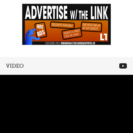
VIDEO