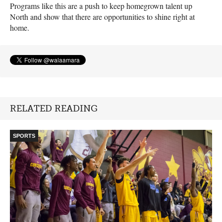
Programs like this are a push to keep homegrown talent up
North and show that there are opportunities to shine right at
home.
RELATED READING
SPORTS