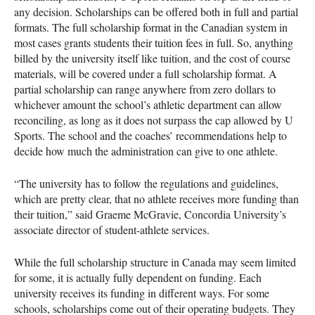
any decision. Scholarships can be offered both in full and partial
formats. The full scholarship format in the Canadian system in
most cases grants students their tuition fees in full. So, anything
billed by the university itself like tuition, and the cost of course
materials, will be covered under a full scholarship format. A
partial scholarship can range anywhere from zero dollars to
whichever amount the school’s athletic department can allow
reconciling, as long as it does not surpass the cap allowed by U
Sports. The school and the coaches’ recommendations help to
decide how much the administration can give to one athlete.
“The university has to follow the regulations and guidelines,
which are pretty clear, that no athlete receives more funding than
their tuition,” said Graeme McGravie, Concordia University’s
associate director of student-athlete services.
While the full scholarship structure in Canada may seem limited
for some, it is actually fully dependent on funding. Each
university receives its funding in different ways. For some
schools, scholarships come out of their operating budgets. They