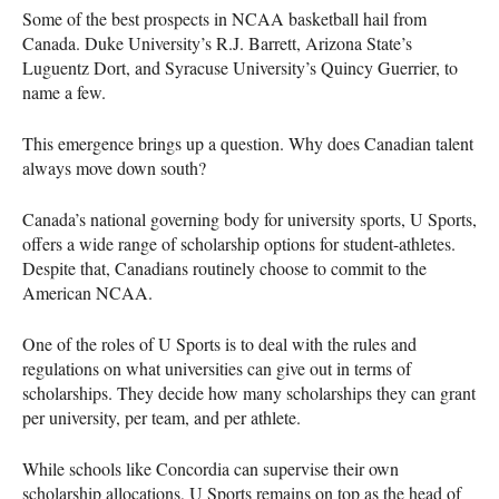
Some of the best prospects in
NCAA
basketball hail from
Canada. Duke University’s R.J. Barrett, Arizona State’s
Luguentz Dort, and Syracuse University’s Quincy Guerrier, to
name a few.
This emergence brings up a question. Why does Canadian talent
always move down south?
Canada’s national governing body for university sports, U Sports,
offers a wide range of scholarship options for student-athletes.
Despite that, Canadians routinely choose to commit to the
American
NCAA
.
One of the roles of U Sports is to deal with the rules and
regulations on what universities can give out in terms of
scholarships. They decide how many scholarships they can grant
per university, per team, and per athlete.
While schools like Concordia can supervise their own
scholarship allocations, U Sports remains on top as the head of