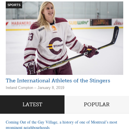
SPORTS
The International Athletes of the Stingers
Ireland Compton – January 8, 2019
LATEST
POPULAR
Coming Out of the Gay Village, a history of one of Montreal’s most
prominent neighbourhoods