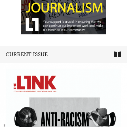
CURRENT ISSUE