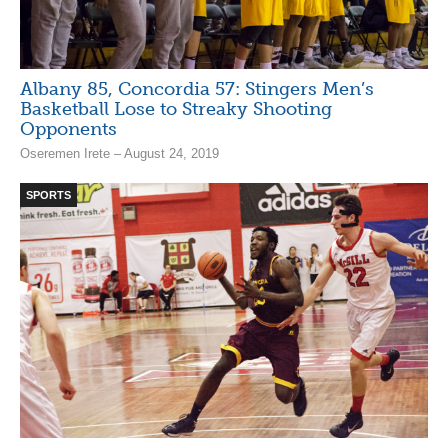
Albany 85, Concordia 57: Stingers Men’s
Basketball Lose to Streaky Shooting
Opponents
Oseremen Irete – August 24, 2019
SPORTS