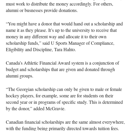
must work to distribute the money accordingly. For others,
alumni or busnesses provide donations.
“You might have a donor that would hand out a scholarship and
name it as they please. It’s up to the university to receive that
money in any different way and allocate it to their own
scholarship funds,” said U Sports Manager of Compliance,
Eligibility and Discipline, Tara Hahto.
Canada’s Athletic Financial Award system is a conjunction of
budget and scholarships that are given and donated through
alumni groups.
“The Georgian scholarship can only be given to male or female
hockey players, for example, some are for students on their
second year or in programs of specific study. This is determined
by the donor,” added McGravie.
Canadian financial scholarships are the same almost everywhere,
with the funding being primarily directed towards tuition fees.