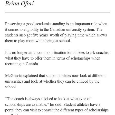
Brian Ofori
Preserving a good academic standing is an important rule when
it comes to eligibility in the Canadian university system. The
students also get five years’ worth of playing time which allows
them to play more while being at school.
It is no longer an uncommon situation for athletes to ask coaches
what they have to offer them in terms of scholarships when
recruiting in Canada.
McGravie explained that student-athletes now look at different
universities and look at whether they can be enticed by the
school.
“The coach is always advised to look at what type of
scholarships are available,” he said. Student-athletes have a
portal they can visit to consult the different types of scholarships