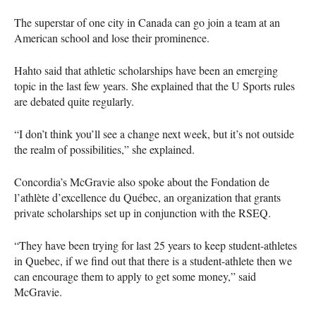
The superstar of one city in Canada can go join a team at an
American school and lose their prominence.
Hahto said that athletic scholarships have been an emerging
topic in the last few years. She explained that the U Sports rules
are debated quite regularly.
“I don’t think you’ll see a change next week, but it’s not outside
the realm of possibilities,” she explained.
Concordia’s McGravie also spoke about the Fondation de
l’athlète d’excellence du Québec, an organization that grants
private scholarships set up in conjunction with the
RSEQ
.
“They have been trying for last 25 years to keep student-athletes
in Quebec, if we find out that there is a student-athlete then we
can encourage them to apply to get some money,” said
McGravie.