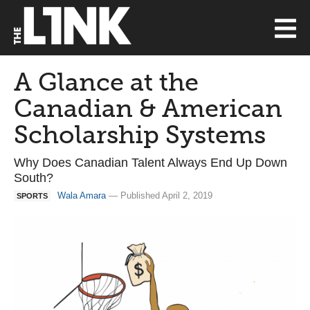
A Glance at the
Canadian & American
Scholarship Systems
Why Does Canadian Talent Always End Up Down
South?
Wala Amara
— Published April 2, 2019
SPORTS