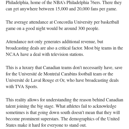
Philadelphia, home of the
NBA
’s Philadelphia 76ers. There they
can get anywhere between 15,000 and 20,000 fans per game.
The average attendance at Concordia University per basketball
game on a good night would be around 300 people.
Attendance not only generates additional revenue, but
broadcasting deals are also a critical factor. Most big teams in the
NCAA
have a deal with television stations.
This is a luxury that Canadian teams don’t necessarily have, save
for the Université de Montréal Carabins football team or the
Université de Laval Rouge et Or, who have broadcasting deals
with
TVA
Sports.
This reality allows for understanding the reason behind Canadian
talent joining the big stage. What athletes fail to acknowledge
sometimes is that going down south doesn’t mean that they will
become prominent superstars. The demographics of the United
States make it hard for everyone to stand out.