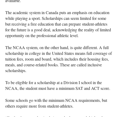
available.
The academic system in Canada puts an emphasis on education
while playing a sport. Scholarships can seem limited for some
but receiving a free education that can prepare student-athletes
for the future is a good deal, acknowledging the reality of limited
opportunity on the professional athletic level.
The
NCAA
system, on the other hand, is quite different. A full
scholarship in college in the United States means full coverage of
tuition fees, room and board, which includes their housing fees,
meals, and course-related books. These are called inclusive
scholarships.
To be eligible for a scholarship at a Division I school in the
NCAA
, the student must have a minimum
SAT
and
ACT
score.
Some schools go with the minimum
NCAA
requirements, but
others require more from student-athletes.