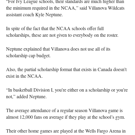
“For Ivy League schools, their standards are much higher than
the minimum required in the
NCAA
,” said Villanova Wildcats
assistant coach Kyle Neptune.
In spite of the fact that the
NCAA
schools offer full
scholarships, these are not given to everybody on the roster.
Neptune explained that Villanova does not use all of its
scholarship cap budget.
Also, the partial scholarship format that exists in Canada doesn’t
exist in the
NCAA
.
“In basketball Division I, you’re either on a scholarship or you’re
not,” added Neptune.
The average attendance of a regular season Villanova game is
almost 12,000 fans on average if they play at the school’s gym.
Their other home games are played at the Wells Fargo Arena in