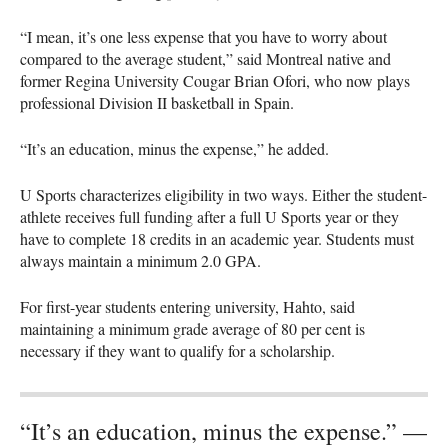
“I mean, it’s one less expense that you have to worry about
compared to the average student,” said Montreal native and
former Regina University Cougar Brian Ofori, who now plays
professional Division II basketball in Spain.
“It’s an education, minus the expense,” he added.
U Sports characterizes eligibility in two ways. Either the student-
athlete receives full funding after a full U Sports year or they
have to complete 18 credits in an academic year. Students must
always maintain a minimum 2.0
GPA
.
For first-year students entering university, Hahto, said
maintaining a minimum grade average of 80 per cent is
necessary if they want to qualify for a scholarship.
“It’s an education, minus the expense.” —