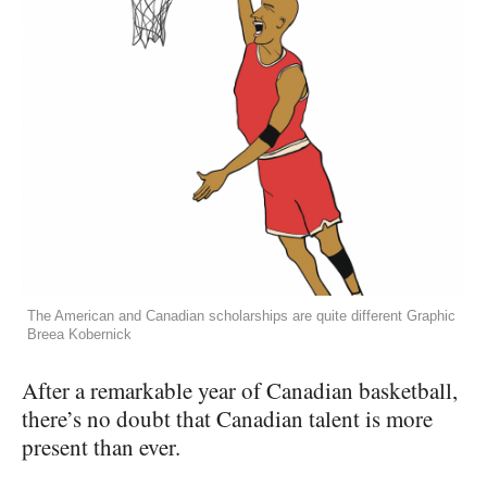
The American and Canadian scholarships are quite different Graphic
Breea Kobernick
After a remarkable year of Canadian basketball,
there’s no doubt that Canadian talent is more
present than ever.