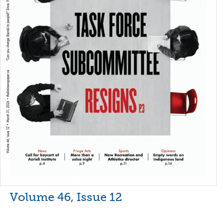
Volume 46, Issue 12