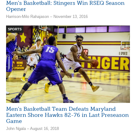
Men’s Basketball: Stingers Win RSEQ Season
Opener
Harrison-Milo Rahajason – November 13, 2016
SPORTS
Men’s Basketball Team Defeats Maryland
Eastern Shore Hawks 82-76 in Last Preseason
Game
John Ngala – August 16, 2018