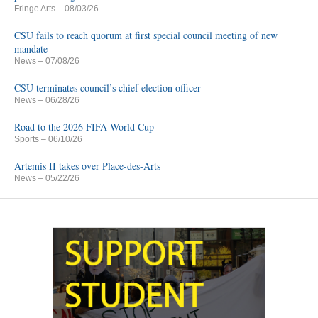
Fringe Arts
– 08/03/26
CSU fails to reach quorum at first special council meeting of new
mandate
News
– 07/08/26
CSU terminates council’s chief election officer
News
– 06/28/26
Road to the 2026 FIFA World Cup
Sports
– 06/10/26
Artemis II takes over Place-des-Arts
News
– 05/22/26