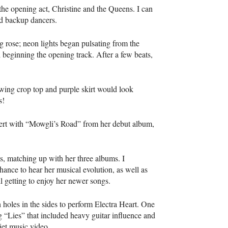
f the opening act, Christine and the Queens. I can
lid backup dancers.
g rose; neon lights began pulsating from the
 beginning the opening track. After a few beats,
wing crop top and purple skirt would look
s!
oncert with “Mowgli’s Road” from her debut album,
ts, matching up with her three albums. I
chance to hear her musical evolution, as well as
ll getting to enjoy her newer songs.
holes in the sides to perform Electra Heart. One
 “Lies” that included heavy guitar influence and
iet music video.