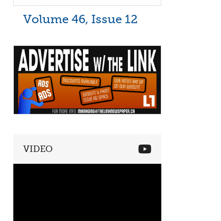
Volume 46, Issue 12
VIDEO