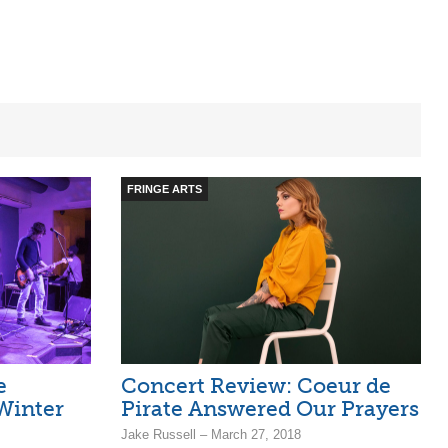
FRINGE ARTS
e
Concert Review: Coeur de
Winter
Pirate Answered Our Prayers
Jake Russell – March 27, 2018