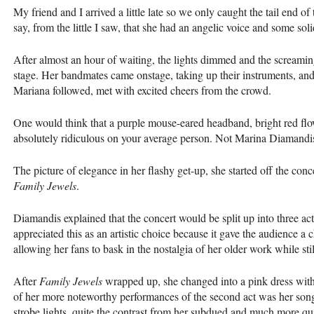
My friend and I arrived a little late so we only caught the tail end o
say, from the little I saw, that she had an angelic voice and some so
After almost an hour of waiting, the lights dimmed and the screamin
stage. Her bandmates came onstage, taking up their instruments, and
Mariana followed, met with excited cheers from the crowd.
One would think that a purple mouse-eared headband, bright red flo
absolutely ridiculous on your average person. Not Marina Diamandi
The picture of elegance in her flashy get-up, she started off the c
Family Jewels
.
Diamandis explained that the concert would be split up into three ac
appreciated this as an artistic choice because it gave the audience a 
allowing her fans to bask in the nostalgia of her older work while sti
After
Family Jewels
wrapped up, she changed into a pink dress with 
of her more noteworthy performances of the second act was her song
strobe lights, quite the contrast from her subdued and much more qu