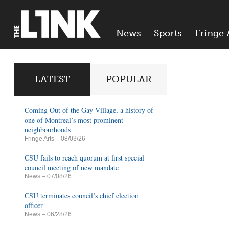
News
Sports
Fringe 
LATEST
POPULAR
Coming Out of the Gay Village, a history of
one of Montreal’s most prominent
neighbourhoods
Fringe Arts
– 08/03/26
CSU fails to reach quorum at first special
council meeting of new mandate
News
– 07/08/26
CSU terminates council’s chief election
officer
News
– 06/28/26