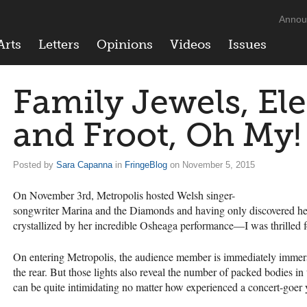
Annou
Arts
Letters
Opinions
Videos
Issues
Family Jewels, Ele
and Froot, Oh My!
Posted by
Sara Capanna
in
FringeBlog
on November 5, 2015
On November 3rd, Metropolis hosted Welsh singer-
songwriter Marina and the Diamonds and having only discovered 
crystallized by her incredible Osheaga performance—I was thrilled f
On entering Metropolis, the audience member is immediately immers
the rear. But those lights also reveal the number of packed bodies in
can be quite intimidating no matter how experienced a concert-goer 