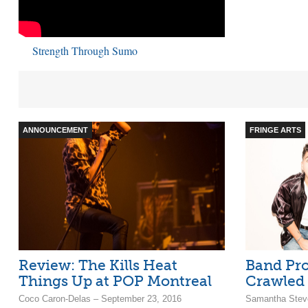
Strength Through Sumo
ANNOUNCEMENT
FRINGE ARTS
Review: The Kills Heat
Band Pro
Things Up at POP Montreal
Crawled 
Coco Caron-Delas – September 23, 2016
Samantha Stev