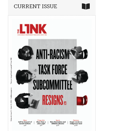
CURRENT ISSUE