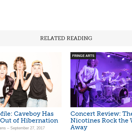
RELATED READING
FRINGE ARTS
file: Caveboy Has
Concert Review: Th
Out of Hibernation
Nicotines Rock the 
Away
ens – September 27, 2017