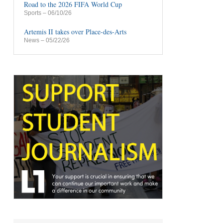
Road to the 2026 FIFA World Cup
Sports
– 06/10/26
Artemis II takes over Place-des-Arts
News
– 05/22/26