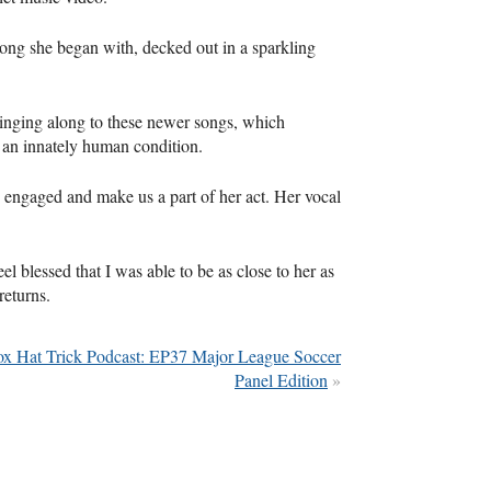
song she began with, decked out in a sparkling
inging along to these newer songs, which
 an innately human condition.
 engaged and make us a part of her act. Her vocal
el blessed that I was able to be as close to her as
returns.
ox Hat Trick Podcast: EP37 Major League Soccer
Panel Edition
»