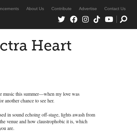
ncements
About Us
Contribute
Advertise
Contact Us
ctra Heart
her music this summer—when my love was
or another chance to see her.
ed in sound echoing off-stage, lights awash from
 the venue and how claustrophobic it is, which
you are.