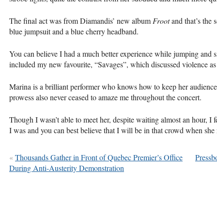
The final act was from Diamandis’ new album
Froot
and that’s the 
blue jumpsuit and a blue cherry headband.
You can believe I had a much better experience while jumping and s
included my new favourite, “Savages”, which discussed violence as
Marina is a brilliant performer who knows how to keep her audience
prowess also never ceased to amaze me throughout the concert.
Though I wasn’t able to meet her, despite waiting almost an hour, I fe
I was and you can best believe that I will be in that crowd when she 
«
Thousands Gather in Front of Quebec Premier’s Office
Pressb
During Anti-Austerity Demonstration