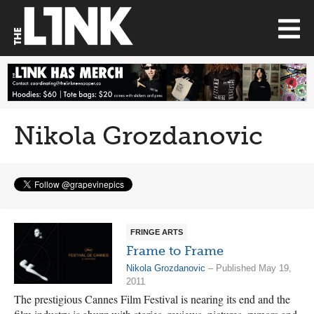
Nikola Grozdanovic
FRINGE ARTS
Frame to Frame
Nikola Grozdanovic
– Published May 19,
2011
The prestigious Cannes Film Festival is nearing its end and the