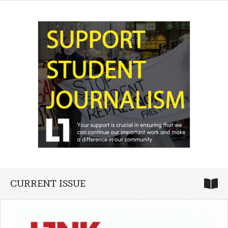
CURRENT ISSUE