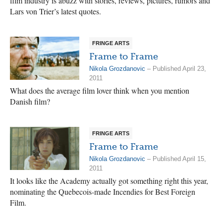
film industry is abuzz with stories, reviews, pictures, rumors and
Lars von Trier’s latest quotes.
FRINGE ARTS
Frame to Frame
Nikola Grozdanovic
– Published April 23,
2011
What does the average film lover think when you mention
Danish film?
FRINGE ARTS
Frame to Frame
Nikola Grozdanovic
– Published April 15,
2011
It looks like the Academy actually got something right this year,
nominating the Quebecois-made Incendies for Best Foreign
Film.