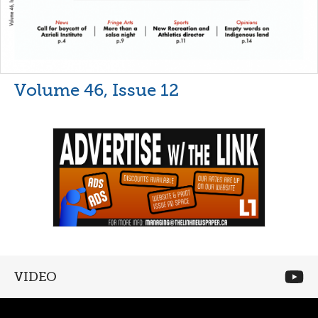
Volume 46, Issue 12
VIDEO