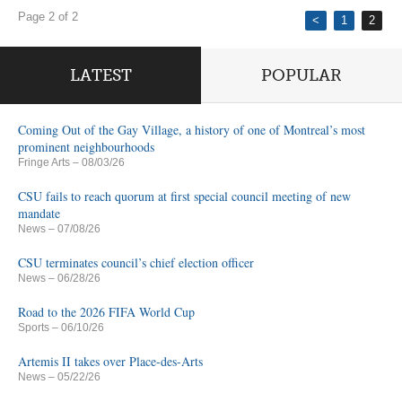
Page 2 of 2
<
1
2
LATEST
POPULAR
Coming Out of the Gay Village, a history of one of Montreal’s most
prominent neighbourhoods
Fringe Arts
– 08/03/26
CSU fails to reach quorum at first special council meeting of new
mandate
News
– 07/08/26
CSU terminates council’s chief election officer
News
– 06/28/26
Road to the 2026 FIFA World Cup
Sports
– 06/10/26
Artemis II takes over Place-des-Arts
News
– 05/22/26