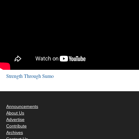
Strength Through Sumo
Announcements
About Us
Advertise
Contribute
Archives