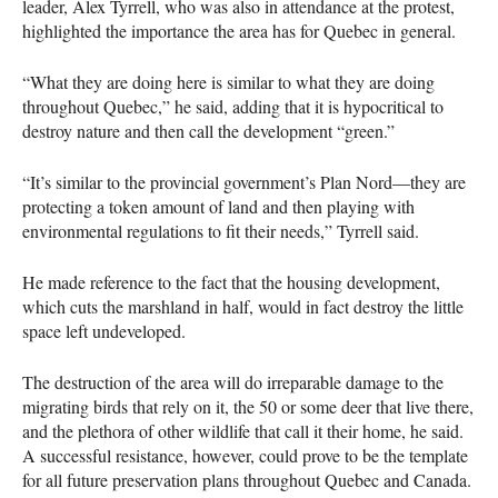
leader, Alex Tyrrell, who was also in attendance at the protest,
highlighted the importance the area has for Quebec in general.
“What they are doing here is similar to what they are doing
throughout Quebec,” he said, adding that it is hypocritical to
destroy nature and then call the development “green.”
“It’s similar to the provincial government’s Plan Nord—they are
protecting a token amount of land and then playing with
environmental regulations to fit their needs,” Tyrrell said.
He made reference to the fact that the housing development,
which cuts the marshland in half, would in fact destroy the little
space left undeveloped.
The destruction of the area will do irreparable damage to the
migrating birds that rely on it, the 50 or some deer that live there,
and the plethora of other wildlife that call it their home, he said.
A successful resistance, however, could prove to be the template
for all future preservation plans throughout Quebec and Canada.