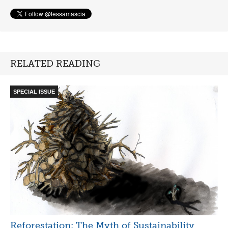
RELATED READING
SPECIAL ISSUE
Reforestation: The Myth of Sustainability