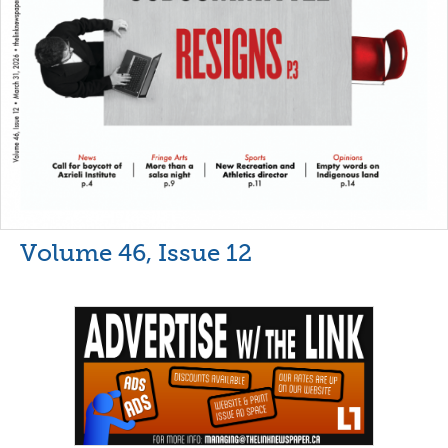
Volume 46, Issue 12