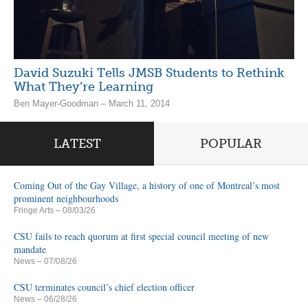
David Suzuki Tells JMSB Students to Rethink
What They’re Learning
Ben Mayer-Goodman – March 11, 2014
LATEST
POPULAR
Coming Out of the Gay Village, a history of one of Montreal’s most
prominent neighbourhoods
Fringe Arts
– 08/03/26
CSU fails to reach quorum at first special council meeting of new
mandate
News
– 07/08/26
CSU terminates council’s chief election officer
News
– 06/28/26