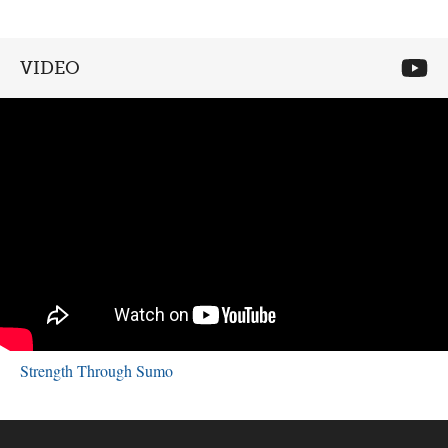
VIDEO
Strength Through Sumo