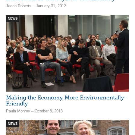
Jacob Roberts – January 31, 2012
NEWS
Making the Economy More Environmentally-
Friendly
Paula Monroy – October 8, 2013
NEWS