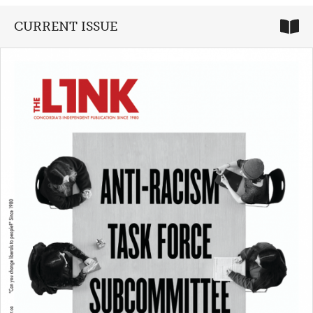
CURRENT ISSUE