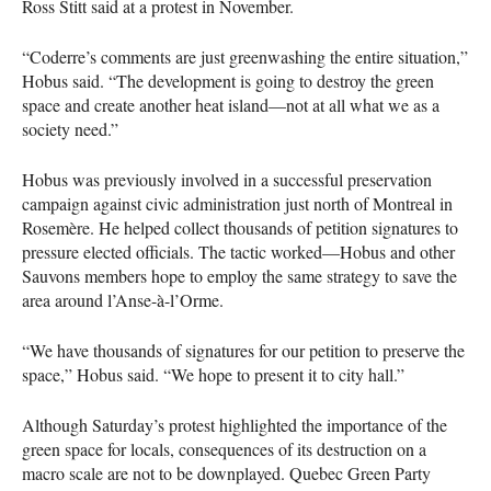
Ross Stitt said at a protest in November.
“Coderre’s comments are just greenwashing the entire situation,”
Hobus said. “The development is going to destroy the green
space and create another heat island—not at all what we as a
society need.”
Hobus was previously involved in a successful preservation
campaign against civic administration just north of Montreal in
Rosemère. He helped collect thousands of petition signatures to
pressure elected officials. The tactic worked—Hobus and other
Sauvons members hope to employ the same strategy to save the
area around l’Anse-à-l’Orme.
“We have thousands of signatures for our petition to preserve the
space,” Hobus said. “We hope to present it to city hall.”
Although Saturday’s protest highlighted the importance of the
green space for locals, consequences of its destruction on a
macro scale are not to be downplayed. Quebec Green Party