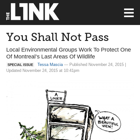
You Shall Not Pass
Local Environmental Groups Work To Protect One
Of Montreal’s Last Areas Of Wildlife
Tessa Mascia
— Published November 24, 2015 |
SPECIAL ISSUE
Updated November 24, 2015 at 10:41pm