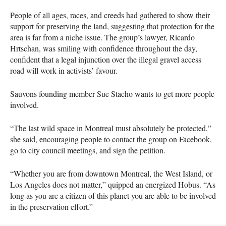
People of all ages, races, and creeds had gathered to show their
support for preserving the land, suggesting that protection for the
area is far from a niche issue. The group’s lawyer, Ricardo
Hrtschan, was smiling with confidence throughout the day,
confident that a legal injunction over the illegal gravel access
road will work in activists’ favour.
Sauvons founding member Sue Stacho wants to get more people
involved.
“The last wild space in Montreal must absolutely be protected,”
she said, encouraging people to contact the group on Facebook,
go to city council meetings, and sign the petition.
“Whether you are from downtown Montreal, the West Island, or
Los Angeles does not matter,” quipped an energized Hobus. “As
long as you are a citizen of this planet you are able to be involved
in the preservation effort.”