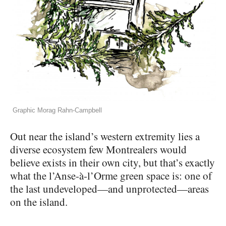
Graphic Morag Rahn-Campbell
Out near the island’s western extremity lies a
diverse ecosystem few Montrealers would
believe exists in their own city, but that’s exactly
what the l’Anse-à-l’Orme green space is: one of
the last undeveloped—and unprotected—areas
on the island.