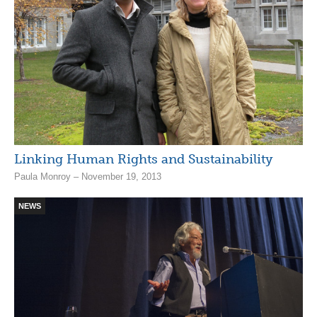
Linking Human Rights and Sustainability
Paula Monroy – November 19, 2013
NEWS