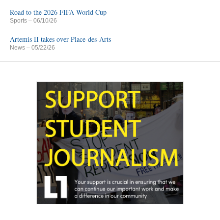
Road to the 2026 FIFA World Cup
Sports
– 06/10/26
Artemis II takes over Place-des-Arts
News
– 05/22/26