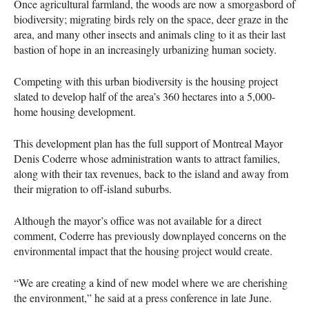
Once agricultural farmland, the woods are now a smorgasbord of
biodiversity; migrating birds rely on the space, deer graze in the
area, and many other insects and animals cling to it as their last
bastion of hope in an increasingly urbanizing human society.
Competing with this urban biodiversity is the housing project
slated to develop half of the area’s 360 hectares into a 5,000-
home housing development.
This development plan has the full support of Montreal Mayor
Denis Coderre whose administration wants to attract families,
along with their tax revenues, back to the island and away from
their migration to off-island suburbs.
Although the mayor’s office was not available for a direct
comment, Coderre has previously downplayed concerns on the
environmental impact that the housing project would create.
“We are creating a kind of new model where we are cherishing
the environment,” he said at a press conference in late June.