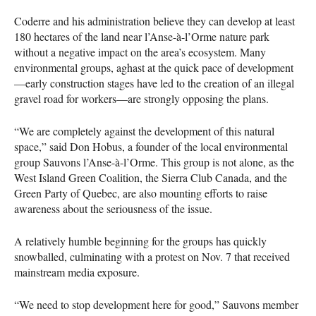
Coderre and his administration believe they can develop at least
180 hectares of the land near l’Anse-à-l’Orme nature park
without a negative impact on the area’s ecosystem. Many
environmental groups, aghast at the quick pace of development
—early construction stages have led to the creation of an illegal
gravel road for workers—are strongly opposing the plans.
“We are completely against the development of this natural
space,” said Don Hobus, a founder of the local environmental
group Sauvons l’Anse-à-l’Orme. This group is not alone, as the
West Island Green Coalition, the Sierra Club Canada, and the
Green Party of Quebec, are also mounting efforts to raise
awareness about the seriousness of the issue.
A relatively humble beginning for the groups has quickly
snowballed, culminating with a protest on Nov. 7 that received
mainstream media exposure.
“We need to stop development here for good,” Sauvons member