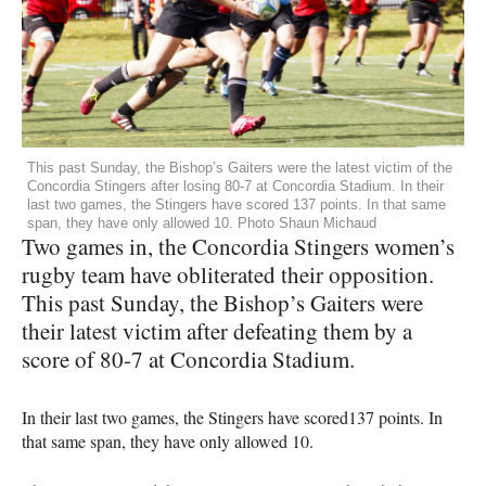
This past Sunday, the Bishop’s Gaiters were the latest victim of the
Concordia Stingers after losing 80-7 at Concordia Stadium. In their
last two games, the Stingers have scored 137 points. In that same
span, they have only allowed 10. Photo Shaun Michaud
Two games in, the Concordia Stingers women’s
rugby team have obliterated their opposition.
This past Sunday, the Bishop’s Gaiters were
their latest victim after defeating them by a
score of 80-7 at Concordia Stadium.
In their last two games, the Stingers have scored137 points. In
that same span, they have only allowed 10.