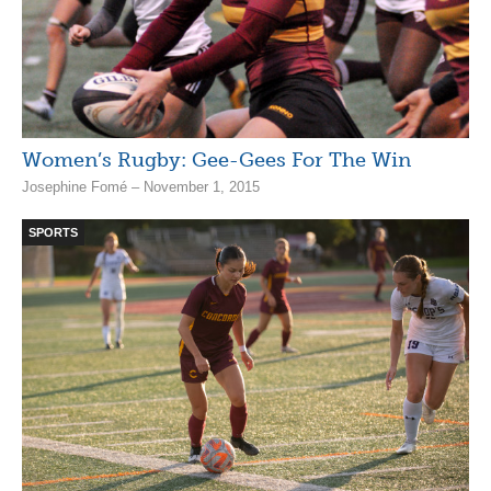
Women’s Rugby: Gee-Gees For The Win
Josephine Fomé – November 1, 2015
SPORTS