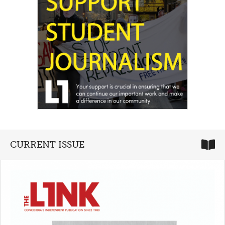
CURRENT ISSUE