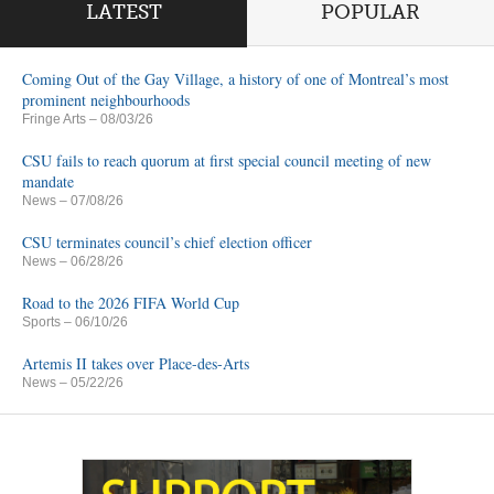
LATEST
POPULAR
Coming Out of the Gay Village, a history of one of Montreal’s most
prominent neighbourhoods
Fringe Arts
– 08/03/26
CSU fails to reach quorum at first special council meeting of new
mandate
News
– 07/08/26
CSU terminates council’s chief election officer
News
– 06/28/26
Road to the 2026 FIFA World Cup
Sports
– 06/10/26
Artemis II takes over Place-des-Arts
News
– 05/22/26