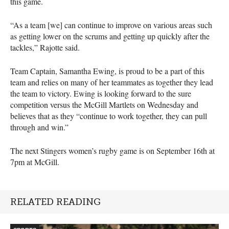
this game.
“As a team [we] can continue to improve on various areas such
as getting lower on the scrums and getting up quickly after the
tackles,” Rajotte said.
Team Captain, Samantha Ewing, is proud to be a part of this
team and relies on many of her teammates as together they lead
the team to victory. Ewing is looking forward to the sure
competition versus the McGill Martlets on Wednesday and
believes that as they “continue to work together, they can pull
through and win.”
The next Stingers women’s rugby game is on September 16th at
7pm at McGill.
RELATED READING