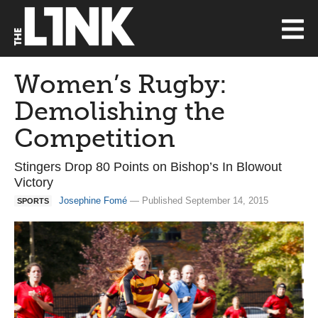
Women’s Rugby:
Demolishing the
Competition
Stingers Drop 80 Points on Bishop’s In Blowout
Victory
Josephine Fomé
— Published September 14, 2015
SPORTS