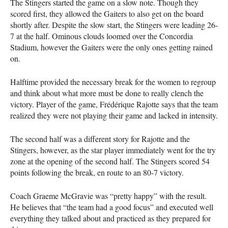
The Stingers started the game on a slow note. Though they
scored first, they allowed the Gaiters to also get on the board
shortly after. Despite the slow start, the Stingers were leading 26-
7 at the half. Ominous clouds loomed over the Concordia
Stadium, however the Gaiters were the only ones getting rained
on.
Halftime provided the necessary break for the women to regroup
and think about what more must be done to really clench the
victory. Player of the game, Frédérique Rajotte says that the team
realized they were not playing their game and lacked in intensity.
The second half was a different story for Rajotte and the
Stingers, however, as the star player immediately went for the try
zone at the opening of the second half. The Stingers scored 54
points following the break, en route to an 80-7 victory.
Coach Graeme McGravie was “pretty happy” with the result.
He believes that “the team had a good focus” and executed well
everything they talked about and practiced as they prepared for