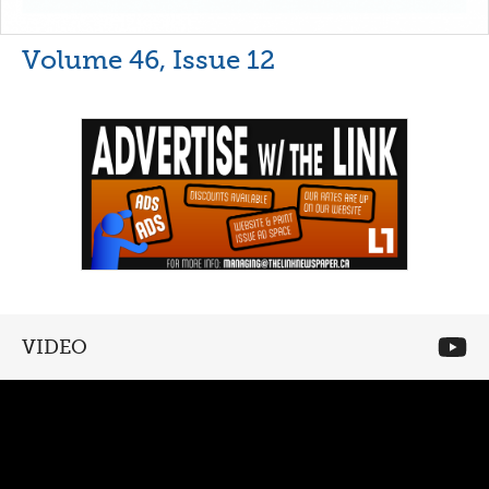
Volume 46, Issue 12
VIDEO