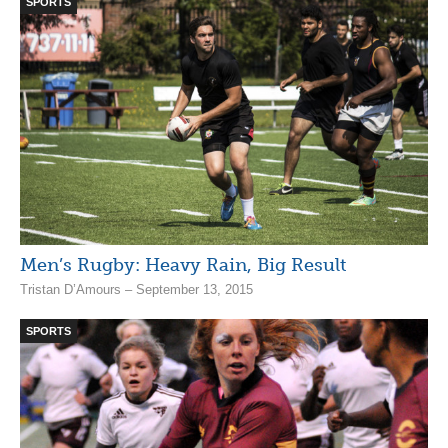
SPORTS
Men’s Rugby: Heavy Rain, Big Result
Tristan D’Amours – September 13, 2015
SPORTS