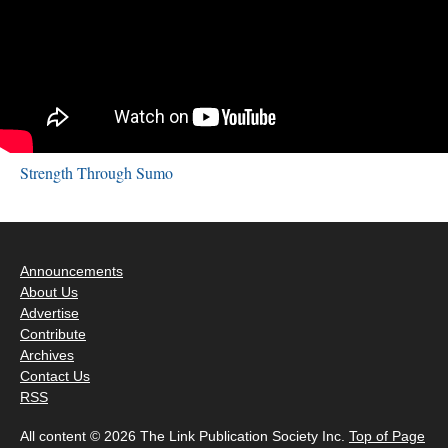
Strength Through Sumo
Announcements
About Us
Advertise
Contribute
Archives
Contact Us
RSS
All content © 2026 The Link Publication Society Inc.
Top of Page