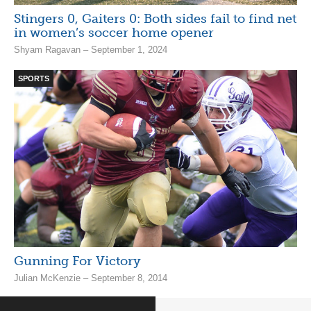
Stingers 0, Gaiters 0: Both sides fail to find net
in women’s soccer home opener
Shyam Ragavan – September 1, 2024
SPORTS
Gunning For Victory
Julian McKenzie – September 8, 2014