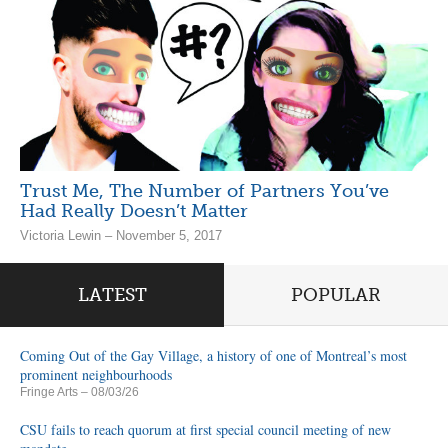
Trust Me, The Number of Partners You’ve
Had Really Doesn’t Matter
Victoria Lewin – November 5, 2017
LATEST
POPULAR
Coming Out of the Gay Village, a history of one of Montreal’s most
prominent neighbourhoods
Fringe Arts
– 08/03/26
CSU fails to reach quorum at first special council meeting of new