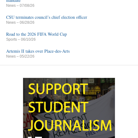
mandate
News
– 07/08/26
CSU terminates council’s chief election officer
News
– 06/28/26
Road to the 2026 FIFA World Cup
Sports
– 06/10/26
Artemis II takes over Place-des-Arts
News
– 05/22/26