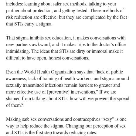
includes: learning about safer sex methods, talking to your
partner about protection, and getting tested. These methods of
risk reduction are effective, but they are complicated by the fact
that
STI
s carry a stigma.
That stigma inhibits sex education, it makes conversations with
new partners awkward, and it makes trips to the doctor’s office
intimidating. The ideas that
STI
s are dirty or immoral make it
difficult to have open, honest conversations.
Even the World Health Organization says that “lack of public
awareness, lack of training of health workers, and stigma around
sexually transmitted infections remain barriers to greater and
more effective use of [preventive] interventions.” If we are
shamed from talking about
STI
s, how will we prevent the spread
of them?
Making safe sex conversations and contraceptives “sexy” is one
way to help reduce the stigma. Changing our perception of sex
and
STI
s is the first step towards reducing rates.