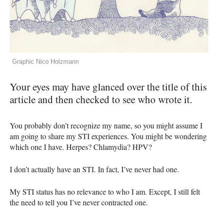
Graphic Nico Holzmann
Your eyes may have glanced over the title of this
article and then checked to see who wrote it.
You probably don’t recognize my name, so you might assume I
am going to share my
STI
experiences. You might be wondering
which one I have. Herpes? Chlamydia?
HPV
?
I don’t actually have an
STI
. In fact, I’ve never had one.
My
STI
status has no relevance to who I am. Except, I still felt
the need to tell you I’ve never contracted one.