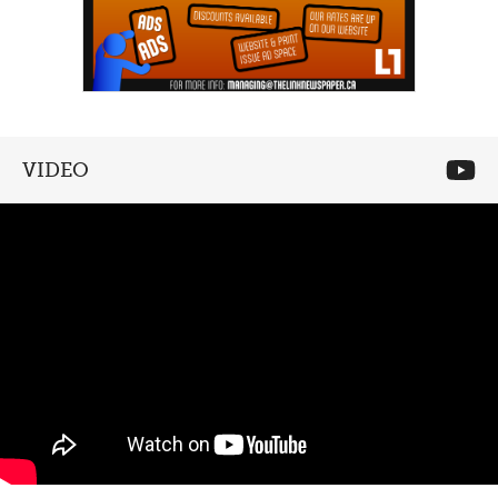
VIDEO