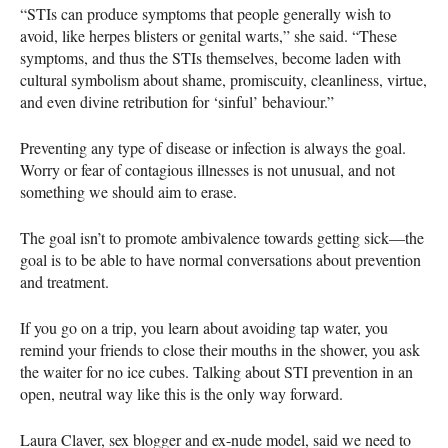
“STIs can produce symptoms that people generally wish to
avoid, like herpes blisters or genital warts,” she said. “These
symptoms, and thus the
STI
s themselves, become laden with
cultural symbolism about shame, promiscuity, cleanliness, virtue,
and even divine retribution for ‘sinful’ behaviour.”
Preventing any type of disease or infection is always the goal.
Worry or fear of contagious illnesses is not unusual, and not
something we should aim to erase.
The goal isn’t to promote ambivalence towards getting sick—the
goal is to be able to have normal conversations about prevention
and treatment.
If you go on a trip, you learn about avoiding tap water, you
remind your friends to close their mouths in the shower, you ask
the waiter for no ice cubes. Talking about
STI
prevention in an
open, neutral way like this is the only way forward.
Laura Claver, sex blogger and ex-nude model, said we need to