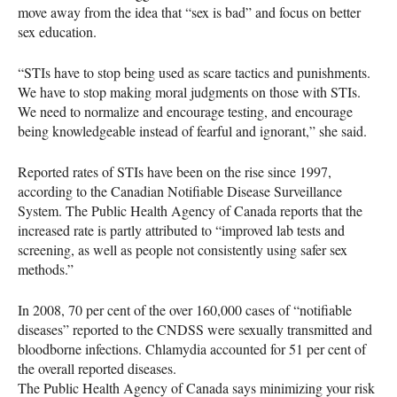
move away from the idea that “sex is bad” and focus on better
sex education.
“STIs have to stop being used as scare tactics and punishments.
We have to stop making moral judgments on those with
STI
s.
We need to normalize and encourage testing, and encourage
being knowledgeable instead of fearful and ignorant,” she said.
Reported rates of
STI
s have been on the rise since 1997,
according to the Canadian Notifiable Disease Surveillance
System. The Public Health Agency of Canada reports that the
increased rate is partly attributed to “improved lab tests and
screening, as well as people not consistently using safer sex
methods.”
In 2008, 70 per cent of the over 160,000 cases of “notifiable
diseases” reported to the
CNDSS
were sexually transmitted and
bloodborne infections. Chlamydia accounted for 51 per cent of
the overall reported diseases.
The Public Health Agency of Canada says minimizing your risk