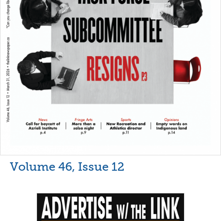
Volume 46, Issue 12