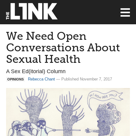
We Need Open
Conversations About
Sexual Health
A Sex Ed(itorial) Column
Rebecca Chant
— Published November 7, 2017
OPINIONS