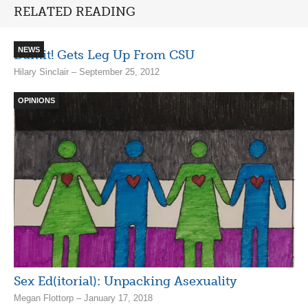
RELATED READING
NEWS
Damit! Gets Leg Up From CSU
Hilary Sinclair – September 25, 2012
OPINIONS
Sex Ed(itorial): Unpacking Asexuality
Megan Flottorp – January 17, 2018