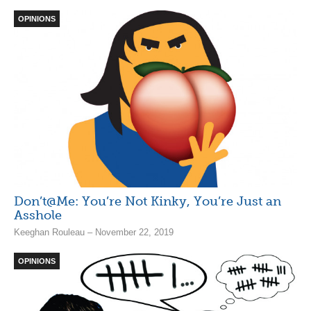
OPINIONS
Don’t@Me: You’re Not Kinky, You’re Just an
Asshole
Keeghan Rouleau – November 22, 2019
OPINIONS