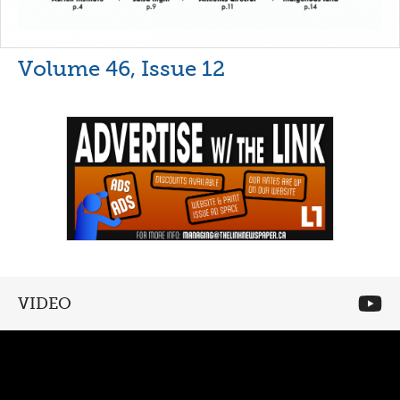
Volume 46, Issue 12
VIDEO