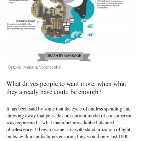
Graphic Mariana Voronovska
What drives people to want more, when what
they already have could be enough?
It has been said by some that the cycle of endless spending and
throwing away that pervades our current model of consumerism
was engineered—what manufacturers dubbed planned
obsolescence. It began (some say) with standardization of light
bulbs, with manufacturers ensuring they would only last 1000