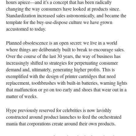
hours apiece—and it’s a concept that has been radically
changing the way consumers have looked at products since.
Standardization increased sales astronomically, and became the
template for the buy-use-dispose culture we have grown
accustomed to today.
Planned obsolescence is an open secret: we live in a world
where things are deliberately built to break to encourage sales.
Over the course of the last 30 years, the way of business has
increasingly shifted to strategies for perpetuating consumer
demand and, ultimately, generating higher profits. This is
exemplified with the design of printer cartridges that need
replacement, toothbrushes with built-in batteries, warning lights
that malfunction or go on too early and shoes that wear out in a
matter of weeks.
Hype previously reserved for celebrities is now lavishly
constructed around product launches to feed the orchestrated
mania that corporations create around their own products.