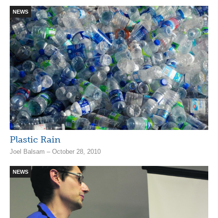
NEWS
Plastic Rain
Joel Balsam – October 28, 2010
NEWS