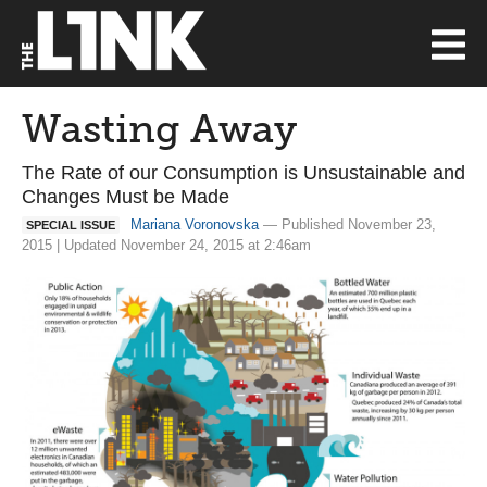
Wasting Away
The Rate of our Consumption is Unsustainable and
Changes Must be Made
Mariana Voronovska
— Published November 23,
SPECIAL ISSUE
2015 | Updated November 24, 2015 at 2:46am