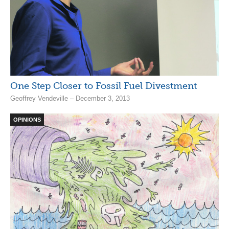
One Step Closer to Fossil Fuel Divestment
Geoffrey Vendeville – December 3, 2013
OPINIONS