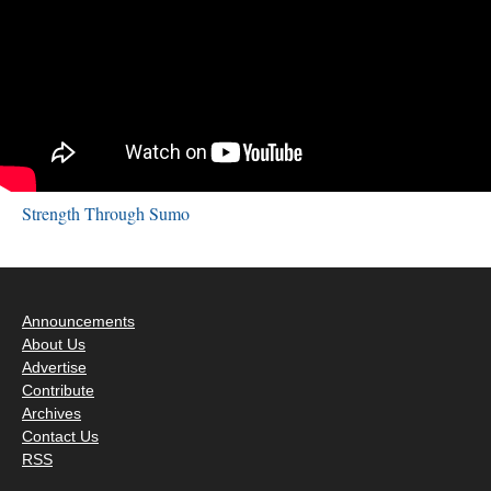
Strength Through Sumo
Announcements
About Us
Advertise
Contribute
Archives
Contact Us
RSS