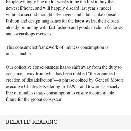
People willingly line up for weeks to be the first to buy the
newest iPhone, and will happily discard last year’s model
without a second thought. Teenagers and adults alike consult
fashion and design magazines for the latest styles, their closets
already brimming with fast fashion and goods made in factories
and sweatshops overseas.
This consumerist framework of limitless consumption is
unsustainable.
Our collective consciousness has to shift away from the duty to
consume, away from what has been dubbed “the organized
creation of dissatisfaction”—a phrase coined by General Motors
executive Charles F Kettering in 1929—and towards a society
free of mindless mass consumption to ensure a comfortable
future for the global ecosystem.
RELATED READING