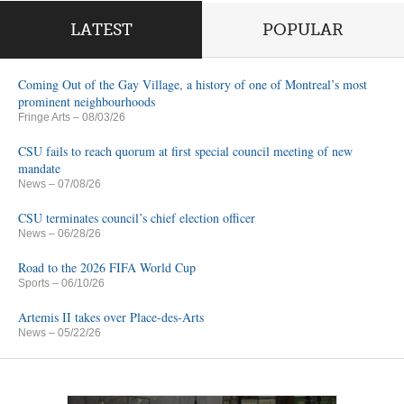
LATEST
POPULAR
Coming Out of the Gay Village, a history of one of Montreal’s most
prominent neighbourhoods
Fringe Arts
– 08/03/26
CSU fails to reach quorum at first special council meeting of new
mandate
News
– 07/08/26
CSU terminates council’s chief election officer
News
– 06/28/26
Road to the 2026 FIFA World Cup
Sports
– 06/10/26
Artemis II takes over Place-des-Arts
News
– 05/22/26