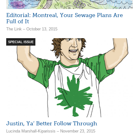
Editorial: Montreal, Your Sewage Plans Are
Full of It
The Link – October 13, 2015
SPECIAL ISSUE
Justin, Ya’ Better Follow Through
Lucinda Marshall-Kiparissis – November 23, 2015