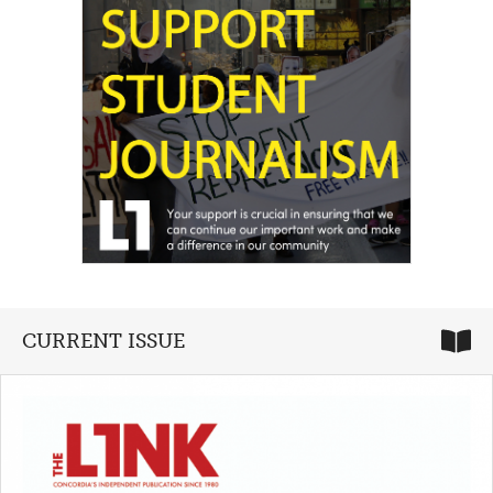
CURRENT ISSUE