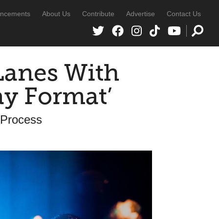
ncements
About Us
Contribute
Advertise
Contact Us
Lanes With
ay Format’
e Process