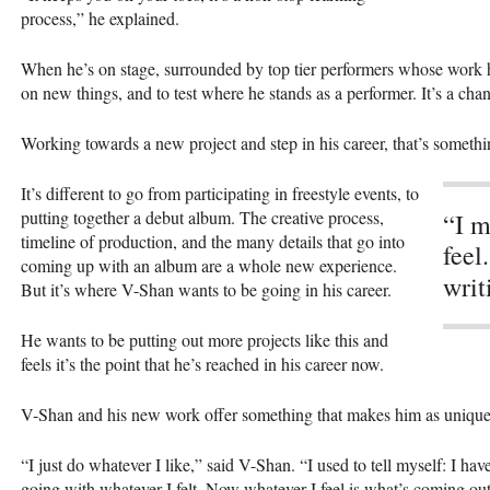
process,” he explained.
When he’s on stage, surrounded by top tier performers whose work he l
on new things, and to test where he stands as a performer. It’s a ch
Working towards a new project and step in his career, that’s somethin
It’s different to go from participating in freestyle events, to
putting together a debut album. The creative process,
“I m
timeline of production, and the many details that go into
feel
coming up with an album are a whole new experience.
writ
But it’s where V-Shan wants to be going in his career.
He wants to be putting out more projects like this and
feels it’s the point that he’s reached in his career now.
V-Shan and his new work offer something that makes him as unique of 
“I just do whatever I like,” said V-Shan. “I used to tell myself: I have
going with whatever I felt. Now whatever I feel is what’s coming out