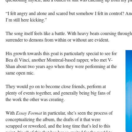
“I felt angry and alone and scared but somehow I felt in control? 
I’m still here kicking.”
The song itself feels like a battle. With heavy beats coursing throug
surrender to demons from within or without are evident.
His growth towards this goal is particularly special to see for
Bea di Vinci, another Montreal-based rapper, who met V-
Shan about two years ago when they were performing at the
same open mic.
They would go on to become close friends, perform at
plenty of events together, and generally being big fans of
the work the other was creating.
With
Essay Format
in particular, she’s seen the process of
conceptualizing the album, the drafts of it that were
scrapped or reworked, and the long time that’s led to this