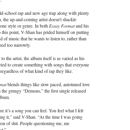
ld-school rap and new age trap along with plenty
, the up-and-coming artist doesn’t shackle
 one style or genre. In both
Essay Format
and his
 this point, V-Shan has prided himself on putting
d of music that he wants to listen to, rather than
ned too narrowly.
o the artist, the album itself is as varied as his
tried to create something with songs that everyone
 regardless of what kind of rap they like.
mat
blends things like slow paced, autotuned love
 the grungy “Demons,” the first single released
album.
e it’s a song you can feel. You feel what I felt
ng it,” said V-Shan. “At the time I was going
ton of shit. People questioning me, me
st.”