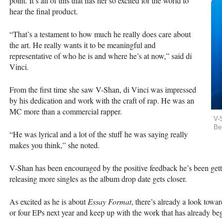
point. It’s all of this that has her so excited for the world to
hear the final product.
“That’s a testament to how much he really does care about
the art. He really wants it to be meaningful and
representative of who he is and where he’s at now,” said di
Vinci.
From the first time she saw V-Shan, di Vinci was impressed
by his dedication and work with the craft of rap. He was an
MC more than a commercial rapper.
V-
Be
“He was lyrical and a lot of the stuff he was saying really
makes you think,” she noted.
V-Shan has been encouraged by the positive feedback he’s been gettin
releasing more singles as the album drop date gets closer.
As excited as he is about
Essay Format
, there’s already a look towar
or four EPs next year and keep up with the work that has already beg