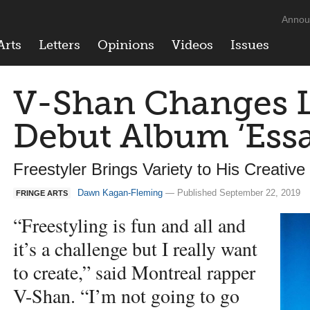
Annou
Arts
Letters
Opinions
Videos
Issues
V-Shan Changes 
Debut Album ‘Ess
Freestyler Brings Variety to His Creativ
Dawn Kagan-Fleming
— Published September 22, 2019
FRINGE ARTS
“Freestyling is fun and all and
it’s a challenge but I really want
to create,” said Montreal rapper
V-Shan. “I’m not going to go