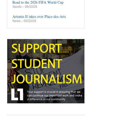
Road to the 2026 FIFA World Cup
Sports
– 06/10/26
Artemis II takes over Place-des-Arts
News
– 05/22/26