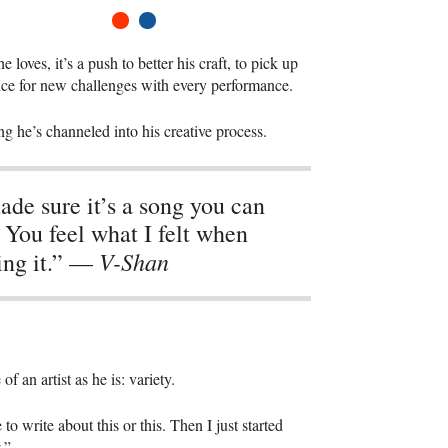
1
2
oves, it’s a push to better his craft, to pick up
ance for new challenges with every performance.
g he’s channeled into his creative process.
ade sure it’s a song you can
. You feel what I felt when
V-Shan
ing it.” —
an artist as he is: variety.
 to write about this or this. Then I just started
.”