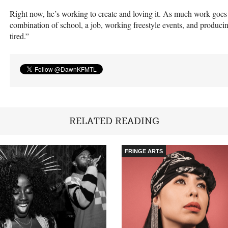
Right now, he’s working to create and loving it. As much work goes i
combination of school, a job, working freestyle events, and producing
tired.”
RELATED READING
FRINGE ARTS