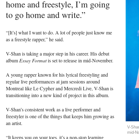
home and freestyle, I’m going
to go home and write.”
“[It’s] what I want to do. A lot of people just know me
as a freestyle rapper,” he said.
V-Shan is taking a major step in his career. His debut
album
Essay Format
is set to release in mid-November.
A young rapper known for his lyrical freestyling and
regular live performances at jam sessions around
Montreal like Le Cypher and Mercredi Live, V-Shan is
transitioning into a new kind of project in this album.
V-Shan’s consistent work as a live performer and
freestyler is one of the things that keeps him growing as
an artist.
V-Shan
mid-N
“It keeps you on your toes, it’s a non-stop learning