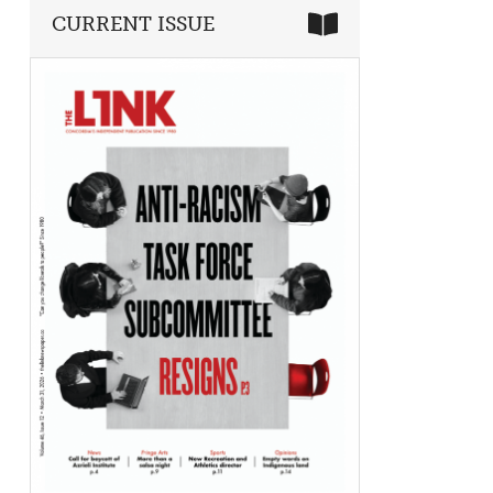
CURRENT ISSUE