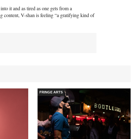
nto it and as tired as one gets from a
 content, V-shan is feeling “a gratifying kind of
FRINGE ARTS