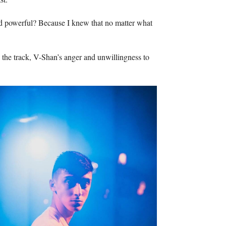
And powerful? Because I knew that no matter what
h the track, V-Shan’s anger and unwillingness to