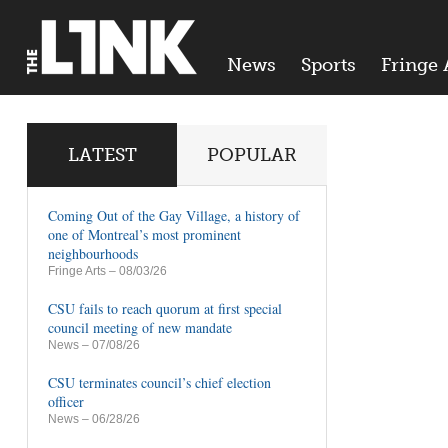
News
Sports
Fringe 
LATEST
POPULAR
Coming Out of the Gay Village, a history of
one of Montreal’s most prominent
neighbourhoods
Fringe Arts
– 08/03/26
CSU fails to reach quorum at first special
council meeting of new mandate
News
– 07/08/26
CSU terminates council’s chief election
officer
News
– 06/28/26