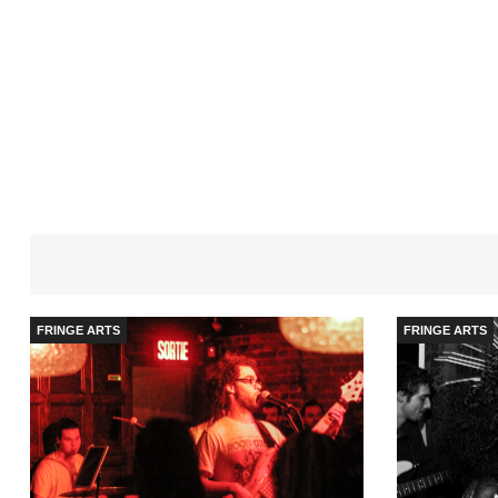
FRINGE ARTS
FRINGE ARTS