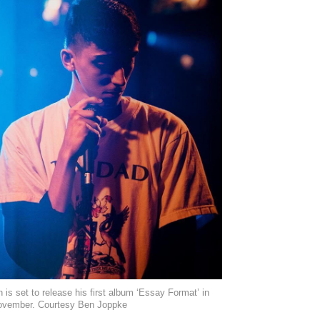
 is set to release his first album ‘Essay Format’ in
ovember. Courtesy Ben Joppke