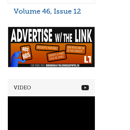
Volume 46, Issue 12
VIDEO