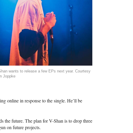
Shan wants to release a few EPs next year. Courtesy
n Joppke
g online in response to the single. He’ll be
ds the future. The plan for V-Shan is to drop three
un on future projects.