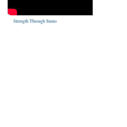
Strength Through Sumo