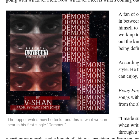
A fan of o
in between
himself to
work up to
out the kin
being defi
According t
style. He 
can enjoy,
Essay For
songs with
from the 
“I made sur
The rapper writes how he feels, and this is what we can
when writi
hear in his first single “Demons.”
through a 
questioning myself, and a bunch of shit was catching up from my pa