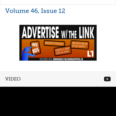
Volume 46, Issue 12
VIDEO