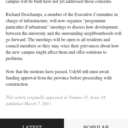
campus will be built have not yet addressed those concerns.
Richard Deschamps, a member of the Executive Committee in
charge of infrastructure, will now organize “programme
particulier d’urbanisme” meetings to discuss how development
between the university and the surrounding neighbourhoods will
go forward. The meetings will be open to all residents and
council members so they may voice their grievances about how
the new campus might affect them and offer solutions to
problems.
Now that the motions have passed, UdeM still must await
funding approval from the province before proceeding with
construction.
This article originally appeared in Volume 31, Issue 24,
published March 7, 2011.
LATEST
POPULAR