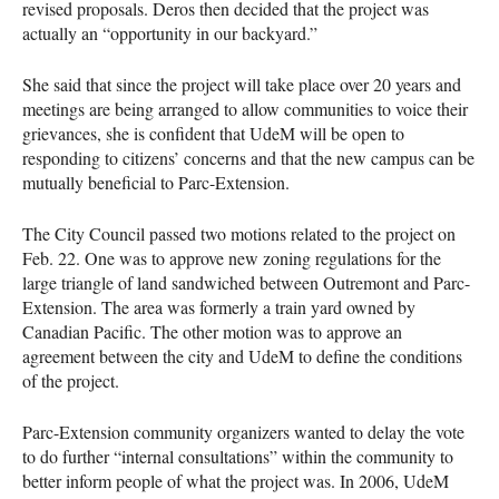
revised proposals. Deros then decided that the project was
actually an “opportunity in our backyard.”
She said that since the project will take place over 20 years and
meetings are being arranged to allow communities to voice their
grievances, she is confident that UdeM will be open to
responding to citizens’ concerns and that the new campus can be
mutually beneficial to Parc-Extension.
The City Council passed two motions related to the project on
Feb. 22. One was to approve new zoning regulations for the
large triangle of land sandwiched between Outremont and Parc-
Extension. The area was formerly a train yard owned by
Canadian Pacific. The other motion was to approve an
agreement between the city and UdeM to define the conditions
of the project.
Parc-Extension community organizers wanted to delay the vote
to do further “internal consultations” within the community to
better inform people of what the project was. In 2006, UdeM