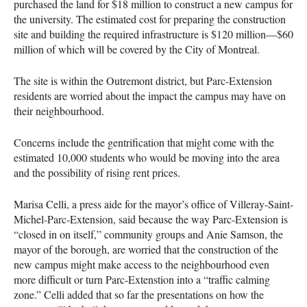
purchased the land for $18 million to construct a new campus for
the university. The estimated cost for preparing the construction
site and building the required infrastructure is $120 million—$60
million of which will be covered by the City of Montreal.
The site is within the Outremont district, but Parc-Extension
residents are worried about the impact the campus may have on
their neighbourhood.
Concerns include the gentrification that might come with the
estimated 10,000 students who would be moving into the area
and the possibility of rising rent prices.
Marisa Celli, a press aide for the mayor’s office of Villeray-Saint-
Michel-Parc-Extension, said because the way Parc-Extension is
“closed in on itself,” community groups and Anie Samson, the
mayor of the borough, are worried that the construction of the
new campus might make access to the neighbourhood even
more difficult or turn Parc-Extenstion into a “traffic calming
zone.” Celli added that so far the presentations on how the