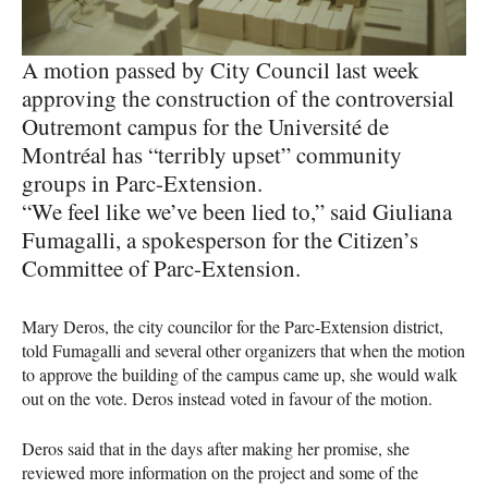
A motion passed by City Council last week
approving the construction of the controversial
Outremont campus for the Université de
Montréal has “terribly upset” community
groups in Parc-Extension.
“We feel like we’ve been lied to,” said Giuliana
Fumagalli, a spokesperson for the Citizen’s
Committee of Parc-Extension.
Mary Deros, the city councilor for the Parc-Extension district,
told Fumagalli and several other organizers that when the motion
to approve the building of the campus came up, she would walk
out on the vote. Deros instead voted in favour of the motion.
Deros said that in the days after making her promise, she
reviewed more information on the project and some of the