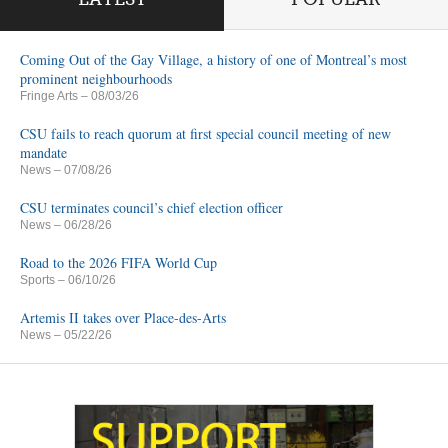
Coming Out of the Gay Village, a history of one of Montreal’s most
prominent neighbourhoods
Fringe Arts
– 08/03/26
CSU fails to reach quorum at first special council meeting of new
mandate
News
– 07/08/26
CSU terminates council’s chief election officer
News
– 06/28/26
Road to the 2026 FIFA World Cup
Sports
– 06/10/26
Artemis II takes over Place-des-Arts
News
– 05/22/26