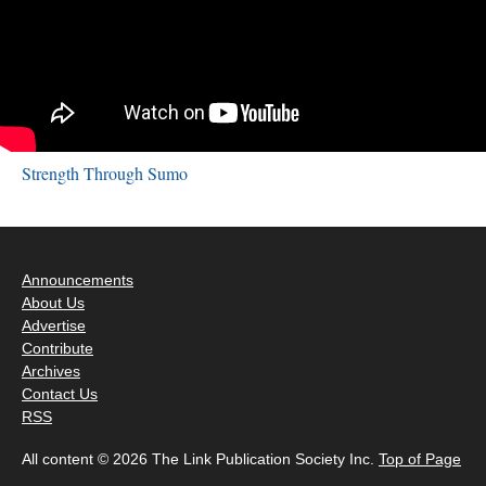
Strength Through Sumo
Announcements
About Us
Advertise
Contribute
Archives
Contact Us
RSS
All content © 2026 The Link Publication Society Inc.
Top of Page