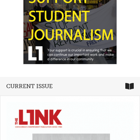
CURRENT ISSUE