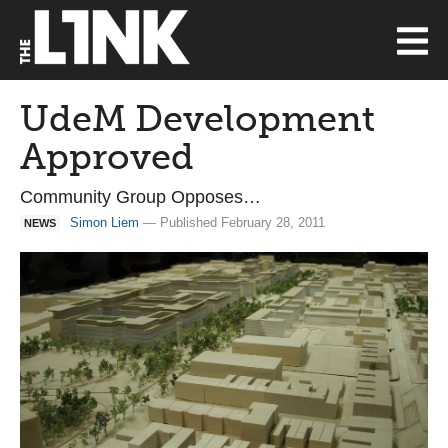
UdeM Development
Approved
Community Group Opposes…
Simon Liem
— Published February 28, 2011
NEWS