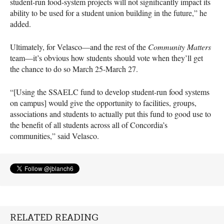
student-run food-system projects will not significantly impact its
ability to be used for a student union building in the future,” he
added.
Ultimately, for Velasco—and the rest of the
Community Matters
team—it’s obvious how students should vote when they’ll get
the chance to do so March 25-March 27.
“[Using the
SSAELC
fund to develop student-run food systems
on campus] would give the opportunity to facilities, groups,
associations and students to actually put this fund to good use to
the benefit of all students across all of Concordia’s
communities,” said Velasco.
RELATED READING