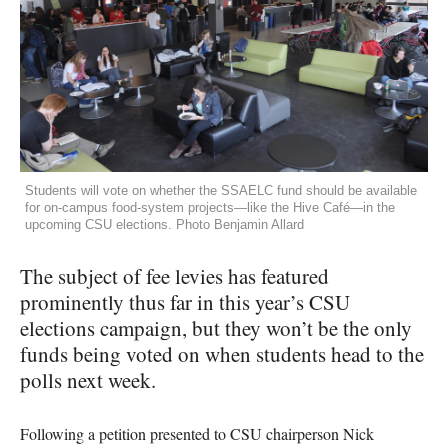
Students will vote on whether the SSAELC fund should be available
for on-campus food-system projects—like the Hive Café—in the
upcoming CSU elections. Photo Benjamin Allard
The subject of fee levies has featured
prominently thus far in this year’s
CSU
elections campaign, but they won’t be the only
funds being voted on when students head to the
polls next week.
Following a petition presented to
CSU
chairperson Nick