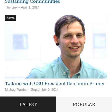
Sustaining Communities
The Link – April 1, 2014
NEWS
Talking with CSU President Benjamin Prunty
Michael Wrobel – September 9, 2014
LATEST
POPULAR