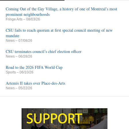
Coming Out of the Gay Village, a history of one of Montreal’s most
prominent neighbourhoods
Fringe Arts
– 08/03/26
CSU fails to reach quorum at first special council meeting of new
mandate
News
– 07/08/26
CSU terminates council’s chief election officer
News
– 06/28/26
Road to the 2026 FIFA World Cup
Sports
– 06/10/26
Artemis II takes over Place-des-Arts
News
– 05/22/26