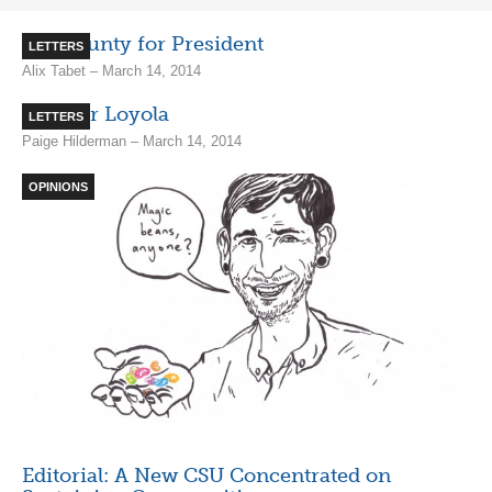
Ben Prunty for President
LETTERS
Alix Tabet – March 14, 2014
A Better Loyola
LETTERS
Paige Hilderman – March 14, 2014
OPINIONS
Editorial: A New CSU Concentrated on