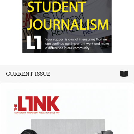
CURRENT ISSUE