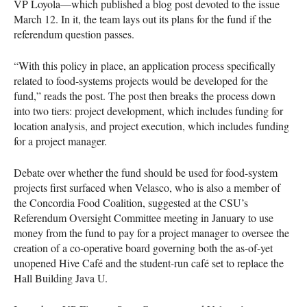
VP Loyola—which published a blog post devoted to the issue
March 12. In it, the team lays out its plans for the fund if the
referendum question passes.
“With this policy in place, an application process specifically
related to food-systems projects would be developed for the
fund,” reads the post. The post then breaks the process down
into two tiers: project development, which includes funding for
location analysis, and project execution, which includes funding
for a project manager.
Debate over whether the fund should be used for food-system
projects first surfaced when Velasco, who is also a member of
the Concordia Food Coalition, suggested at the
CSU
’s
Referendum Oversight Committee meeting in January to use
money from the fund to pay for a project manager to oversee the
creation of a co-operative board governing both the as-of-yet
unopened Hive Café and the student-run café set to replace the
Hall Building Java U.