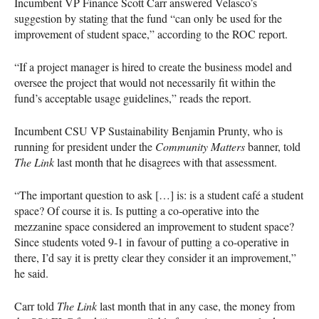
Incumbent VP Finance Scott Carr answered Velasco’s
suggestion by stating that the fund “can only be used for the
improvement of student space,” according to the
ROC
report.
“If a project manager is hired to create the business model and
oversee the project that would not necessarily fit within the
fund’s acceptable usage guidelines,” reads the report.
Incumbent
CSU
VP Sustainability Benjamin Prunty, who is
running for president under the
Community Matters
banner, told
The Link
last month that he disagrees with that assessment.
“The important question to ask […] is: is a student café a student
space? Of course it is. Is putting a co-operative into the
mezzanine space considered an improvement to student space?
Since students voted 9-1 in favour of putting a co-operative in
there, I’d say it is pretty clear they consider it an improvement,”
he said.
Carr told
The Link
last month that in any case, the money from