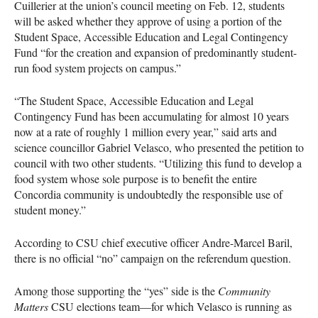
Cuillerier at the union’s council meeting on Feb. 12, students
will be asked whether they approve of using a portion of the
Student Space, Accessible Education and Legal Contingency
Fund “for the creation and expansion of predominantly student-
run food system projects on campus.”
“The Student Space, Accessible Education and Legal
Contingency Fund has been accumulating for almost 10 years
now at a rate of roughly 1 million every year,” said arts and
science councillor Gabriel Velasco, who presented the petition to
council with two other students. “Utilizing this fund to develop a
food system whose sole purpose is to benefit the entire
Concordia community is undoubtedly the responsible use of
student money.”
According to
CSU
chief executive officer Andre-Marcel Baril,
there is no official “no” campaign on the referendum question.
Among those supporting the “yes” side is the
Community
Matters
CSU
elections team—for which Velasco is running as