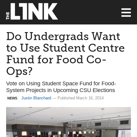
Do Undergrads Want
to Use Student Centre
Fund for Food Co-
Ops?
Vote on Using Student Space Fund for Food-
System Projects in Upcoming CSU Elections
Justin Blanchard
— Published March 16, 2014
NEWS