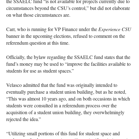
the
SSAELC
fund “is not available for projects currently due to
circumstances beyond the
CSU
’s control,” but did not elaborate
on what those circumstances are.
Carr, who is running for VP Finance under the
Experience
CSU
banner in the upcoming elections, refused to comment on the
referendum question at this time.
Officially, the bylaw regarding the
SSAELC
fund states that the
fund’s money may be used to “improve the facilities available to
students for use as student spaces.”
Velasco admitted that the fund was originally intended to
eventually purchase a student union building, but as he noted,
“This was almost 10 years ago, and on both occasions in which
students were consulted in a referendum process over the
acquisition of a student union building, they overwhelmingly
rejected the idea.”
“Utilizing small portions of this fund for student space and