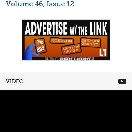
Volume 46, Issue 12
VIDEO