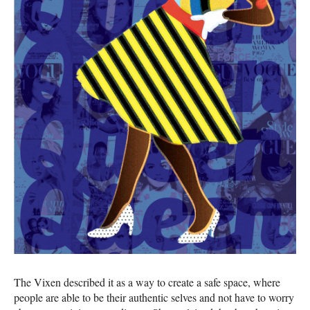
The Vixen described it as a way to create a safe space, where
people are able to be their authentic selves and not have to worry