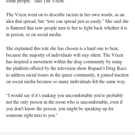
some people,” said The Vixen.
The Vixen went on to describe racism in her own words, as an
idea that spread, but “love can spread just as easily.” She said she
is flattered that now people turn to her to fight back whether it is
in person, or on social media.
She explained this role she has chosen is a hard one to bear,
because the majority of individuals will stay silent. The Vixen
has inspired a movement within the drag community by using
the platform offered by the television show Rupaul’s Drag Race
to address racial issues in the queer community, it gained traction
on social media because so many individuals felt the same way.
“I would say if it’s making you uncomfortable you’re probably
not the only person in the room who is uncomfortable, even if
you don’t know the person, you might be speaking up for
someone right next to you.”