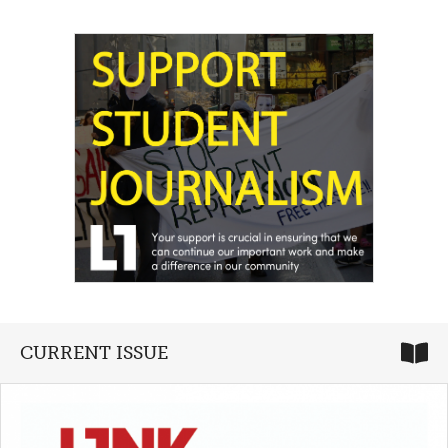
CURRENT ISSUE