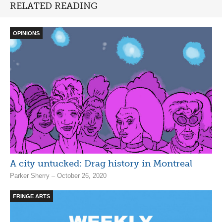
RELATED READING
OPINIONS
A city untucked: Drag history in Montreal
Parker Sherry – October 26, 2020
FRINGE ARTS