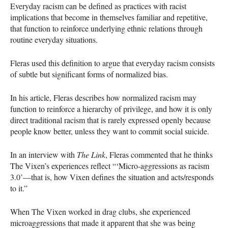
Everyday racism can be defined as practices with racist
implications that become in themselves familiar and repetitive,
that function to reinforce underlying ethnic relations through
routine everyday situations.
Fleras used this definition to argue that everyday racism consists
of subtle but significant forms of normalized bias.
In his article, Fleras describes how normalized racism may
function to reinforce a hierarchy of privilege, and how it is only
direct traditional racism that is rarely expressed openly because
people know better, unless they want to commit social suicide.
In an interview with
The Link
, Fleras commented that he thinks
The Vixen’s experiences reflect “‘Micro-aggressions as racism
3.0’—that is, how Vixen defines the situation and acts/responds
to it.”
When The Vixen worked in drag clubs, she experienced
microaggressions that made it apparent that she was being