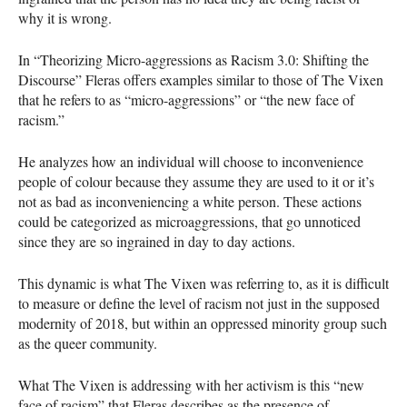
why it is wrong.
In “Theorizing Micro-aggressions as Racism 3.0: Shifting the
Discourse” Fleras offers examples similar to those of The Vixen
that he refers to as “micro-aggressions” or “the new face of
racism.”
He analyzes how an individual will choose to inconvenience
people of colour because they assume they are used to it or it’s
not as bad as inconveniencing a white person. These actions
could be categorized as microaggressions, that go unnoticed
since they are so ingrained in day to day actions.
This dynamic is what The Vixen was referring to, as it is difficult
to measure or define the level of racism not just in the supposed
modernity of 2018, but within an oppressed minority group such
as the queer community.
What The Vixen is addressing with her activism is this “new
face of racism” that Fleras describes as the presence of