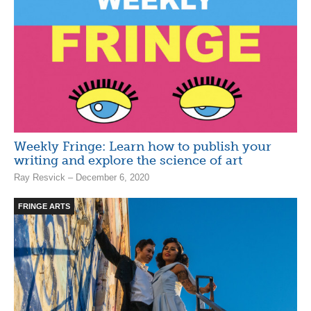
Weekly Fringe: Learn how to publish your
writing and explore the science of art
Ray Resvick – December 6, 2020
FRINGE ARTS