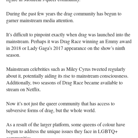
During the past few years the drag community has begun to
garner mainstream media attention.
It’s difficult to pinpoint exactly when drag was launched into the
mainstream. Perhaps it was Drag Race winning an Emmy award
in 2018 or Lady Gaga’s 2017 appearance on the show’s ninth
season.
Mainstream celebrities such as Miley Cyrus tweeted regularly
about it, potentially aiding its rise to mainstream consciousness.
Additionally, two seasons of Drag Race became available to
stream on Netflix.
Now it’s not just the queer community that has access to
subversive forms of drag, but the whole world.
As a result of the larger platform, some queens of colour have
begun to address the unique issues they face in
LGBTQ
+
communities.