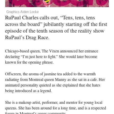
Graphics Aiden Locke
RuPaul Charles calls out, “Tens, tens, tens
across the board” jubilantly starting off the first
episode of the tenth season of the reality show
RuPaul’s Drag Race.
Chicago-based queen, The Vixen announced her entrance
declaring “I’m just here to fight.” She would later become
known for the opening phrase.
Offscreen, the aroma of jasmine tea added to the warmth
radiating from Montreal queen Manny as she sat in a cafe. Her
animated personality quieted as she explained that she hates
being introduced as a legend.
She is a makeup artist, performer, and mentor for young local
queens. She has been around for a long time, and is a respected
figure in Montreal’s queer community.