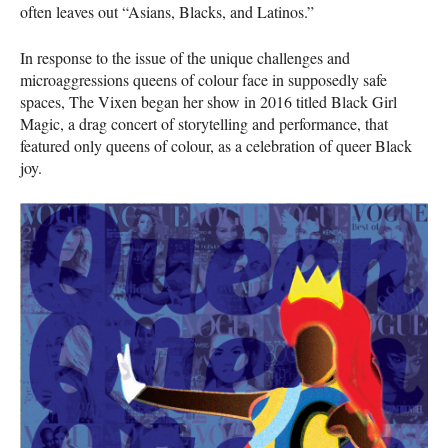
often leaves out “Asians, Blacks, and Latinos.”
In response to the issue of the unique challenges and
microaggressions queens of colour face in supposedly safe
spaces, The Vixen began her show in 2016 titled Black Girl
Magic, a drag concert of storytelling and performance, that
featured only queens of colour, as a celebration of queer Black
joy.