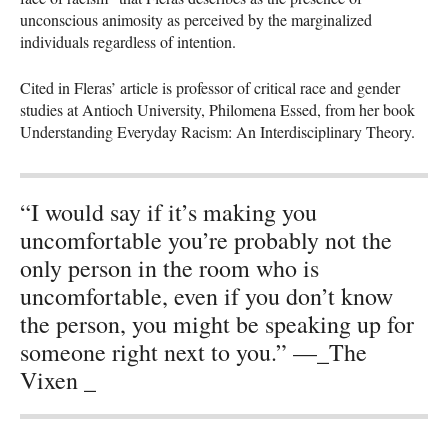
unconscious animosity as perceived by the marginalized
individuals regardless of intention.
Cited in Fleras’ article is professor of critical race and gender
studies at Antioch University, Philomena Essed, from her book
Understanding Everyday Racism: An Interdisciplinary Theory.
“I would say if it’s making you
uncomfortable you’re probably not the
only person in the room who is
uncomfortable, even if you don’t know
the person, you might be speaking up for
someone right next to you.” —_The
Vixen _