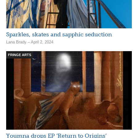
Sparkles, skates and sapphic seduction
Lana Brady – April 2, 2024
FRINGE ARTS
Youmna drops EP ‘Return to Origins’