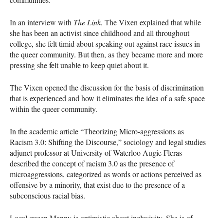
In an interview with
The Link
, The Vixen explained that while
she has been an activist since childhood and all throughout
college, she felt timid about speaking out against race issues in
the queer community. But then, as they became more and more
pressing she felt unable to keep quiet about it.
The Vixen opened the discussion for the basis of discrimination
that is experienced and how it eliminates the idea of a safe space
within the queer community.
In the academic article “Theorizing Micro-aggressions as
Racism 3.0: Shifting the Discourse,” sociology and legal studies
adjunct professor at University of Waterloo Augie Fleras
described the concept of racism 3.0 as the presence of
microaggressions, categorized as words or actions perceived as
offensive by a minority, that exist due to the presence of a
subconscious racial bias.
Local queen Manny is optimistic about inclusivity. She is of