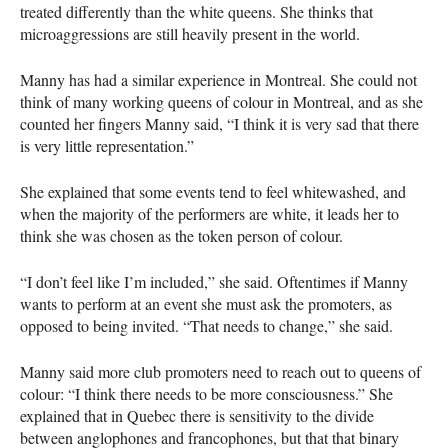
treated differently than the white queens. She thinks that
microaggressions are still heavily present in the world.
Manny has had a similar experience in Montreal. She could not
think of many working queens of colour in Montreal, and as she
counted her fingers Manny said, “I think it is very sad that there
is very little representation.”
She explained that some events tend to feel whitewashed, and
when the majority of the performers are white, it leads her to
think she was chosen as the token person of colour.
“I don’t feel like I’m included,” she said. Oftentimes if Manny
wants to perform at an event she must ask the promoters, as
opposed to being invited. “That needs to change,” she said.
Manny said more club promoters need to reach out to queens of
colour: “I think there needs to be more consciousness.” She
explained that in Quebec there is sensitivity to the divide
between anglophones and francophones, but that that binary