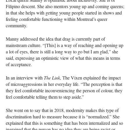
Filipino descent. She also mentors young up and coming queens;
in that she helps with getting young people started in shows and
feeling comfortable functioning within Montreal’s queer
community.
Manny addressed the idea that drag is currently part of
mainstream culture. “[This] is a way of reaching and opening up
a lot of eyes, there is still a long way to go but I am glad,” she
said, expressing an optimistic view of what this means in terms
of acceptance.
In an interview with
The Link,
The Vixen explained the impact
of microaggressions in her everyday life. “The perception is that
they feel comfortable inconveniencing the person of colour, they
feel comfortable telling them to step aside.”
She went on to say that in 2018, modernity makes this type of
discrimination hard to measure because it is “normalized.” She
explained that this is something that has been internalized and so
ingrained that the person has no idea they are being racist or