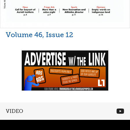
Volume 46, Issue 12
VIDEO