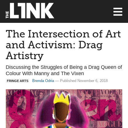
The Intersection of Art
and Activism: Drag
Artistry
Discussing the Struggles of Being a Drag Queen of
Colour With Manny and The Vixen
Brenda Odria
— Published November 6, 2018
FRINGE ARTS