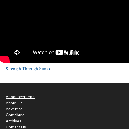
Strength Through Sumo
Announcements
About Us
Advertise
Contribute
Archives
Contact Us