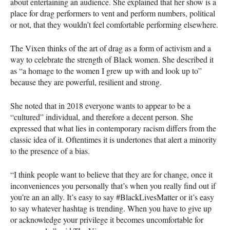
about entertaining an audience. She explained that her show is a
place for drag performers to vent and perform numbers, political
or not, that they wouldn’t feel comfortable performing elsewhere.
The Vixen thinks of the art of drag as a form of activism and a
way to celebrate the strength of Black women. She described it
as “a homage to the women I grew up with and look up to”
because they are powerful, resilient and strong.
She noted that in 2018 everyone wants to appear to be a
“cultured” individual, and therefore a decent person. She
expressed that what lies in contemporary racism differs from the
classic idea of it. Oftentimes it is undertones that alert a minority
to the presence of a bias.
“I think people want to believe that they are for change, once it
inconveniences you personally that’s when you really find out if
you’re an an ally. It’s easy to say #BlackLivesMatter or it’s easy
to say whatever hashtag is trending. When you have to give up
or acknowledge your privilege it becomes uncomfortable for