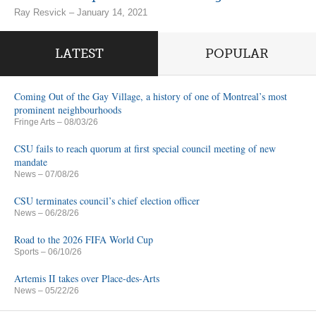
Ray Resvick – January 14, 2021
LATEST
POPULAR
Coming Out of the Gay Village, a history of one of Montreal’s most
prominent neighbourhoods
Fringe Arts
– 08/03/26
CSU fails to reach quorum at first special council meeting of new
mandate
News
– 07/08/26
CSU terminates council’s chief election officer
News
– 06/28/26
Road to the 2026 FIFA World Cup
Sports
– 06/10/26
Artemis II takes over Place-des-Arts
News
– 05/22/26