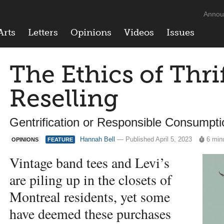
Annou
Arts
Letters
Opinions
Videos
Issues
The Ethics of Thri
Reselling
Gentrification or Responsible Consumpt
Hannah Bell
— Published April 5, 2023
6 min
OPINIONS
FEATURE
Vintage band tees and Levi’s
are piling up in the closets of
Montreal residents, yet some
have deemed these purchases