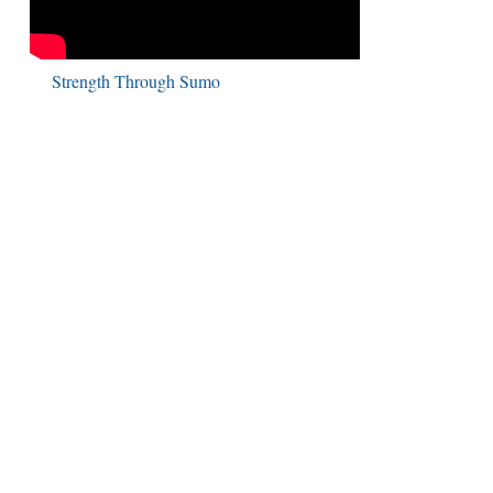
Strength Through Sumo