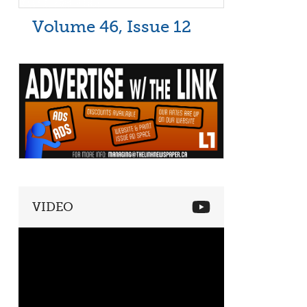
Volume 46, Issue 12
VIDEO