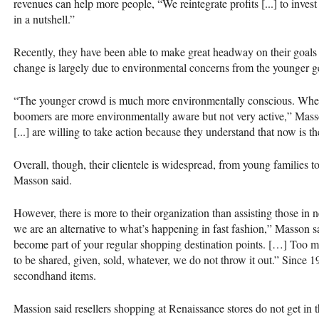
revenues can help more people, “We reintegrate profits [...] to inves
in a nutshell.”
Recently, they have been able to make great headway on their goal
change is largely due to environmental concerns from the younger g
“The younger crowd is much more environmentally conscious. When yo
boomers are more environmentally aware but not very active,” Masso
[...] are willing to take action because they understand that now is th
Overall, though, their clientele is widespread, from young families to
Masson said.
However, there is more to their organization than assisting those in
we are an alternative to what’s happening in fast fashion,” Masson s
become part of your regular shopping destination points. […] Too ma
to be shared, given, sold, whatever, we do not throw it out.” Since 
secondhand items.
Massion said resellers shopping at Renaissance stores do not get in th