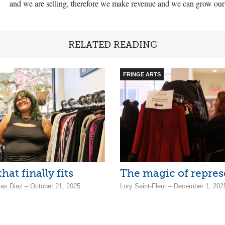
and we are selling, therefore we make revenue and we can grow our so
RELATED READING
FRINGE ARTS
hat finally fits
The magic of repres
jas Diaz – October 21, 2025
Lory Saint-Fleur – December 1, 202