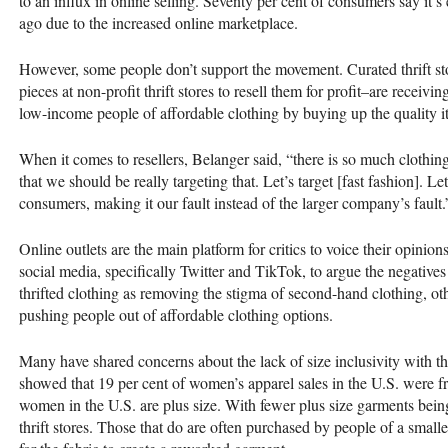
to an influx in online selling. Seventy per cent of consumers say it’s
ago due to the increased online marketplace.
However, some people don’t support the movement. Curated thrift sto
pieces at non-profit thrift stores to resell them for profit–are receivi
low-income people of affordable clothing by buying up the quality i
When it comes to resellers, Belanger said, “there is so much clothing
that we should be really targeting that. Let’s target [fast fashion]. Let’
consumers, making it our fault instead of the larger company’s fault.
Online outlets are the main platform for critics to voice their opinion
social media, specifically Twitter and TikTok, to argue the negatives
thrifted clothing as removing the stigma of second-hand clothing, oth
pushing people out of affordable clothing options.
Many have shared concerns about the lack of size inclusivity with th
showed that 19 per cent of women’s apparel sales in the U.S. were 
women in the U.S. are plus size. With fewer plus size garments being
thrift stores. Those that do are often purchased by people of a small