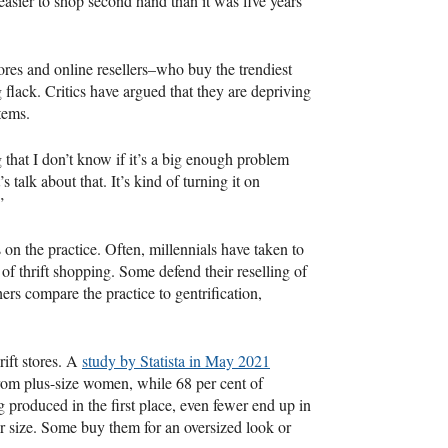
 easier to shop second hand than it was five years
res and online resellers–who buy the trendiest
ng flack. Critics have argued that they are depriving
tems.
 that I don’t know if it’s a big enough problem
s talk about that. It’s kind of turning it on
”
s on the practice. Often, millennials have taken to
 of thrift shopping. Some defend their reselling of
ers compare the practice to gentrification,
rift stores. A
study by Statista in May 2021
from plus-size women, while 68 per cent of
 produced in the first place, even fewer end up in
er size. Some buy them for an oversized look or