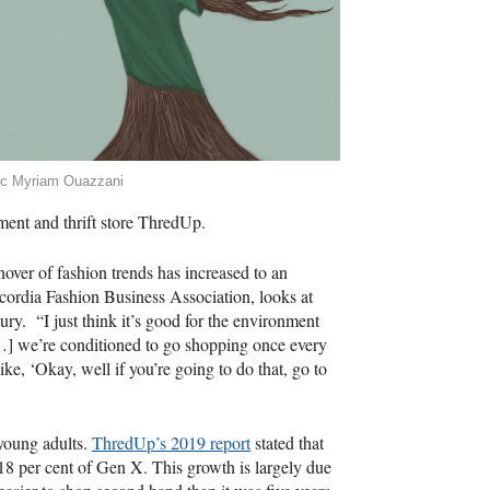
ic Myriam Ouazzani
ment and thrift store ThredUp.
over of fashion trends has increased to an
ncordia Fashion Business Association, looks at
tury. “I just think it’s good for the environment
…] we’re conditioned to go shopping once every
ke, ‘Okay, well if you’re going to do that, go to
young adults.
ThredUp’s 2019 report
stated that
18 per cent of Gen X. This growth is largely due