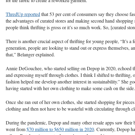
for the fabric to create a reworked garment.
ThredUp reported
that 53 per cent of consumers say they choose fast
the advantages of curated stores and making second hand shopping m
people think thrifting is gross or it’s so much work. So, [curated sto
There is another crucial aspect of thrifting for young people, “It’s a 
generation, people are looking to stand out or express themselves, an
that,” Belanger explained.
Annie DeGouchee, who started selling on Depop in 2020, echoed thi
and expressing myself through clothes. I think I shifted to thrifting
fashion helped me develop another interest in sustainability.” She goes
having started with her own clothing to make some cash on the side.
Once she ran out of her own clothes, she started shopping for pieces 
clothing and then not have to be wasteful with circulating through cl
During the pandemic, Depop and many other resale apps saw their 
went from
$70 million to $650 million in 2020
. Currently, Depop ha