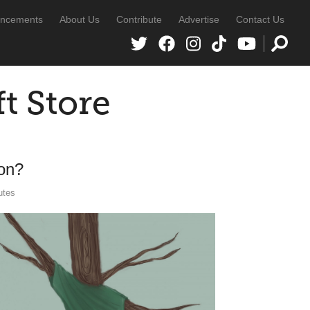
ncements
About Us
Contribute
Advertise
Contact Us
ft Store
ion?
utes