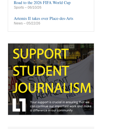
Road to the 2026 FIFA World Cup
Sports
– 06/10/26
Artemis II takes over Place-des-Arts
News
– 05/22/26