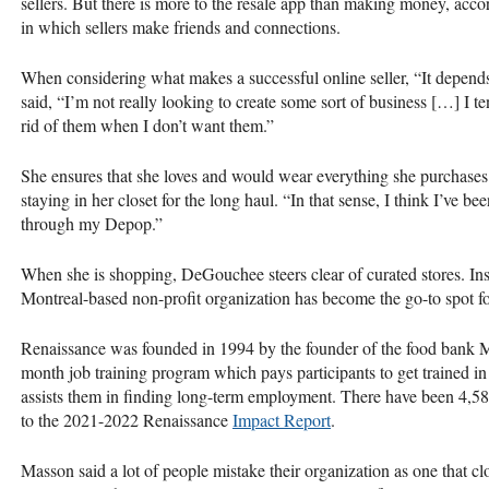
sellers. But there is more to the resale app than making money, ac
in which sellers make friends and connections.
When considering what makes a successful online seller, “It depen
said, “I’m not really looking to create some sort of business […] I tend
rid of them when I don’t want them.”
She ensures that she loves and would wear everything she purchases. 
staying in her closet for the long haul. “In that sense, I think I’ve b
through my Depop.”
When she is shopping, DeGouchee steers clear of curated stores. Ins
Montreal-based non-profit organization has become the go-to spot for
Renaissance was founded in 1994 by the founder of the food bank M
month job training program which pays participants to get trained in 
assists them in finding long-term employment. There have been 4,583
to the 2021-2022 Renaissance
Impact Report
.
Masson said a lot of people mistake their organization as one that clo