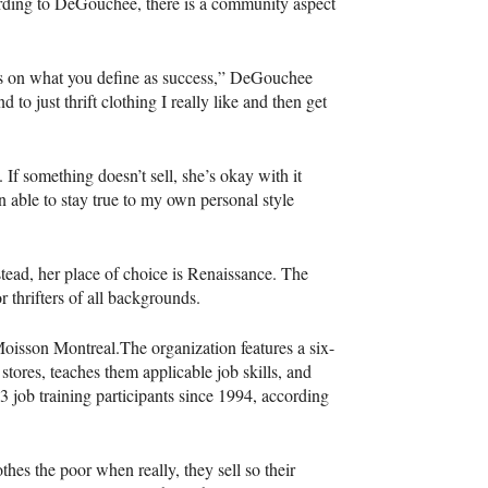
cording to DeGouchee, there is a community aspect
ds on what you define as success,” DeGouchee
 to just thrift clothing I really like and then get
If something doesn’t sell, she’s okay with it
een able to stay true to my own personal style
tead, her place of choice is Renaissance. The
 thrifters of all backgrounds.
oisson Montreal.The organization features a six-
stores, teaches them applicable job skills, and
 job training participants since 1994, according
thes the poor when really, they sell so their