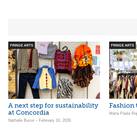
FRINGE ARTS
FRINGE ARTS
A next step for sustainability
Fashion t
at Concordia
Maria Paula Ro
Nathalie Bucur – February 10, 2026