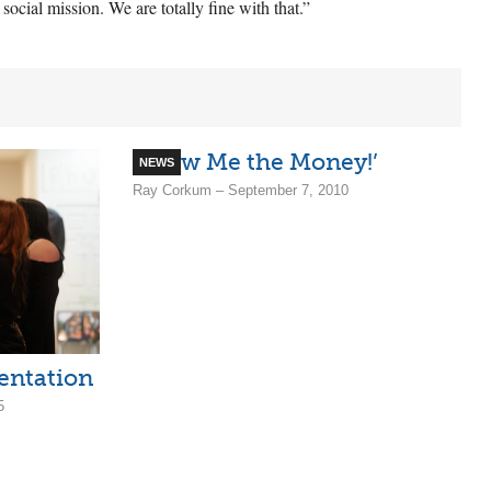
cial mission. We are totally fine with that.”
‘Show Me the Money!’
NEWS
Ray Corkum – September 7, 2010
entation
5