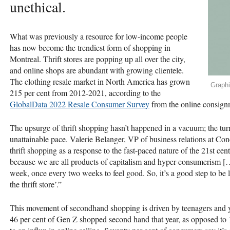
unethical.
What was previously a resource for low-income people
has now become the trendiest form of shopping in
Montreal. Thrift stores are popping up all over the city,
and online shops are abundant with growing clientele.
The clothing resale market in North America has grown
Graph
215 per cent from 2012-2021, according to the
GlobalData 2022 Resale Consumer Survey
from the online consign
The upsurge of thrift shopping hasn’t happened in a vacuum; the turn
unattainable pace. Valerie Belanger, VP of business relations at Co
thrift shopping as a response to the fast-paced nature of the 21st cen
because we are all products of capitalism and hyper-consumerism [
week, once every two weeks to feel good. So, it’s a good step to be li
the thrift store’.”
This movement of secondhand shopping is driven by teenagers and 
46 per cent of Gen Z shopped second hand that year, as opposed to 