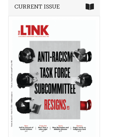
CURRENT ISSUE