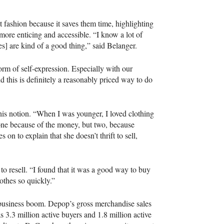
 fashion because it saves them time, highlighting
ore enticing and accessible. “I know a lot of
res] are kind of a good thing,” said Belanger.
form of self-expression. Especially with our
d this is definitely a reasonably priced way to do
s notion. “When I was younger, I loved clothing
, one because of the money, but two, because
 on to explain that she doesn’t thrift to sell,
to resell. “I found that it was a good way to buy
othes so quickly.”
business boom. Depop’s gross merchandise sales
s 3.3 million active buyers and 1.8 million active