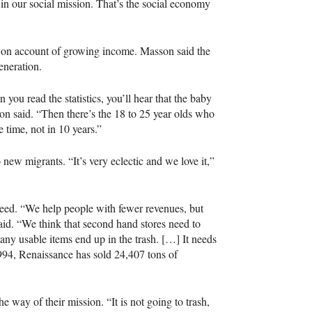
t in our social mission. That’s the social economy
s on account of growing income. Masson said the
eneration.
u read the statistics, you’ll hear that the baby
n said. “Then there’s the 18 to 25 year olds who
e time, not in 10 years.”
 new migrants. “It’s very eclectic and we love it,”
 need. “We help people with fewer revenues, but
aid. “We think that second hand stores need to
ny usable items end up in the trash. […] It needs
1994, Renaissance has sold 24,407 tons of
e way of their mission. “It is not going to trash,