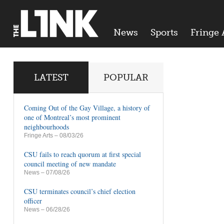
News
Sports
Fringe 
LATEST
POPULAR
Coming Out of the Gay Village, a history of
one of Montreal’s most prominent
neighbourhoods
Fringe Arts
– 08/03/26
CSU fails to reach quorum at first special
council meeting of new mandate
News
– 07/08/26
CSU terminates council’s chief election
officer
News
– 06/28/26