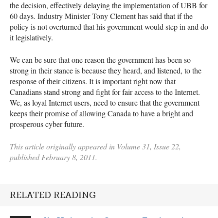
the decision, effectively delaying the implementation of
UBB
for
60 days. Industry Minister Tony Clement has said that if the
policy is not overturned that his government would step in and do
it legislatively.
We can be sure that one reason the government has been so
strong in their stance is because they heard, and listened, to the
response of their citizens. It is important right now that
Canadians stand strong and fight for fair access to the Internet.
We, as loyal Internet users, need to ensure that the government
keeps their promise of allowing Canada to have a bright and
prosperous cyber future.
This article originally appeared in Volume 31, Issue 22,
published February 8, 2011.
RELATED READING