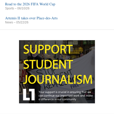
Road to the 2026 FIFA World Cup
Sports
– 06/10/26
Artemis II takes over Place-des-Arts
News
– 05/22/26