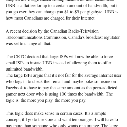
UBB
is a flat fee for up to a certain amount of bandwidth, but if
you go over they can charge you $1 to $5 per gigabyte.
UBB
is
how most Canadians are charged for their Internet.
A recent decision by the Canadian Radio-Television
Telecommunications Commission, Canada’s broadcast regulator,
was set to change all that.
The
CRTC
decided that large
ISP
s will now be able to force
small
ISP
s to instate
UBB
instead of allowing them to offer
unlimited bandwidth.
The large
ISP
s argue that it’s not fair for the average Internet user
who logs in to check their email and maybe poke someone on
Facebook to have to pay the same amount as the porn-addicted
gamer next door who is using 100 times the bandwidth. The
logic is: the more you play, the more you pay.
This logic does make sense in certain cases. It’s a simple
concept; if I go to the store and want ten oranges, I will have to
pay more than someone who only wants one orange. The large