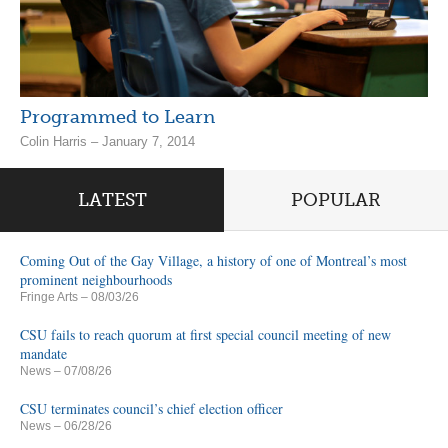
Programmed to Learn
Colin Harris – January 7, 2014
LATEST
POPULAR
Coming Out of the Gay Village, a history of one of Montreal’s most
prominent neighbourhoods
Fringe Arts
– 08/03/26
CSU fails to reach quorum at first special council meeting of new
mandate
News
– 07/08/26
CSU terminates council’s chief election officer
News
– 06/28/26