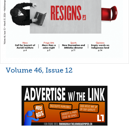
Volume 46, Issue 12