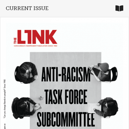
CURRENT ISSUE