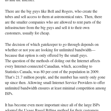
There are the big guys like Bell and Rogers, who create the
tubes and sell access to them at astronomical rates. Then, there
are the smaller companies who are allowed to rent parts of the
infrastructure from the big guys and sell it to their own
customers, usually for cheap.
The decision of which gatekeeper to go through depends on
whether or not you are looking for unlimited bandwidth—
because that option is only offered by the small guys.
The question of the methods of doling out the Internet affects
every Internet-connected Canadian, which, according to
Statistics Canada, was 80 per cent of the population in 2009.
That’s 21.7 million people, and the number has surely only gone
up since then. Allowing small Internet Service Providers to offer
unlimited bandwidth ensures at least minimal competition among
ISP
s.
It has become even more important since all of the large
ISP
s
adopted the Usage Based Billing method for their customers.