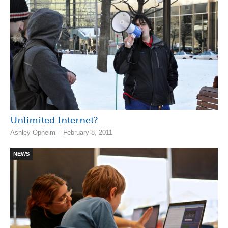
Unlimited Internet?
Ashley Opheim – February 8, 2011
NEWS