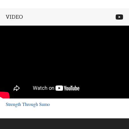
VIDEO
Strength Through Sumo