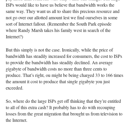
ISP
s would like to have us believe that bandwidth works the
same way. They want us all to share this precious resource and
not go over our allotted amount lest we find ourselves in some
sort of Internet fallout. (Remember the South Park episode
where Randy Marsh takes his family west in search of the
Internet?)
But this simply is not the case. Ironically, while the price of
bandwidth has steadily increased for consumers, the cost to
ISP
s
to provide the bandwidth has steadily declined. An average
gigabyte of bandwidth costs no more than three cents to
produce. That’s right, ou might be being charged 33 to 166 times
the amount it cost to produce that single gigabyte you just
exceeded.
So, where do the large
ISP
s get off thinking that they’re entitled
to all of this extra cash? It probably has to do with recouping
losses from the great migration that brought us from television to
the Internet.