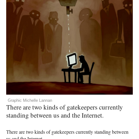
Graphic Michelle Lannan
There are two kinds of gatekeepers currently
standing between us and the Internet.
There are two kinds of gatekeepers currently standing between
us and the Internet.