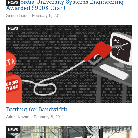
Concordia University Systems Engineering
NEWS
Awarded $900K Grant
Simon Liem – February 8, 2011
NEWS
Battling for Bandwidth
Adam Kovac – February 8, 2011
NEWS