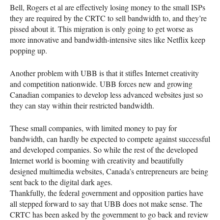
Bell, Rogers et al are effectively losing money to the small
ISP
s
they are required by the
CRTC
to sell bandwidth to, and they’re
pissed about it. This migration is only going to get worse as
more innovative and bandwidth-intensive sites like Netflix keep
popping up.
Another problem with
UBB
is that it stifles Internet creativity
and competition nationwide.
UBB
forces new and growing
Canadian companies to develop less advanced websites just so
they can stay within their restricted bandwidth.
These small companies, with limited money to pay for
bandwidth, can hardly be expected to compete against successful
and developed companies. So while the rest of the developed
Internet world is booming with creativity and beautifully
designed multimedia websites, Canada’s entrepreneurs are being
sent back to the digital dark ages.
Thankfully, the federal government and opposition parties have
all stepped forward to say that
UBB
does not make sense. The
CRTC
has been asked by the government to go back and review