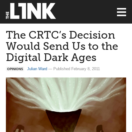
The CRTC’s Decision
Would Send Us to the
Digital Dark Ages
Julian Ward
— Published February 8, 2011
OPINIONS