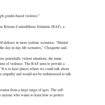
ugh gender-based violence.”
the Réseau d’autodéfense féministe (RAF), a
f-defence in more realistic scenarios. “Martial
he day-to-day life scenarios,” Choquette said.
ze potentially violent situations, the main
ctims of violence. The RAF aims to provide a
 “It is to have places where we could talk about
ve empathy and would not be embarrassed to talk
 women from a large range of ages. The self-
to anyone who wants to learn how to protect