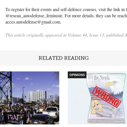
To register for their events and self-defence courses, visit the link i
@reseau_autodefense_feministe. For more details, they can be reache
acces.autodefense@gmail.com.
This article originally appeared in Volume 44, Issue 13, published A
RELATED READING
OPINIONS