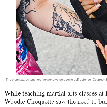
The organization teachers gender-diverse people self-defence. Courtes
While teaching martial arts classes a
Woodie Choquette saw the need to bui