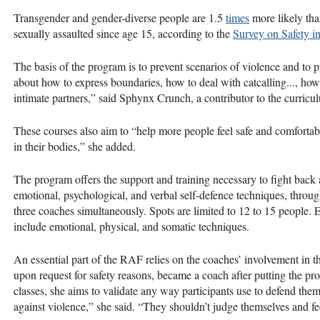
Transgender and gender-diverse people are 1.5
times
more likely tha
sexually assaulted since age 15, according to the
Survey on Safety i
The basis of the program is to prevent scenarios of violence and to pr
about how to express boundaries, how to deal with catcalling..., how
intimate partners,” said Sphynx Crunch, a contributor to the curricu
These courses also aim to “help more people feel safe and comfortab
in their bodies,” she added.
The program offers the support and training necessary to fight back 
emotional, psychological, and verbal self-defence techniques, thro
three coaches simultaneously. Spots are limited to 12 to 15 people. 
include emotional, physical, and somatic techniques.
An essential part of the RAF relies on the coaches’ involvement in
upon request for safety reasons, became a coach after putting the pr
classes, she aims to validate any way participants use to defend the
against violence,” she said. “They shouldn’t judge themselves and fee