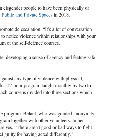
n cisgender people to have been physically or
n Public and Private Spaces
in 2018.
omote de-escalation. “It’s a lot of conversation
 to notice violence within relationships with your
lum of the self-defence courses.
le, developing a sense of agency and feeling safe
against any type of violence with physical,
ugh a 12-hour program taught monthly by two to
Each course is divided into three sections which
 the program. Belant, who was granted anonymity
ogram together with other volunteers. In her
mselves. “There aren’t good or bad ways to fight
l guilty for having acted differently.”