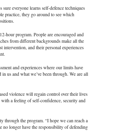
s sure everyone learns self-defence techniques
ople practice, they go around to see which
ositions.
the 12-hour program. People are encouraged and
ches from different backgrounds make all the
st intervention, and their personal experiences
ant.
assment and experiences where our limits have
d in us and what we’ve been through. We are all
d violence will regain control over their lives
ith a feeling of self-confidence, security and
iety through the program. “I hope we can reach a
e no longer have the responsibility of defending