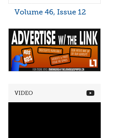
Volume 46, Issue 12
VIDEO