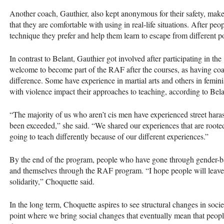
Another coach, Gauthier, also kept anonymous for their safety, make
that they are comfortable with using in real-life situations. After pe
technique they prefer and help them learn to escape from different p
In contrast to Belant, Gauthier got involved after participating in 
welcome to become part of the RAF after the courses, as having coa
difference. Some have experience in martial arts and others in femini
with violence impact their approaches to teaching, according to Bel
“The majority of us who aren’t cis men have experienced street har
been exceeded,” she said. “We shared our experiences that are roote
going to teach differently because of our different experiences.”
By the end of the program, people who have gone through gender-base
and themselves through the RAF program. “I hope people will leave w
solidarity,” Choquette said.
In the long term, Choquette aspires to see structural changes in soc
point where we bring social changes that eventually mean that peopl