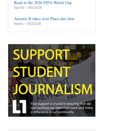
Road to the 2026 FIFA World Cup
Sports
– 06/10/26
Artemis II takes over Place-des-Arts
News
– 05/22/26