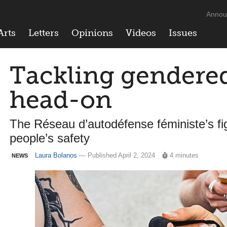
Annou
Arts
Letters
Opinions
Videos
Issues
Tackling gendere
head-on
The Réseau d’autodéfense féministe’s fi
people’s safety
Laura Bolanos
— Published April 2, 2024
4 minutes
NEWS