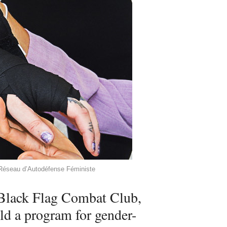
y Réseau d’Autodéfense Féministe
t Black Flag Combat Club,
ld a program for gender-