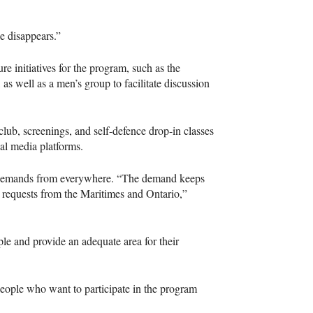
e disappears.”
re initiatives for the program, such as the
, as well as a men’s group to facilitate discussion
club, screenings, and self-defence drop-in classes
ial media platforms.
g demands from everywhere. “The demand keeps
 requests from the Maritimes and Ontario,”
e and provide an adequate area for their
 People who want to participate in the program