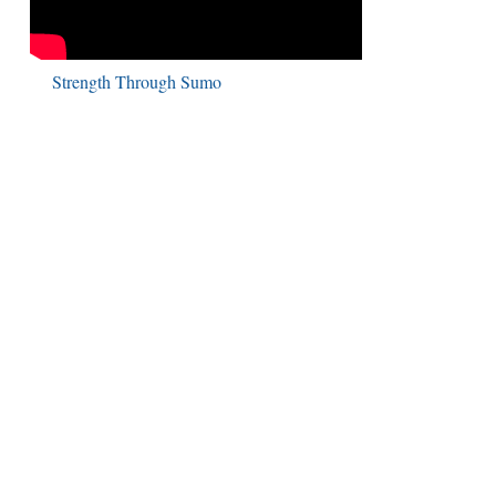
Strength Through Sumo