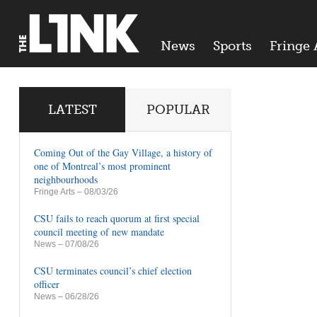
News
Sports
Fringe 
LATEST
POPULAR
Coming Out of the Gay Village, a history of
one of Montreal’s most prominent
neighbourhoods
Fringe Arts
– 08/03/26
CSU fails to reach quorum at first special
council meeting of new mandate
News
– 07/08/26
CSU terminates council’s chief election
officer
News
– 06/28/26