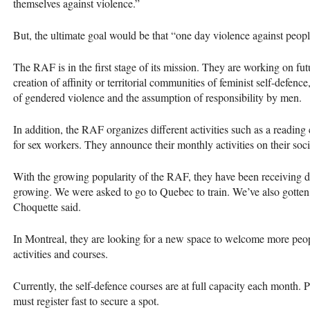
themselves against violence.”
But, the ultimate goal would be that “one day violence against peopl
The RAF is in the first stage of its mission. They are working on futu
creation of affinity or territorial communities of feminist self-defence
of gendered violence and the assumption of responsibility by men.
In addition, the RAF organizes different activities such as a reading 
for sex workers. They announce their monthly activities on their soc
With the growing popularity of the RAF, they have been receivin
growing. We were asked to go to Quebec to train. We’ve also gotten
Choquette said.
In Montreal, they are looking for a new space to welcome more peopl
activities and courses.
Currently, the self-defence courses are at full capacity each month.
must register fast to secure a spot.