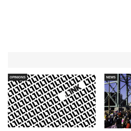
OPINIONS
NEWS