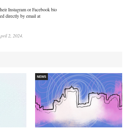
n their Instagram or Facebook bio
d directly by email at
pril 2, 2024.
NEWS