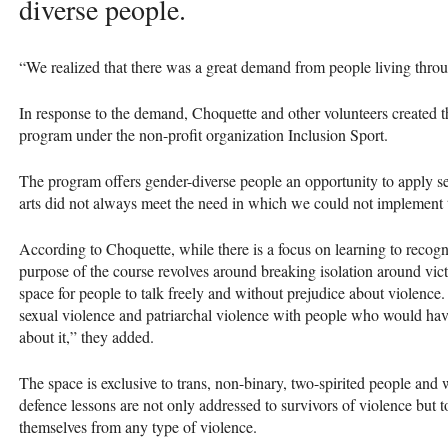
diverse people.
“We realized that there was a great demand from people living thro
In response to the demand, Choquette and other volunteers created 
program under the non-profit organization Inclusion Sport.
The program offers gender-diverse people an opportunity to apply sel
arts did not always meet the need in which we could not implement t
According to Choquette, while there is a focus on learning to recogni
purpose of the course revolves around breaking isolation around vi
space for people to talk freely and without prejudice about violence.
sexual violence and patriarchal violence with people who would ha
about it,” they added.
The space is exclusive to trans, non-binary, two-spirited people and
defence lessons are not only addressed to survivors of violence but 
themselves from any type of violence.