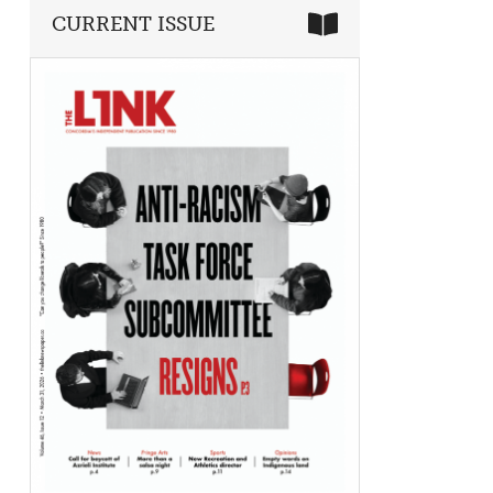
CURRENT ISSUE