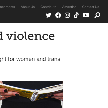
ncements
About Us
Contribute
Advertise
Contact Us
d violence
ght for women and trans