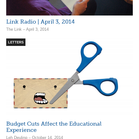
Link Radio | April 3, 2014
The Link – April 3, 2014
LETTERS
Budget Cuts Affect the Educational
Experience
Leh Deuling – October 14, 2014