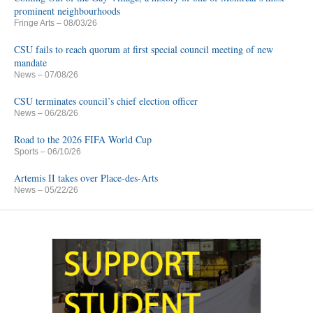
prominent neighbourhoods
Fringe Arts
– 08/03/26
CSU fails to reach quorum at first special council meeting of new
mandate
News
– 07/08/26
CSU terminates council’s chief election officer
News
– 06/28/26
Road to the 2026 FIFA World Cup
Sports
– 06/10/26
Artemis II takes over Place-des-Arts
News
– 05/22/26