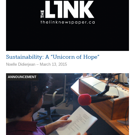
Sustainability: A “Unicorn of Hope”
Noelle Didierjean – March 13, 2015
ANNOUNCEMENT