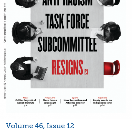
Volume 46, Issue 12