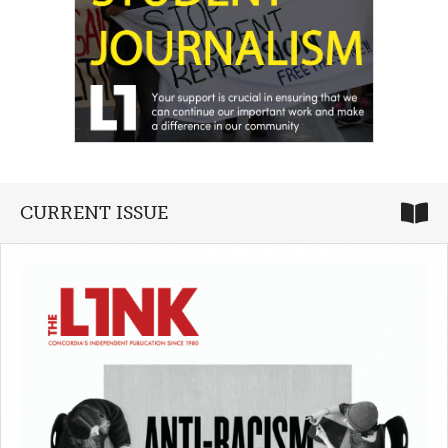
CURRENT ISSUE