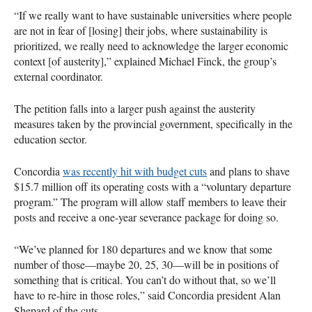
“If we really want to have sustainable universities where people
are not in fear of [losing] their jobs, where sustainability is
prioritized, we really need to acknowledge the larger economic
context [of austerity],” explained Michael Finck, the group’s
external coordinator.
The petition falls into a larger push against the austerity
measures taken by the provincial government, specifically in the
education sector.
Concordia
was recently hit with budget cuts
and plans to shave
$15.7 million off its operating costs with a “voluntary departure
program.” The program will allow staff members to leave their
posts and receive a one-year severance package for doing so.
“We’ve planned for 180 departures and we know that some
number of those—maybe 20, 25, 30—will be in positions of
something that is critical. You can’t do without that, so we’ll
have to re-hire in those roles,” said Concordia president Alan
Shepard of the cuts.