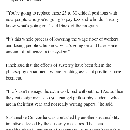
“You’re going to replace those 25 to 30 critical positions with
new people who you’re going to pay less and who don’t really
know what’s going on,” said Finck of the program.
“It’s this whole process of lowering the wage floor of workers,
and losing people who know what’s going on and have some
amount of influence in the system.”
Finck said that the effects of austerity have been felt in the
philosophy department, where teaching assistant positions have
been cut.
“Profs can’t manage the extra workload without the TAs, so then
they cut assignments, so you can get philosophy students who
are in their first year and not really writing papers,” he said.
Sustainable Concordia was contacted by another sustainability
initiative affected by the austerity measures. The “eco-
neighbourhood” program of Montreal’s Ville-Marie borough is