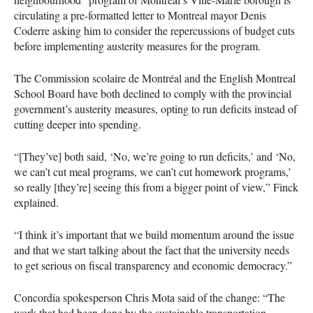
circulating a pre-formatted letter to Montreal mayor Denis
Coderre asking him to consider the repercussions of budget cuts
before implementing austerity measures for the program.
The Commission scolaire de Montréal and the English Montreal
School Board have both declined to comply with the provincial
government’s austerity measures, opting to run deficits instead of
cutting deeper into spending.
“[They’ve] both said, ‘No, we’re going to run deficits,’ and ‘No,
we can’t cut meal programs, we can’t cut homework programs,’
so really [they’re] seeing this from a bigger point of view,” Finck
explained.
“I think it’s important that we build momentum around the issue
and that we start talking about the fact that the university needs
to get serious on fiscal transparency and economic democracy.”
Concordia spokesperson Chris Mota said of the change: “The
work that had been done by the sustainable transportation