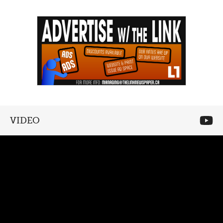
VIDEO