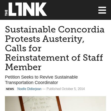
Sustainable Concordia
Protests Austerity,
Calls for
Reinstatement of Staff
Member
Petition Seeks to Revive Sustainable
Transportation Coordinator
Noelle Didierjean
— Published October 5, 2014
NEWS