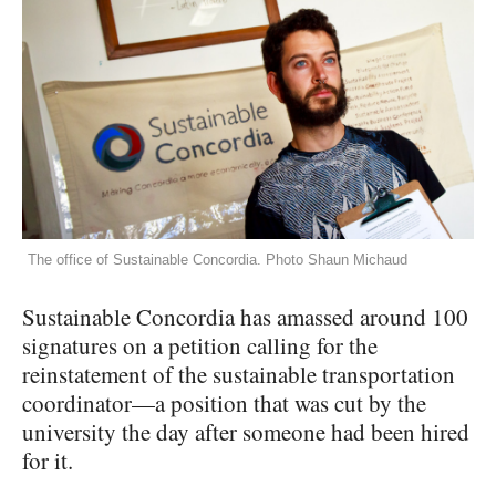
The office of Sustainable Concordia. Photo Shaun Michaud
Sustainable Concordia has amassed around 100
signatures on a petition calling for the
reinstatement of the sustainable transportation
coordinator—a position that was cut by the
university the day after someone had been hired
for it.