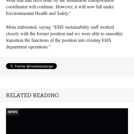
coordinator will continue. However, it will now fall under
Environmental Health and Safety.”
Mota elaborated, saying “
EHS
sustainability staff worked
closely with the former position and we were able to smoothly
transition the functions of the position into existing
EHS
department operations.”
RELATED READING
NEWS