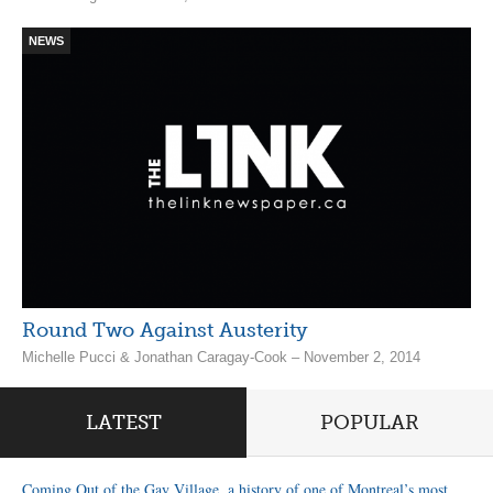
NEWS
Round Two Against Austerity
Michelle Pucci & Jonathan Caragay-Cook – November 2, 2014
LATEST
POPULAR
Coming Out of the Gay Village, a history of one of Montreal’s most