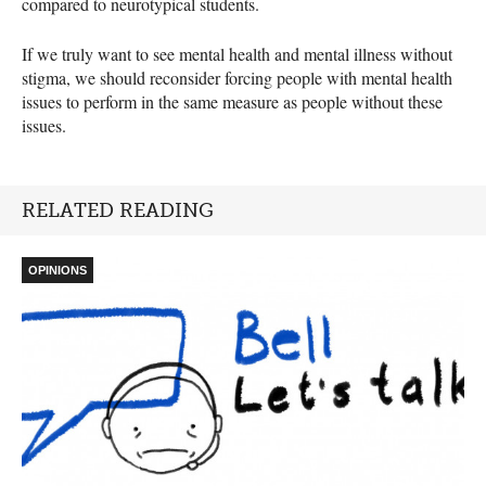
compared to neurotypical students.
If we truly want to see mental health and mental illness without
stigma, we should reconsider forcing people with mental health
issues to perform in the same measure as people without these
issues.
RELATED READING
OPINIONS