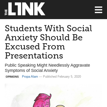
Students With Social
Anxiety Should Be
Excused From
Presentations
Public Speaking Might Needlessly Aggravate
Symptoms of Social Anxiety
Propa Alam
— Published February 5, 2020
OPINIONS