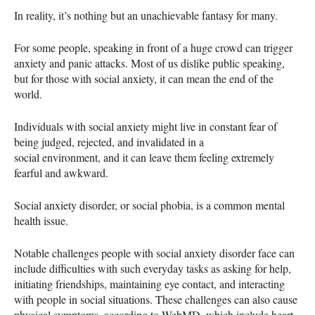
In reality, it’s nothing but an unachievable fantasy for many.
For some people, speaking in front of a huge crowd can trigger
anxiety and panic attacks. Most of us dislike public speaking,
but for those with social anxiety, it can mean the end of the
world.
Individuals with social anxiety might live in constant fear of
being judged, rejected, and invalidated in a
social environment, and it can leave them feeling extremely
fearful and awkward.
Social anxiety disorder, or social phobia, is a common mental
health issue.
Notable challenges people with social anxiety disorder face can
include difficulties with such everyday tasks as asking for help,
initiating friendships, maintaining eye contact, and interacting
with people in social situations. These challenges can also cause
physical symptoms, according to WebMD, which include heart