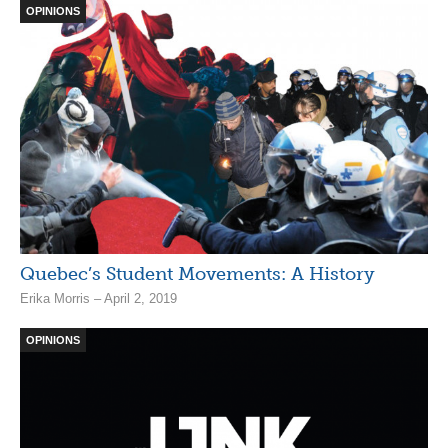
OPINIONS
Quebec’s Student Movements: A History
Erika Morris – April 2, 2019
OPINIONS