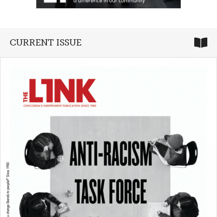
CURRENT ISSUE