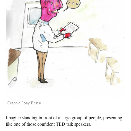
Graphic Joey Bruce
Imagine standing in front of a large group of people, presenting
like one of those confident
TED
talk speakers.