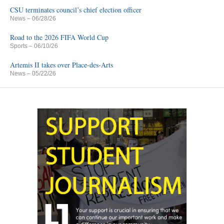
CSU terminates council’s chief election officer
News
– 06/28/26
Road to the 2026 FIFA World Cup
Sports
– 06/10/26
Artemis II takes over Place-des-Arts
News
– 05/22/26