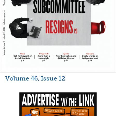
Volume 46, Issue 12