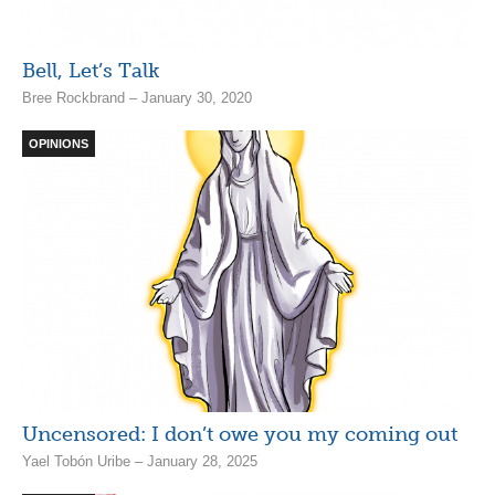
Bell, Let’s Talk
Bree Rockbrand – January 30, 2020
OPINIONS
Uncensored: I don’t owe you my coming out
Yael Tobón Uribe – January 28, 2025