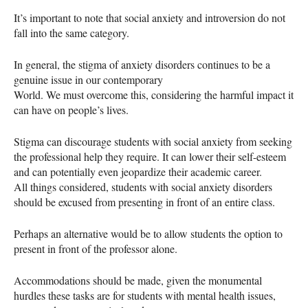
It’s important to note that social anxiety and introversion do not
fall into the same category.
In general, the stigma of anxiety disorders continues to be a
genuine issue in our contemporary
World. We must overcome this, considering the harmful impact it
can have on people’s lives.
Stigma can discourage students with social anxiety from seeking
the professional help they require. It can lower their self-esteem
and can potentially even jeopardize their academic career.
All things considered, students with social anxiety disorders
should be excused from presenting in front of an entire class.
Perhaps an alternative would be to allow students the option to
present in front of the professor alone.
Accommodations should be made, given the monumental
hurdles these tasks are for students with mental health issues,