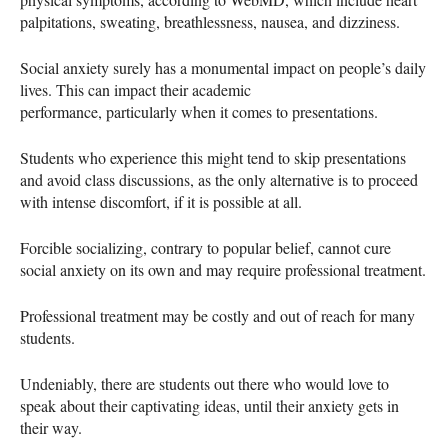
palpitations, sweating, breathlessness, nausea, and dizziness.
Social anxiety surely has a monumental impact on people’s daily
lives. This can impact their academic
performance, particularly when it comes to presentations.
Students who experience this might tend to skip presentations
and avoid class discussions, as the only alternative is to proceed
with intense discomfort, if it is possible at all.
Forcible socializing, contrary to popular belief, cannot cure
social anxiety on its own and may require professional treatment.
Professional treatment may be costly and out of reach for many
students.
Undeniably, there are students out there who would love to
speak about their captivating ideas, until their anxiety gets in
their way.