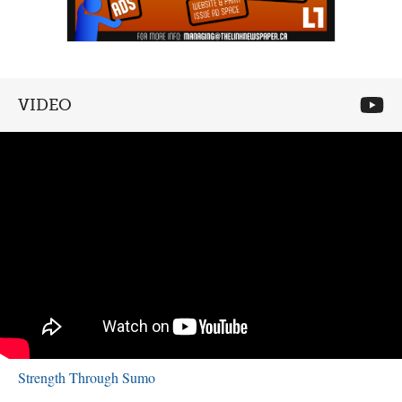
VIDEO
Strength Through Sumo