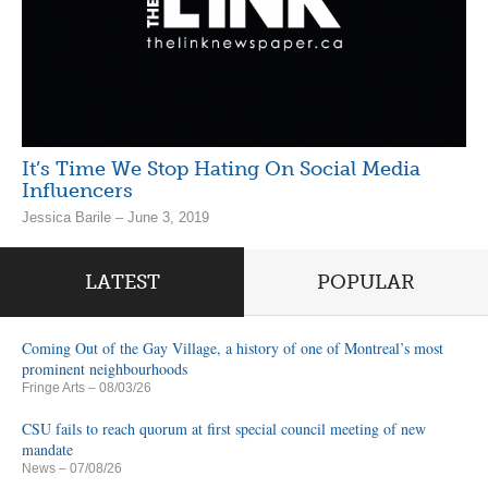
It’s Time We Stop Hating On Social Media
Influencers
Jessica Barile – June 3, 2019
LATEST
POPULAR
Coming Out of the Gay Village, a history of one of Montreal’s most
prominent neighbourhoods
Fringe Arts
– 08/03/26
CSU fails to reach quorum at first special council meeting of new
mandate
News
– 07/08/26