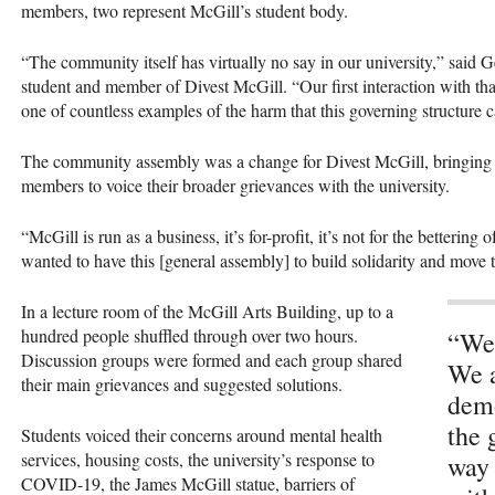
members, two represent McGill’s student body.
“The community itself has virtually no say in our university,” said
student and member of Divest McGill. “Our first interaction with tha
one of countless examples of the harm that this governing structure 
The community assembly was a change for Divest McGill, bringing 
members to voice their broader grievances with the university.
“McGill is run as a business, it’s for-profit, it’s not for the betteri
wanted to have this [general assembly] to build solidarity and move
In a lecture room of the McGill Arts Building, up to a
hundred people shuffled through over two hours.
“We 
Discussion groups were formed and each group shared
We a
their main grievances and suggested solutions.
demo
the 
Students voiced their concerns around mental health
services, housing costs, the university’s response to
way 
COVID-19, the James McGill statue, barriers of