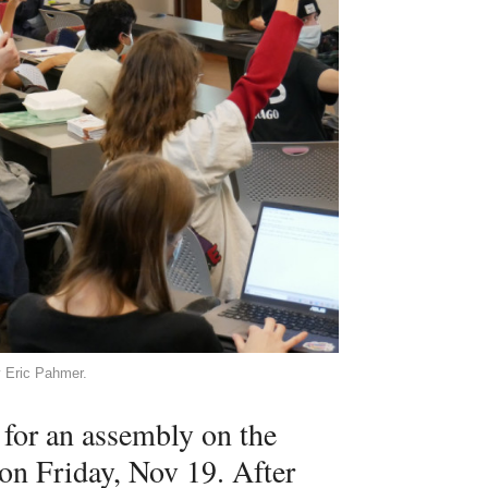
y Eric Pahmer.
or an assembly on the
on Friday, Nov 19. After