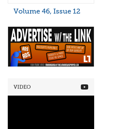
Volume 46, Issue 12
VIDEO