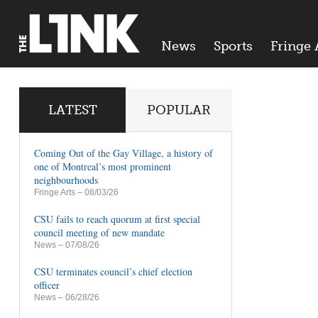
News
Sports
Fringe 
LATEST
POPULAR
Coming Out of the Gay Village, a history of
one of Montreal’s most prominent
neighbourhoods
Fringe Arts
– 08/03/26
CSU fails to reach quorum at first special
council meeting of new mandate
News
– 07/08/26
CSU terminates council’s chief election
officer
News
– 06/28/26