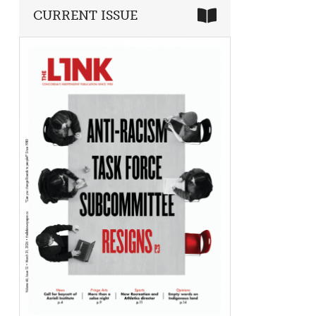
CURRENT ISSUE