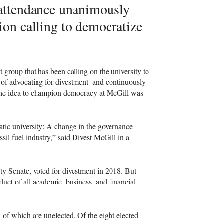
 attendance unanimously
tion calling to democratize
.
roup that has been calling on the university to
de of advocating for divestment–and continuously
 the idea to champion democracy at McGill was
atic university: A change in the governance
sil fuel industry,” said Divest McGill in a
ity Senate, voted for divestment in 2018. But
uct of all academic, business, and financial
of which are unelected. Of the eight elected