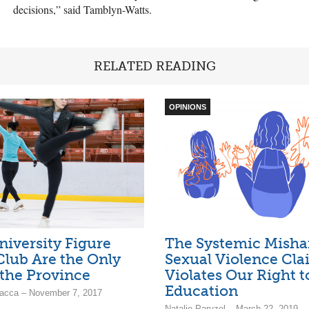
decisions,” said Tamblyn-Watts.
RELATED READING
OPINIONS
niversity Figure
The Systemic Misha
Club Are the Only
Sexual Violence Cla
the Province
Violates Our Right t
Education
acca – November 7, 2017
Natalie Paruzel – March 22, 2019