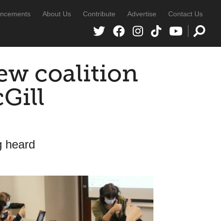
ncements
About Us
Contribute
Advertise
Contact Us
ew coalition
Gill
g heard