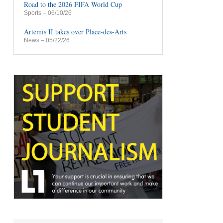
Road to the 2026 FIFA World Cup
Sports
– 06/10/26
Artemis II takes over Place-des-Arts
News
– 05/22/26