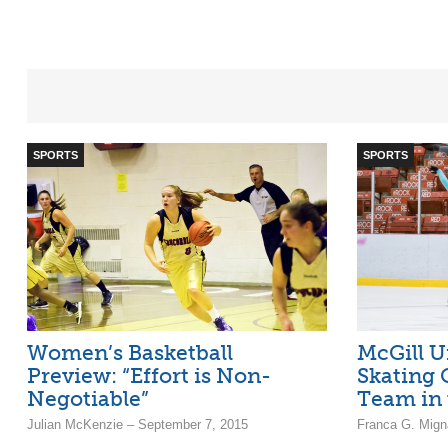
SPORTS
SPORTS
Women’s Basketball
McGill U
Preview: “Effort is Non-
Skating 
Negotiable”
Team in 
Julian McKenzie – September 7, 2015
Franca G. Mign