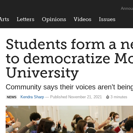
Annou
Arts
Letters
Opinions
Videos
Issues
Students form a n
to democratize Mc
University
Community says their voices aren’t bein
Kendra Sharp
— Published November 21, 2021
3 minutes
NEWS