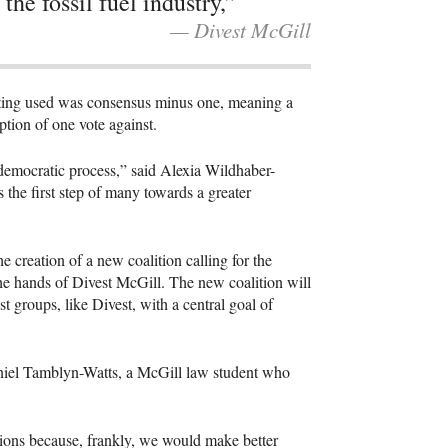
 the fossil fuel industry,”
— Divest McGill
oting used was consensus minus one, meaning a
eption of one vote against.
ndemocratic process,” said Alexia Wildhaber-
the first step of many towards a greater
 creation of a new coalition calling for the
he hands of Divest McGill. The new coalition will
 groups, like Divest, with a central goal of
Daniel Tamblyn-Watts, a McGill law student who
sions because, frankly, we would make better