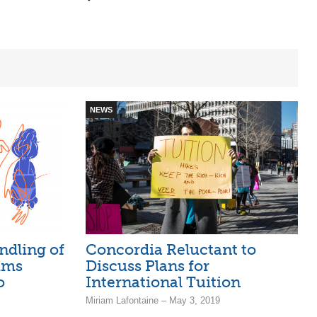
NEWS
ndling of
Concordia Reluctant to
ims
Discuss Plans for
o
International Tuition
Miriam Lafontaine – May 3, 2019