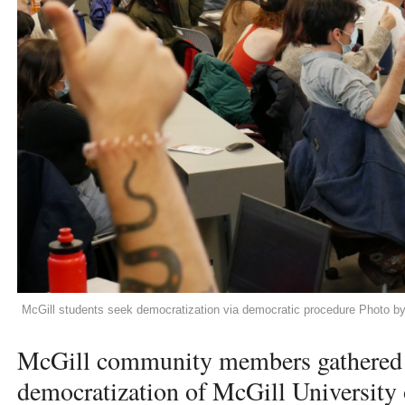
McGill students seek democratization via democratic procedure Photo b
McGill community members gathered f
democratization of McGill University 