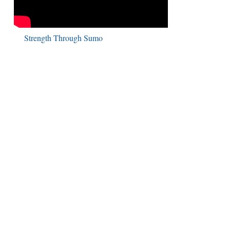
Strength Through Sumo