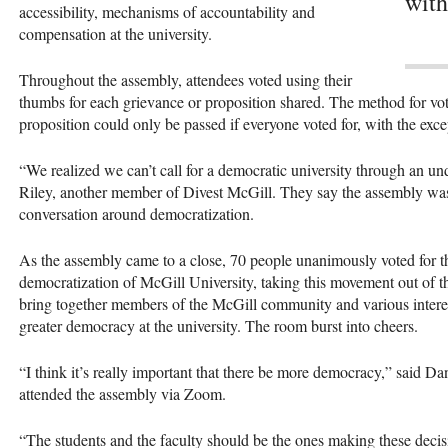
with
accessibility, mechanisms of accountability and
compensation at the university.
Throughout the assembly, attendees voted using their
thumbs for each grievance or proposition shared. The method for v
proposition could only be passed if everyone voted for, with the exc
“We realized we can’t call for a democratic university through an u
Riley, another member of Divest McGill. They say the assembly was 
conversation around democratization.
As the assembly came to a close, 70 people unanimously voted for the
democratization of McGill University, taking this movement out of t
bring together members of the McGill community and various interest
greater democracy at the university. The room burst into cheers.
“I think it’s really important that there be more democracy,” said 
attended the assembly via Zoom.
“The students and the faculty should be the ones making these deci