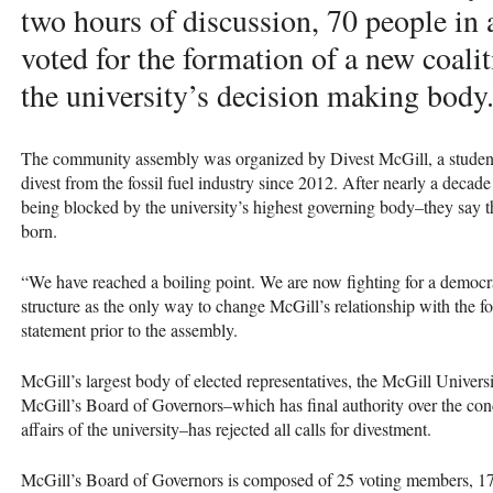
two hours of discussion, 70 people in
voted for the formation of a new coali
the university’s decision making body
The community assembly was organized by Divest McGill, a student g
divest from the fossil fuel industry since 2012. After nearly a deca
being blocked by the university’s highest governing body–they say
born.
“We have reached a boiling point. We are now fighting for a democr
structure as the only way to change McGill’s relationship with the fos
statement prior to the assembly.
McGill’s largest body of elected representatives, the McGill Univers
McGill’s Board of Governors–which has final authority over the cond
affairs of the university–has rejected all calls for divestment.
McGill’s Board of Governors is composed of 25 voting members, 17 