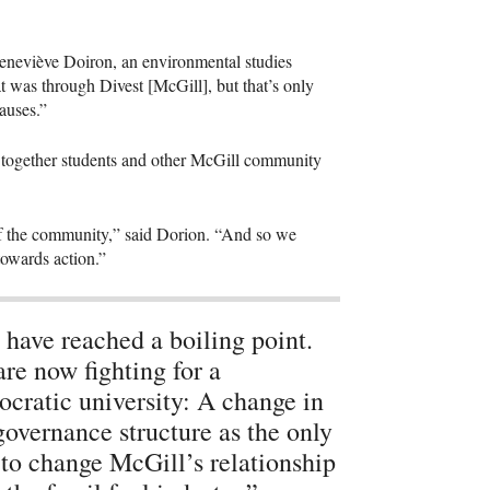
 Geneviève Doiron, an environmental studies
t was through Divest [McGill], but that’s only
causes.”
together students and other McGill community
ng of the community,” said Dorion. “And so we
 towards action.”
have reached a boiling point.
re now fighting for a
cratic university: A change in
governance structure as the only
to change McGill’s relationship