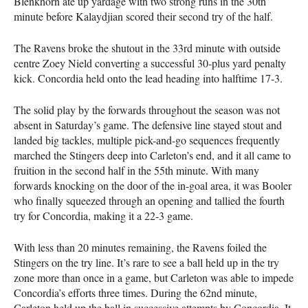
Blenkhorn ate up yardage with two strong runs in the 30th
minute before Kalaydjian scored their second try of the half.
The Ravens broke the shutout in the 33rd minute with outside
centre Zoey Nield converting a successful 30-plus yard penalty
kick. Concordia held onto the lead heading into halftime 17-3.
The solid play by the forwards throughout the season was not
absent in Saturday’s game. The defensive line stayed stout and
landed big tackles, multiple pick-and-go sequences frequently
marched the Stingers deep into Carleton’s end, and it all came to
fruition in the second half in the 55th minute. With many
forwards knocking on the door of the in-goal area, it was Booler
who finally squeezed through an opening and tallied the fourth
try for Concordia, making it a 22-3 game.
With less than 20 minutes remaining, the Ravens foiled the
Stingers on the try line. It’s rare to see a ball held up in the try
zone more than once in a game, but Carleton was able to impede
Concordia’s efforts three times. During the 62nd minute,
Carleton held up the ball in successive attempts by Concordia. It