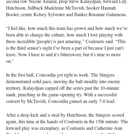
second row Nicole Amaral, prop Steve Kalaydjian, forward Lily
Hutchison, fullback Madeleine McTavish, hooker Hannah
Booler, centre Kelsey Sylvester and flanker Roxanne Galarneau.
“I feel like, how much this team has grown and how much we’ve
been able to change the culture, how much I love playing with
these incredible [people] is just amazing,” Coulouris said. “This
is the third senior’s night I’ve been a part of because I just can’t
leave. Now I have to and it’s bittersweet, but it’s time to move
on.”
In the first half, Concordia got right to work. The Stingers
demonstrated solid pace, moving the ball steadily into enemy
territory. Kalaydjian capped off the series past the 10-minute
mark, punching in the game-opening try. With a successful
convert by McTavish, Concordia gained an early 7-0 lead.
After a deep kick and a steal by Hutchison, the Stingers scored
again, this time at the hands of Coulouris in the 15th minute. The
forward play was exemplary, as Coulouris and Catherine-Ann