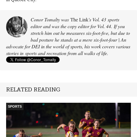
Conor Tomalty was
The Link
's Vol. 43 sports
editor and was the copy editor for Vol. 44. If you
stretch him out he measures six-foot-five, but due to
bad posture he stands at a mere six-foot-four | An
advocate for DEI in the world of sports, his work covers various
stories in sports and recreation from all walks of life.
RELATED READING
SPORTS