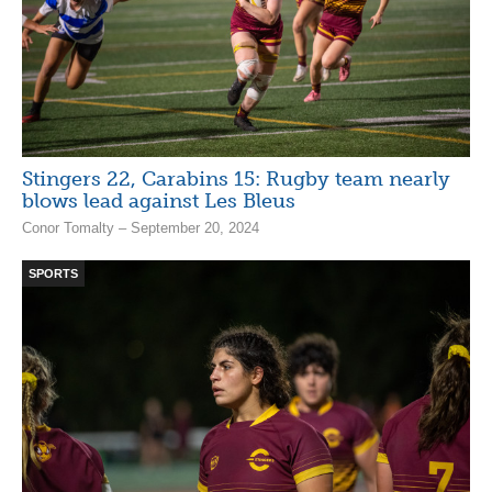
Stingers 22, Carabins 15: Rugby team nearly
blows lead against Les Bleus
Conor Tomalty – September 20, 2024
SPORTS