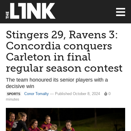
Stingers 29, Ravens 3:
Concordia conquers
Carleton in final
regular season contest
The team honoured its senior players with a
decisive win
Conor Tomalty
— Published October 8, 2024
0
SPORTS
minutes