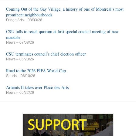
Coming Out of the Gay Village, a history of one of Montreal’s most
prominent neighbourhoods
Fringe Arts
– 08/03/26
CSU fails to reach quorum at first special council meeting of new
mandate
News
– 07/08/26
CSU terminates council’s chief election officer
News
– 06/28/26
Road to the 2026 FIFA World Cup
Sports
– 06/10/26
Artemis II takes over Place-des-Arts
News
– 05/22/26