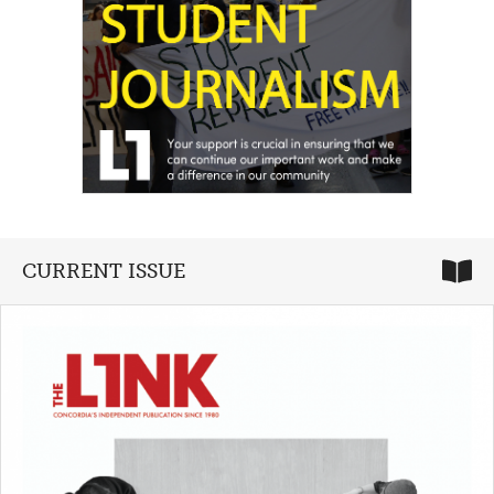
CURRENT ISSUE