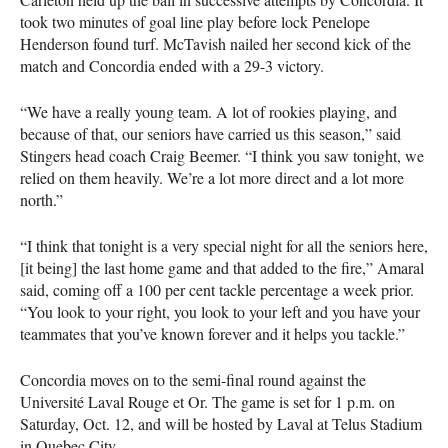
took two minutes of goal line play before lock Penelope
Henderson found turf. McTavish nailed her second kick of the
match and Concordia ended with a 29-3 victory.
“We have a really young team. A lot of rookies playing, and
because of that, our seniors have carried us this season,” said
Stingers head coach Craig Beemer. “I think you saw tonight, we
relied on them heavily. We’re a lot more direct and a lot more
north.”
“I think that tonight is a very special night for all the seniors here,
[it being] the last home game and that added to the fire,” Amaral
said, coming off a 100 per cent tackle percentage a week prior.
“You look to your right, you look to your left and you have your
teammates that you’ve known forever and it helps you tackle.”
Concordia moves on to the semi-final round against the
Université Laval Rouge et Or. The game is set for 1 p.m. on
Saturday, Oct. 12, and will be hosted by Laval at Telus Stadium
in Quebec City.