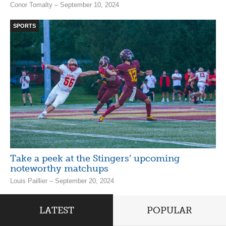
Conor Tomalty – September 10, 2024
SPORTS
Take a peek at the Stingers’ upcoming
noteworthy matchups
Louis Paillier – September 20, 2024
LATEST
POPULAR