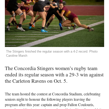
The Stingers finished the regular season with a 4-2 record. Photo
Caroline Marsh
The Concordia Stingers women’s rugby team
ended its regular season with a 29-3 win against
the Carleton Ravens on Oct. 5.
The team hosted the contest at Concordia Stadium, celebrating
seniors night to honour the following players leaving the
program after this year: captain and prop Fallon Coulouris,