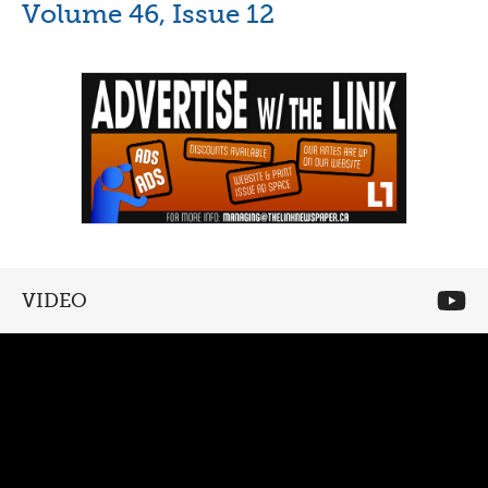
Volume 46, Issue 12
VIDEO