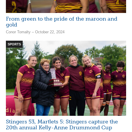
From green to the pride of the maroon and
gold
Conor Tomalty – October 22, 2024
SPORTS
Stingers 53, Martlets 5: Stingers capture the
20th annual Kelly-Anne Drummond Cup