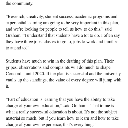
the community.
“Research, creativity, student success, academic programs and
experiential learning are going to be very important in this plan,
and we’re looking for people to tell us how to do this,” said
Graham. “I understand that students have a lot to do. I often say
they have three jobs: classes to go to, jobs to work and families
to attend to.”
Students have much to win in the drafting of this plan. Their
gripes, observations and complaints will do much to shape
Concordia until 2020. If the plan is successful and the university
vaults up the standings, the value of every degree will jump with
it.
“Part of education is learning that you have the ability to take
charge of your own education,” said Graham. “That to me is
what a really successful education is about. It’s not the subject
material so much, but if you learn how to learn and how to take
charge of your own experience, that’s everything.”