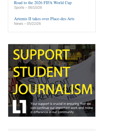
Road to the 2026 FIFA World Cup
Sports
– 06/10/26
Artemis II takes over Place-des-Arts
News
– 05/22/26