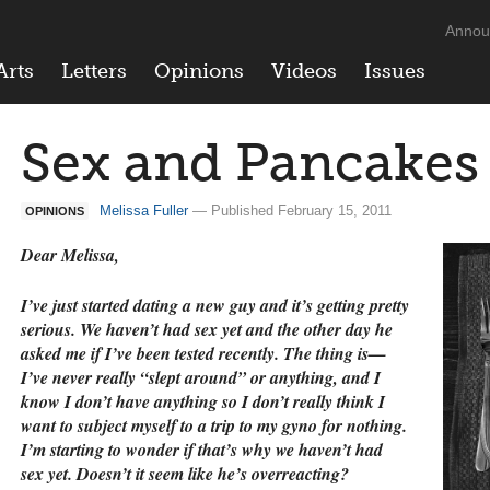
Annou
Arts
Letters
Opinions
Videos
Issues
Sex and Pancakes
Melissa Fuller
— Published February 15, 2011
OPINIONS
Dear Melissa,
I’ve just started dating a new guy and it’s getting pretty
serious. We haven’t had sex yet and the other day he
asked me if I’ve been tested recently. The thing is—
I’ve never really “slept around” or anything, and I
know I don’t have anything so I don’t really think I
want to subject myself to a trip to my gyno for nothing.
I’m starting to wonder if that’s why we haven’t had
sex yet. Doesn’t it seem like he’s overreacting?