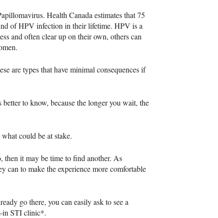
Papillomavirus. Health Canada estimates that 75
kind of
HPV
infection in their lifetime.
HPV
is a
ess and often clear up on their own, others can
women.
hese are types that have minimal consequences if
s better to know, because the longer you wait, the
t what could be at stake.
, then it may be time to find another. As
hey can to make the experience more comfortable
already go there, you can easily ask to see a
k-in
STI
clinic*.