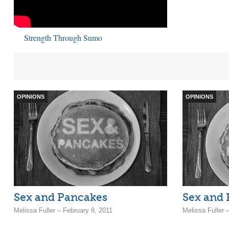
Strength Through Sumo
OPINIONS
OPINIONS
Sex and Pancakes
Sex and
Melissa Fuller – February 8, 2011
Melissa Fuller 