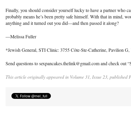
Finally, you should consider yourself lucky to have a partner who c
probably means he’s been pretty safe himself. With that in mind, wou
anything and it turned out you did—and then passed it along?
—Melissa Fuller
*Jewish General,
STI
Clinic: 3755 Côte-Ste-Catherine, Pavilion G
Send questions to sexpancakes.thelink@gmail.com and check out 
This article originally appeared in Volume 31, Issue 23, published 