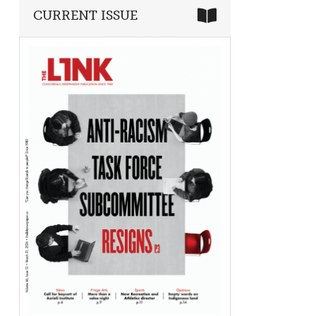
CURRENT ISSUE