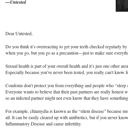
—Untested
Dear Untested,
Do you think it’s overreacting to get your teeth checked regularly b
when you go, but you go as a precaution—just to make sure everyth
Sexual health is part of your overall health and it’s just one other ar
Especially because you’ve never been tested, you really can’t know fo
Condoms don’t protect you from everything and people who “sleep 
Everyone wants to believe that their past partners are really honest
so an infected partner might not even know that they have something
For example, chlamydia is known as the “silent disease” because mo
all. It can be easily cleared up with antibiotics, but if you never know
Inflammatory Disease and cause infertility.