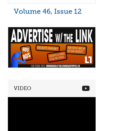
Volume 46, Issue 12
VIDEO