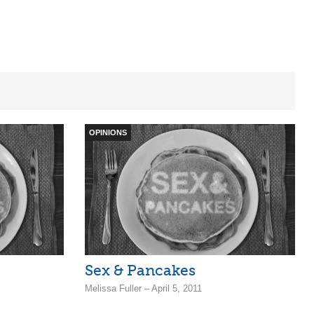
OPINIONS
Sex & Pancakes
Melissa Fuller – April 5, 2011