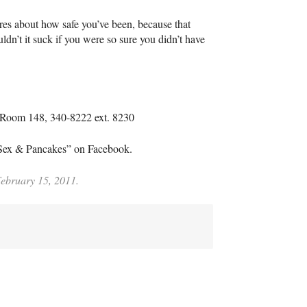
ares about how safe you’ve been, because that
ldn’t it suck if you were so sure you didn’t have
, Room 148, 340-8222 ext. 8230
“Sex & Pancakes” on Facebook.
February 15, 2011.