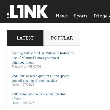
News
Sports
Fringe 
LATEST
POPULAR
Coming Out of the Gay Village, a history of
one of Montreal’s most prominent
neighbourhoods
Fringe Arts
– 08/03/26
CSU fails to reach quorum at first special
council meeting of new mandate
News
– 07/08/26
CSU terminates council’s chief election
officer
News
– 06/28/26