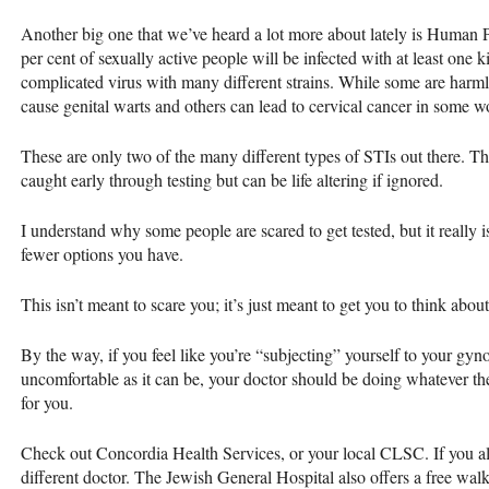
Another big one that we’ve heard a lot more about lately is Human 
per cent of sexually active people will be infected with at least one 
complicated virus with many different strains. While some are harml
cause genital warts and others can lead to cervical cancer in some 
These are only two of the many different types of
STI
s out there. T
caught early through testing but can be life altering if ignored.
I understand why some people are scared to get tested, but it really i
fewer options you have.
This isn’t meant to scare you; it’s just meant to get you to think abou
By the way, if you feel like you’re “subjecting” yourself to your gyno
uncomfortable as it can be, your doctor should be doing whatever t
for you.
Check out Concordia Health Services, or your local
CLSC
. If you 
different doctor. The Jewish General Hospital also offers a free wal