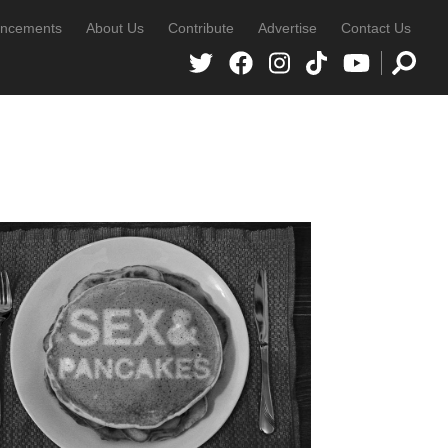
ncements
About Us
Contribute
Advertise
Contact Us