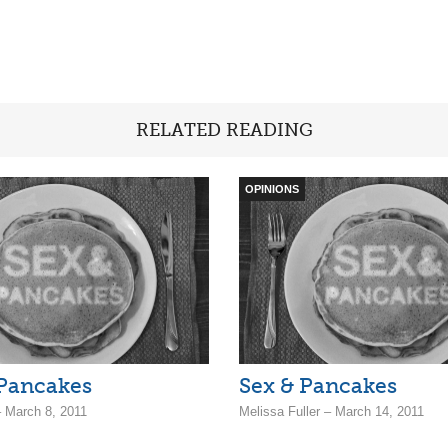
RELATED READING
OPINIONS
 Pancakes
Sex & Pancakes
– March 8, 2011
Melissa Fuller – March 14, 2011