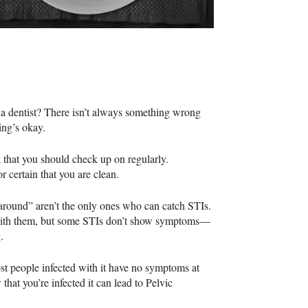
y a dentist? There isn’t always something wrong
ing’s okay.
ea that you should check up on regularly.
r certain that you are clean.
around” aren’t the only ones who can catch
STI
s.
 with them, but some
STI
s don’t show symptoms—
.
st people infected with it have no symptoms at
 that you’re infected it can lead to Pelvic