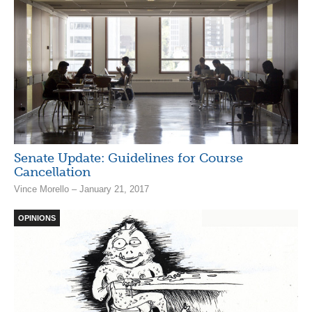
Senate Update: Guidelines for Course
Cancellation
Vince Morello – January 21, 2017
OPINIONS