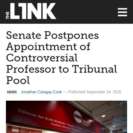
Senate Postpones
Appointment of
Controversial
Professor to Tribunal
Pool
Jonathan Caragay-Cook
— Published September 14, 2015
NEWS