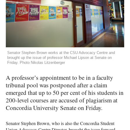
Senator Stephen Brown works at the CSU Advocacy Centre and
brought up the issue of professor Michael Lipson at Senate on
Friday. Photo Nikolas Litzenberger
A professor’s appointment to be in a faculty
tribunal pool was postponed after a claim
emerged that up to 50 per cent of his students in
200-level courses are accused of plagiarism at
Concordia University Senate on Friday.
Senator Stephen Brown, who is also the Concordia Student
Union Advocacy Centre Director, brought the issue forward,