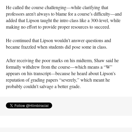
He called the course challenging—while clarifying that
professors aren’t always to blame for a course’s difficulty—and
added that Lipson taught the intro class like a 300-level, while
making no effort to provide proper resources to succeed.
He continued that Lipson wouldn’t answer questions and
became frazzled when students did pose some in class.
After receiving the poor marks on his midterm, Shaw said he
formally withdrew from the course—which means a “W”
appears on his transcript—because he heard about Lipson’s
reputation of grading papers “severely,” which meant he
probably couldn’t salvage a better grade.