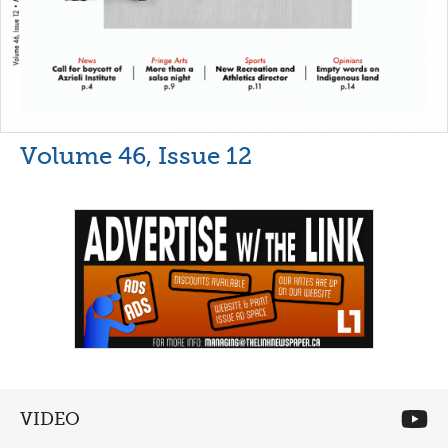
Volume 46, Issue 12
VIDEO