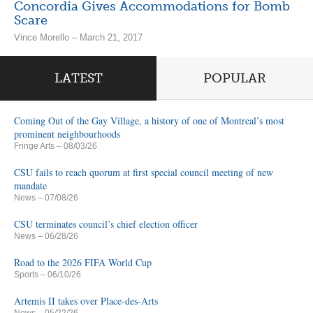
Concordia Gives Accommodations for Bomb
Scare
Vince Morello – March 21, 2017
LATEST
POPULAR
Coming Out of the Gay Village, a history of one of Montreal’s most
prominent neighbourhoods
Fringe Arts
– 08/03/26
CSU fails to reach quorum at first special council meeting of new
mandate
News
– 07/08/26
CSU terminates council’s chief election officer
News
– 06/28/26
Road to the 2026 FIFA World Cup
Sports
– 06/10/26
Artemis II takes over Place-des-Arts