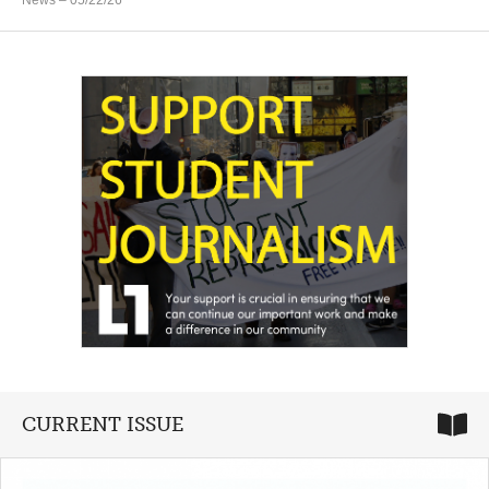
News
– 05/22/26
CURRENT ISSUE