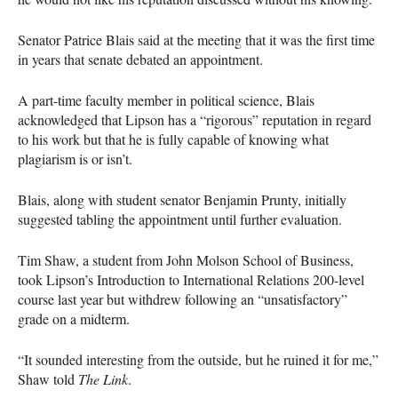
Senator Patrice Blais said at the meeting that it was the first time
in years that senate debated an appointment.
A part-time faculty member in political science, Blais
acknowledged that Lipson has a “rigorous” reputation in regard
to his work but that he is fully capable of knowing what
plagiarism is or isn’t.
Blais, along with student senator Benjamin Prunty, initially
suggested tabling the appointment until further evaluation.
Tim Shaw, a student from John Molson School of Business,
took Lipson’s Introduction to International Relations 200-level
course last year but withdrew following an “unsatisfactory”
grade on a midterm.
“It sounded interesting from the outside, but he ruined it for me,”
Shaw told
The Link
.