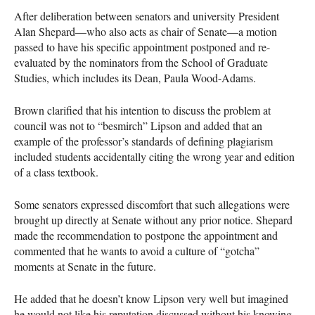
After deliberation between senators and university President
Alan Shepard—who also acts as chair of Senate—a motion
passed to have his specific appointment postponed and re-
evaluated by the nominators from the School of Graduate
Studies, which includes its Dean, Paula Wood-Adams.
Brown clarified that his intention to discuss the problem at
council was not to “besmirch” Lipson and added that an
example of the professor’s standards of defining plagiarism
included students accidentally citing the wrong year and edition
of a class textbook.
Some senators expressed discomfort that such allegations were
brought up directly at Senate without any prior notice. Shepard
made the recommendation to postpone the appointment and
commented that he wants to avoid a culture of “gotcha”
moments at Senate in the future.
He added that he doesn’t know Lipson very well but imagined
he would not like his reputation discussed without his knowing.