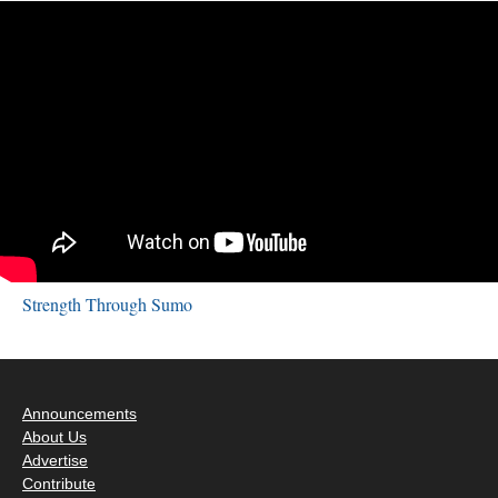
Strength Through Sumo
Announcements
About Us
Advertise
Contribute