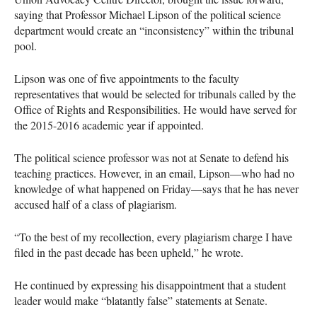
saying that Professor Michael Lipson of the political science
department would create an “inconsistency” within the tribunal
pool.
Lipson was one of five appointments to the faculty
representatives that would be selected for tribunals called by the
Office of Rights and Responsibilities. He would have served for
the 2015-2016 academic year if appointed.
The political science professor was not at Senate to defend his
teaching practices. However, in an email, Lipson—who had no
knowledge of what happened on Friday—says that he has never
accused half of a class of plagiarism.
“To the best of my recollection, every plagiarism charge I have
filed in the past decade has been upheld,” he wrote.
He continued by expressing his disappointment that a student
leader would make “blatantly false” statements at Senate.