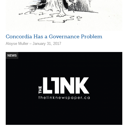
Concordia Has a Governance Problem
Aloyse Muller – January 31, 2017
NEWS