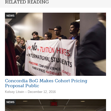
RELATED READING
NEWS
Concordia BoG Makes Cohort Pricing
Proposal Public
Kelsey Litwin – December 12, 2016
NEWS