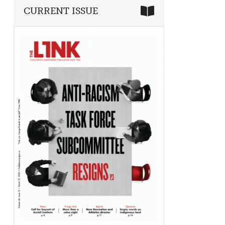
CURRENT ISSUE