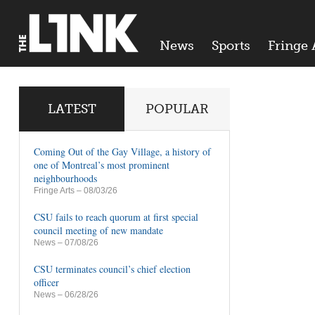
News
Sports
Fringe 
LATEST
POPULAR
Coming Out of the Gay Village, a history of
one of Montreal’s most prominent
neighbourhoods
Fringe Arts
– 08/03/26
CSU fails to reach quorum at first special
council meeting of new mandate
News
– 07/08/26
CSU terminates council’s chief election
officer
News
– 06/28/26