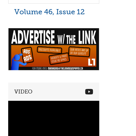
Volume 46, Issue 12
VIDEO