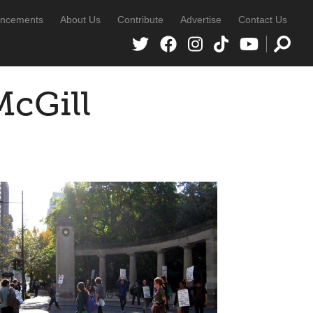
ncements
About Us
Contribute
Advertise
Contact Us
McGill