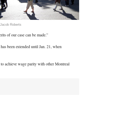
 Jacob Roberts
erits of our case can be made.”
g, has been extended until Jan. 21, when
1 to achieve wage parity with other Montreal