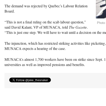
The demand was rejected by Quebec’s Labour Relation
Board.
“This is not a final ruling on the scab labour question,”
Photo
said David Kalant, VP of
MUNACA
, told
The Gazette
.
“This is just one step. We will have to wait until a decision on the m
The injunction, which has restricted striking activities like picketin
MUNACA
expects a hearing of the case.
MUNACA
’s almost 1,700 workers have been on strike since Sept. 
universities as well as improved pensions and benefits.