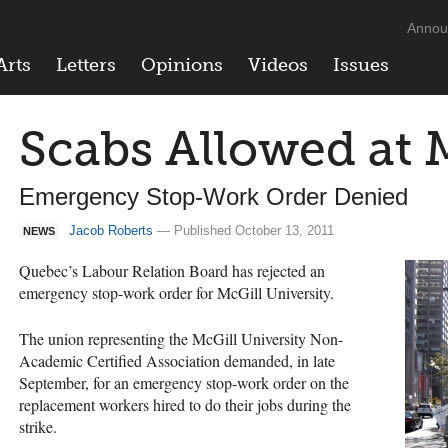
Annou
Arts
Letters
Opinions
Videos
Issues
Scabs Allowed at 
Emergency Stop-Work Order Denied
Jacob Roberts
— Published October 13, 2011
NEWS
Quebec’s Labour Relation Board has rejected an
emergency stop-work order for McGill University.
The union representing the McGill University Non-
Academic Certified Association demanded, in late
September, for an emergency stop-work order on the
replacement workers hired to do their jobs during the
strike.