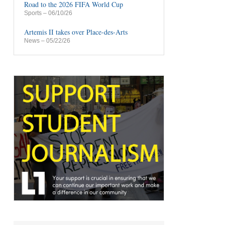
Road to the 2026 FIFA World Cup
Sports
– 06/10/26
Artemis II takes over Place-des-Arts
News
– 05/22/26