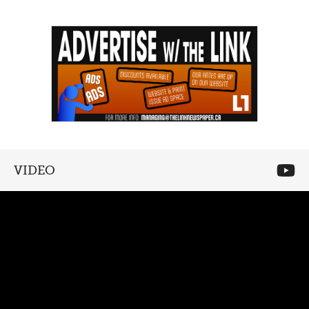
VIDEO