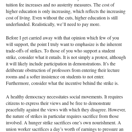
tuition fee increases and no austerity measures. The cost of
higher education is only increasing, which reflects the increasing
cost of living. Even without the cuts, higher education is still
underfunded. Realistically, we’ll need to pay more.
Before I get carried away with that opinion which few of you
will support, the point I truly want to emphasize is the inherent
trade-offs of strikes. To those of you who support a student
strike, consider what it entails. It is not simply a protest, although
it will likely include participation in demonstrations. It’s the
deliberate obstruction of professors from entering their lecture
rooms and a softer insistence on students to not enter.
Furthermore, consider what the incentive behind the strike is.
A healthy democracy necessitates social movements. It requires
citizens to express their views and be free to demonstrate
peacefully against the views with which they disagree. However,
the nature of strikes in particular requires sacrifice from those
involved. A hunger strike sacrifices one’s own nourishment. A
union worker sacrifices a day’s worth of earnings to pressure an