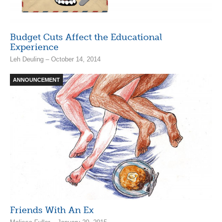
Budget Cuts Affect the Educational
Experience
Leh Deuling – October 14, 2014
ANNOUNCEMENT
Friends With An Ex