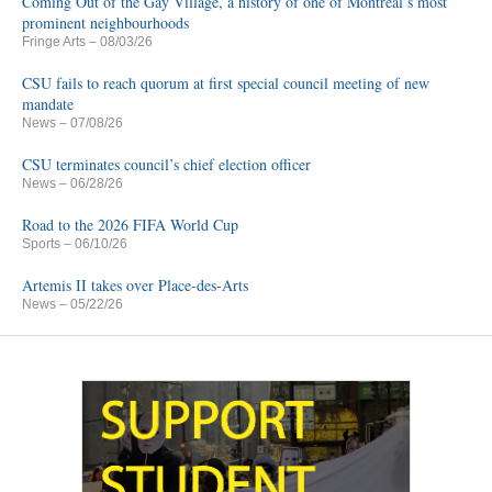
Coming Out of the Gay Village, a history of one of Montreal’s most
prominent neighbourhoods
Fringe Arts
– 08/03/26
CSU fails to reach quorum at first special council meeting of new
mandate
News
– 07/08/26
CSU terminates council’s chief election officer
News
– 06/28/26
Road to the 2026 FIFA World Cup
Sports
– 06/10/26
Artemis II takes over Place-des-Arts
News
– 05/22/26