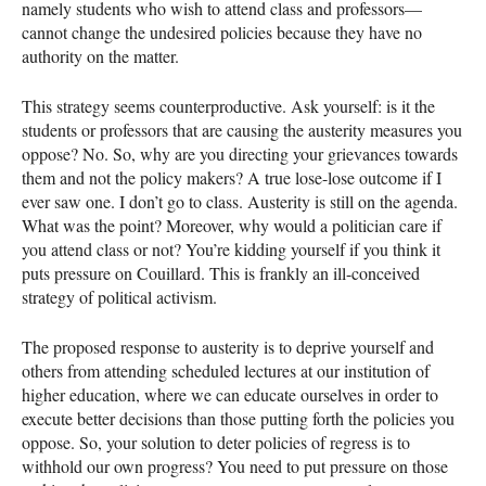
namely students who wish to attend class and professors—
cannot change the undesired policies because they have no
authority on the matter.
This strategy seems counterproductive. Ask yourself: is it the
students or professors that are causing the austerity measures you
oppose? No. So, why are you directing your grievances towards
them and not the policy makers? A true lose-lose outcome if I
ever saw one. I don’t go to class. Austerity is still on the agenda.
What was the point? Moreover, why would a politician care if
you attend class or not? You’re kidding yourself if you think it
puts pressure on Couillard. This is frankly an ill-conceived
strategy of political activism.
The proposed response to austerity is to deprive yourself and
others from attending scheduled lectures at our institution of
higher education, where we can educate ourselves in order to
execute better decisions than those putting forth the policies you
oppose. So, your solution to deter policies of regress is to
withhold our own progress? You need to put pressure on those