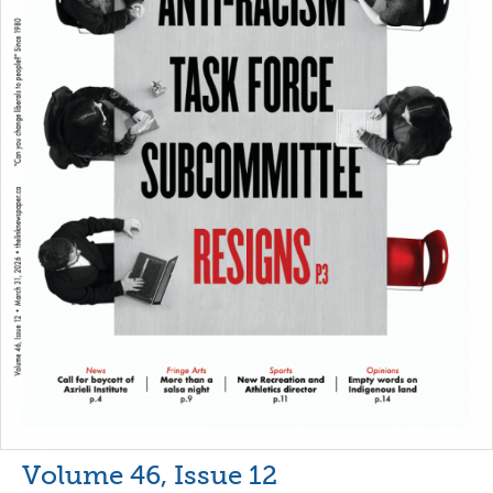
Volume 46, Issue 12