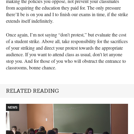
making the policies you oppose, not prevent your classmates
from acquiring the education they paid for. The only pressure
there’ll be is on you and I to finish our exams in time, if the strike
extends itself indefinitely.
Once again, I’m not saying “don’t protest,” but evaluate the cost
of a student strike. Above all, take responsibility for the sacrifices
of your striking and direct your protest towards the appropriate
audience. If you want to attend class as usual, don’t let anyone
stop you. And for those of you who will obstruct the entrance to
classrooms, bonne chance.
RELATED READING
NEWS