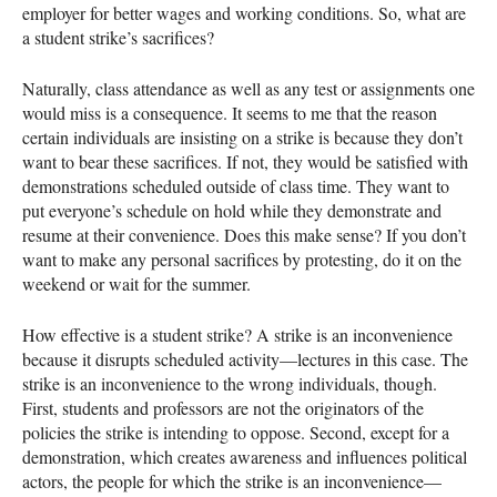
employer for better wages and working conditions. So, what are
a student strike’s sacrifices?
Naturally, class attendance as well as any test or assignments one
would miss is a consequence. It seems to me that the reason
certain individuals are insisting on a strike is because they don’t
want to bear these sacrifices. If not, they would be satisfied with
demonstrations scheduled outside of class time. They want to
put everyone’s schedule on hold while they demonstrate and
resume at their convenience. Does this make sense? If you don’t
want to make any personal sacrifices by protesting, do it on the
weekend or wait for the summer.
How effective is a student strike? A strike is an inconvenience
because it disrupts scheduled activity—lectures in this case. The
strike is an inconvenience to the wrong individuals, though.
First, students and professors are not the originators of the
policies the strike is intending to oppose. Second, except for a
demonstration, which creates awareness and influences political
actors, the people for which the strike is an inconvenience—