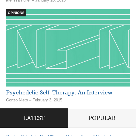
Melissa Fuller – January 20, 2015
OPINIONS
Psychedelic Self-Therapy: An Interview
Gonzo Nieto – February 3, 2015
LATEST
POPULAR