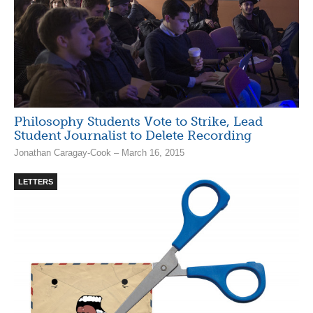
Philosophy Students Vote to Strike, Lead
Student Journalist to Delete Recording
Jonathan Caragay-Cook – March 16, 2015
LETTERS