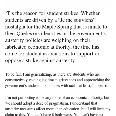
‘Tis the season for student strikes. Whether
students are driven by a “Je me souviens”
nostalgia for the Maple Spring that is innate to
their Québécois identities or the government’s
austerity policies are weighing on their
fabricated economic authority, the time has
come for student associations to support or
oppose a strike against austerity.
To be fair, I am generalizing, as there are students who are
constructively voicing legitimate grievances and approaching the
government’s undesirable policies with tact—at least, I hope so.
I’m not purporting to be any more of an economic authority, but
we should adopt a dose of pragmatism. I understand that
austerity measures affect more than education, but I will limit my
claim to this. You can’t have it both ways. You can’t have no