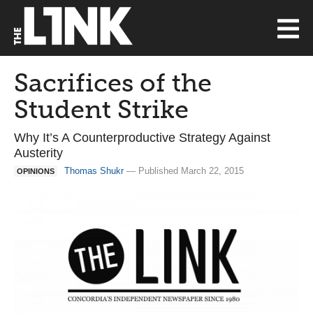
Sacrifices of the
Student Strike
Why It’s A Counterproductive Strategy Against
Austerity
Thomas Shukr
— Published March 22, 2015
OPINIONS