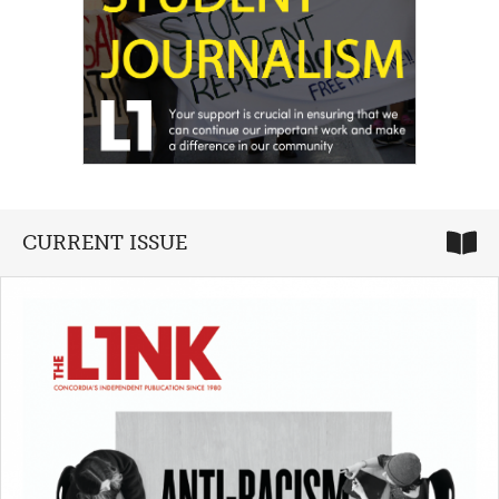
CURRENT ISSUE