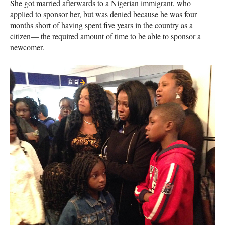
She got married afterwards to a Nigerian immigrant, who
applied to sponsor her, but was denied because he was four
months short of having spent five years in the country as a
citizen— the required amount of time to be able to sponsor a
newcomer.