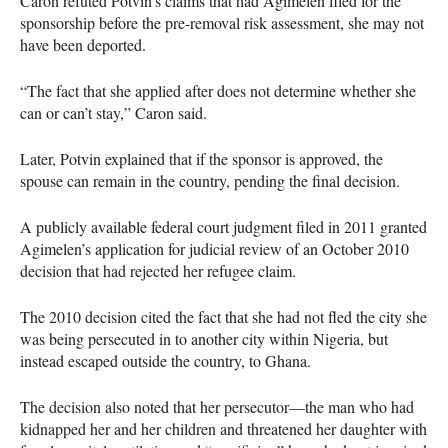
Caron refuted Potvin’s claims that had Agimelen filed for the
sponsorship before the pre-removal risk assessment, she may not
have been deported.
“The fact that she applied after does not determine whether she
can or can’t stay,” Caron said.
Later, Potvin explained that if the sponsor is approved, the
spouse can remain in the country, pending the final decision.
A publicly available federal court judgment filed in 2011 granted
Agimelen’s application for judicial review of an October 2010
decision that had rejected her refugee claim.
The 2010 decision cited the fact that she had not fled the city she
was being persecuted in to another city within Nigeria, but
instead escaped outside the country, to Ghana.
The decision also noted that her persecutor—the man who had
kidnapped her and her children and threatened her daughter with