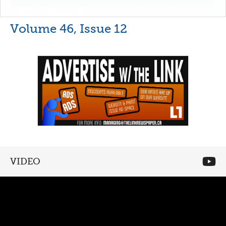
Volume 46, Issue 12
VIDEO