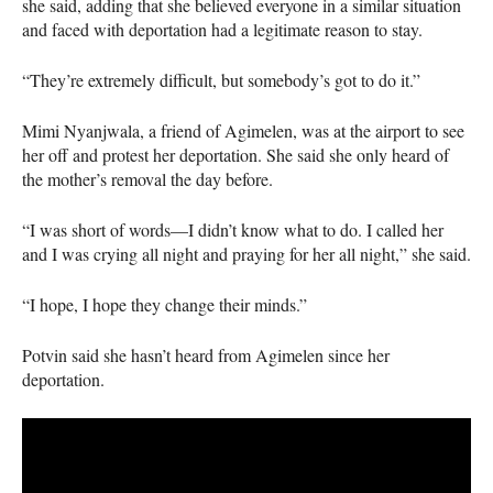
she said, adding that she believed everyone in a similar situation
and faced with deportation had a legitimate reason to stay.
“They’re extremely difficult, but somebody’s got to do it.”
Mimi Nyanjwala, a friend of Agimelen, was at the airport to see
her off and protest her deportation. She said she only heard of
the mother’s removal the day before.
“I was short of words—I didn’t know what to do. I called her
and I was crying all night and praying for her all night,” she said.
“I hope, I hope they change their minds.”
Potvin said she hasn’t heard from Agimelen since her
deportation.