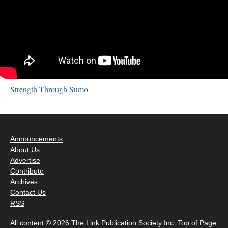
Strength Through Sumo
Announcements
About Us
Advertise
Contribute
Archives
Contact Us
RSS
All content © 2026 The Link Publication Society Inc.
Top of Page