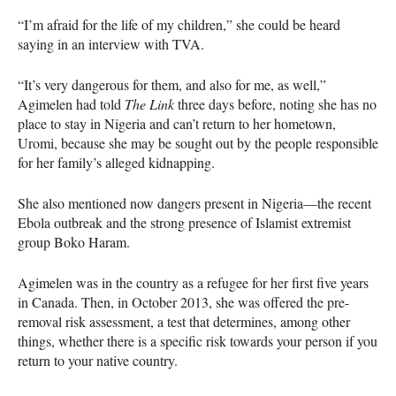
“I’m afraid for the life of my children,” she could be heard
saying in an interview with
TVA
.
“It’s very dangerous for them, and also for me, as well,”
Agimelen had told
The Link
three days before, noting she has no
place to stay in Nigeria and can’t return to her hometown,
Uromi, because she may be sought out by the people responsible
for her family’s alleged kidnapping.
She also mentioned now dangers present in Nigeria—the recent
Ebola outbreak and the strong presence of Islamist extremist
group Boko Haram.
Agimelen was in the country as a refugee for her first five years
in Canada. Then, in October 2013, she was offered the pre-
removal risk assessment, a test that determines, among other
things, whether there is a specific risk towards your person if you
return to your native country.