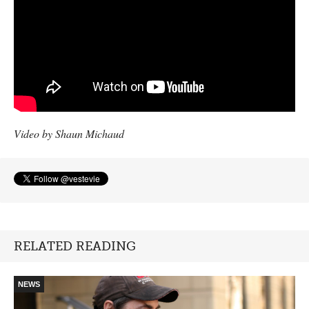
Video by Shaun Michaud
RELATED READING
NEWS