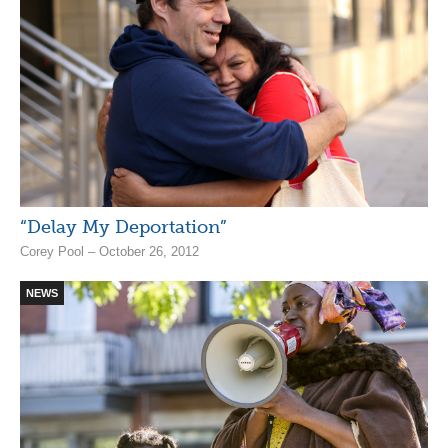
“Delay My Deportation”
Corey Pool – October 26, 2012
NEWS