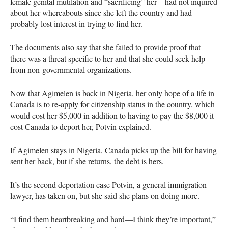
female genital mutilation and “sacrificing” her—had not inquired
about her whereabouts since she left the country and had
probably lost interest in trying to find her.
The documents also say that she failed to provide proof that
there was a threat specific to her and that she could seek help
from non-governmental organizations.
Now that Agimelen is back in Nigeria, her only hope of a life in
Canada is to re-apply for citizenship status in the country, which
would cost her $5,000 in addition to having to pay the $8,000 it
cost Canada to deport her, Potvin explained.
If Agimelen stays in Nigeria, Canada picks up the bill for having
sent her back, but if she returns, the debt is hers.
It’s the second deportation case Potvin, a general immigration
lawyer, has taken on, but she said she plans on doing more.
“I find them heartbreaking and hard—I think they’re important,”