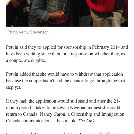
Photo Verity Stevenson
Potvin said they re-applied for sponsorship in February 2014 and
have been waiting since then for a response on whether they, as
a couple, are eligible.
Potvin added that she would have to withdraw that application
because the couple hadn’t had the chance to go through the first
step yet.
If they had, the application would still stand and after the 21-
month period it takes to process a Nigerian request she could
return to Canada, Nancy Caron, a Citizenship and Immigration
Canada communications advisor, told
The Link
.