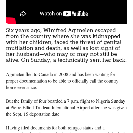
Six years ago, Winifred Agimelen escaped
from the country where she was kidnapped
with her children, faced the threat of genital
mutilation and death, as well as lost sight of
her husband—who may or may not still be
alive. On Sunday, a technicality sent her back.
Agimelen fled to Canada in 2008 and has been waiting for
proper documentation to be able to officially call the country
home ever since.
But the family of four boarded a 7 p.m. flight to Nigeria Sunday
at Pierre Elliott Trudeau International Airport after she was given
the Sept. 15 deportation date.
Having filed documents for both refugee status and a