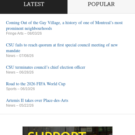
LATEST
POPULAR
Coming Out of the Gay Village, a history of one of Montreal’s most
prominent neighbourhoods
Fringe Arts
– 08/03/26
CSU fails to reach quorum at first special council meeting of new
mandate
News
– 07/08/26
CSU terminates council’s chief election officer
News
– 06/28/26
Road to the 2026 FIFA World Cup
Sports
– 06/10/26
Artemis II takes over Place-des-Arts
News
– 05/22/26