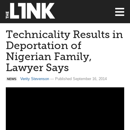
Technicality Results in
Deportation of
Nigerian Family,
Lawyer Says
Verity Stevenson
— Published September 16, 2014
NEWS