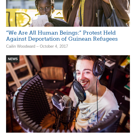
“We Are All Human Beings:” Protest Held
Against Deportation of Guinean Refugees
Cailin Woodward – October 4, 2017
NEWS