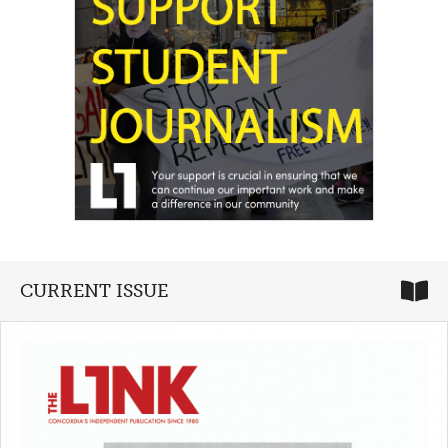
CURRENT ISSUE