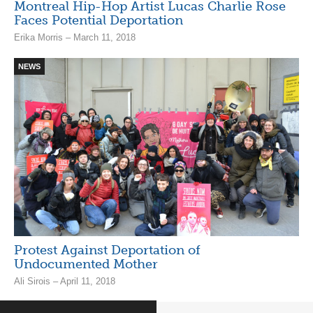
Montreal Hip-Hop Artist Lucas Charlie Rose
Faces Potential Deportation
Erika Morris – March 11, 2018
NEWS
Protest Against Deportation of
Undocumented Mother
Ali Sirois – April 11, 2018