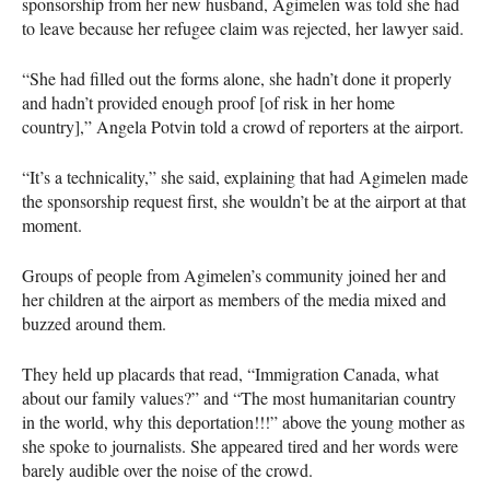
sponsorship from her new husband, Agimelen was told she had
to leave because her refugee claim was rejected, her lawyer said.
“She had filled out the forms alone, she hadn’t done it properly
and hadn’t provided enough proof [of risk in her home
country],” Angela Potvin told a crowd of reporters at the airport.
“It’s a technicality,” she said, explaining that had Agimelen made
the sponsorship request first, she wouldn’t be at the airport at that
moment.
Groups of people from Agimelen’s community joined her and
her children at the airport as members of the media mixed and
buzzed around them.
They held up placards that read, “Immigration Canada, what
about our family values?” and “The most humanitarian country
in the world, why this deportation!!!” above the young mother as
she spoke to journalists. She appeared tired and her words were
barely audible over the noise of the crowd.