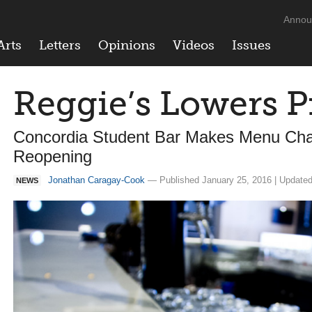
Annou
Arts
Letters
Opinions
Videos
Issues
Reggie’s Lowers P
Concordia Student Bar Makes Menu Chan
Reopening
Jonathan Caragay-Cook
— Published January 25, 2016 | Updated
NEWS