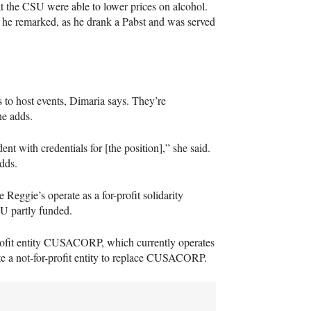
at the
CSU
were able to lower prices on alcohol.
,” he remarked, as he drank a Pabst and was served
 to host events, Dimaria says. They’re
he adds.
nt with credentials for [the position],” she said.
dds.
 Reggie’s operate as a for-profit solidarity
SU
partly funded.
rofit entity
CUSACORP
, which currently operates
 a not-for-profit entity to replace
CUSACORP
.