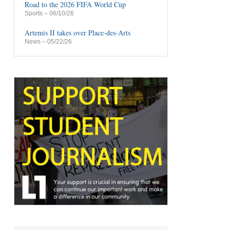
Road to the 2026 FIFA World Cup
Sports
– 06/10/26
Artemis II takes over Place-des-Arts
News
– 05/22/26