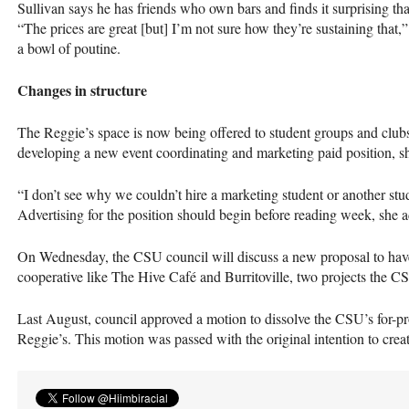
Sullivan says he has friends who own bars and finds it surprising th
“The prices are great [but] I’m not sure how they’re sustaining that
a bowl of poutine.
Changes in structure
The Reggie’s space is now being offered to student groups and clubs
developing a new event coordinating and marketing paid position, s
“I don’t see why we couldn’t hire a marketing student or another stude
Advertising for the position should begin before reading week, she a
On Wednesday, the
CSU
council will discuss a new proposal to have
cooperative like The Hive Café and Burritoville, two projects the
C
Last August, council approved a motion to dissolve the
CSU
’s for-p
Reggie’s. This motion was passed with the original intention to create