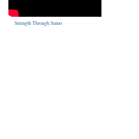
Strength Through Sumo