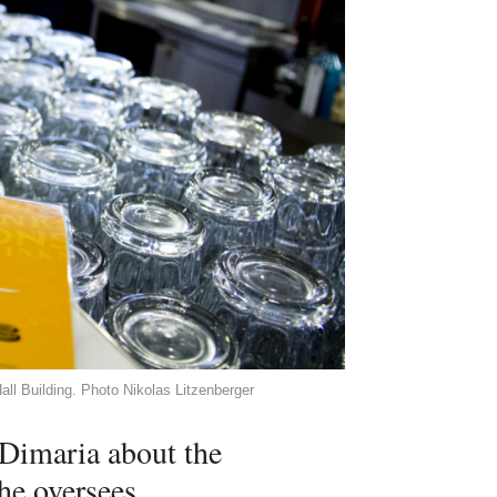
all Building. Photo Nikolas Litzenberger
i Dimaria about the
e oversees.