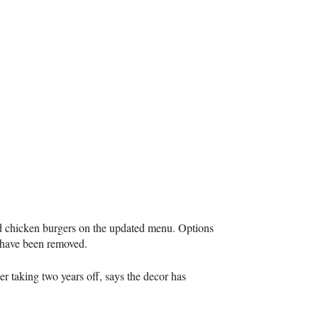
d chicken burgers on the updated menu. Options
y have been removed.
er taking two years off, says the decor has