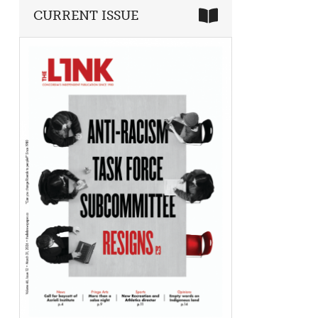
CURRENT ISSUE