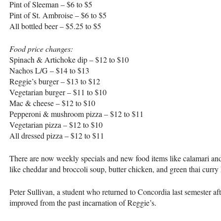
Pint of Sleeman – $6 to $5
Pint of St. Ambroise – $6 to $5
All bottled beer – $5.25 to $5
Food price changes:
Spinach & Artichoke dip – $12 to $10
Nachos L/G – $14 to $13
Reggie’s burger – $13 to $12
Vegetarian burger – $11 to $10
Mac & cheese – $12 to $10
Pepperoni & mushroom pizza – $12 to $11
Vegetarian pizza – $12 to $10
All dressed pizza – $12 to $11
There are now weekly specials and new food items like calamari an
like cheddar and broccoli soup, butter chicken, and green thai curr
Peter Sullivan, a student who returned to Concordia last semester aft
improved from the past incarnation of Reggie’s.