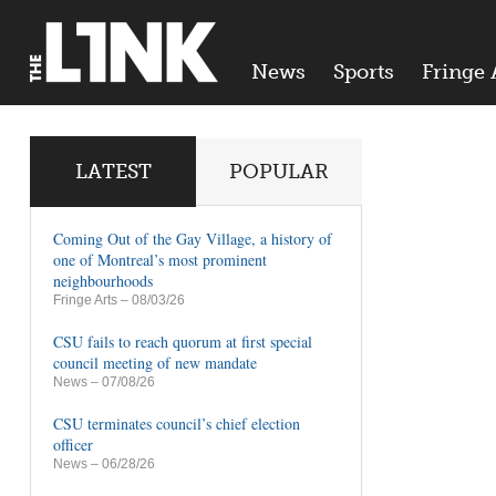
News
Sports
Fringe 
LATEST
POPULAR
Coming Out of the Gay Village, a history of
one of Montreal’s most prominent
neighbourhoods
Fringe Arts
– 08/03/26
CSU fails to reach quorum at first special
council meeting of new mandate
News
– 07/08/26
CSU terminates council’s chief election
officer
News
– 06/28/26