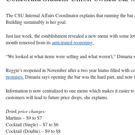
The
CSU
Internal Affairs Coordinator explains that running the bar
Building sustainably is her goal.
Just last week, the establishment revealed a new menu with some lo
month removed from its
anticipated reopening.
“We looked at what items were selling and what weren’t,” Dimaria sa
Reggie’s reopened in November after a two year hiatus filled with c
promises.
Dimaria says opening the bar was the hard part, and now it
Information is now centralized to one menu which makes it easier to
customers will lead to future price drops, she explains.
Drink price changes:
Martinis – $9 to $7
Cocktail (Single) – $7 to $6
Cocktail (Double) – $9 to $8