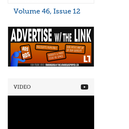
Volume 46, Issue 12
VIDEO