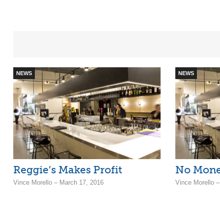
NEWS
NEWS
Reggie’s Makes Profit
No Mone
Vince Morello – March 17, 2016
Vince Morello 