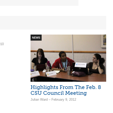
NEWS
010
Highlights From The Feb. 8
CSU Council Meeting
Julian Ward – February 9, 2012