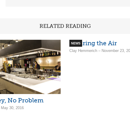
RELATED READING
Clearing the Air
NEWS
Clay Hemmerich – November 23, 2
y, No Problem
– May 30, 2016