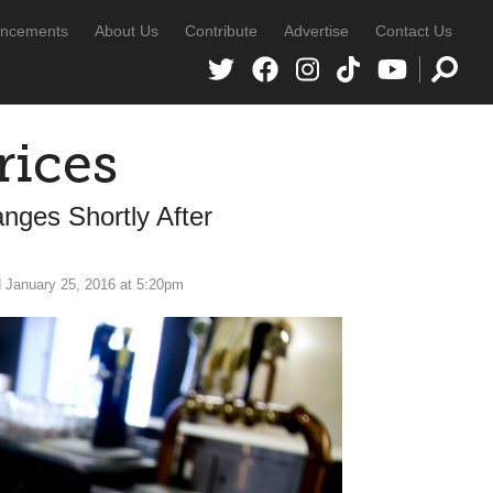
ncements
About Us
Contribute
Advertise
Contact Us
rices
ges Shortly After
 January 25, 2016 at 5:20pm