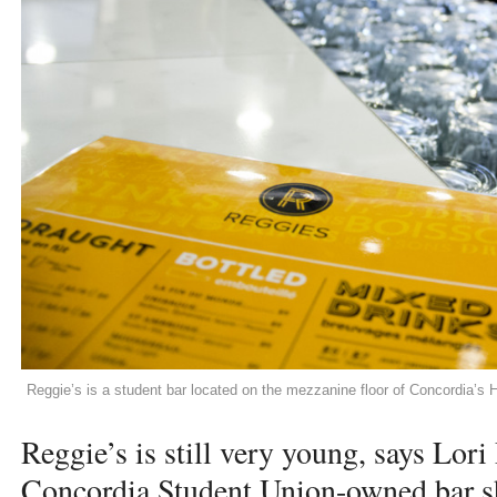
Reggie’s is a student bar located on the mezzanine floor of Concordia’s H
Reggie’s is still very young, says Lor
Concordia Student Union-owned bar sh