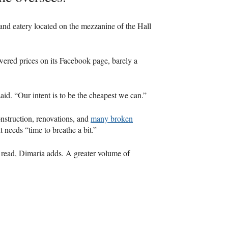
 and eatery located on the mezzanine of the Hall
wered prices on its Facebook page, barely a
id. “Our intent is to be the cheapest we can.”
onstruction, renovations, and
many broken
 needs “time to breathe a bit.”
 read, Dimaria adds. A greater volume of