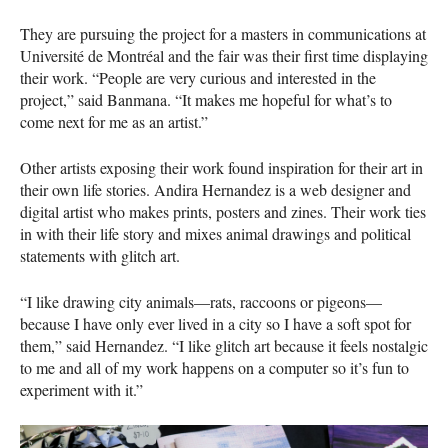
They are pursuing the project for a masters in communications at
Université de Montréal and the fair was their first time displaying
their work. “People are very curious and interested in the
project,” said Banmana. “It makes me hopeful for what’s to
come next for me as an artist.”
Other artists exposing their work found inspiration for their art in
their own life stories. Andira Hernandez is a web designer and
digital artist who makes prints, posters and zines. Their work ties
in with their life story and mixes animal drawings and political
statements with glitch art.
“I like drawing city animals—rats, raccoons or pigeons—
because I have only ever lived in a city so I have a soft spot for
them,” said Hernandez. “I like glitch art because it feels nostalgic
to me and all of my work happens on a computer so it’s fun to
experiment with it.”