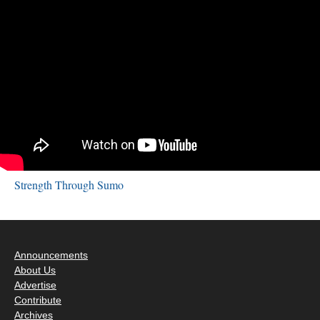
Strength Through Sumo
Announcements
About Us
Advertise
Contribute
Archives