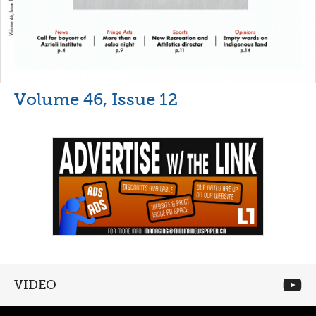
Volume 46, Issue 12
VIDEO