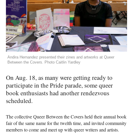
Andira Hernandez presented their zines and artworks at Queer
Between the Covers. Photo Caitlin Yardley
On Aug. 18, as many were getting ready to
participate in the Pride parade, some queer
book enthusiasts had another rendezvous
scheduled.
The collective Queer Between the Covers held their annual book
fair of the same name for the twelth time, and invited community
members to come and meet up with queer writers and artists.