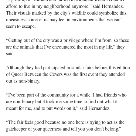
afford to live in my neighborhood anymore,” said Hernandez.
Their visuals marked by the city’s wildlife could symbolize this
uneasiness some of us may feel in environments that we can’t
seem to escape.
“Getting out of the city was a privilege where I’m from, so these
are the animals that I’ve encountered the most in my life,” they
said.
Although they had participated in similar fairs before, this edition
of Queer Between the Covers was the first event they attended
out as non-binary.
“I’ve been part of the community for a while, I had friends who
are non-binary but it took me some time to find out what it
meant for me, and to put words on it,” said Hernandez.
“The fair feels good because no one here is trying to act as the
gatekeeper of your queerness and tell you you don’t belong.”