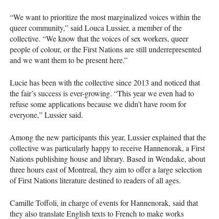
“We want to prioritize the most marginalized voices within the
queer community,” said Louca Lussier, a member of the
collective. “We know that the voices of sex workers, queer
people of colour, or the First Nations are still underrepresented
and we want them to be present here.”
Lucie has been with the collective since 2013 and noticed that
the fair’s success is ever-growing. “This year we even had to
refuse some applications because we didn’t have room for
everyone,” Lussier said.
Among the new participants this year, Lussier explained that the
collective was particularly happy to receive Hannenorak, a First
Nations publishing house and library. Based in Wendake, about
three hours east of Montreal, they aim to offer a large selection
of First Nations literature destined to readers of all ages.
Camille Toffoli, in charge of events for Hannenorak, said that
they also translate English texts to French to make works