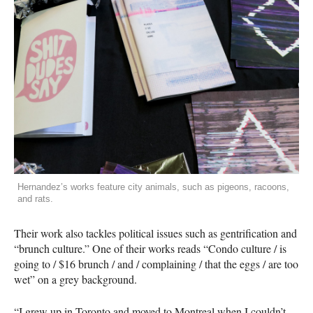
Hernandez’s works feature city animals, such as pigeons, racoons,
and rats.
Their work also tackles political issues such as gentrification and
“brunch culture.” One of their works reads “Condo culture / is
going to / $16 brunch / and / complaining / that the eggs / are too
wet” on a grey background.
“I grew up in Toronto and moved to Montreal when I couldn’t