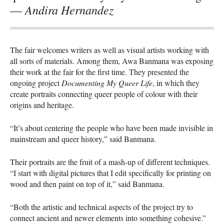
Andira Hernandez
—
The fair welcomes writers as well as visual artists working with
all sorts of materials. Among them, Awa Banmana was exposing
their work at the fair for the first time. They presented the
ongoing project
Documenting My Queer Life
, in which they
create portraits connecting queer people of colour with their
origins and heritage.
“It’s about centering the people who have been made invisible in
mainstream and queer history,” said Banmana.
Their portraits are the fruit of a mash-up of different techniques.
“I start with digital pictures that I edit specifically for printing on
wood and then paint on top of it,” said Banmana.
“Both the artistic and technical aspects of the project try to
connect ancient and newer elements into something cohesive.”