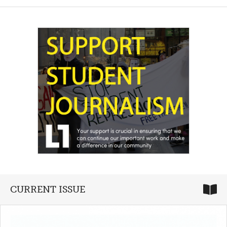
CURRENT ISSUE