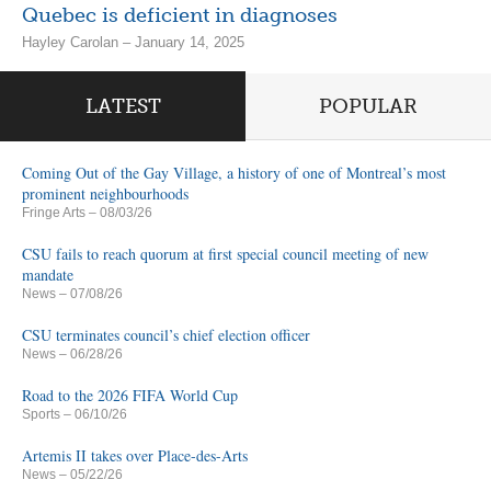
Quebec is deficient in diagnoses
Hayley Carolan – January 14, 2025
LATEST
POPULAR
Coming Out of the Gay Village, a history of one of Montreal’s most
prominent neighbourhoods
Fringe Arts
– 08/03/26
CSU fails to reach quorum at first special council meeting of new
mandate
News
– 07/08/26
CSU terminates council’s chief election officer
News
– 06/28/26
Road to the 2026 FIFA World Cup
Sports
– 06/10/26
Artemis II takes over Place-des-Arts
News
– 05/22/26