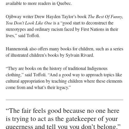
available to more readers in Quebec.
Ojibway writer Drew Hayden Taylor’s book
The Best Of Funny,
You Don’t Look Like One
is a “good start to deconstruct the
stereotypes and ordinary racism faced by First Nations in their
lives,” said Toffoli.
Hannenorak also offers many books for children, such as a series
of illustrated children’s books by Sylvain Rivard.
“They are books on the history of traditional Indigenous
clothing,” said Toffoli. “And a good way to approach topics like
cultural appropriation by teaching children where these elements
come from and what’s their legacy.”
“The fair feels good because no one here
is trying to act as the gatekeeper of your
queerness and tell you you don’t belong.”