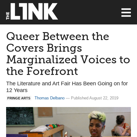
Queer Between the
Covers Brings
Marginalized Voices to
the Forefront
The Literature and Art Fair Has Been Going on for
12 Years
Thomas Delbano
— Published August 22, 2019
FRINGE ARTS