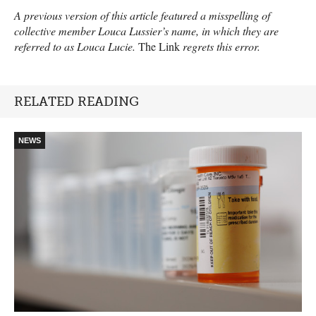
A previous version of this article featured a misspelling of
collective member Louca Lussier’s name, in which they are
referred to as Louca Lucie.
The Link
regrets this error.
RELATED READING
NEWS