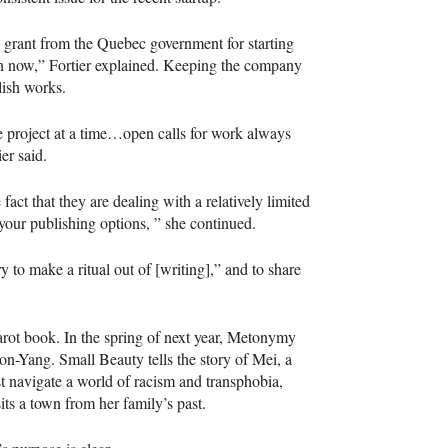
 grant from the Quebec government for starting
on now,” Fortier explained. Keeping the company
blish works.
 project at a time…open calls for work always
er said.
act that they are dealing with a relatively limited
your publishing options, ” she continued.
ry to make a ritual out of [writing],” and to share
tarot book. In the spring of next year, Metonymy
on-Yang. Small Beauty tells the story of Mei, a
 navigate a world of racism and transphobia,
ts a town from her family’s past.