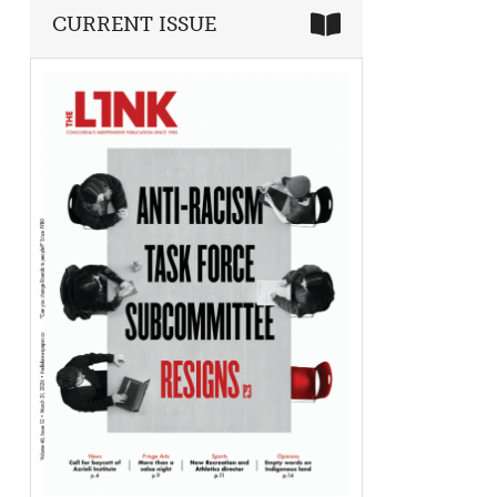
CURRENT ISSUE