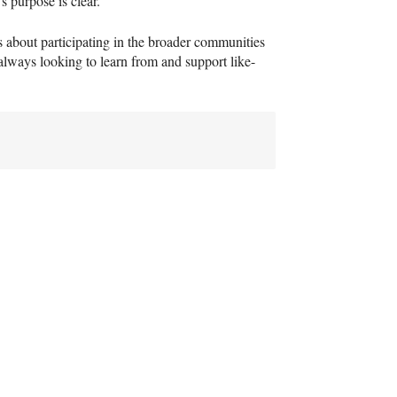
s purpose is clear.
s about participating in the broader communities
lways looking to learn from and support like-