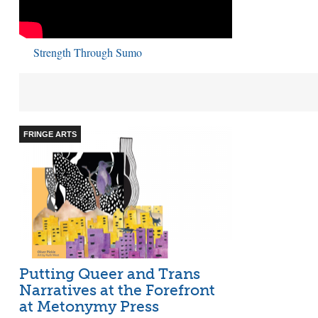
Strength Through Sumo
FRINGE ARTS
Putting Queer and Trans
Narratives at the Forefront
at Metonymy Press