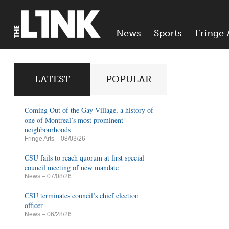
News
Sports
Fringe 
LATEST
POPULAR
Coming Out of the Gay Village, a history of
one of Montreal’s most prominent
neighbourhoods
Fringe Arts
– 08/03/26
CSU fails to reach quorum at first special
council meeting of new mandate
News
– 07/08/26
CSU terminates council’s chief election
officer
News
– 06/28/26