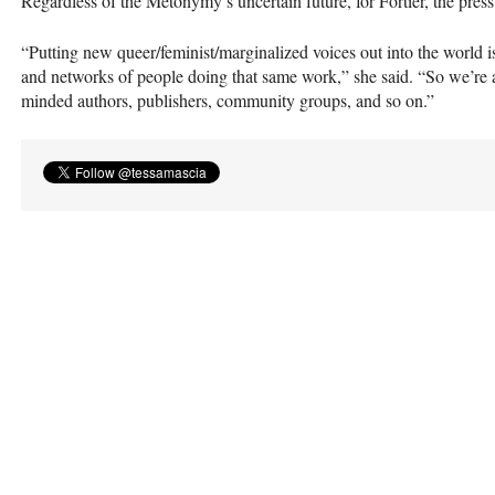
Regardless of the Metonymy’s uncertain future, for Fortier, the press’
“Putting new queer/feminist/marginalized voices out into the world i
and networks of people doing that same work,” she said. “So we’re a
minded authors, publishers, community groups, and so on.”