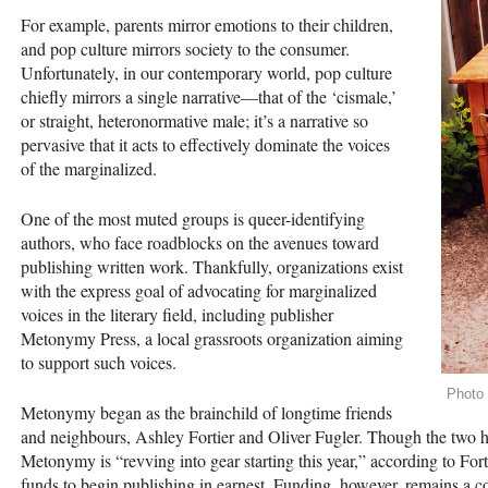
For example, parents mirror emotions to their children,
and pop culture mirrors society to the consumer.
Unfortunately, in our contemporary world, pop culture
chiefly mirrors a single narrative­—that of the ‘cismale,’
or straight, heteronormative male; it’s a narrative so
pervasive that it acts to effectively dominate the voices
of the marginalized.
One of the most muted groups is queer-identifying
authors, who face roadblocks on the avenues toward
publishing written work. Thankfully, organizations exist
with the express goal of advocating for marginalized
voices in the literary field, including publisher
Metonymy Press, a local grassroots organization aiming
to support such voices.
Photo
Metonymy began as the brainchild of longtime friends
and neighbours, Ashley Fortier and Oliver Fugler. Though the two h
Metonymy is “revving into gear starting this year,” according to Fort
funds to begin publishing in earnest. Funding, however, remains a con