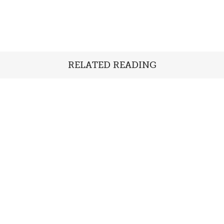
RELATED READING