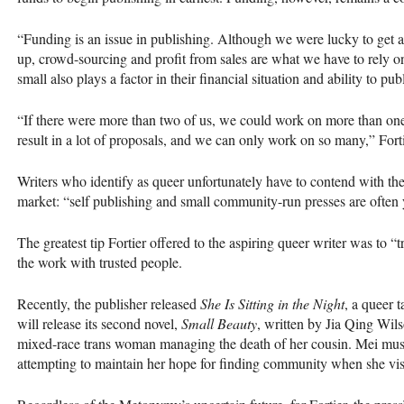
“Funding is an issue in publishing. Although we were lucky to get a
up, crowd-sourcing and profit from sales are what we have to rely 
small also plays a factor in their financial situation and ability to pu
“If there were more than two of us, we could work on more than one
result in a lot of proposals, and we can only work on so many,” Forti
Writers who identify as queer unfortunately have to contend with the f
market: “self publishing and small community-run presses are often 
The greatest tip Fortier offered to the aspiring queer writer was to “t
the work with trusted people.
Recently, the publisher released
She Is Sitting in the Night
, a queer 
will release its second novel,
Small Beauty
, written by Jia Qing Wils
mixed-race trans woman managing the death of her cousin. Mei must
attempting to maintain her hope for finding community when she visi