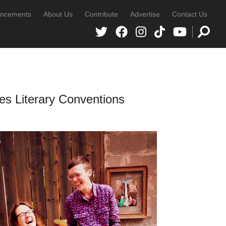
ncements
About Us
Contribute
Advertise
Contact Us
s Literary Conventions