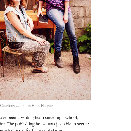
 Courtesy Jackson Ezra Hagner
ave been a writing team since high school,
ier. The publishing house was just able to secure
sistent issue for the recent startup.