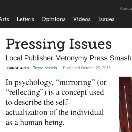
Annou
Arts
Letters
Opinions
Videos
Issues
Pressing Issues
Local Publisher Metonymy Press Smashe
Tessa Mascia
— Published October 26, 2015
FRINGE ARTS
In psychology, “mirroring” (or
“reflecting”) is a concept used
to describe the self-
actualization of the individual
as a human being.