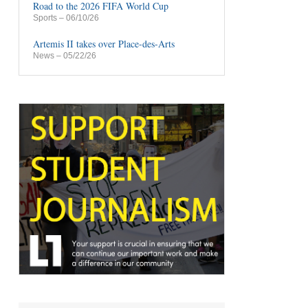
Road to the 2026 FIFA World Cup
Sports
– 06/10/26
Artemis II takes over Place-des-Arts
News
– 05/22/26