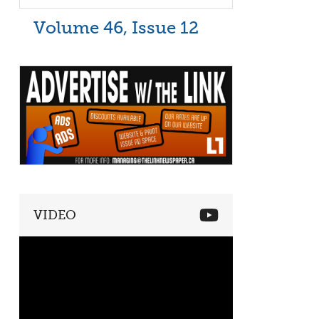
Volume 46, Issue 12
VIDEO