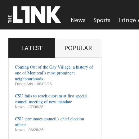
News
Sports
Fringe 
LATEST
POPULAR
Coming Out of the Gay Village, a history of
one of Montreal’s most prominent
neighbourhoods
Fringe Arts
– 08/03/26
CSU fails to reach quorum at first special
council meeting of new mandate
News
– 07/08/26
CSU terminates council’s chief election
officer
News
– 06/28/26