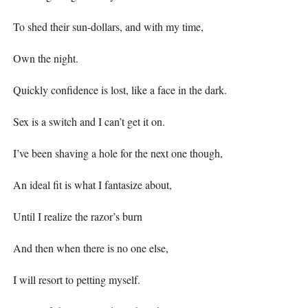
To shed their sun-dollars, and with my time,
Own the night.
Quickly confidence is lost, like a face in the dark.
Sex is a switch and I can’t get it on.
I’ve been shaving a hole for the next one though,
An ideal fit is what I fantasize about,
Until I realize the razor’s burn
And then when there is no one else,
I will resort to petting myself.