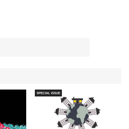
SPECIAL ISSUE