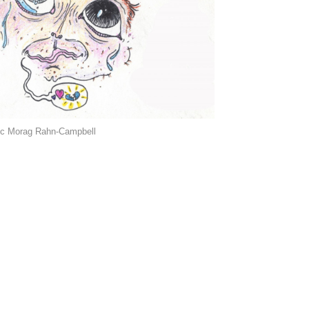
ic Morag Rahn-Campbell