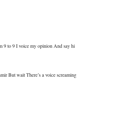
m 9 to 9 I voice my opinion And say hi
mir But wait There’s a voice screaming