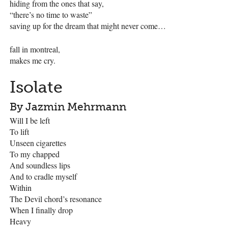
hiding from the ones that say,
“there’s no time to waste”
saving up for the dream that might never come…
fall in montreal,
makes me cry.
Isolate
By Jazmin Mehrmann
Will I be left
To lift
Unseen cigarettes
To my chapped
And soundless lips
And to cradle myself
Within
The Devil chord’s resonance
When I finally drop
Heavy