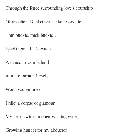
Through the fence surrounding love’s courtship
Of rejection. Bucket seats take reservations.
Thin buckle, thick buckle…
Eject them all! To evade
A dance in vain behind
A suit of armor. Lovely,
Won’t you gut me?
I fillet a corpse of glamour.
My heart swims in open-wishing water,
Growing hunger for my abductor