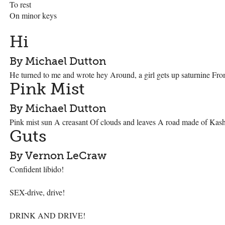
To rest
On minor keys
Hi
By Michael Dutton
He turned to me and wrote hey Around, a girl gets up saturnine Fro
Pink Mist
By Michael Dutton
Pink mist sun A creasant Of clouds and leaves A road made of Kash
Guts
By Vernon LeCraw
Confident libido!
SEX
-drive, drive!
DRINK
AND
DRIVE
!