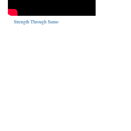
Strength Through Sumo