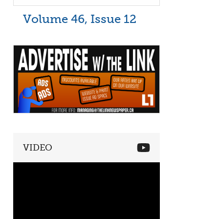
Volume 46, Issue 12
VIDEO