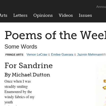
Annou
Arts
Letters
Opinions
Videos
Issues
Poems of the Wee
Some Words
Vernon LeCraw
&
Emilee Guevara
&
Jazmin Mehrmann
Mi
FRINGE ARTS
For Sandrine
By Michael Dutton
Once when I was
steadily smiling
Enamoured by the
windy fabrics of my
youth