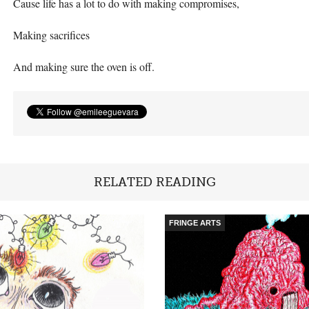
Cause life has a lot to do with making compromises,
Making sacrifices
And making sure the oven is off.
RELATED READING
FRINGE ARTS