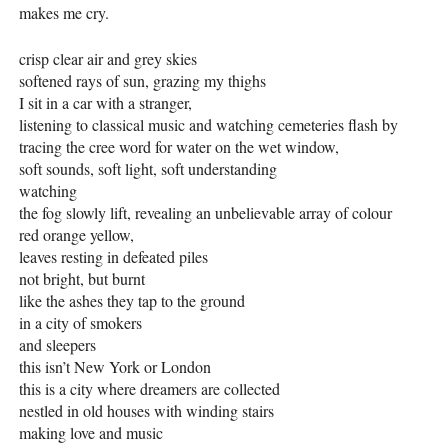
makes me cry.
crisp clear air and grey skies
softened rays of sun, grazing my thighs
I sit in a car with a stranger,
listening to classical music and watching cemeteries flash by
tracing the cree word for water on the wet window,
soft sounds, soft light, soft understanding
watching
the fog slowly lift, revealing an unbelievable array of colour
red orange yellow,
leaves resting in defeated piles
not bright, but burnt
like the ashes they tap to the ground
in a city of smokers
and sleepers
this isn’t New York or London
this is a city where dreamers are collected
nestled in old houses with winding stairs
making love and music