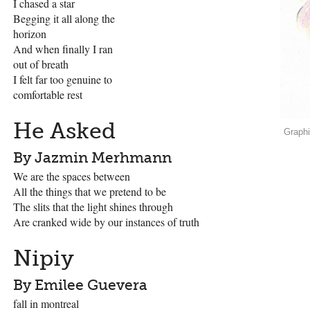
I chased a star
Begging it all along the
horizon
And when finally I ran
out of breath
I felt far too genuine to
comfortable rest
He Asked
Graph
By Jazmin Merhmann
We are the spaces between
All the things that we pretend to be
The slits that the light shines through
Are cranked wide by our instances of truth
Nipiy
By Emilee Guevera
fall in montreal