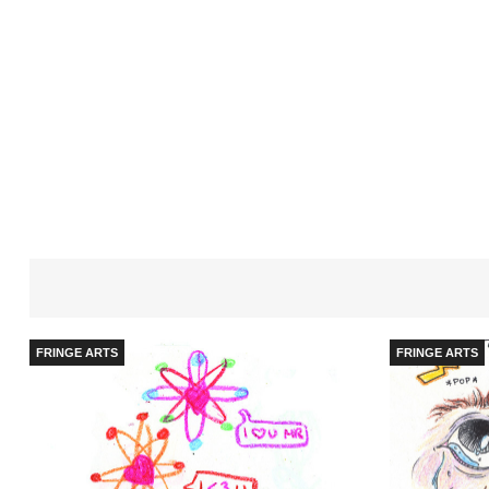
FRINGE ARTS
FRINGE ARTS