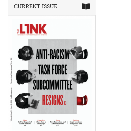
CURRENT ISSUE