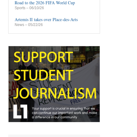
Road to the 2026 FIFA World Cup
Sports
– 06/10/26
Artemis II takes over Place-des-Arts
News
– 05/22/26