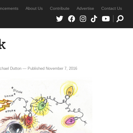
ncements
About Us
Contribute
Advertise
Contact Us
k
chael Dutton — Published November 7, 2016