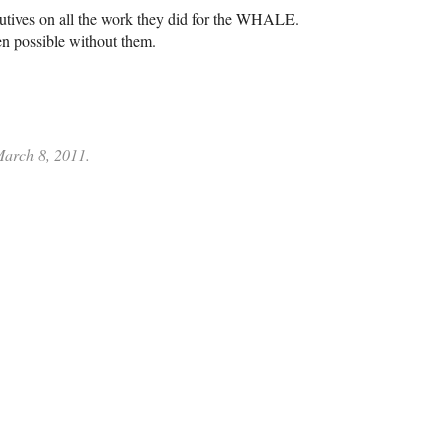
tives on all the work they did for the
WHALE
.
en possible without them.
 March 8, 2011.