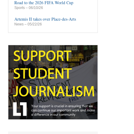
Road to the 2026 FIFA World Cup
Sports
– 06/10/26
Artemis II takes over Place-des-Arts
News
– 05/22/26