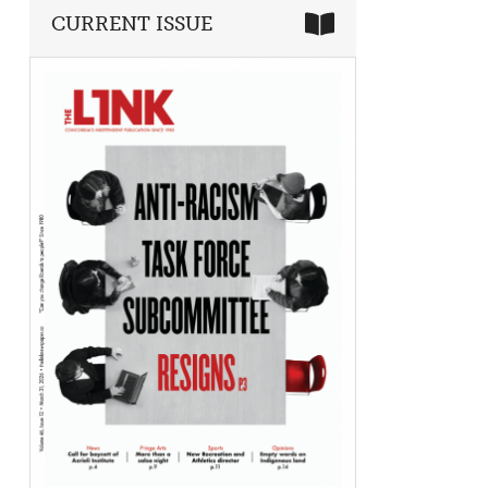
CURRENT ISSUE