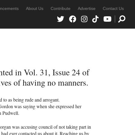
ncements
About Us
Contribute
Advertise
Contact Us
ted in Vol. 31, Issue 24 of
ives of having no manners.
ed to as being rude and arrogant.
 Gordon was saying when she expressed her
n Pudwell.
organ was accusing council of not taking part in
, had ever contacted us about it. Reaching us by