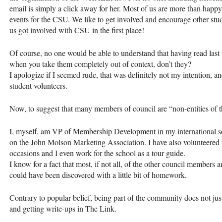
email is simply a click away for her. Most of us are more than happy
events for the
CSU
. We like to get involved and encourage other stude
us got involved with
CSU
in the first place!
Of course, no one would be able to understand that having read las
when you take them completely out of context, don’t they?
I apologize if I seemed rude, that was definitely not my intention, a
student volunteers.
Now, to suggest that many members of council are “non-entities of t
I, myself, am VP of Membership Development in my international sor
on the John Molson Marketing Association. I have also volunteered 
occasions and I even work for the school as a tour guide.
I know for a fact that most, if not all, of the other council members ar
could have been discovered with a little bit of homework.
Contrary to popular belief, being part of the community does not just
and getting write-ups in The Link.