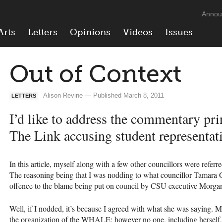
Annou
Arts
Letters
Opinions
Videos
Issues
Out of Context
Alison Revine — Published March 8, 2011
LETTERS
I’d like to address the commentary prin
The Link accusing student representat
In this article, myself along with a few other councillors were referr
The reasoning being that I was nodding to what councillor Tamara
offence to the blame being put on council by
CSU
executive Morga
Well, if I nodded, it’s because I agreed with what she was saying. M
the organization of the
WHALE
; however no one, including herself