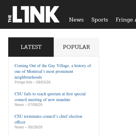
News
Sports
Fringe 
LATEST
POPULAR
Coming Out of the Gay Village, a history of
one of Montreal’s most prominent
neighbourhoods
Fringe Arts
– 08/03/26
CSU fails to reach quorum at first special
council meeting of new mandate
News
– 07/08/26
CSU terminates council’s chief election
officer
News
– 06/28/26