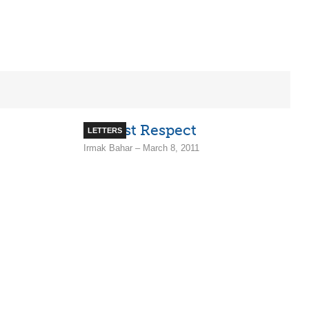
Utmost Respect
LETTERS
Irmak Bahar – March 8, 2011