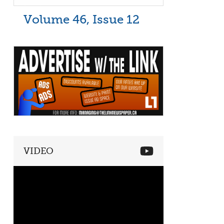
Volume 46, Issue 12
VIDEO