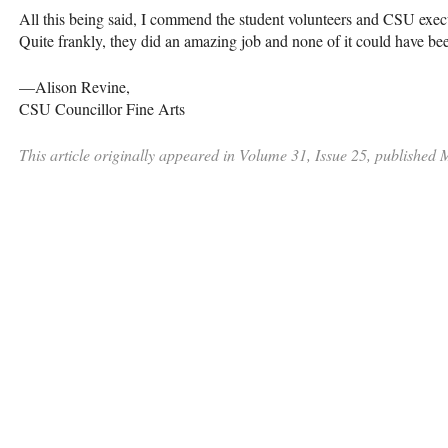
All this being said, I commend the student volunteers and
CSU
execu
Quite frankly, they did an amazing job and none of it could have be
—Alison Revine,
CSU
Councillor Fine Arts
This article originally appeared in Volume 31, Issue 25, published