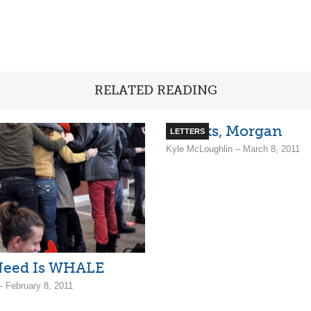
RELATED READING
Thanks, Morgan
LETTERS
Kyle McLoughlin – March 8, 2011
 Need Is WHALE
– February 8, 2011