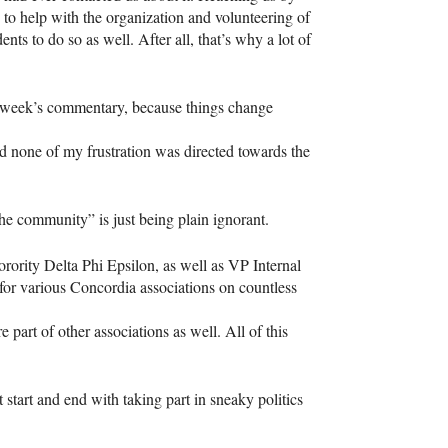
 to help with the organization and volunteering of
nts to do so as well. After all, that’s why a lot of
t week’s commentary, because things change
nd none of my frustration was directed towards the
he community” is just being plain ignorant.
ority Delta Phi Epsilon, as well as VP Internal
for various Concordia associations on countless
e part of other associations as well. All of this
 start and end with taking part in sneaky politics