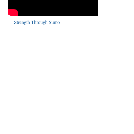
Strength Through Sumo