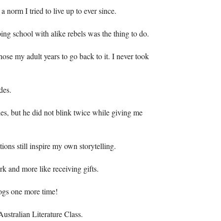
 a norm I tried to live up to ever since.
ng school with alike rebels was the thing to do.
se my adult years to go back to it. I never took
des.
es, but he did not blink twice while giving me
ions still inspire my own storytelling.
rk and more like receiving gifts.
rogs one more time!
ustralian Literature Class.