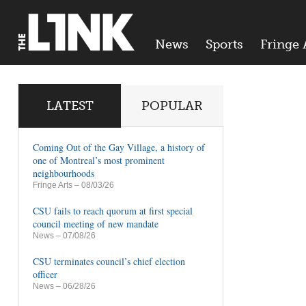
News
Sports
Fringe 
LATEST
POPULAR
Coming Out of the Gay Village, a history of
one of Montreal’s most prominent
neighbourhoods
Fringe Arts
– 08/03/26
CSU fails to reach quorum at first special
council meeting of new mandate
News
– 07/08/26
CSU terminates council’s chief election
officer
News
– 06/28/26