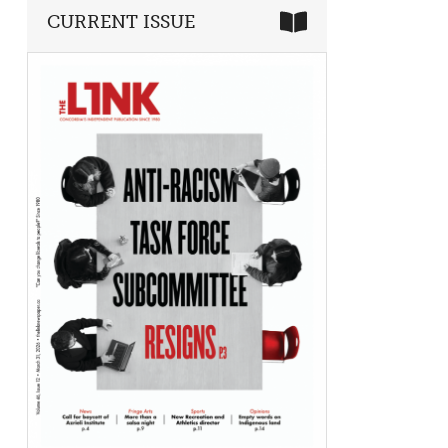
CURRENT ISSUE