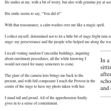
He smiles at me, with a bit of worry, but also with genuine joy at se
His smile seems to say, “You did it!”
With that reassurance, a calm washes over me like a magic spell.
I collect myself, determined not to let a little bit of stage fright ru
stage: my perseverance and the people who helped me along the wa
I recall visiting random Concordia buildings, inquiring
about enrolment procedures, all the while knowing I
In a
would not enrol for many semesters to come.
sitt
afte
The glare of the camera lens brings me back to the
scho
present, and with full composure I reach the Provost in the
centre of the stage to have my photo taken with her.
and 
I stand tall and proud. All of the apprehension finally
gives in to a sense of contentment.