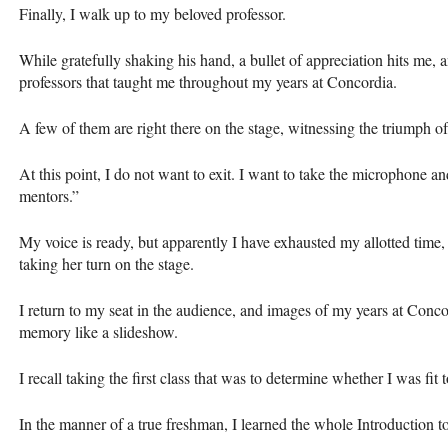
Finally, I walk up to my beloved professor.
While gratefully shaking his hand, a bullet of appreciation hits me, a
professors that taught me throughout my years at Concordia.
A few of them are right there on the stage, witnessing the triumph 
At this point, I do not want to exit. I want to take the microphone 
mentors.”
My voice is ready, but apparently I have exhausted my allotted time
taking her turn on the stage.
I return to my seat in the audience, and images of my years at Conco
memory like a slideshow.
I recall taking the first class that was to determine whether I was fit 
In the manner of a true freshman, I learned the whole Introduction 