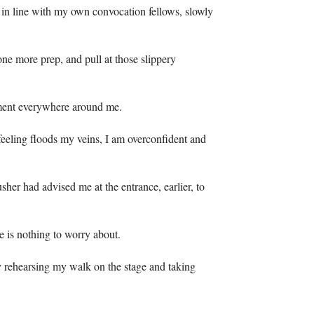
l, in line with my own convocation fellows, slowly
ne more prep, and pull at those slippery
hment everywhere around me.
 feeling floods my veins, I am overconfident and
sher had advised me at the entrance, earlier, to
e is nothing to worry about.
ly rehearsing my walk on the stage and taking