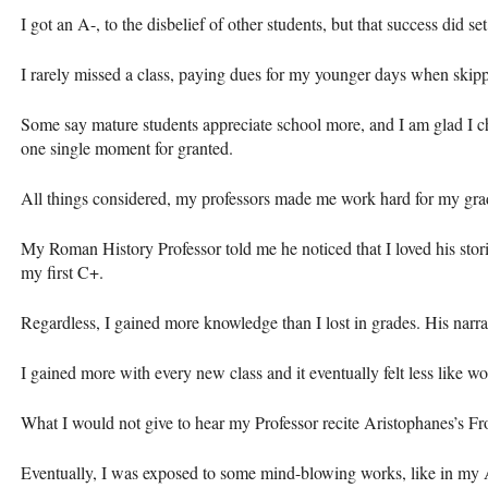
I got an A-, to the disbelief of other students, but that success did set
I rarely missed a class, paying dues for my younger days when skippi
Some say mature students appreciate school more, and I am glad I cho
one single moment for granted.
All things considered, my professors made me work hard for my gra
My Roman History Professor told me he noticed that I loved his stori
my first C+.
Regardless, I gained more knowledge than I lost in grades. His narrat
I gained more with every new class and it eventually felt less like wo
What I would not give to hear my Professor recite Aristophanes’s F
Eventually, I was exposed to some mind-blowing works, like in my A