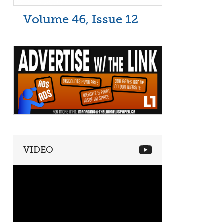
Volume 46, Issue 12
VIDEO