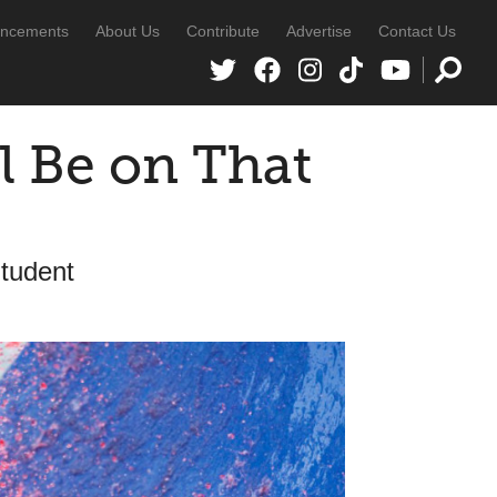
ncements
About Us
Contribute
Advertise
Contact Us
l Be on That
Student