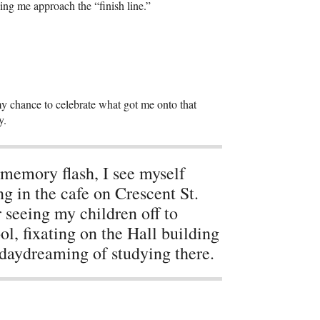
eing me approach the “finish line.”
in my chance to celebrate what got me onto that
y.
 memory flash, I see myself
ing in the cafe on Crescent St.
r seeing my children off to
ol, fixating on the Hall building
daydreaming of studying there.