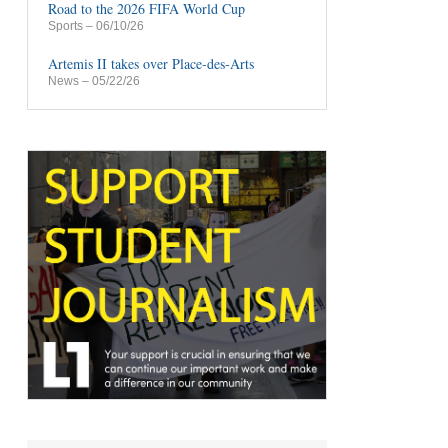
Road to the 2026 FIFA World Cup
Sports
– 06/10/26
Artemis II takes over Place-des-Arts
News
– 05/22/26