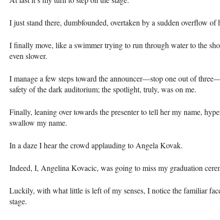
I just stand there, dumbfounded, overtaken by a sudden overflow of 
I finally move, like a swimmer trying to run through water to the sh
even slower.
I manage a few steps toward the announcer—stop one out of three—b
safety of the dark auditorium; the spotlight, truly, was on me.
Finally, leaning over towards the presenter to tell her my name, hyperv
swallow my name.
In a daze I hear the crowd applauding to Angela Kovak.
Indeed, I, Angelina Kovacic, was going to miss my graduation ceremon
Luckily, with what little is left of my senses, I notice the familiar fac
stage.