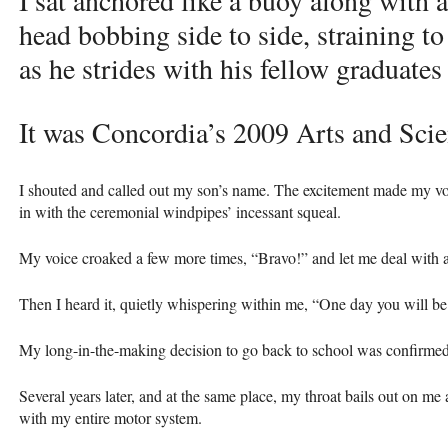
I sat anchored like a buoy along with 
head bobbing side to side, straining 
as he strides with his fellow graduates 
It was Concordia’s 2009 Arts and Sci
I shouted and called out my son’s name. The excitement made my vo
in with the ceremonial windpipes’ incessant squeal.
My voice croaked a few more times, “Bravo!” and let me deal with all
Then I heard it, quietly whispering within me, “One day you will be 
My long-in-the-making decision to go back to school was confirmed
Several years later, and at the same place, my throat bails out on me
with my entire motor system.