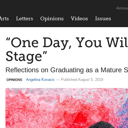
Annou
Arts
Letters
Opinions
Videos
Issues
“One Day, You Wil
Stage”
Reflections on Graduating as a Mature 
Angelina Kovacic
— Published August 5, 2019
OPINIONS