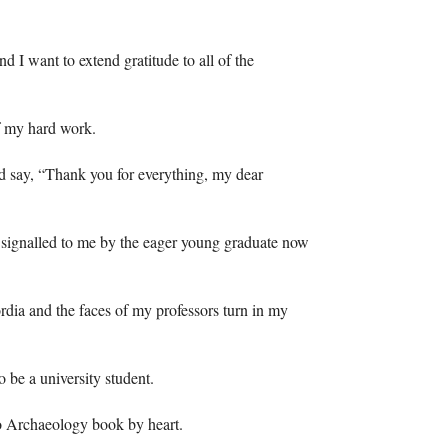
nd I want to extend gratitude to all of the
of my hard work.
and say, “Thank you for everything, my dear
, signalled to me by the eager young graduate now
rdia and the faces of my professors turn in my
to be a university student.
to Archaeology book by heart.