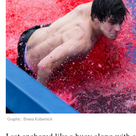
Graphic: Breea Kobernick