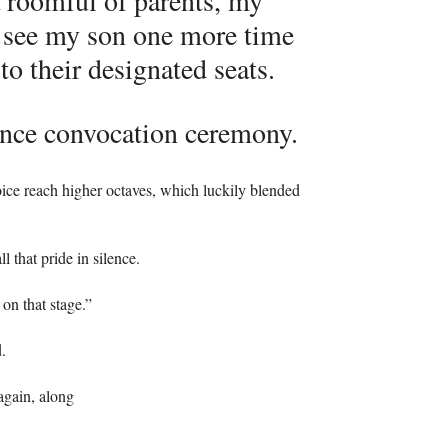
a roomful of parents, my
to see my son one more time
to their designated seats.
ence convocation ceremony.
ice reach higher octaves, which luckily blended
 that pride in silence.
on that stage.”
.
 again, along