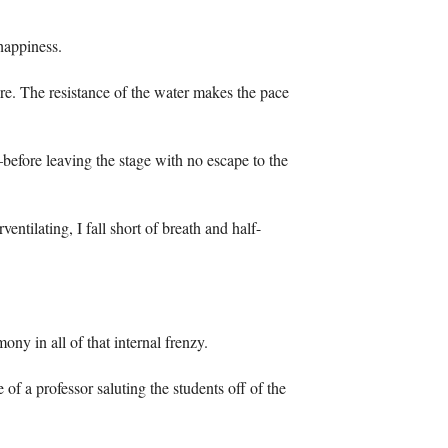
happiness.
ore. The resistance of the water makes the pace
efore leaving the stage with no escape to the
entilating, I fall short of breath and half-
y in all of that internal frenzy.
e of a professor saluting the students off of the