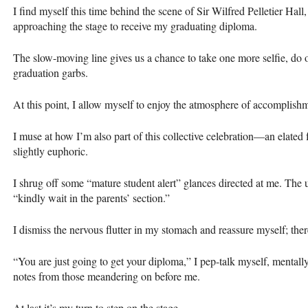
I find myself this time behind the scene of Sir Wilfred Pelletier Hal
approaching the stage to receive my graduating diploma.
The slow-moving line gives us a chance to take one more selfie, do o
graduation garbs.
At this point, I allow myself to enjoy the atmosphere of accomplis
I muse at how I’m also part of this collective celebration—an elated
slightly euphoric.
I shrug off some “mature student alert” glances directed at me. The u
“kindly wait in the parents’ section.”
I dismiss the nervous flutter in my stomach and reassure myself; ther
“You are just going to get your diploma,” I pep-talk myself, mental
notes from those meandering on before me.
At last it’s my turn to step on the stage.