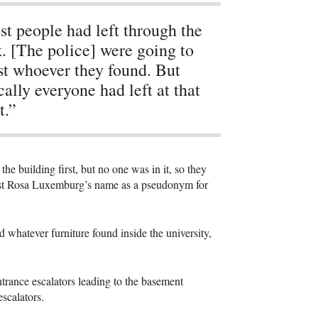
t people had left through the
. [The police] were going to
st whoever they found. But
cally everyone had left at that
t.”
e building first, but no one was in it, so they
orist Rosa Luxemburg’s name as a pseudonym for
d whatever furniture found inside the university,
trance escalators leading to the basement
escalators.