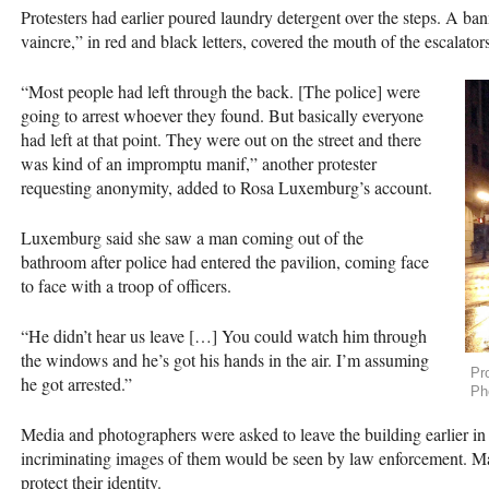
Protesters had earlier poured laundry detergent over the steps. A bann
vaincre,” in red and black letters, covered the mouth of the escalators
“Most people had left through the back. [The police] were
going to arrest whoever they found. But basically everyone
had left at that point. They were out on the street and there
was kind of an impromptu manif,” another protester
requesting anonymity, added to Rosa Luxemburg’s account.
Luxemburg said she saw a man coming out of the
bathroom after police had entered the pavilion, coming face
to face with a troop of officers.
“He didn’t hear us leave […] You could watch him through
the windows and he’s got his hands in the air. I’m assuming
Pr
he got arrested.”
Ph
Media and photographers were asked to leave the building earlier in 
incriminating images of them would be seen by law enforcement. Man
protect their identity.