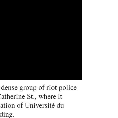
dense group of riot police
therine St., where it
ation of Université du
ding.