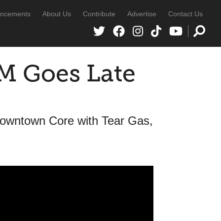
ncements
About Us
Contribute
Advertise
Contact Us
 Goes Late
Downtown Core with Tear Gas,