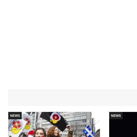
NEWS
NEWS