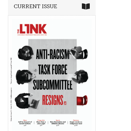
CURRENT ISSUE