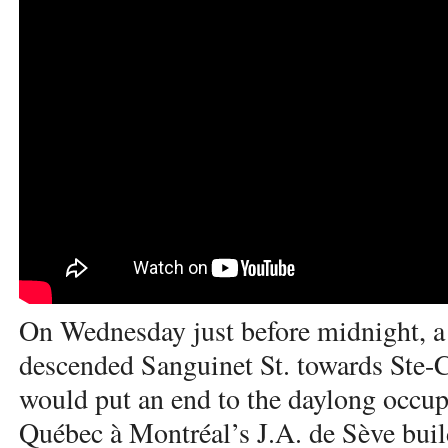
On Wednesday just before midnight, a 
descended Sanguinet St. towards Ste-Ca
would put an end to the daylong occup
Québec à Montréal’s J.A. de Sève buil