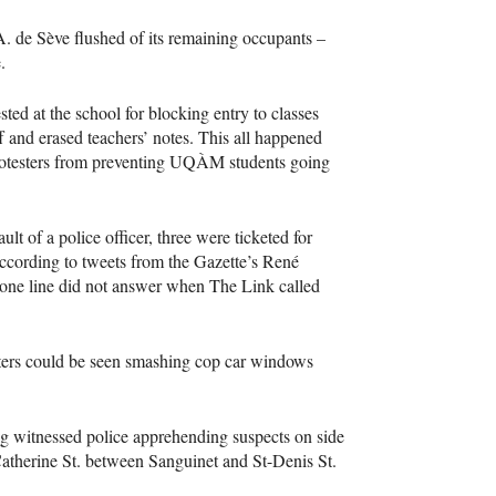
.A. de Sève flushed of its remaining occupants –
.
d at the school for blocking entry to classes
ff and erased teachers’ notes. This all happened
rotesters from preventing
UQÀM
students going
 of a police officer, three were ticketed for
according to tweets from the Gazette’s René
hone line did not answer when The Link called
sters could be seen smashing cop car windows
g witnessed police apprehending suspects on side
Catherine St. between Sanguinet and St-Denis St.