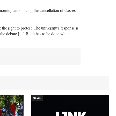
morning announcing the cancellation of classes
e the right to protest. The university’s response is
 the debate […] But it has to be done while
NEWS