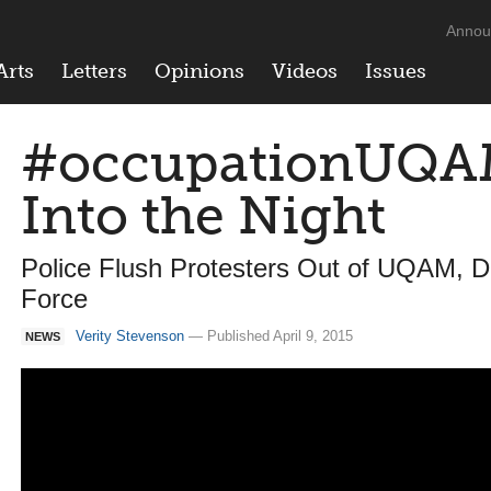
Annou
Arts
Letters
Opinions
Videos
Issues
#occupationUQAM
Into the Night
Police Flush Protesters Out of UQAM, 
Force
Verity Stevenson
— Published April 9, 2015
NEWS