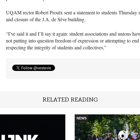
UQAM
rector Robert Proulx sent a statement to students Thursday 
and closure of the J.A. de Sève building.
“I’ve said it and I’ll say it again: student associations and unions hav
not putting into question freedom of expression or attempting to end
respecting the integrity of students and collectives.”
RELATED READING
NEWS