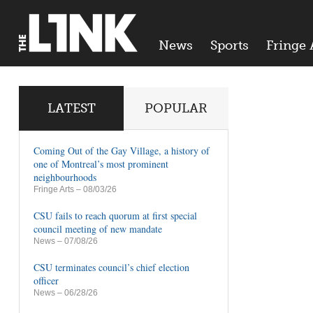
News
Sports
Fringe 
LATEST
POPULAR
Coming Out of the Gay Village, a history of
one of Montreal’s most prominent
neighbourhoods
Fringe Arts
– 08/03/26
CSU fails to reach quorum at first special
council meeting of new mandate
News
– 07/08/26
CSU terminates council’s chief election
officer
News
– 06/28/26