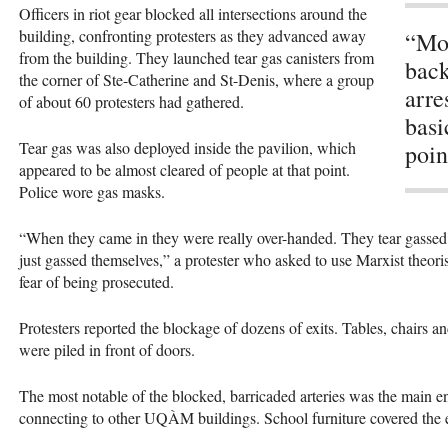
Officers in riot gear blocked all intersections around the
building, confronting protesters as they advanced away
“Mos
from the building. They launched tear gas canisters from
back
the corner of Ste-Catherine and St-Denis, where a group
arre
of about 60 protesters had gathered.
basi
Tear gas was also deployed inside the pavilion, which
poin
appeared to be almost cleared of people at that point.
Police wore gas masks.
“When they came in they were really over-handed. They tear gassed th
just gassed themselves,” a protester who asked to use Marxist the
fear of being prosecuted.
Protesters reported the blockage of dozens of exits. Tables, chairs an
were piled in front of doors.
The most notable of the blocked, barricaded arteries was the main en
connecting to other
UQÀM
buildings. School furniture covered the 