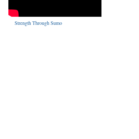
Strength Through Sumo