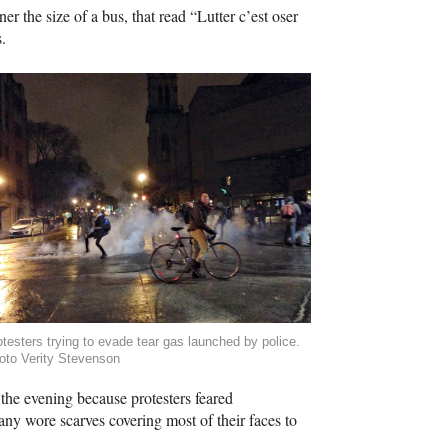
er the size of a bus, that read “Lutter c’est oser
.
otesters trying to evade tear gas launched by police.
oto Verity Stevenson
the evening because protesters feared
y wore scarves covering most of their faces to