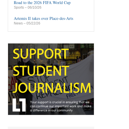
Road to the 2026 FIFA World Cup
Sports
– 06/10/26
Artemis II takes over Place-des-Arts
News
– 05/22/26