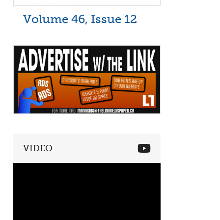
Volume 46, Issue 12
VIDEO