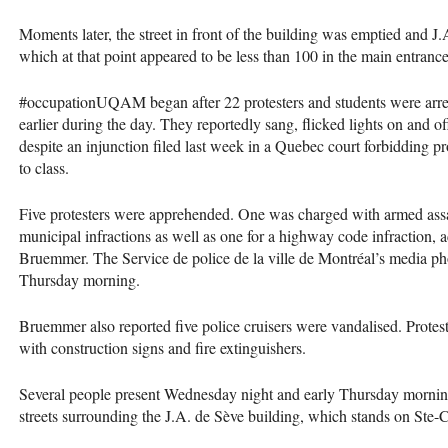
Moments later, the street in front of the building was emptied and J
which at that point appeared to be less than 100 in the main entrance
#occupationUQAM began after 22 protesters and students were arreste
earlier during the day. They reportedly sang, flicked lights on and o
despite an injunction filed last week in a Quebec court forbidding p
to class.
Five protesters were apprehended. One was charged with armed assault
municipal infractions as well as one for a highway code infraction, 
Bruemmer. The Service de police de la ville de Montréal’s media p
Thursday morning.
Bruemmer also reported five police cruisers were vandalised. Prote
with construction signs and fire extinguishers.
Several people present Wednesday night and early Thursday mornin
streets surrounding the J.A. de Sève building, which stands on Ste-