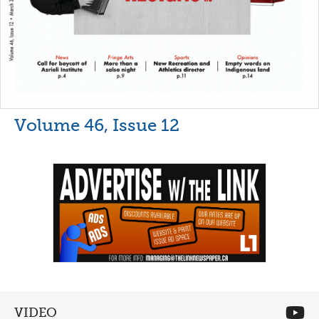
Volume 46, Issue 12
VIDEO