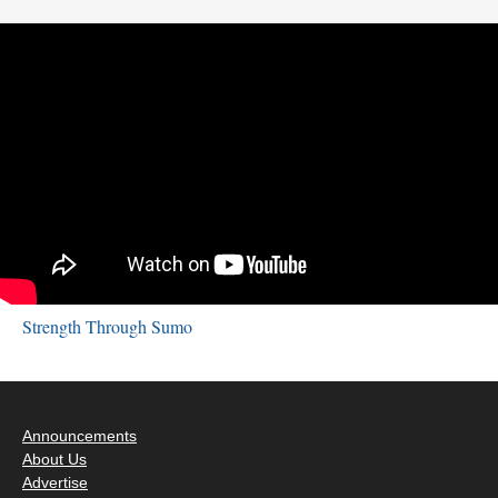
Strength Through Sumo
Announcements
About Us
Advertise