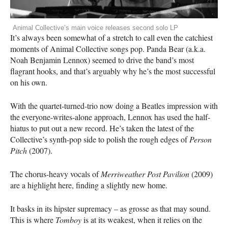
Animal Collective’s main voice releases second solo LP
It’s always been somewhat of a stretch to call even the catchiest
moments of Animal Collective songs pop. Panda Bear (a.k.a.
Noah Benjamin Lennox) seemed to drive the band’s most
flagrant hooks, and that’s arguably why he’s the most successful
on his own.
With the quartet-turned-trio now doing a Beatles impression with
the everyone-writes-alone approach, Lennox has used the half-
hiatus to put out a new record. He’s taken the latest of the
Collective’s synth-pop side to polish the rough edges of
Person
Pitch
(2007).
The chorus-heavy vocals of
Merriweather Post Pavilion
(2009)
are a highlight here, finding a slightly new home.
It basks in its hipster supremacy – as grosse as that may sound.
This is where
Tomboy
is at its weakest, when it relies on the