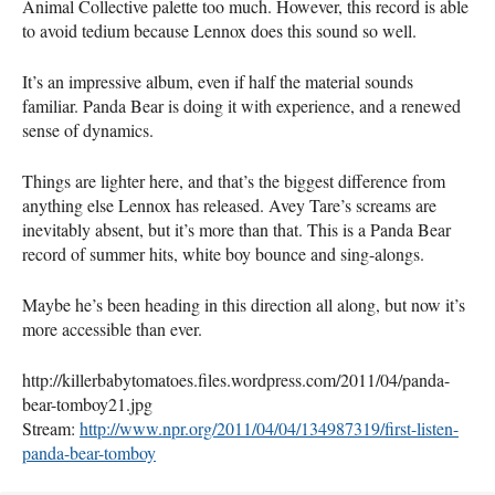
Animal Collective palette too much. However, this record is able
to avoid tedium because Lennox does this sound so well.
It’s an impressive album, even if half the material sounds
familiar. Panda Bear is doing it with experience, and a renewed
sense of dynamics.
Things are lighter here, and that’s the biggest difference from
anything else Lennox has released. Avey Tare’s screams are
inevitably absent, but it’s more than that. This is a Panda Bear
record of summer hits, white boy bounce and sing-alongs.
Maybe he’s been heading in this direction all along, but now it’s
more accessible than ever.
http://killerbabytomatoes.files.wordpress.com/2011/04/panda-
bear-tomboy21.jpg
Stream:
http://www.npr.org/2011/04/04/134987319/first-listen-
panda-bear-tomboy