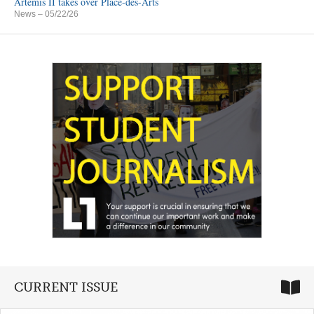
Artemis II takes over Place-des-Arts
News
– 05/22/26
CURRENT ISSUE