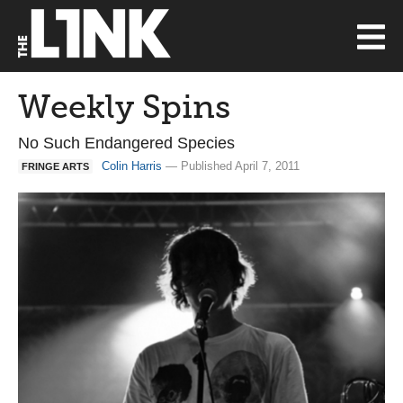
Weekly Spins
No Such Endangered Species
Colin Harris
— Published April 7, 2011
FRINGE ARTS