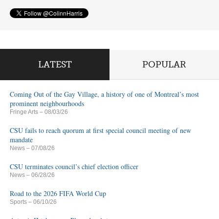
LATEST
POPULAR
Coming Out of the Gay Village, a history of one of Montreal’s most
prominent neighbourhoods
Fringe Arts
– 08/03/26
CSU fails to reach quorum at first special council meeting of new
mandate
News
– 07/08/26
CSU terminates council’s chief election officer
News
– 06/28/26
Road to the 2026 FIFA World Cup
Sports
– 06/10/26