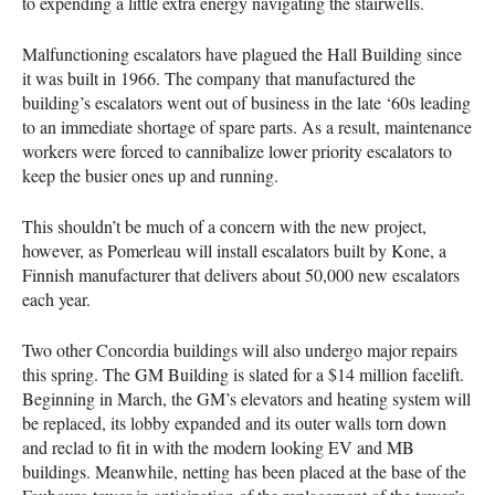
to expending a little extra energy navigating the stairwells.
Malfunctioning escalators have plagued the Hall Building since
it was built in 1966. The company that manufactured the
building’s escalators went out of business in the late ‘60s leading
to an immediate shortage of spare parts. As a result, maintenance
workers were forced to cannibalize lower priority escalators to
keep the busier ones up and running.
This shouldn’t be much of a concern with the new project,
however, as Pomerleau will install escalators built by Kone, a
Finnish manufacturer that delivers about 50,000 new escalators
each year.
Two other Concordia buildings will also undergo major repairs
this spring. The GM Building is slated for a $14 million facelift.
Beginning in March, the GM’s elevators and heating system will
be replaced, its lobby expanded and its outer walls torn down
and reclad to fit in with the modern looking EV and MB
buildings. Meanwhile, netting has been placed at the base of the