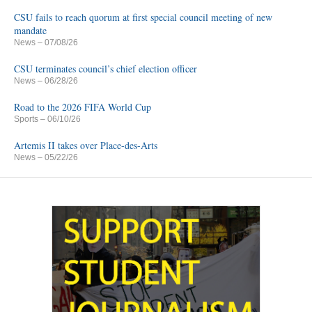
CSU fails to reach quorum at first special council meeting of new
mandate
News
– 07/08/26
CSU terminates council’s chief election officer
News
– 06/28/26
Road to the 2026 FIFA World Cup
Sports
– 06/10/26
Artemis II takes over Place-des-Arts
News
– 05/22/26