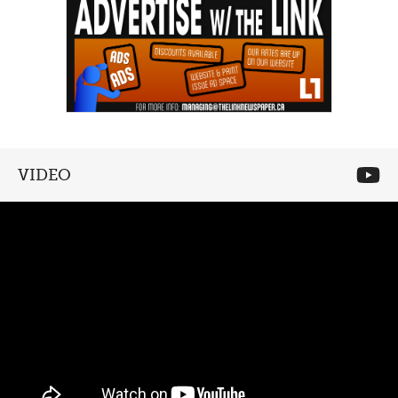
VIDEO