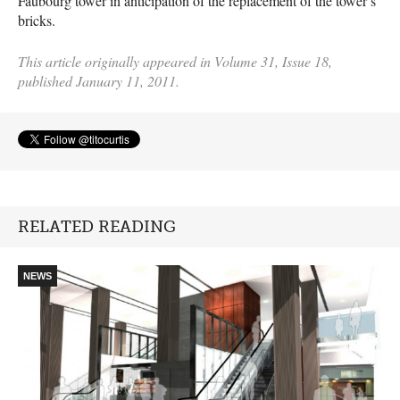
Faubourg tower in anticipation of the replacement of the tower’s
bricks.
This article originally appeared in Volume 31, Issue 18,
published January 11, 2011.
RELATED READING
NEWS