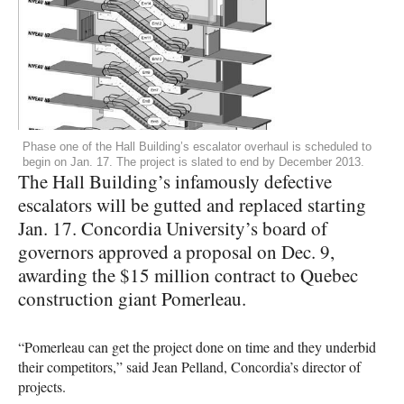
Phase one of the Hall Building’s escalator overhaul is scheduled to
begin on Jan. 17. The project is slated to end by December 2013.
The Hall Building’s infamously defective
escalators will be gutted and replaced starting
Jan. 17. Concordia University’s board of
governors approved a proposal on Dec. 9,
awarding the $15 million contract to Quebec
construction giant Pomerleau.
“Pomerleau can get the project done on time and they underbid
their competitors,” said Jean Pelland, Concordia’s director of
projects.