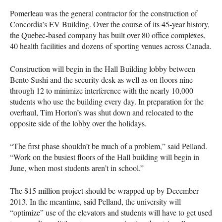
Pomerleau was the general contractor for the construction of
Concordia’s EV Building. Over the course of its 45-year history,
the Quebec-based company has built over 80 office complexes,
40 health facilities and dozens of sporting venues across Canada.
Construction will begin in the Hall Building lobby between
Bento Sushi and the security desk as well as on floors nine
through 12 to minimize interference with the nearly 10,000
students who use the building every day. In preparation for the
overhaul, Tim Horton’s was shut down and relocated to the
opposite side of the lobby over the holidays.
“The first phase shouldn’t be much of a problem,” said Pelland.
“Work on the busiest floors of the Hall building will begin in
June, when most students aren’t in school.”
The $15 million project should be wrapped up by December
2013. In the meantime, said Pelland, the university will
“optimize” use of the elevators and students will have to get used