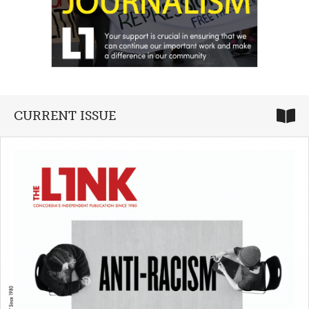
CURRENT ISSUE