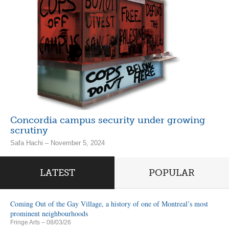
Concordia campus security under growing
scrutiny
Safa Hachi – November 5, 2024
LATEST
POPULAR
Coming Out of the Gay Village, a history of one of Montreal’s most
prominent neighbourhoods
Fringe Arts
– 08/03/26