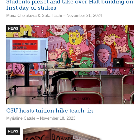
Students picket and take over Hall building on
first day of strikes
Maria Cholakova & Safa Hachi – November 21, 2024
NEWS
CSU hosts tuition hike teach-in
Myrialine Catule – November 18, 2023
NEWS