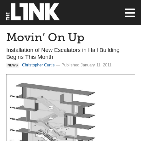
Movin’ On Up
Installation of New Escalators in Hall Building
Begins This Month
Christopher Curtis
— Published January 11, 2011
NEWS