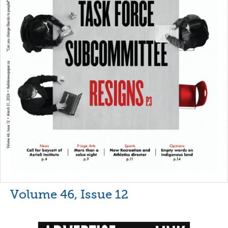
Volume 46, Issue 12