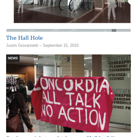
The Hall Hole
Justin Giovannetti – September 15, 2010
NEWS