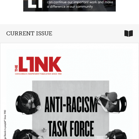
CURRENT ISSUE