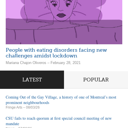
People with eating disorders facing new
challenges amidst lockdown
Mariana Chajon Oliveros – February 28, 2021
LATEST
POPULAR
Coming Out of the Gay Village, a history of one of Montreal’s most
prominent neighbourhoods
Fringe Arts
– 08/03/26
CSU fails to reach quorum at first special council meeting of new
mandate