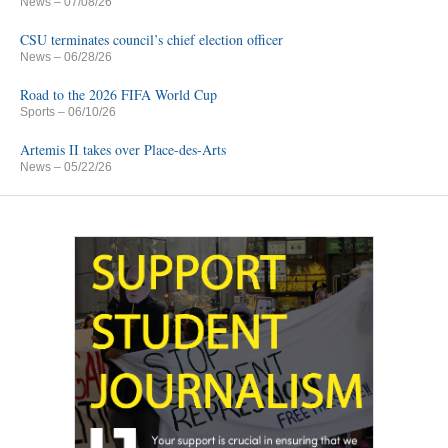
News
– 07/08/26
CSU terminates council’s chief election officer
News
– 06/28/26
Road to the 2026 FIFA World Cup
Sports
– 06/10/26
Artemis II takes over Place-des-Arts
News
– 05/22/26