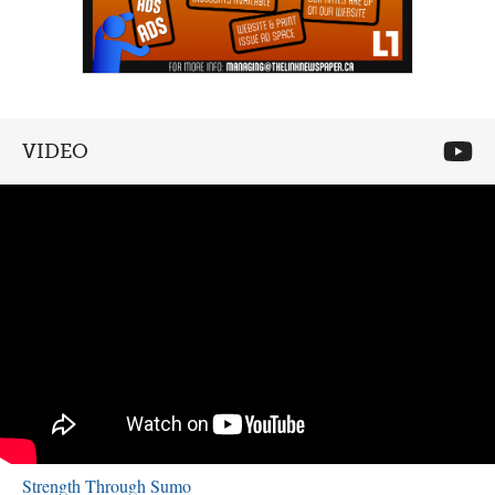
VIDEO
Strength Through Sumo