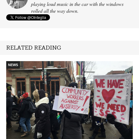
playing loud music in the car with the windows
rolled all the way down.
RELATED READING
NEWS