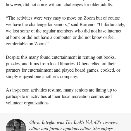
however, did not come without challenges for older adults.
“The activities were very easy to move on Zoom but of course
we have the challenge for seniors,” said Barreno. “Unfortunately,
we lost some of the regular members who did not have internet
at home or did not have a computer, or did not know or feel
comfortable on Zoom.”
Despite this many found entertainment in renting out books,
puzzles, and films from local libraries. Others relied on their
partners for entertainment and played board games, cooked, or
simply enjoyed one another’s company.
As in-person activities resume, many seniors are lining up to
participate in activities at their local recreation centres and
volunteer organizations.
Olivia Integlia was The Link's Vol. 43's co-news
editor and former opinions editor. She enjoys