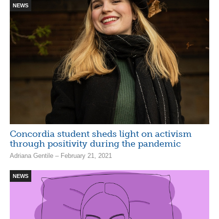
NEWS
Concordia student sheds light on activism
through positivity during the pandemic
Adriana Gentile – February 21, 2021
NEWS