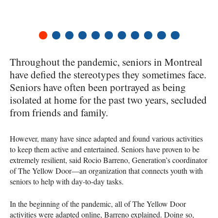
1
2
3
4
5
6
7
8
9
10
11
Throughout the pandemic, seniors in Montreal
have defied the stereotypes they sometimes face.
Seniors have often been portrayed as being
isolated at home for the past two years, secluded
from friends and family.
However, many have since adapted and found various activities
to keep them active and entertained. Seniors have proven to be
extremely resilient, said Rocio Barreno, Generation’s coordinator
of The Yellow Door—an organization that connects youth with
seniors to help with day-to-day tasks.
In the beginning of the pandemic, all of The Yellow Door
activities were adapted online, Barreno explained. Doing so,