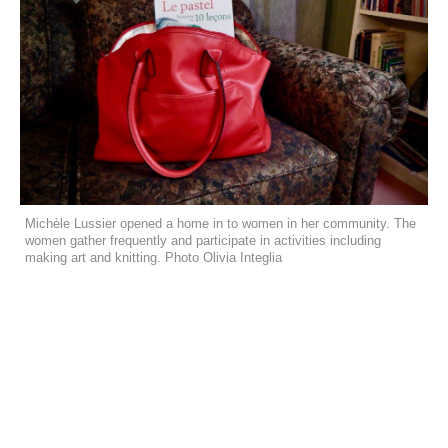
Michèle Lussier opened a home in to women in her community. The
women gather frequently and participate in activities including
making art and knitting. Photo Olivia Integlia