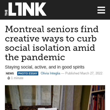
Montreal seniors find
creative ways to curb
social isolation amid
the pandemic
Staying social, active, and in good spirits
Olivia Integlia
— Published March 27, 2022
NEWS
PHOTO ESSAY
1 minute