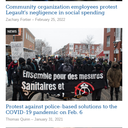
Community organization employees protest
Legault’s negligence in social spending
Zachary Fortier – February 25, 2022
NEWS
Protest against police-based solutions to the
COVID-19 pandemic on Feb. 6
Thomas Quinn – January 31, 2021