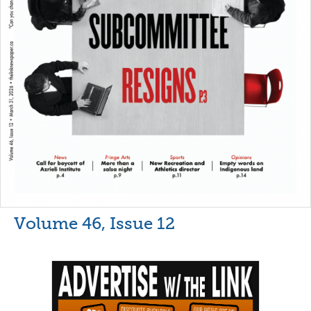
Volume 46, Issue 12