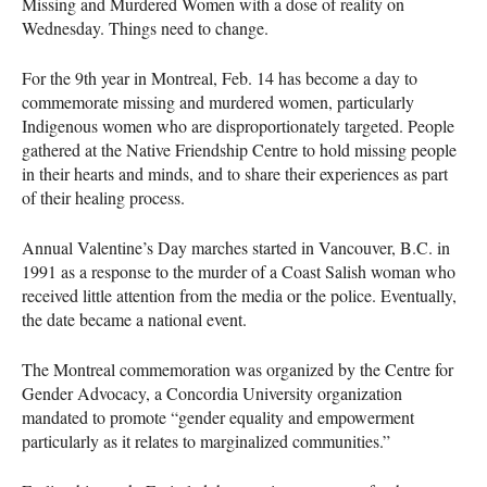
Missing and Murdered Women with a dose of reality on
Wednesday. Things need to change.
For the 9th year in Montreal, Feb. 14 has become a day to
commemorate missing and murdered women, particularly
Indigenous women who are disproportionately targeted. People
gathered at the Native Friendship Centre to hold missing people
in their hearts and minds, and to share their experiences as part
of their healing process.
Annual Valentine’s Day marches started in Vancouver, B.C. in
1991 as a response to the murder of a Coast Salish woman who
received little attention from the media or the police. Eventually,
the date became a national event.
The Montreal commemoration was organized by the Centre for
Gender Advocacy, a Concordia University organization
mandated to promote “gender equality and empowerment
particularly as it relates to marginalized communities.”