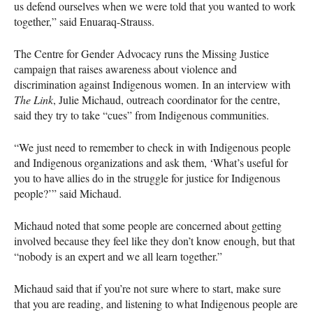
us defend ourselves when we were told that you wanted to work
together,” said Enuaraq-Strauss.
The Centre for Gender Advocacy runs the Missing Justice
campaign that raises awareness about violence and
discrimination against Indigenous women. In an interview with
The Link
, Julie Michaud, outreach coordinator for the centre,
said they try to take “cues” from Indigenous communities.
“We just need to remember to check in with Indigenous people
and Indigenous organizations and ask them, ‘What’s useful for
you to have allies do in the struggle for justice for Indigenous
people?’” said Michaud.
Michaud noted that some people are concerned about getting
involved because they feel like they don’t know enough, but that
“nobody is an expert and we all learn together.”
Michaud said that if you’re not sure where to start, make sure
that you are reading, and listening to what Indigenous people are