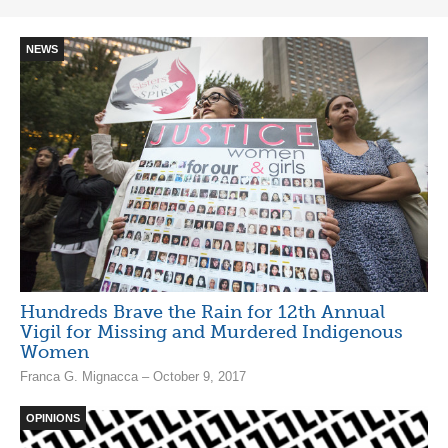
NEWS
Hundreds Brave the Rain for 12th Annual
Vigil for Missing and Murdered Indigenous
Women
Franca G. Mignacca – October 9, 2017
OPINIONS