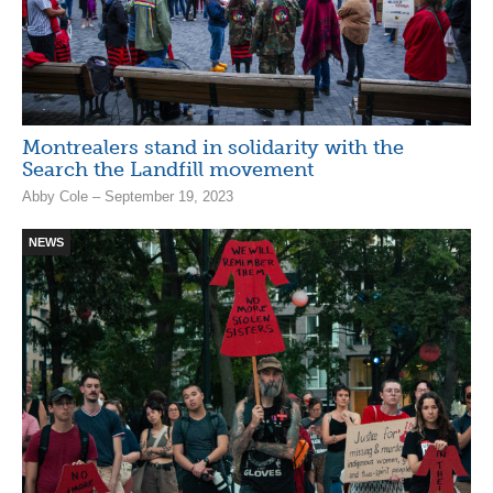
Montrealers stand in solidarity with the
Search the Landfill movement
Abby Cole – September 19, 2023
NEWS