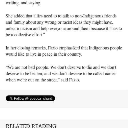
writing, and saying.
She added that allies need to to talk to non-Indigenous friends
and family about any wrong or racist ideas they might have,
unlearn racism and help everyone around them because it “has to
be a collective effort.”
In her closing remarks, Fazio emphasized that Indigenous people
would like to live in peace in their country.
“We are not bad people. We don’t deserve to die and we don’t
deserve to be beaten, and we don’t deserve to be called names
when we’re out on the street,” said Fazio.
RELATED READING