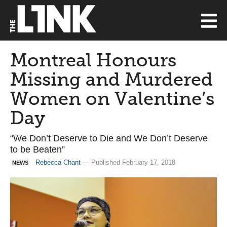
Montreal Honours
Missing and Murdered
Women on Valentine’s
Day
“We Don’t Deserve to Die and We Don’t Deserve
to be Beaten”
Rebecca Chant
— Published February 17, 2018
NEWS