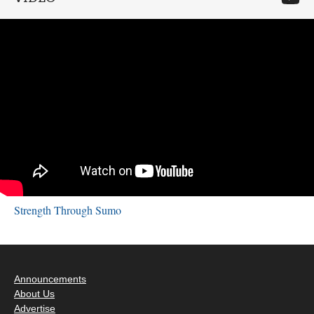
Strength Through Sumo
Announcements
About Us
Advertise