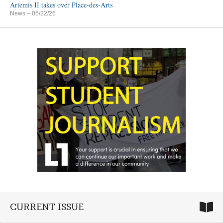
Artemis II takes over Place-des-Arts
News
– 05/22/26
CURRENT ISSUE