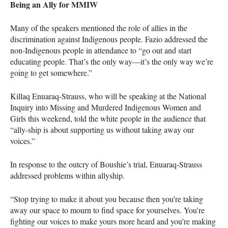
Being an Ally for
MMIW
Many of the speakers mentioned the role of allies in the
discrimination against Indigenous people. Fazio addressed the
non-Indigenous people in attendance to “go out and start
educating people. That’s the only way—it’s the only way we’re
going to get somewhere.”
Killaq Enuaraq-Strauss, who will be speaking at the National
Inquiry into Missing and Murdered Indigenous Women and
Girls this weekend, told the white people in the audience that
“ally-ship is about supporting us without taking away our
voices.”
In response to the outcry of Boushie’s trial, Enuaraq-Strauss
addressed problems within allyship.
“Stop trying to make it about you because then you’re taking
away our space to mourn to find space for yourselves. You’re
fighting our voices to make yours more heard and you’re making