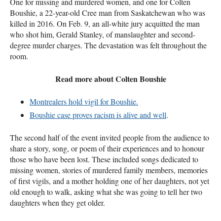
One for missing and murdered women, and one for Colten
Boushie, a 22-year-old Cree man from Saskatchewan who was
killed in 2016. On Feb. 9, an all-white jury acquitted the man
who shot him, Gerald Stanley, of manslaughter and second-
degree murder charges. The devastation was felt throughout the
room.
Read more about Colten Boushie
Montrealers hold vigil for Boushie.
Boushie case proves racism is alive and well
.
The second half of the event invited people from the audience to
share a story, song, or poem of their experiences and to honour
those who have been lost. These included songs dedicated to
missing women, stories of murdered family members, memories
of first vigils, and a mother holding one of her daughters, not yet
old enough to walk, asking what she was going to tell her two
daughters when they get older.