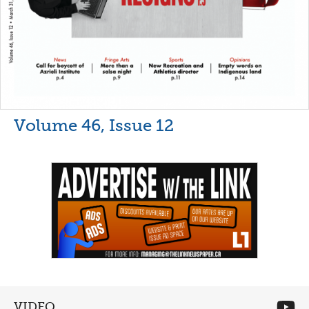
Volume 46, Issue 12
VIDEO