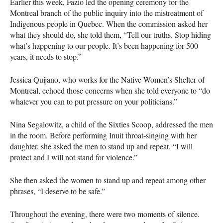
Earlier this week, Fazio led the opening ceremony for the
Montreal branch of the public inquiry into the mistreatment of
Indigenous people in Quebec. When the commission asked her
what they should do, she told them, “Tell our truths. Stop hiding
what’s happening to our people. It’s been happening for 500
years, it needs to stop.”
Jessica Quijano, who works for the Native Women’s Shelter of
Montreal, echoed those concerns when she told everyone to “do
whatever you can to put pressure on your politicians.”
Nina Segalowitz, a child of the Sixties Scoop, addressed the men
in the room. Before performing Inuit throat-singing with her
daughter, she asked the men to stand up and repeat, “I will
protect and I will not stand for violence.”
She then asked the women to stand up and repeat among other
phrases, “I deserve to be safe.”
Throughout the evening, there were two moments of silence.