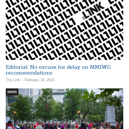
Editorial: No excuse for delay on MMIWG
recommendations
The Link – February 16, 2021
NEWS