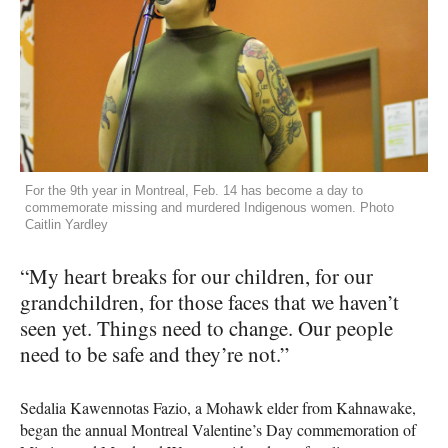
For the 9th year in Montreal, Feb. 14 has become a day to
commemorate missing and murdered Indigenous women. Photo
Caitlin Yardley
“My heart breaks for our children, for our
grandchildren, for those faces that we haven’t
seen yet. Things need to change. Our people
need to be safe and they’re not.”
Sedalia Kawennotas Fazio, a Mohawk elder from Kahnawake,
began the annual Montreal Valentine’s Day commemoration of