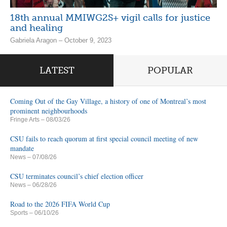
18th annual MMIWG2S+ vigil calls for justice
and healing
Gabriela Aragon – October 9, 2023
LATEST
POPULAR
Coming Out of the Gay Village, a history of one of Montreal’s most
prominent neighbourhoods
Fringe Arts
– 08/03/26
CSU fails to reach quorum at first special council meeting of new
mandate
News
– 07/08/26
CSU terminates council’s chief election officer
News
– 06/28/26
Road to the 2026 FIFA World Cup
Sports
– 06/10/26