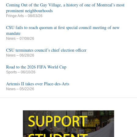
Coming Out of the Gay Village, a history of one of Montreal’s most
prominent neighbourhoods
Fringe Arts
– 08/03/26
CSU fails to reach quorum at first special council meeting of new
mandate
News
– 07/08/26
CSU terminates council’s chief election officer
News
– 06/28/26
Road to the 2026 FIFA World Cup
Sports
– 06/10/26
Artemis II takes over Place-des-Arts
News
– 05/22/26