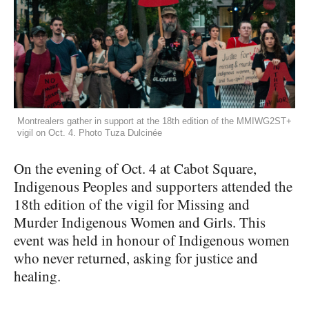
Montrealers gather in support at the 18th edition of the MMIWG2ST+
vigil on Oct. 4. Photo Tuza Dulcinée
On the evening of Oct. 4 at Cabot Square,
Indigenous Peoples and supporters attended the
18th edition of the vigil for Missing and
Murder Indigenous Women and Girls. This
event was held in honour of Indigenous women
who never returned, asking for justice and
healing.