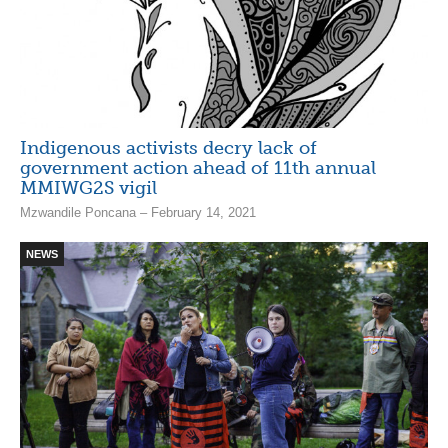
Indigenous activists decry lack of
government action ahead of 11th annual
MMIWG2S vigil
Mzwandile Poncana – February 14, 2021
NEWS