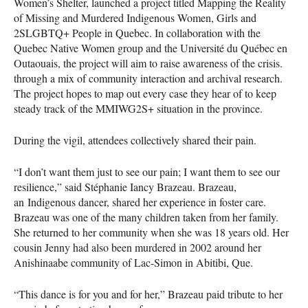
Women’s Shelter, launched a project titled Mapping the Reality
of Missing and Murdered Indigenous Women, Girls and
2SLGBTQ+ People in Quebec. In collaboration with the
Quebec Native Women group and the Université du Québec en
Outaouais, the project will aim to raise awareness of the crisis.
through a mix of community interaction and archival research.
The project hopes to map out every case they hear of to keep
steady track of the MMIWG2S+ situation in the province.
During the vigil, attendees collectively shared their pain.
“I don’t want them just to see our pain; I want them to see our
resilience,” said Stéphanie Iancy Brazeau. Brazeau,
an Indigenous dancer, shared her experience in foster care.
Brazeau was one of the many children taken from her family.
She returned to her community when she was 18 years old. Her
cousin Jenny had also been murdered in 2002 around her
Anishinaabe community of Lac-Simon in Abitibi, Que.
“This dance is for you and for her,” Brazeau paid tribute to her