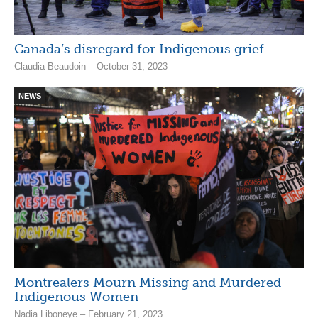
Canada’s disregard for Indigenous grief
Claudia Beaudoin – October 31, 2023
NEWS
Montrealers Mourn Missing and Murdered
Indigenous Women
Nadia Liboneye – February 21, 2023