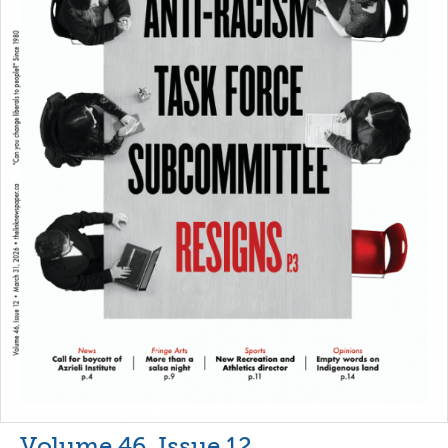
Volume 46, Issue 12