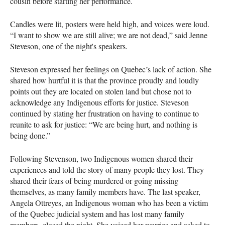
cousin before starting her performance.
Candles were lit, posters were held high, and voices were loud.
“I want to show we are still alive; we are not dead,” said Jenne
Steveson, one of the night's speakers.
Steveson expressed her feelings on Quebec’s lack of action. She
shared how hurtful it is that the province proudly and loudly
points out they are located on stolen land but chose not to
acknowledge any Indigenous efforts for justice. Steveson
continued by stating her frustration on having to continue to
reunite to ask for justice: “We are being hurt, and nothing is
being done.”
Following Stevenson, two Indigenous women shared their
experiences and told the story of many people they lost. They
shared their fears of being murdered or going missing
themselves, as many family members have. The last speaker,
Angela Ottreyes, an Indigenous woman who has been a victim
of the Quebec judicial system and has lost many family
members, closed the night. She voiced her worries and asked to