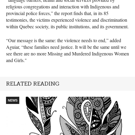
religious congregations and interaction with Indigenous and
provincial police forces,” the report finds that, in its 85
testimonies, the victims experienced violence and discrimination
within Quebec society, its public institutions, and its government.
“Our message is the same: the violence needs to end,” added
Aguiar, “these families need justice. It will be the same until we
see there are no more Missing and Murdered Indigenous Women
and Girls."
RELATED READING
NEWS