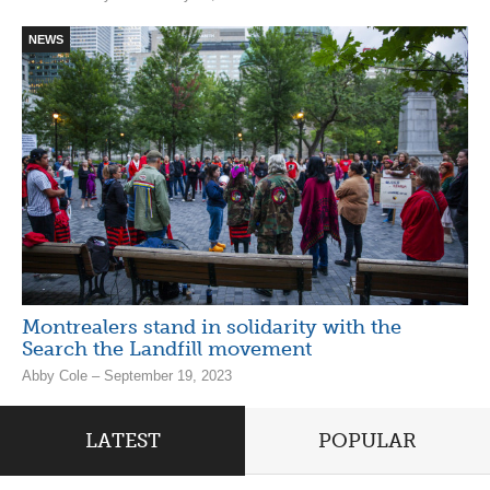
NEWS
Montrealers stand in solidarity with the
Search the Landfill movement
Abby Cole – September 19, 2023
LATEST
POPULAR