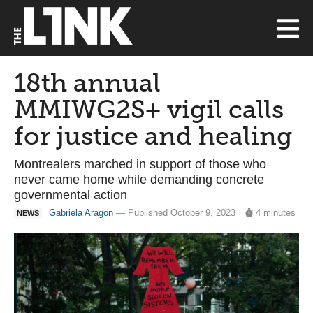
18th annual
MMIWG2S+ vigil calls
for justice and healing
Montrealers marched in support of those who
never came home while demanding concrete
governmental action
Gabriela Aragon
— Published October 9, 2023
4 minutes
NEWS