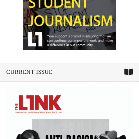
CURRENT ISSUE