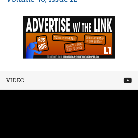
VIDEO