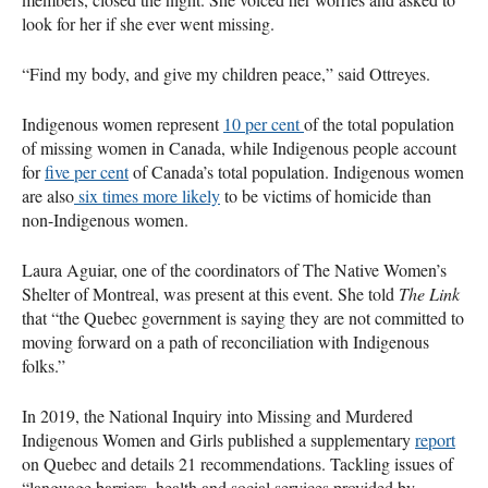
look for her if she ever went missing.
“Find my body, and give my children peace,” said Ottreyes.
Indigenous women represent
10 per cent
of the total population
of missing women in Canada, while Indigenous people account
for
five per cent
of Canada’s total population. Indigenous women
are also
six times more likely
to be victims of homicide than
non-Indigenous women.
Laura Aguiar, one of the coordinators of The Native Women’s
Shelter of Montreal, was present at this event. She told
The Link
that “the Quebec government is saying they are not committed to
moving forward on a path of reconciliation with Indigenous
folks.”
In 2019, the National Inquiry into Missing and Murdered
Indigenous Women and Girls published a supplementary
report
on Quebec and details 21 recommendations. Tackling issues of
“language barriers, health and social services provided by