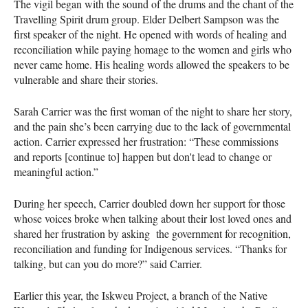
The vigil began with the sound of the drums and the chant of the
Travelling Spirit drum group. Elder Delbert Sampson was the
first speaker of the night. He opened with words of healing and
reconciliation while paying homage to the women and girls who
never came home. His healing words allowed the speakers to be
vulnerable and share their stories.
Sarah Carrier was the first woman of the night to share her story,
and the pain she’s been carrying due to the lack of governmental
action. Carrier expressed her frustration: “These commissions
and reports [continue to] happen but don't lead to change or
meaningful action.”
During her speech, Carrier doubled down her support for those
whose voices broke when talking about their lost loved ones and
shared her frustration by asking the government for recognition,
reconciliation and funding for Indigenous services. “Thanks for
talking, but can you do more?” said Carrier.
Earlier this year, the Iskweu Project, a branch of the Native