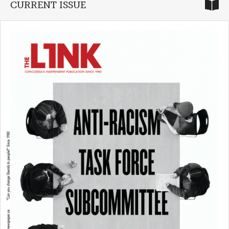
CURRENT ISSUE