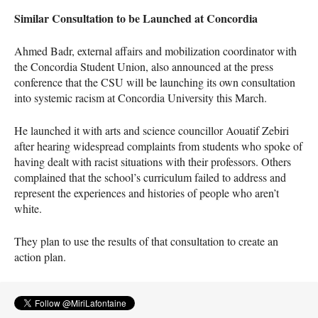
Similar Consultation to be Launched at Concordia
Ahmed Badr, external affairs and mobilization coordinator with
the Concordia Student Union, also announced at the press
conference that the
CSU
will be launching its own consultation
into systemic racism at Concordia University this March.
He launched it with arts and science councillor Aouatif Zebiri
after hearing widespread complaints from students who spoke of
having dealt with racist situations with their professors. Others
complained that the school’s curriculum failed to address and
represent the experiences and histories of people who aren’t
white.
They plan to use the results of that consultation to create an
action plan.