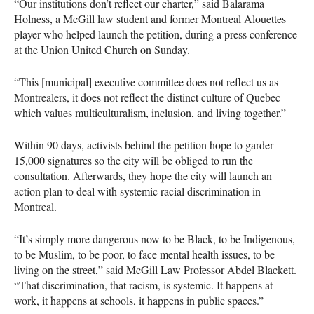
“Our institutions don’t reflect our charter,” said Balarama
Holness, a McGill law student and former Montreal Alouettes
player who helped launch the petition, during a press conference
at the Union United Church on Sunday.
“This [municipal] executive committee does not reflect us as
Montrealers, it does not reflect the distinct culture of Quebec
which values multiculturalism, inclusion, and living together.”
Within 90 days, activists behind the petition hope to garder
15,000 signatures so the city will be obliged to run the
consultation. Afterwards, they hope the city will launch an
action plan to deal with systemic racial discrimination in
Montreal.
“It’s simply more dangerous now to be Black, to be Indigenous,
to be Muslim, to be poor, to face mental health issues, to be
living on the street,” said McGill Law Professor Abdel Blackett.
“That discrimination, that racism, is systemic. It happens at
work, it happens at schools, it happens in public spaces.”