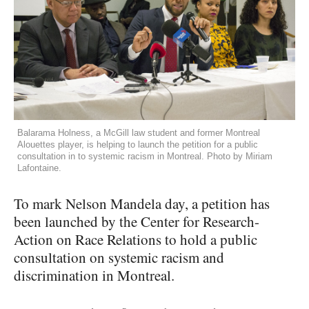
Balarama Holness, a McGill law student and former Montreal
Alouettes player, is helping to launch the petition for a public
consultation in to systemic racism in Montreal. Photo by Miriam
Lafontaine.
To mark Nelson Mandela day, a petition has
been launched by the Center for Research-
Action on Race Relations to hold a public
consultation on systemic racism and
discrimination in Montreal.