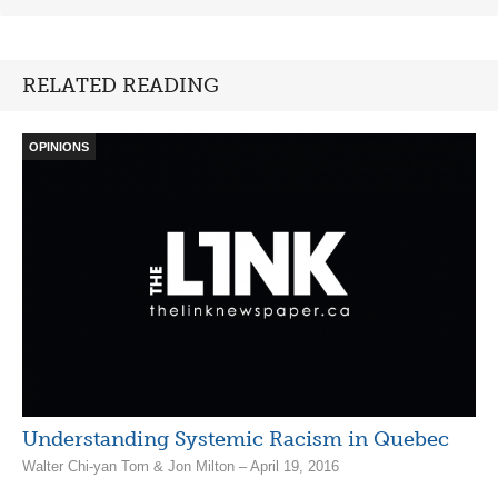
RELATED READING
OPINIONS
Understanding Systemic Racism in Quebec
Walter Chi-yan Tom & Jon Milton – April 19, 2016