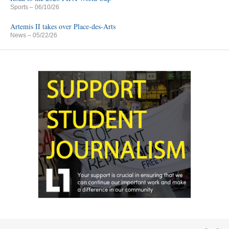
Sports
– 06/10/26
Artemis II takes over Place-des-Arts
News
– 05/22/26