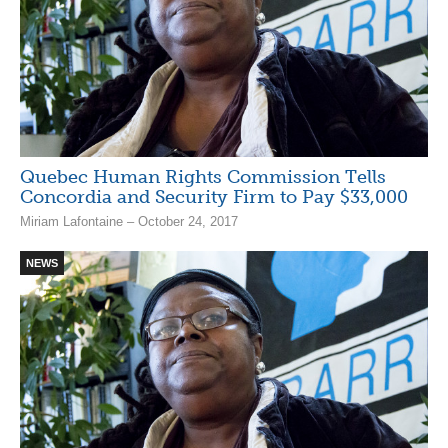
Quebec Human Rights Commission Tells
Concordia and Security Firm to Pay $33,000
Miriam Lafontaine – October 24, 2017
NEWS