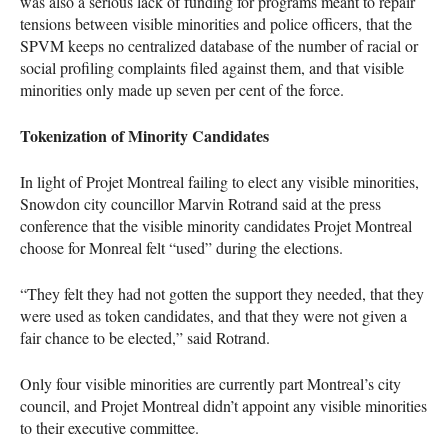
was also a serious lack of funding for programs meant to repair
tensions between visible minorities and police officers, that the
SPVM
keeps no centralized database of the number of racial or
social profiling complaints filed against them, and that visible
minorities only made up seven per cent of the force.
Tokenization of Minority Candidates
In light of Projet Montreal failing to elect any visible minorities,
Snowdon city councillor Marvin Rotrand said at the press
conference that the visible minority candidates Projet Montreal
choose for Monreal felt “used” during the elections.
“They felt they had not gotten the support they needed, that they
were used as token candidates, and that they were not given a
fair chance to be elected,” said Rotrand.
Only four visible minorities are currently part Montreal’s city
council, and Projet Montreal didn’t appoint any visible minorities
to their executive committee.