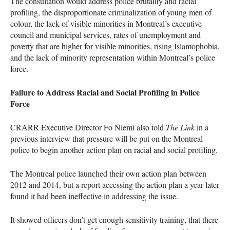
The consultation would address police brutality and racial
profiling, the disproportionate criminalization of young men of
colour, the lack of visible minorities in Montreal’s executive
council and municipal services, rates of unemployment and
poverty that are higher for visible minorities, rising Islamophobia,
and the lack of minority representation within Montreal’s police
force.
Failure to Address Racial and Social Profiling in Police
Force
CRARR
Executive Director Fo Niemi also told
The Link
in a
previous interview that pressure will be put on the Montreal
police to begin another action plan on racial and social profiling.
The Montreal police launched their own action plan between
2012 and 2014, but a report accessing the action plan a year later
found it had been ineffective in addressing the issue.
It showed officers don’t get enough sensitivity training, that there