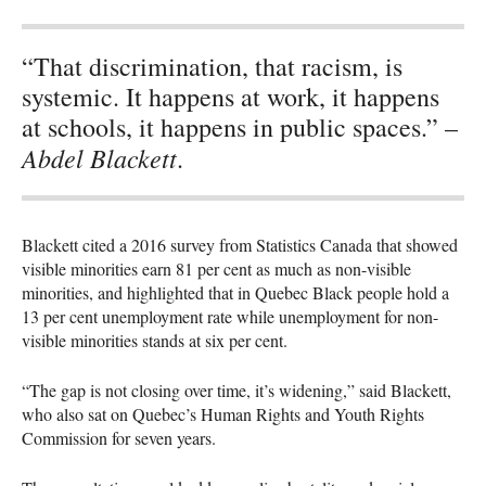
“That discrimination, that racism, is
systemic. It happens at work, it happens
at schools, it happens in public spaces.” –
Abdel Blackett
.
Blackett cited a 2016 survey from Statistics Canada that showed
visible minorities earn 81 per cent as much as non-visible
minorities, and highlighted that in Quebec Black people hold a
13 per cent unemployment rate while unemployment for non-
visible minorities stands at six per cent.
“The gap is not closing over time, it’s widening,” said Blackett,
who also sat on Quebec’s Human Rights and Youth Rights
Commission for seven years.