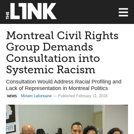
Montreal Civil Rights
Group Demands
Consultation into
Systemic Racism
Consultation Would Address Racial Profiling and
Lack of Representation in Montreal Politics
Miriam Lafontaine
— Published February 11, 2018
NEWS