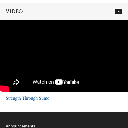
VIDEO
Strength Through Sumo
Announcements