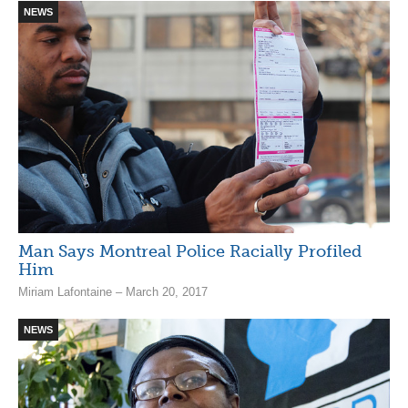
NEWS
Man Says Montreal Police Racially Profiled
Him
Miriam Lafontaine – March 20, 2017
NEWS