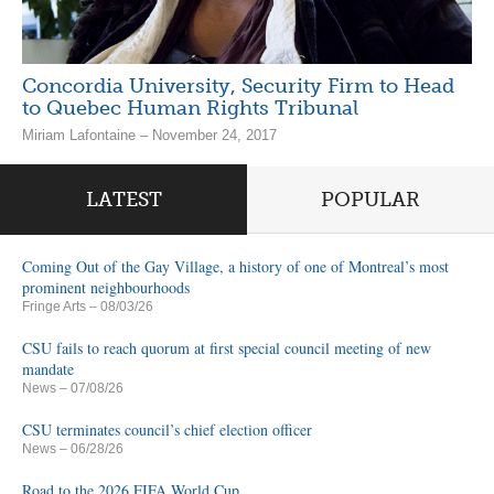
Concordia University, Security Firm to Head
to Quebec Human Rights Tribunal
Miriam Lafontaine – November 24, 2017
LATEST
POPULAR
Coming Out of the Gay Village, a history of one of Montreal’s most
prominent neighbourhoods
Fringe Arts
– 08/03/26
CSU fails to reach quorum at first special council meeting of new
mandate
News
– 07/08/26
CSU terminates council’s chief election officer
News
– 06/28/26
Road to the 2026 FIFA World Cup