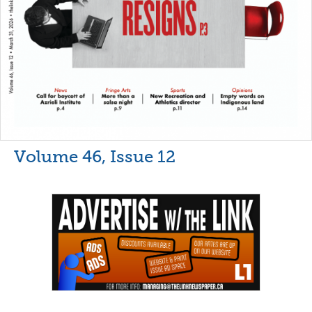
Volume 46, Issue 12