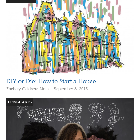
DIY or Die: How to Start a House
Zachary Goldberg-Mota – September 8, 2015
FRINGE ARTS