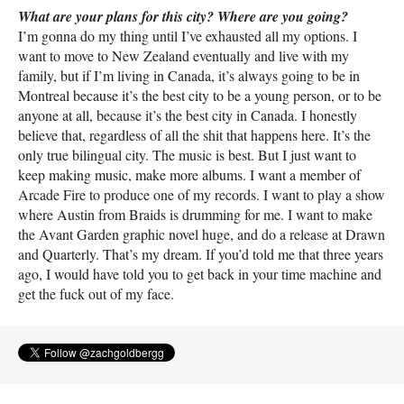
What are your plans for this city? Where are you going?
I’m gonna do my thing until I’ve exhausted all my options. I
want to move to New Zealand eventually and live with my
family, but if I’m living in Canada, it’s always going to be in
Montreal because it’s the best city to be a young person, or to be
anyone at all, because it’s the best city in Canada. I honestly
believe that, regardless of all the shit that happens here. It’s the
only true bilingual city. The music is best. But I just want to
keep making music, make more albums. I want a member of
Arcade Fire to produce one of my records. I want to play a show
where Austin from Braids is drumming for me. I want to make
the Avant Garden graphic novel huge, and do a release at Drawn
and Quarterly. That’s my dream. If you’d told me that three years
ago, I would have told you to get back in your time machine and
get the fuck out of my face.