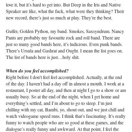
love it, but it’s hard to get into. But Deep in the Iris and Native
Speaker are like, what the fuck, what were they thinking? Their
new record, there’s just so much at play. They’re the best.
Gulfer, Golden Python, my band. Smokes, Saxsyndrum. Nancy
Pants are probably my favourite rock and roll band. There are
just so many good bands here, it’s ludicrous. Even punk bands.
There’s Ursula and Gashrat and Ought. I mean the list goes on.
The list of bands here is just…holy shit.
When do you feel accomplished?
Right before I don’t feel feel accomplished. Actually, at the end
of the day. I haven’t had a day off in almost a month. I work at a
restaurant, I poster all day, and then at night I go to a show or am
usually busy. So at the end of the night, when I get home and
everything’s settled, and I’m about to go to sleep. I’m just
chilling with my cat, Bambi, yo, shout out, and we just chill and
watch videogame speed runs. I think that’s fascinating. It’s really
funny to watch people who are so good at these games, and the
dialogue’s really funny and awkward. At that point, I feel the