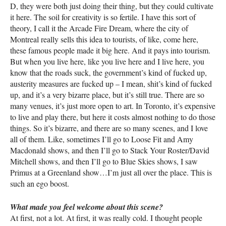
D, they were both just doing their thing, but they could cultivate
it here. The soil for creativity is so fertile. I have this sort of
theory, I call it the Arcade Fire Dream, where the city of
Montreal really sells this idea to tourists, of like, come here,
these famous people made it big here. And it pays into tourism.
But when you live here, like you live here and I live here, you
know that the roads suck, the government’s kind of fucked up,
austerity measures are fucked up – I mean, shit’s kind of fucked
up, and it’s a very bizarre place, but it’s still true. There are so
many venues, it’s just more open to art. In Toronto, it’s expensive
to live and play there, but here it costs almost nothing to do those
things. So it’s bizarre, and there are so many scenes, and I love
all of them. Like, sometimes I’ll go to Loose Fit and Amy
Macdonald shows, and then I’ll go to Stack Your Roster/David
Mitchell shows, and then I’ll go to Blue Skies shows, I saw
Primus at a Greenland show…I’m just all over the place. This is
such an ego boost.
What made you feel welcome about this scene?
At first, not a lot. At first, it was really cold. I thought people