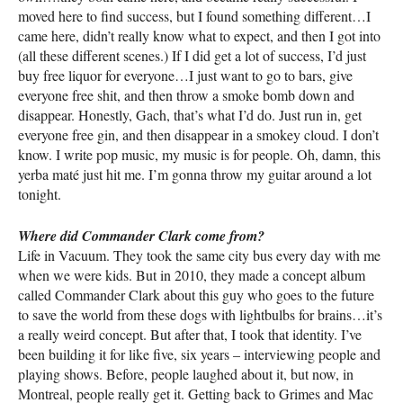
moved here to find success, but I found something different…I
came here, didn’t really know what to expect, and then I got into
(all these different scenes.) If I did get a lot of success, I’d just
buy free liquor for everyone…I just want to go to bars, give
everyone free shit, and then throw a smoke bomb down and
disappear. Honestly, Gach, that’s what I’d do. Just run in, get
everyone free gin, and then disappear in a smokey cloud. I don’t
know. I write pop music, my music is for people. Oh, damn, this
yerba maté just hit me. I’m gonna throw my guitar around a lot
tonight.
Where did Commander Clark come from?
Life in Vacuum. They took the same city bus every day with me
when we were kids. But in 2010, they made a concept album
called Commander Clark about this guy who goes to the future
to save the world from these dogs with lightbulbs for brains…it’s
a really weird concept. But after that, I took that identity. I’ve
been building it for like five, six years – interviewing people and
playing shows. Before, people laughed about it, but now, in
Montreal, people really get it. Getting back to Grimes and Mac