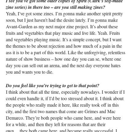
I see you’ve got some older copies of Spirit (Clark’s self-made
zine series) in there too – are you still making zines?
Yeah, I’ve got some zines. I’m gonna make another spirit pretty
soon, but I just haven’t had the desire lately. I’m gonna make
Avant-Garden as my next major zine project. It’s about these
fruits and vegetables that play music and live life. Yeah. Fruits
and vegetables playing music. It’s a simple concept, but I want
the themes to be about rejection and how much of a pain in the
ass it is to be a part of this world. Like the unforgiving, relentless
nature of show business – how one day you can se, where one
day you can sell out an arena, and the next day everyone hates
you and wants you to die.
Do you feel like you’re trying to get to that point?
I think about that all the time, especially nowadays. I wonder if I
could even handle it, if I’d be too stressed about it. I think about
the people who really made it here, like really took off in this
city, and the first two names that come are Grimes and Mac
Demarco. They’re both people who came here, and were here
for a while, and then they left for reasons that are their
own….they both came here, and became really successful. I