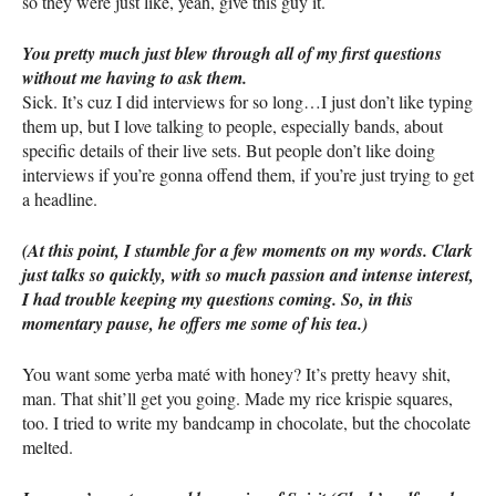
so they were just like, yeah, give this guy it.
You pretty much just blew through all of my first questions
without me having to ask them.
Sick. It’s cuz I did interviews for so long…I just don’t like typing
them up, but I love talking to people, especially bands, about
specific details of their live sets. But people don’t like doing
interviews if you’re gonna offend them, if you’re just trying to get
a headline.
(At this point, I stumble for a few moments on my words. Clark
just talks so quickly, with so much passion and intense interest,
I had trouble keeping my questions coming. So, in this
momentary pause, he offers me some of his tea.)
You want some yerba maté with honey? It’s pretty heavy shit,
man. That shit’ll get you going. Made my rice krispie squares,
too. I tried to write my bandcamp in chocolate, but the chocolate
melted.