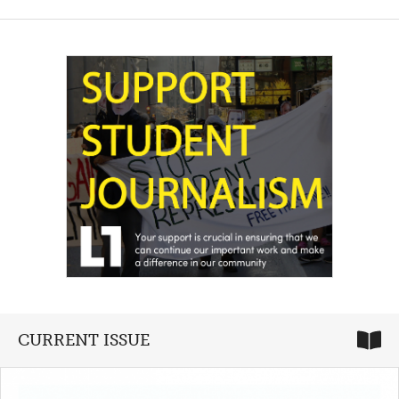
CURRENT ISSUE