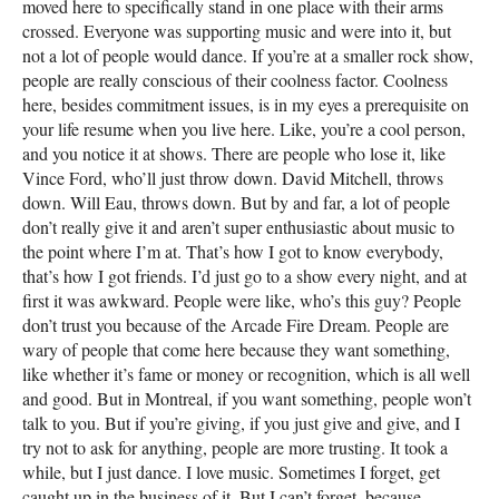
moved here to specifically stand in one place with their arms
crossed. Everyone was supporting music and were into it, but
not a lot of people would dance. If you’re at a smaller rock show,
people are really conscious of their coolness factor. Coolness
here, besides commitment issues, is in my eyes a prerequisite on
your life resume when you live here. Like, you’re a cool person,
and you notice it at shows. There are people who lose it, like
Vince Ford, who’ll just throw down. David Mitchell, throws
down. Will Eau, throws down. But by and far, a lot of people
don’t really give it and aren’t super enthusiastic about music to
the point where I’m at. That’s how I got to know everybody,
that’s how I got friends. I’d just go to a show every night, and at
first it was awkward. People were like, who’s this guy? People
don’t trust you because of the Arcade Fire Dream. People are
wary of people that come here because they want something,
like whether it’s fame or money or recognition, which is all well
and good. But in Montreal, if you want something, people won’t
talk to you. But if you’re giving, if you just give and give, and I
try not to ask for anything, people are more trusting. It took a
while, but I just dance. I love music. Sometimes I forget, get
caught up in the business of it. But I can’t forget, because