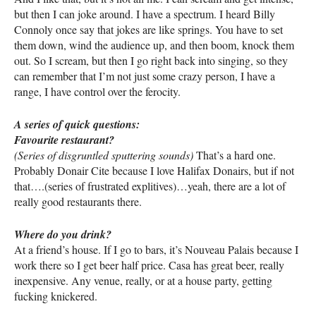
but then I can joke around. I have a spectrum. I heard Billy
Connoly once say that jokes are like springs. You have to set
them down, wind the audience up, and then boom, knock them
out. So I scream, but then I go right back into singing, so they
can remember that I’m not just some crazy person, I have a
range, I have control over the ferocity.
A series of quick questions:
Favourite restaurant?
(Series of disgruntled sputtering sounds)
That’s a hard one.
Probably Donair Cite because I love Halifax Donairs, but if not
that….(series of frustrated explitives)…yeah, there are a lot of
really good restaurants there.
Where do you drink?
At a friend’s house. If I go to bars, it’s Nouveau Palais because I
work there so I get beer half price. Casa has great beer, really
inexpensive. Any venue, really, or at a house party, getting
fucking knickered.