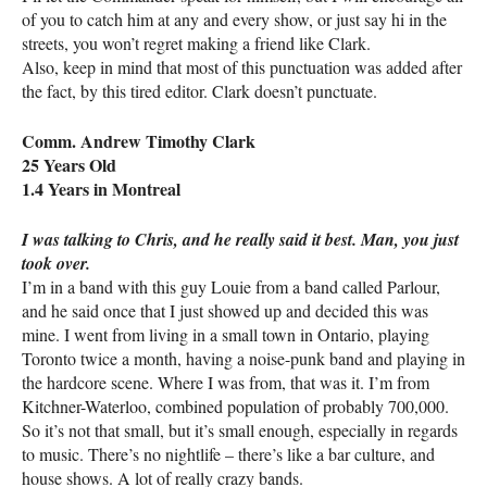
of you to catch him at any and every show, or just say hi in the
streets, you won’t regret making a friend like Clark.
Also, keep in mind that most of this punctuation was added after
the fact, by this tired editor. Clark doesn’t punctuate.
Comm. Andrew Timothy Clark
25 Years Old
1.4 Years in Montreal
I was talking to Chris, and he really said it best. Man, you just
took over.
I’m in a band with this guy Louie from a band called Parlour,
and he said once that I just showed up and decided this was
mine. I went from living in a small town in Ontario, playing
Toronto twice a month, having a noise-punk band and playing in
the hardcore scene. Where I was from, that was it. I’m from
Kitchner-Waterloo, combined population of probably 700,000.
So it’s not that small, but it’s small enough, especially in regards
to music. There’s no nightlife – there’s like a bar culture, and
house shows. A lot of really crazy bands.