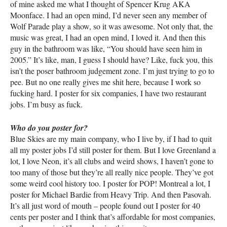
of mine asked me what I thought of Spencer Krug
AKA
Moonface. I had an open mind, I’d never seen any member of
Wolf Parade play a show, so it was awesome. Not only that, the
music was great, I had an open mind, I loved it. And then this
guy in the bathroom was like, “You should have seen him in
2005.” It’s like, man, I guess I should have? Like, fuck you, this
isn’t the poser bathroom judgement zone. I’m just trying to go to
pee. But no one really gives me shit here, because I work so
fucking hard. I poster for six companies, I have two restaurant
jobs. I’m busy as fuck.
Who do you poster for?
Blue Skies are my main company, who I live by, if I had to quit
all my poster jobs I’d still poster for them. But I love Greenland a
lot, I love Neon, it’s all clubs and weird shows, I haven’t gone to
too many of those but they’re all really nice people. They’ve got
some weird cool history too. I poster for
POP
! Montreal a lot, I
poster for Michael Bardie from Heavy Trip. And then Pasovah.
It’s all just word of mouth – people found out I poster for 40
cents per poster and I think that’s affordable for most companies,