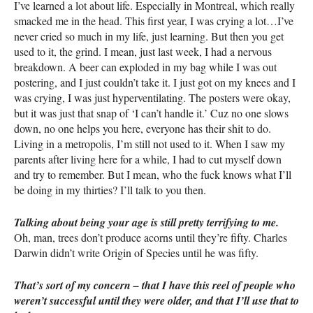
I’ve learned a lot about life. Especially in Montreal, which really
smacked me in the head. This first year, I was crying a lot…I’ve
never cried so much in my life, just learning. But then you get
used to it, the grind. I mean, just last week, I had a nervous
breakdown. A beer can exploded in my bag while I was out
postering, and I just couldn’t take it. I just got on my knees and I
was crying, I was just hyperventilating. The posters were okay,
but it was just that snap of ‘I can’t handle it.’ Cuz no one slows
down, no one helps you here, everyone has their shit to do.
Living in a metropolis, I’m still not used to it. When I saw my
parents after living here for a while, I had to cut myself down
and try to remember. But I mean, who the fuck knows what I’ll
be doing in my thirties? I’ll talk to you then.
Talking about being your age is still pretty terrifying to me.
Oh, man, trees don’t produce acorns until they’re fifty. Charles
Darwin didn’t write Origin of Species until he was fifty.
That’s sort of my concern – that I have this reel of people who
weren’t successful until they were older, and that I’ll use that to