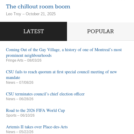
The chillout room boom
Leo Troy – October 21, 2025
LATEST
POPULAR
Coming Out of the Gay Village, a history of one of Montreal’s most
prominent neighbourhoods
Fringe Arts
– 08/03/26
CSU fails to reach quorum at first special council meeting of new
mandate
News
– 07/08/26
CSU terminates council’s chief election officer
News
– 06/28/26
Road to the 2026 FIFA World Cup
Sports
– 06/10/26
Artemis II takes over Place-des-Arts
News
– 05/22/26