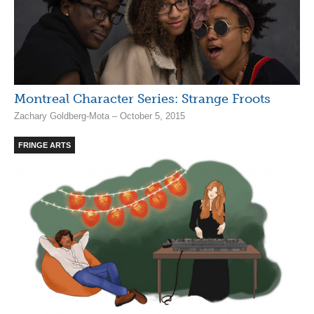
Montreal Character Series: Strange Froots
Zachary Goldberg-Mota – October 5, 2015
FRINGE ARTS