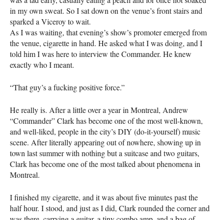
in my own sweat. So I sat down on the venue’s front stairs and
sparked a Viceroy to wait.
As I was waiting, that evening’s show’s promoter emerged from
the venue, cigarette in hand. He asked what I was doing, and I
told him I was here to interview the Commander. He knew
exactly who I meant.
“That guy’s a fucking positive force.”
He really is. After a little over a year in Montreal, Andrew
“Commander” Clark has become one of the most well-known,
and well-liked, people in the city’s
DIY
(do-it-yourself) music
scene. After literally appearing out of nowhere, showing up in
town last summer with nothing but a suitcase and two guitars,
Clark has become one of the most talked about phenomena in
Montreal.
I finished my cigarette, and it was about five minutes past the
half hour. I stood, and just as I did, Clark rounded the corner and
was there, carrying a guitar, a tiny combo amp, and a bag of