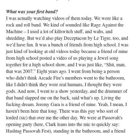
What was your first band?
I was actually watching videos of them today. We were like a
rock and roll band. We kind of sounded like Rage Against the
Machine – I used a lot of killswitch stuff, and wahs, and
shredding. But we’d also play Deceptacon by Le Tigre, too, and
we’d have fun. It was a bunch of friends from high school. I was
just kind of looking at old videos today because a friend of mine
from high school posted a video of us playing a Jewel song
together for a high school show, and I was just like, “Shit, man,
that was 2007.” Eight years ago. I went from being a person
who didn’t think Arcade Fire’s members went to the bathroom,
like I didn’t think they were real humans, I thought they were
gods. And now, I went to a show yesterday, and the drummer of
that band slapped me on the back, said what’s up. Living the
fucking dream. Jeremy Gara is a friend of mine. Yeah, I mean, I
haven’t been here that long. There was this guy who sort of
lorded (sic) that over me the other day. We were at Passovah’s
opening party (here, Clark leans into the mic to quickly say:
Hashtag Passovah Fest), standing in the bathroom, and a friend