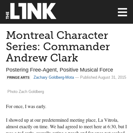
Montreal Character
Series: Commander
Andrew Clark
Postering Free-Agent, Positive Musical Force
Zachary Goldberg-Mota
— Published August 31, 2015
FRINGE ARTS
Photo Zach Goldberg
For once, I was early.
I showed up at our predetermined meeting place, La Vitrola,
almost exactly on time. We had agreed to meet here at 6:30, but I
was a tad early, casually eating a peach and for once not soaked