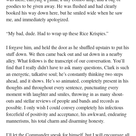
goodies to be given away. He was flushed and had clearly
booked his way down here, but he smiled wide when he saw
me, and immediately apologized.
“My bad, dude. Had to wrap up these Rice Krispies.”
I forgave him, and held the door as he shuffled upstairs to put his
stuff down. We then came back out and sat down in a nearby
alley. What follows is the transcript of our conversation. You’ll
find that I really didn’t have to ask many questions, Clark is such
an energetic, talkative soul; he’s constantly thinking two steps
ahead, and it shows. He’s so animated, completely present in his
thoughts and throughout every sentence, punctuating every
moment with laughter and smiles, throwing in as many shout-
outs and stellar reviews of people and bands and records as
possible. I only wish I could convey completely his infectious
forcefield of positivity and acceptance, his awkward, endearing
mannerisms, his total charm and disarming honesty.
I’ll let the Commander speak for himself, but I will encourage all