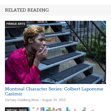
RELATED READING
FRINGE ARTS
Montreal Character Series: Colbert Lapomme
Casimir
Zachary Goldberg-Mota – August 24, 2015
SPECIAL ISSUE