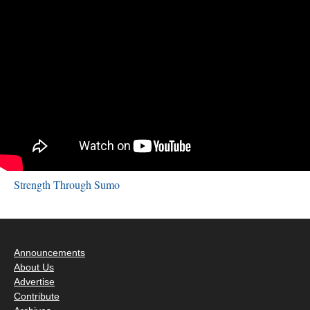
Strength Through Sumo
Announcements
About Us
Advertise
Contribute