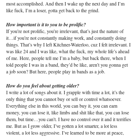
most accomplished. And then I wake up the next day and I’m
like fuck, I’m a loser, gotta get back to the grind.
How important is it to you to be prolific?
If you’re not prolific, you’re irrelevant, that’s just the nature of
it…if you’re not constantly making work, and constantly doing
things. That’s why I left Kitchner-Waterloo, cuz I felt irrelevant. I
was like 24 and I was like, what the fuck, my whole life’s ahead
of me. Here, people tell me I’m a baby, but back there, when I
told people I was in a band, they’d be like, aren’t you gonna get
a job soon? But here, people play in bands as a job.
How do you feel about getting older?
I write a lot of songs about it. I grapple with time a lot, it’s the
only thing that you cannot buy or sell or control whatsoever.
Everything else in this world, you can buy it, you can earn
money, you can lose it, like limbs and shit like that, you can lose
them, but time…you can’t. I have no control over it and it terrifies
me. But as I grow older, I’ve gotten a lot smarter, a lot less
violent, a lot less aggressive. I’ve learned to be more at peace,