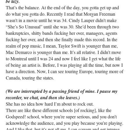
be lazy.
That’s the balance. At the end of the day, you gotta get up and
do what you gotta do. Recently I read that Morgan Freeman
wasn’t in a movie until he was 34. Cindy Lauper didn’t make
“She’s So Unusual” until she was 30. She’d been through two
bankruptcies, shitty bands fucking her over, managers, agents
fucking her over, and then she finally made this record. In the
realm of pop music, I mean, Taylor Swift is younger than me,
Mac Demarco is younger than me. It’s all relative. I didn’t move
to Montreal until I was 24 and now I feel like I get what the life
of being an artist is. Before, I was playing all the time, but now I
have a direction. Now, I can see touring Europe, touring more of
Canada, touring the states.
(We are interrupted by a passing friend of mine. I pause my
recorder, we chat, and then she leaves.)
She has no idea how hard I’m about to rock out.
There are like these different schools [of rocking], like the
Godspeed! school, where you’re super serious, and you don’t
acknowledge the audience, and you play because you’re playing.
And I like that, but it’s not all me. I can scream and get intense,