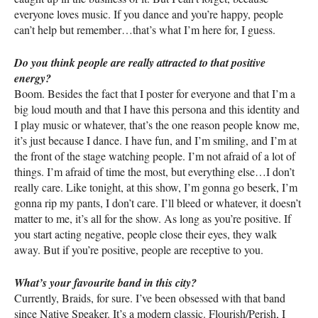
everyone loves music. If you dance and you’re happy, people
can’t help but remember…that’s what I’m here for, I guess.
Do you think people are really attracted to that positive
energy?
Boom. Besides the fact that I poster for everyone and that I’m a
big loud mouth and that I have this persona and this identity and
I play music or whatever, that’s the one reason people know me,
it’s just because I dance. I have fun, and I’m smiling, and I’m at
the front of the stage watching people. I’m not afraid of a lot of
things. I’m afraid of time the most, but everything else…I don’t
really care. Like tonight, at this show, I’m gonna go beserk, I’m
gonna rip my pants, I don’t care. I’ll bleed or whatever, it doesn’t
matter to me, it’s all for the show. As long as you’re positive. If
you start acting negative, people close their eyes, they walk
away. But if you’re positive, people are receptive to you.
What’s your favourite band in this city?
Currently, Braids, for sure. I’ve been obsessed with that band
since Native Speaker. It’s a modern classic. Flourish/Perish, I