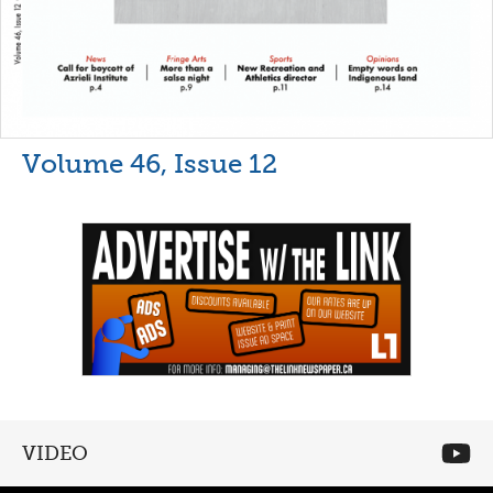
Volume 46, Issue 12
VIDEO