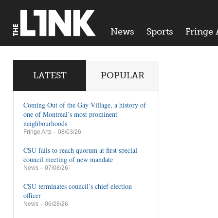
News
Sports
Fringe 
LATEST
POPULAR
Coming Out of the Gay Village, a history of
one of Montreal’s most prominent
neighbourhoods
Fringe Arts
– 08/03/26
CSU fails to reach quorum at first special
council meeting of new mandate
News
– 07/08/26
CSU terminates council’s chief election
officer
News
– 06/28/26