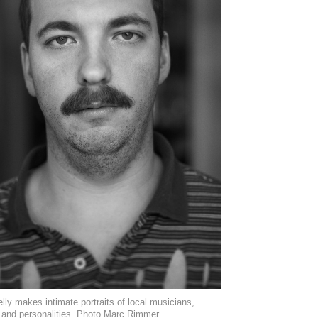
lly makes intimate portraits of local musicians,
s and personalities. Photo Marc Rimmer