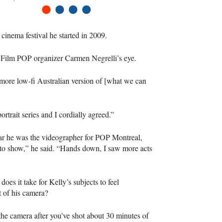
1
2
3
4
inema festival he started in 2009.
t Film
POP
organizer Carmen Negrelli’s eye.
ore low-fi Australian version of [what we can
rtrait series and I cordially agreed.”
year he was the videographer for
POP
Montreal,
 to show,” he said. “Hands down, I saw more acts
oes it take for Kelly’s subjects to feel
t of his camera?
 the camera after you’ve shot about 30 minutes of