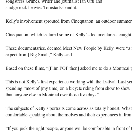
songstress Grimes, writer and journalist Ian Orti and
sludge rock heavies Tornstartssbandht.
Kelly’s involvement sprouted from Cinequanon, an outdoor summer c
Cinequanon, which featured some of Kelly’s documentaries, caugh
These documentaries, deemed Meet New People by Kelly, were “a m
expect from] Big Small,” Kelly said.
Based on these films, “[Film
POP
then] asked me to do a Montreal po
This is not Kelly’s first experience working with the festival. Last 
spending “most of [my time] on a bicycle riding from show to show
than anyone else in Montreal over those five days.”
The subjects of Kelly’s portraits come across as totally honest. What d
comfortable speaking about themselves and their experiences in fron
“If you pick the right people, anyone will be comfortable in front of