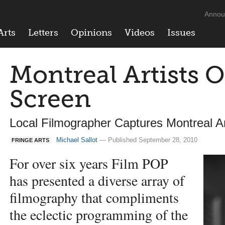
Annou
Arts
Letters
Opinions
Videos
Issues
Montreal Artists O
Screen
Local Filmographer Captures Montreal A
Michael Sallot
— Published September 28, 2010
FRINGE ARTS
For over six years Film
POP
has presented a diverse array of
filmography that compliments
the eclectic programming of the