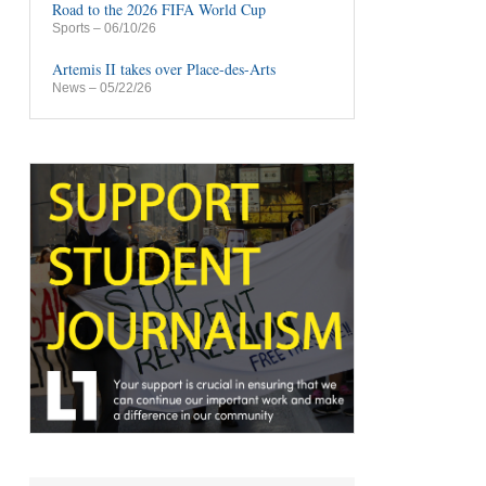
Road to the 2026 FIFA World Cup
Sports
– 06/10/26
Artemis II takes over Place-des-Arts
News
– 05/22/26