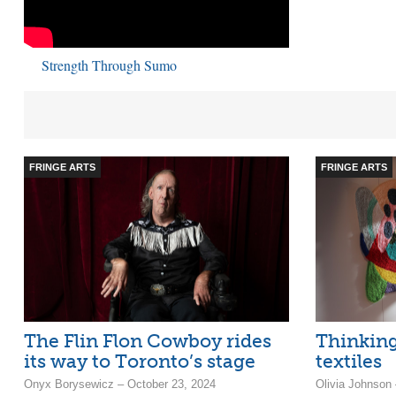
Strength Through Sumo
FRINGE ARTS
FRINGE ARTS
The Flin Flon Cowboy rides
Thinking
its way to Toronto’s stage
textiles
Onyx Borysewicz – October 23, 2024
Olivia Johnson 