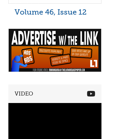
Volume 46, Issue 12
VIDEO