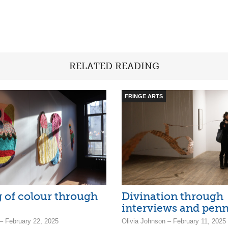
RELATED READING
FRINGE ARTS
 of colour through
Divination through
interviews and penn
– February 22, 2025
Olivia Johnson – February 11, 2025