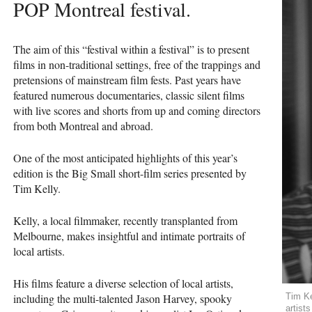
POP
Montreal festival.
The aim of this “festival within a festival” is to present
films in non-traditional settings, free of the trappings and
pretensions of mainstream film fests. Past years have
featured numerous documentaries, classic silent films
with live scores and shorts from up and coming directors
from both Montreal and abroad.
One of the most anticipated highlights of this year’s
edition is the Big Small short-film series presented by
Tim Kelly.
Kelly, a local filmmaker, recently transplanted from
Melbourne, makes insightful and intimate portraits of
local artists.
His films feature a diverse selection of local artists,
including the multi-talented Jason Harvey, spooky
Tim Ke
artist