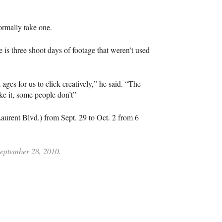
ormally take one.
 is three shoot days of footage that weren’t used
 ages for us to click creatively,” he said. “The
ke it, some people don’t”
Laurent Blvd.) from Sept. 29 to Oct. 2 from 6
 September 28, 2010.