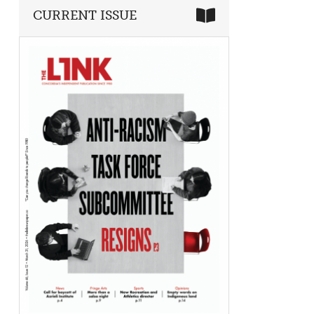
CURRENT ISSUE