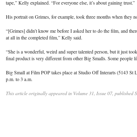
tape,” Kelly explained. “For everyone else, it’s about gaining trust.”
His portrait on Grimes, for example, took three months when they n
“[Grimes] didn’t know me before I asked her to do the film, and there
at all in the completed film,” Kelly said.
“She is a wonderful, weird and super talented person, but it just took
final product is very different from other Big Smalls. Some people li
Big Small at Film
POP
takes place at Studio Off Interarts (5143 St 
p.m. to 3 a.m.
This article originally appeared in Volume 31, Issue 07, published