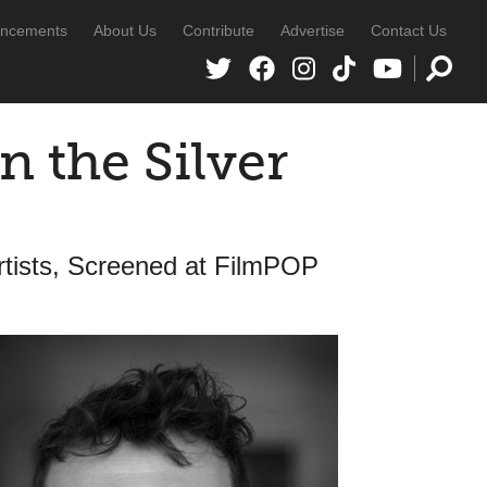
ncements
About Us
Contribute
Advertise
Contact Us
n the Silver
rtists, Screened at FilmPOP