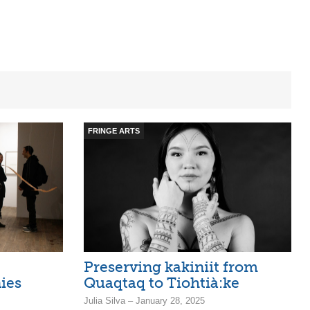
FRINGE ARTS
Preserving kakiniit from
ies
Quaqtaq to Tiohtià:ke
Julia Silva – January 28, 2025