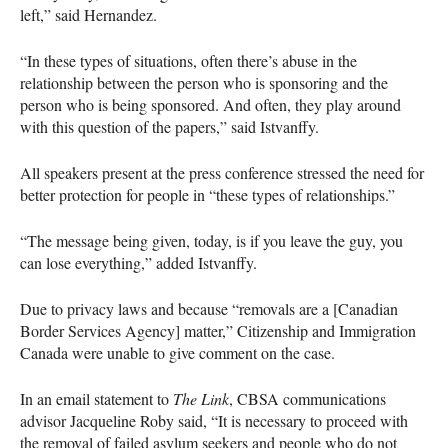
left,” said Hernandez.
“In these types of situations, often there’s abuse in the
relationship between the person who is sponsoring and the
person who is being sponsored. And often, they play around
with this question of the papers,” said Istvanffy.
All speakers present at the press conference stressed the need for
better protection for people in “these types of relationships.”
“The message being given, today, is if you leave the guy, you
can lose everything,” added Istvanffy.
Due to privacy laws and because “removals are a [Canadian
Border Services Agency] matter,” Citizenship and Immigration
Canada were unable to give comment on the case.
In an email statement to
The Link
,
CBSA
communications
advisor Jacqueline Roby said, “It is necessary to proceed with
the removal of failed asylum seekers and people who do not