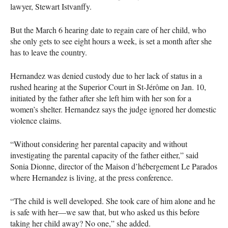
lawyer, Stewart Istvanffy.
But the March 6 hearing date to regain care of her child, who
she only gets to see eight hours a week, is set a month after she
has to leave the country.
Hernandez was denied custody due to her lack of status in a
rushed hearing at the Superior Court in St-Jérôme on Jan. 10,
initiated by the father after she left him with her son for a
women’s shelter. Hernandez says the judge ignored her domestic
violence claims.
“Without considering her parental capacity and without
investigating the parental capacity of the father either,” said
Sonia Dionne, director of the Maison d’hébergement Le Parados
where Hernandez is living, at the press conference.
“The child is well developed. She took care of him alone and he
is safe with her—we saw that, but who asked us this before
taking her child away? No one,” she added.