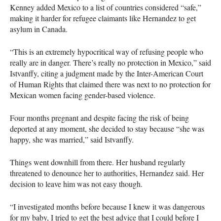
Kenney added Mexico to a list of countries considered “safe,”
making it harder for refugee claimants like Hernandez to get
asylum in Canada.
“This is an extremely hypocritical way of refusing people who
really are in danger. There’s really no protection in Mexico,” said
Istvanffy, citing a judgment made by the Inter-American Court
of Human Rights that claimed there was next to no protection for
Mexican women facing gender-based violence.
Four months pregnant and despite facing the risk of being
deported at any moment, she decided to stay because “she was
happy, she was married,” said Istvanffy.
Things went downhill from there. Her husband regularly
threatened to denounce her to authorities, Hernandez said. Her
decision to leave him was not easy though.
“I investigated months before because I knew it was dangerous
for my baby, I tried to get the best advice that I could before I