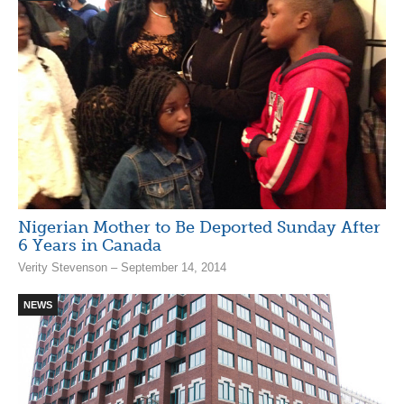
Nigerian Mother to Be Deported Sunday After
6 Years in Canada
Verity Stevenson – September 14, 2014
NEWS