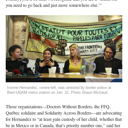
you need to go back and just move somewhere else.’”
Ivonne Hernandez, centre-left, was arrested by border police at
Berri-UQAM metro station on Jan. 22. Photo Shaun Michaud
Those organizations—Doctors Without Borders, the
FFQ
,
Québec solidaire and Solidarity Across Borders—are advocating
for Hernandez to “at least gain custody of her child, whether that
be in Mexico or in Canada, that’s priority number one,” said her