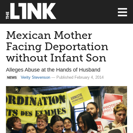
Mexican Mother
Facing Deportation
without Infant Son
Alleges Abuse at the Hands of Husband
Verity Stevenson
— Published February 4, 2014
NEWS