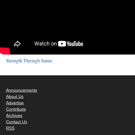
Strength Through Sumo
Announcements
About Us
Advertise
Contribute
Archives
Contact Us
RSS