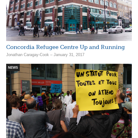
Concordia Refugee Centre Up and Running
Jonathan Caragay-Cook – January 31, 2017
NEWS