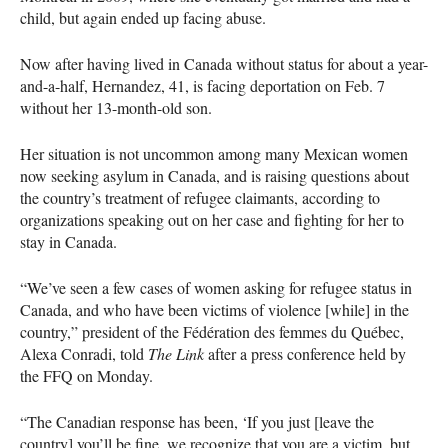
child, but again ended up facing abuse.
Now after having lived in Canada without status for about a year-
and-a-half, Hernandez, 41, is facing deportation on Feb. 7
without her 13-month-old son.
Her situation is not uncommon among many Mexican women
now seeking asylum in Canada, and is raising questions about
the country’s treatment of refugee claimants, according to
organizations speaking out on her case and fighting for her to
stay in Canada.
“We’ve seen a few cases of women asking for refugee status in
Canada, and who have been victims of violence [while] in the
country,” president of the Fédération des femmes du Québec,
Alexa Conradi, told
The Link
after a press conference held by
the
FFQ
on Monday.
“The Canadian response has been, ‘If you just [leave the
country] you’ll be fine, we recognize that you are a victim, but