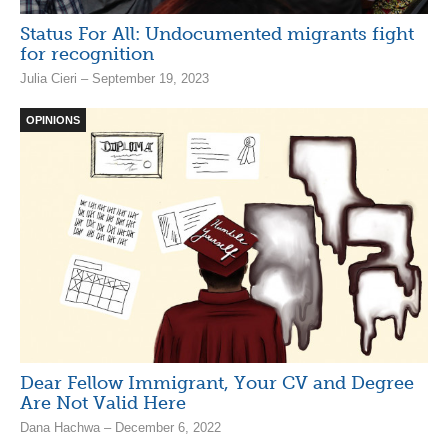
Status For All: Undocumented migrants fight
for recognition
Julia Cieri – September 19, 2023
OPINIONS
Dear Fellow Immigrant, Your CV and Degree
Are Not Valid Here
Dana Hachwa – December 6, 2022