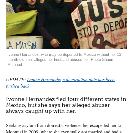
Ivonne Hernandez, who may be deported to Mexico without her 13-
month-old son, alleges her husband abused her. Photo Shaun
Michaud
UPDATE
:
Ivonne Hernandez’s deportation date has been
pushed back
Ivonne Hernandez fled four different states in
Mexico, but she says her alleged abuser
always caught up with her.
Seeking asylum from domestic violence, her escape led her to
Montreal in 2009, where she eventually got married and had a