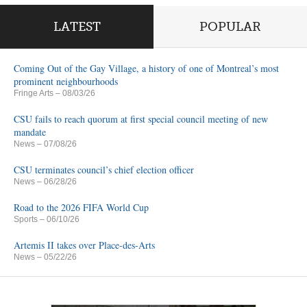
LATEST
POPULAR
Coming Out of the Gay Village, a history of one of Montreal’s most
prominent neighbourhoods
Fringe Arts
– 08/03/26
CSU fails to reach quorum at first special council meeting of new
mandate
News
– 07/08/26
CSU terminates council’s chief election officer
News
– 06/28/26
Road to the 2026 FIFA World Cup
Sports
– 06/10/26
Artemis II takes over Place-des-Arts
News
– 05/22/26