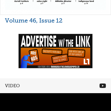
Volume 46, Issue 12
VIDEO