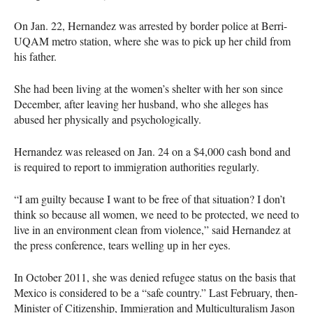
On Jan. 22, Hernandez was arrested by border police at Berri-
UQAM
metro station, where she was to pick up her child from
his father.
She had been living at the women’s shelter with her son since
December, after leaving her husband, who she alleges has
abused her physically and psychologically.
Hernandez was released on Jan. 24 on a $4,000 cash bond and
is required to report to immigration authorities regularly.
“I am guilty because I want to be free of that situation? I don’t
think so because all women, we need to be protected, we need to
live in an environment clean from violence,” said Hernandez at
the press conference, tears welling up in her eyes.
In October 2011, she was denied refugee status on the basis that
Mexico is considered to be a “safe country.” Last February, then-
Minister of Citizenship, Immigration and Multiculturalism Jason