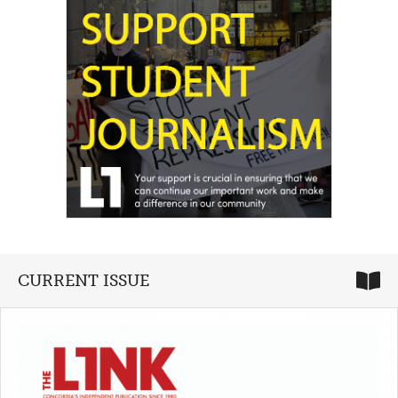
CURRENT ISSUE