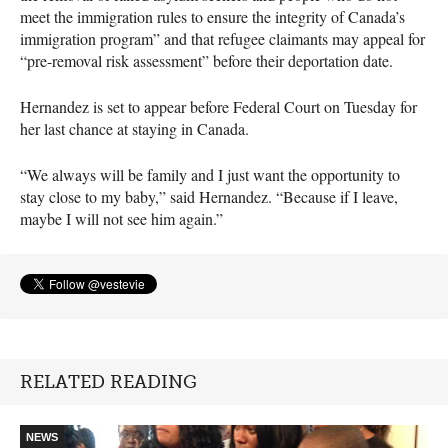
meet the immigration rules to ensure the integrity of Canada’s
immigration program” and that refugee claimants may appeal for
“pre-removal risk assessment” before their deportation date.
Hernandez is set to appear before Federal Court on Tuesday for
her last chance at staying in Canada.
“We always will be family and I just want the opportunity to
stay close to my baby,” said Hernandez. “Because if I leave,
maybe I will not see him again.”
RELATED READING
NEWS