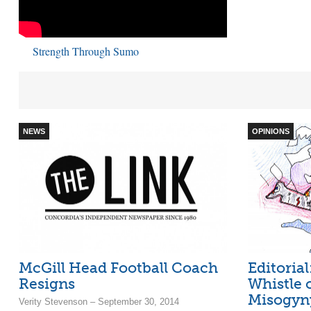
Strength Through Sumo
NEWS
OPINIONS
McGill Head Football Coach
Editoria
Resigns
Whistle
Misogyn
Verity Stevenson – September 30, 2014