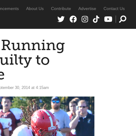
ncements
About Us
Contribute
Advertise
Contact Us
 Running
ilty to
e
ptember 30, 2014 at 4:15am