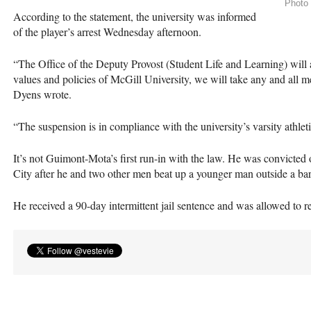
Photo 
According to the statement, the university was informed
of the player’s arrest Wednesday afternoon.
“The Office of the Deputy Provost (Student Life and Learning) will ac
values and policies of McGill University, we will take any and all m
Dyens wrote.
“The suspension is in compliance with the university’s varsity athleti
It’s not Guimont-Mota’s first run-in with the law. He was convicted
City after he and two other men beat up a younger man outside a ba
He received a 90-day intermittent jail sentence and was allowed to 