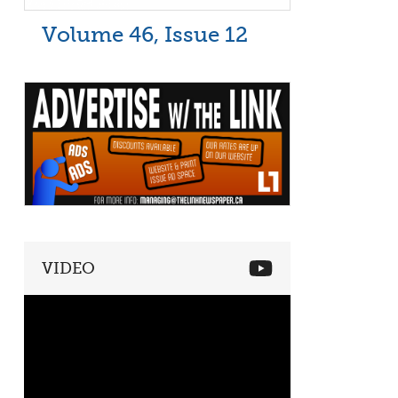
Volume 46, Issue 12
VIDEO