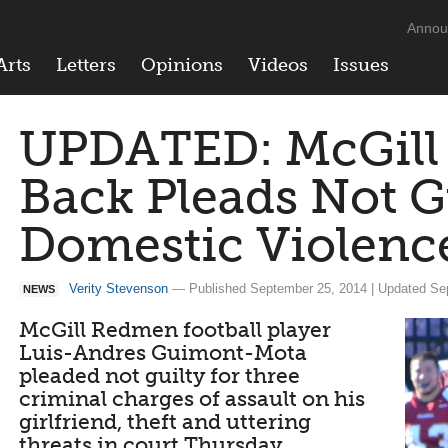
Annou
Arts
Letters
Opinions
Videos
Issues
UPDATED: McGill
Back Pleads Not Gu
Domestic Violenc
Verity Stevenson
— Published September 25, 2014 | Updated Se
NEWS
McGill Redmen football player
Luis-Andres Guimont-Mota
pleaded not guilty for three
criminal charges of assault on his
girlfriend, theft and uttering
threats in court Thursday.