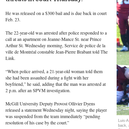
He was released on a $300 bail and is due back in court
Feb. 23.
The 22-year-old was arrested after police responded to a
call at an apartment on Jeanne-Mance St. near Prince
Arthur St. Wednesday morning, Service de police de la
ville de Montréal constable Jean-Pierre Brabant told The
Link.
“When police arrived, a 21-year-old woman told them
she had been assaulted during a fight with her
boyfriend,” he said, adding that the man was arrested at
2 p.m. after an
SPVM
investigation.
McGill University Deputy Provost Ollivier Dyens
released a statement Wednesday night, saying the player
was suspended from the team immediately “pending
Luis-A
resolution of his case by the court.”
back, 