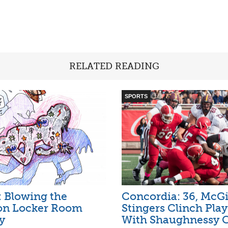
RELATED READING
SPORTS
l: Blowing the
Concordia: 36, McGil
 on Locker Room
Stingers Clinch Play
y
With Shaughnessy 