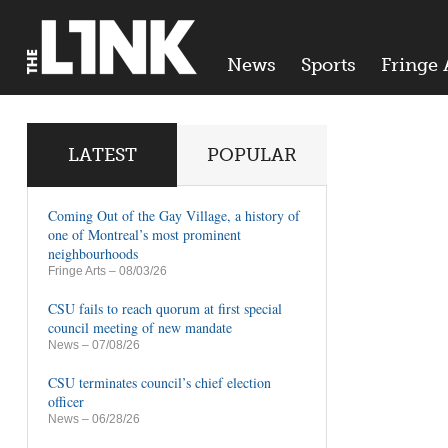
News
Sports
Fringe 
LATEST
POPULAR
Coming Out of the Gay Village, a history of
one of Montreal’s most prominent
neighbourhoods
Fringe Arts
– 08/03/26
CSU fails to reach quorum at first special
council meeting of new mandate
News
– 07/08/26
CSU terminates council’s chief election
officer
News
– 06/28/26