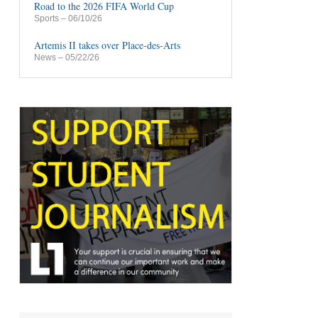
Road to the 2026 FIFA World Cup
Sports
– 06/10/26
Artemis II takes over Place-des-Arts
News
– 05/22/26