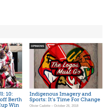
OPINIONS
l: 10:
Indigenous Imagery and
off Berth
Sports: It’s Time For Change
Cup Win
Olivier Cadotte – October 26, 2018