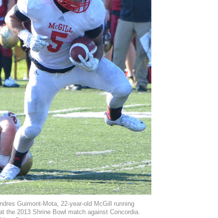
ndres Guimont-Mota, 22-year-old McGill running
at the 2013 Shrine Bowl match against Concordia.