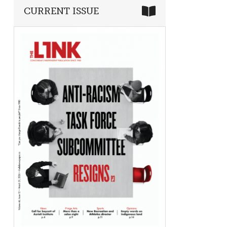
CURRENT ISSUE