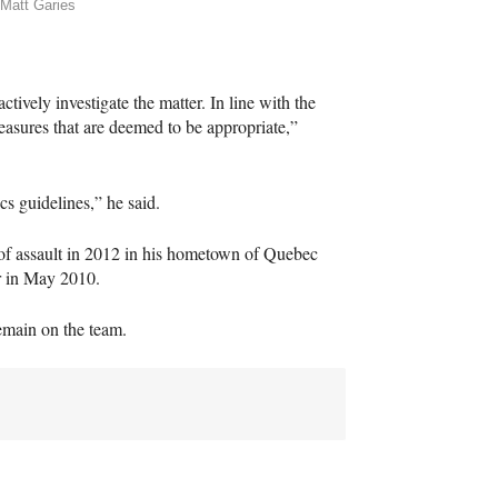
Matt Garies
tively investigate the matter. In line with the
easures that are deemed to be appropriate,”
cs guidelines,” he said.
 of assault in 2012 in his hometown of Quebec
r in May 2010.
remain on the team.