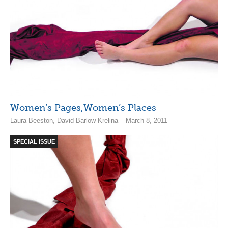
Women’s Pages,Women’s Places
Laura Beeston, David Barlow-Krelina – March 8, 2011
SPECIAL ISSUE