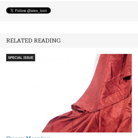
RELATED READING
SPECIAL ISSUE