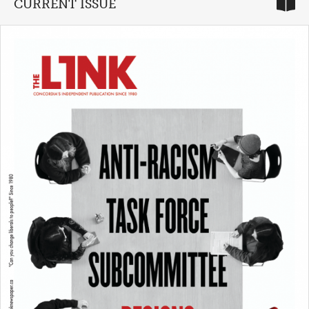
CURRENT ISSUE