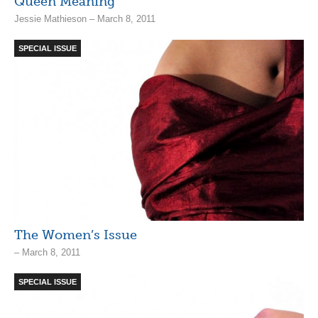
Queen Meaning
Jessie Mathieson – March 8, 2011
SPECIAL ISSUE
The Women’s Issue
– March 8, 2011
SPECIAL ISSUE