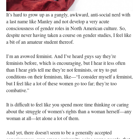
It’s hard to grow up as a gangly, awkward, anti-social nerd with
a last name like Manley and not develop a very acute
consciousness of gender roles in North American culture. So,
despite never having taken a course on gender studies, I feel like
a bit of an amateur student thereof.
I’m an avowed feminist. And I’ve heard guys say they’re
feminists before, which is encouraging, but I hear it less often
than I hear girls tell me they’re not feminists, or try to put
conditions on their feminism, like—“I consider myself a feminist,
but I feel like a lot of these women go too far; they’re too
combative.”
It is difficult to feel like you spend more time thinking or caring
about the struggle of women’s rights than a woman herself—any
woman at all—let alone a lot of them.
And yet, there doesn’t seem to be a generally accepted