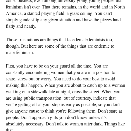
consciousness, even among university-going young people, that
feminism isn’t over. That there remains, in the world and in North
America, a slanted playing field; a glass ceiling. You can’t
simply gender-flip any given situation and have the pieces land
flatly and neatly.
Those frustrations are things that face female feminists too,
though. But here are some of the things that are endemic to
male-feminism:
First, you have to be on your guard all the time. You are
constantly encountering women that you are in a position to
scare, stress out or worry. You need to do your best to avoid
making this happen. When you are about to catch up to a woman
walking on a sidewalk late at night, cross the street. When you
are using public transportation, out of courtesy, indicate that
you’re getting off at your stop as early as possible, so you don’t
give anyone cause to think you’re following them. Don’t stare at
people. Don’t approach girls you don’t know unless it’s
absolutely necessary. Don’t talk to women after dark. Things like
that.