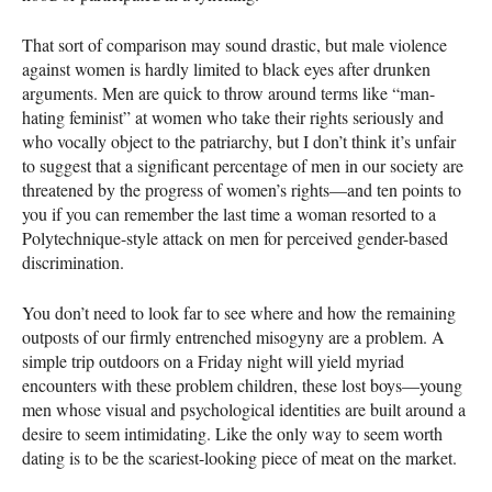
That sort of comparison may sound drastic, but male violence
against women is hardly limited to black eyes after drunken
arguments. Men are quick to throw around terms like “man-
hating feminist” at women who take their rights seriously and
who vocally object to the patriarchy, but I don’t think it’s unfair
to suggest that a significant percentage of men in our society are
threatened by the progress of women’s rights—and ten points to
you if you can remember the last time a woman resorted to a
Polytechnique-style attack on men for perceived gender-based
discrimination.
You don’t need to look far to see where and how the remaining
outposts of our firmly entrenched misogyny are a problem. A
simple trip outdoors on a Friday night will yield myriad
encounters with these problem children, these lost boys—young
men whose visual and psychological identities are built around a
desire to seem intimidating. Like the only way to seem worth
dating is to be the scariest-looking piece of meat on the market.