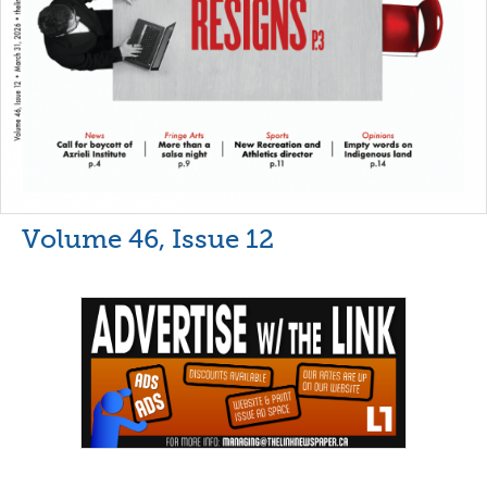
Volume 46, Issue 12