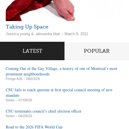
Taking Up Space
Jessica young & alexandra blair – March 8, 2011
LATEST
POPULAR
Coming Out of the Gay Village, a history of one of Montreal’s most
prominent neighbourhoods
Fringe Arts
– 08/03/26
CSU fails to reach quorum at first special council meeting of new
mandate
News
– 07/08/26
CSU terminates council’s chief election officer
News
– 06/28/26
Road to the 2026 FIFA World Cup