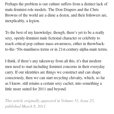
Perhaps the problem is our culture suffers from a distinct lack of
male-feminist role models. The Don Drapers and the Chris
Browns of the world are a dime a dozen, and their followers are,
inexplicably, a legion.
To the best of my knowledge, though, there’s yet to be a really
sexy, openly-feminist male fictional character or celebrity to
reach critical pop culture mass awareness, either in throwback-
to-the-‘50s-manliness terms or in 21st-century-alpha-male terms.
I think, if there’s any takeaway from all this, it’s that modern
men need to start including feminist concerns in their everyday
carry. If our identities are things we construct and can shape
consciously, then we can start recycling chivalry, which, so far
as I know, still retains a certain sexy cachet, into something a
little more suited for 2011 and beyond.
This article originally appeared in Volume 31, Issue 25,
published March 8, 2011.