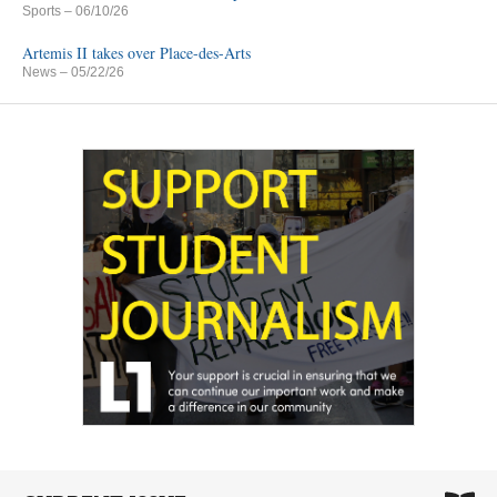
Sports
– 06/10/26
Artemis II takes over Place-des-Arts
News
– 05/22/26