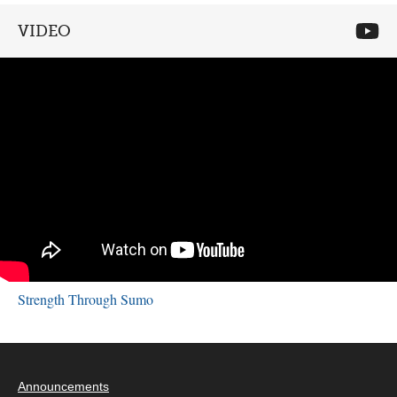
VIDEO
Strength Through Sumo
Announcements