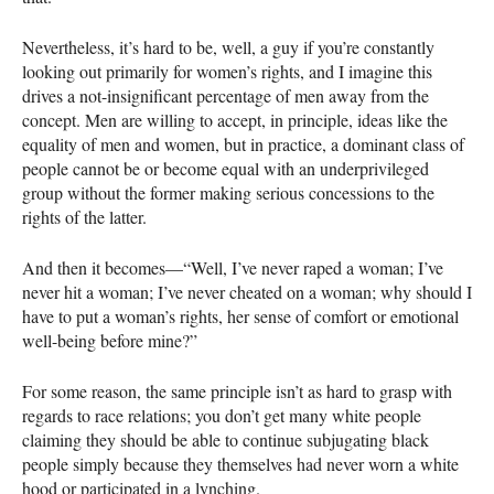
Nevertheless, it’s hard to be, well, a guy if you’re constantly
looking out primarily for women’s rights, and I imagine this
drives a not-insignificant percentage of men away from the
concept. Men are willing to accept, in principle, ideas like the
equality of men and women, but in practice, a dominant class of
people cannot be or become equal with an underprivileged
group without the former making serious concessions to the
rights of the latter.
And then it becomes—“Well, I’ve never raped a woman; I’ve
never hit a woman; I’ve never cheated on a woman; why should I
have to put a woman’s rights, her sense of comfort or emotional
well-being before mine?”
For some reason, the same principle isn’t as hard to grasp with
regards to race relations; you don’t get many white people
claiming they should be able to continue subjugating black
people simply because they themselves had never worn a white
hood or participated in a lynching.