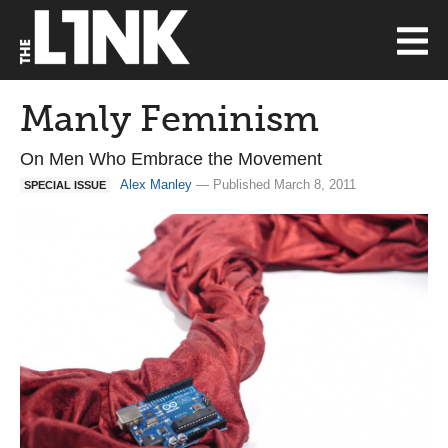
Manly Feminism
On Men Who Embrace the Movement
Alex Manley
— Published March 8, 2011
SPECIAL ISSUE