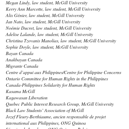
Megan Lindy, law student, McGill University
Kerry Ann Marcotte, law student, McGill University
Alix Génier, law student, McGill University
Jan Nato, law student, McGill University
Noémie Ducret, law student, McGill University
Adelise Lalande, law student, McGill University
Christina Tzovanis Manolias, law student, McGill University
Sophie Doyle, law student, McGill University
Bayan Canada
Anakbayan Canada
Migrante Canada
Centre d’appui aux Philippines/Centre for Philippine Concerns
Ontario Committee for Human Rights in the Philippines
Canada-Philippines Solidarity for Human Rights
Kasama McGill
Kagawasan Liberation
Quebec Public Interest Research Group, McGill University
Black Law Students’ Association of McGill
Jozef Fleury-Berthiaume, ancien responsable de projet
international aux Philippines,
ONG
Quinoa