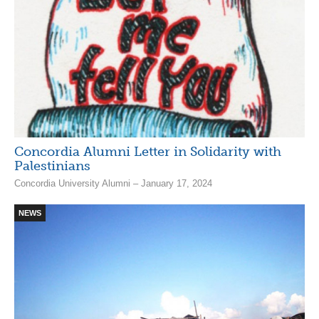
Concordia Alumni Letter in Solidarity with
Palestinians
Concordia University Alumni – January 17, 2024
NEWS