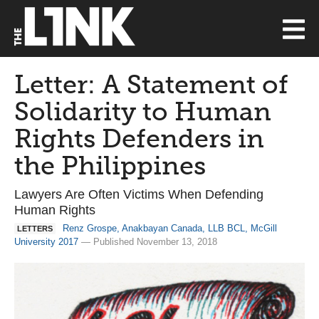
Letter: A Statement of
Solidarity to Human
Rights Defenders in
the Philippines
Lawyers Are Often Victims When Defending
Human Rights
Renz Grospe, Anakbayan Canada, LLB BCL, McGill
LETTERS
University 2017
— Published November 13, 2018