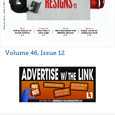
Volume 46, Issue 12