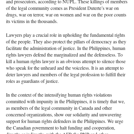
and prosecutors, according to
NUPL
. These killings of members
of the legal community comes as President Duterte’s war on
drugs, war on terror, war on women and war on the poor counts
its victims in the thousands.
Lawyers play a crucial role in upholding the fundamental rights
of the people. They also protect the pillars of democracy as they
facilitate the administration of justice. In the Philippines, human
rights lawyers defend the marginalized and the defenseless. To
kill a human rights lawyer is an obvious attempt to silence those
who speak for the unheard and the voiceless. It is an attempt to
deter lawyers and members of the legal profession to fulfill their
roles as guardians of justice.
In the context of the intensifying human rights violations
committed with impunity in the Philippines, it is timely that we,
as members of the legal community in Canada and other
concerned organizations, show our solidarity and unwavering
support for human rights defenders in the Philippines. We urge
the Canadian government to halt funding and cooperation,