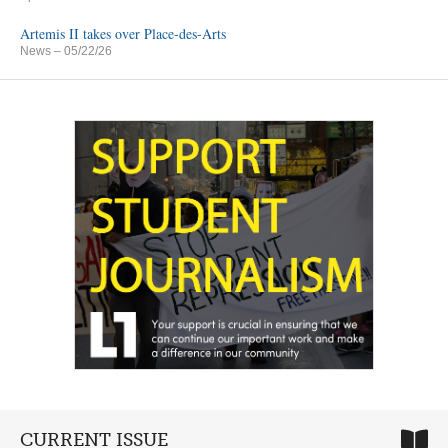
Artemis II takes over Place-des-Arts
News
– 05/22/26
CURRENT ISSUE