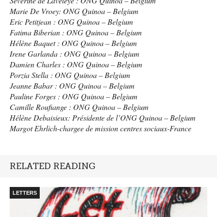
Séverine de Laveleye :
ONG
Quinoa – Belgium
Marie De Vroey:
ONG
Quinoa – Belgium
Eric Petitjean :
ONG
Quinoa – Belgium
Fatima Biberian :
ONG
Quinoa – Belgium
Hélène Baquet :
ONG
Quinoa – Belgium
Irene Garlanda :
ONG
Quinoa – Belgium
Damien Charles :
ONG
Quinoa – Belgium
Porzia Stella :
ONG
Quinoa – Belgium
Jeanne Babar :
ONG
Quinoa – Belgium
Pauline Forges :
ONG
Quinoa – Belgium
Camille Roufiange :
ONG
Quinoa – Belgium
Hélène Debaisieux: Présidente de l’ONG Quinoa – Belgium
Margot Ehrlich-chargee de mission centres sociaux-France
RELATED READING
LETTERS