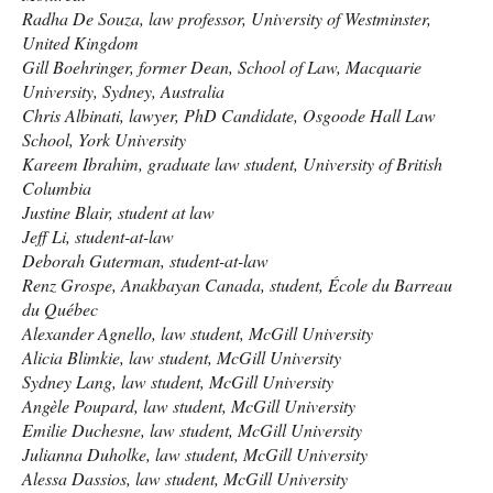
Radha De Souza, law professor, University of Westminster,
United Kingdom
Gill Boehringer, former Dean, School of Law, Macquarie
University, Sydney, Australia
Chris Albinati, lawyer, PhD Candidate, Osgoode Hall Law
School, York University
Kareem Ibrahim, graduate law student, University of British
Columbia
Justine Blair, student at law
Jeff Li, student-at-law
Deborah Guterman, student-at-law
Renz Grospe, Anakbayan Canada, student, École du Barreau
du Québec
Alexander Agnello, law student, McGill University
Alicia Blimkie, law student, McGill University
Sydney Lang, law student, McGill University
Angèle Poupard, law student, McGill University
Emilie Duchesne, law student, McGill University
Julianna Duholke, law student, McGill University
Alessa Dassios, law student, McGill University