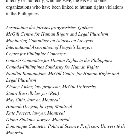
directly or indirectly, with the
AFP
, the
PNP
and other
organizations who have been linked to human rights violations
in the Philippines.
Association des juristes progressistes, Québec
McGill Centre for Human Rights and Legal Pluralism
Monitoring Committee on Attacks on Lawyers
International Association of People’s Lawyers
Centre for Philippine Concerns
Ontario Committee for Human Rights in the Philippines
Canada-Philippines Solidarity for Human Rights
Nandini Ramanujam, McGill Centre for Human Rights and
Legal Pluralism
Kirsten Anker, law professor, McGill University
Stuart Russell, lawyer (Ret.)
May Chiu, lawyer, Montreal
Hannah Deegan, lawyer, Montreal
Kate Forrest, lawyer, Montreal
Diana Sitoianu, lawyer, Montréal
Dominique Caouette, Political Science Professor, Université de
Montréal