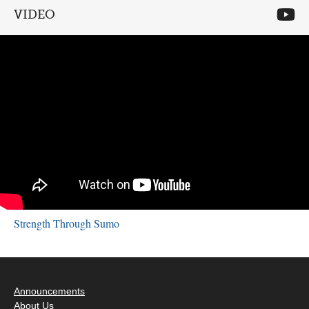
VIDEO
Strength Through Sumo
Announcements
About Us