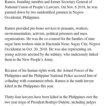
Ramos, founding member and former Secretary General of
National Union of People’s Lawyers. On Nov. 6 2018, he was
gunned down by two unidentified gunmen in Negros
Occidental, Philippines.
Ramos provided pro-bono services to peasants, workers,
environmentalists, activists, political prisoners and mass
organizations. He was the co-counsel for the families of nine
sugar farm workers slain in Hacienda Nene, Sagay City, Negros
Occidental on Oct. 20, 2018. He was also representing six
young activists arrested by the military, who maliciously linked
them to the New People’s Army.
Because of his human rights work, the Armed Forces of the
Philippines and the Philippine National Police accused him of
colluding with communist rebels. Ramos is the ninth lawyer
killed in the Philippines this year.
Thirty-four lawyers have been killed in the Philippines over the
two year reign of President Rodrigo Duterte, including judges