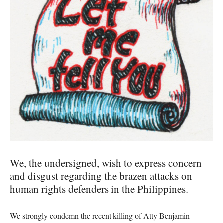
We, the undersigned, wish to express concern
and disgust regarding the brazen attacks on
human rights defenders in the Philippines.
We strongly condemn the recent killing of Atty Benjamin