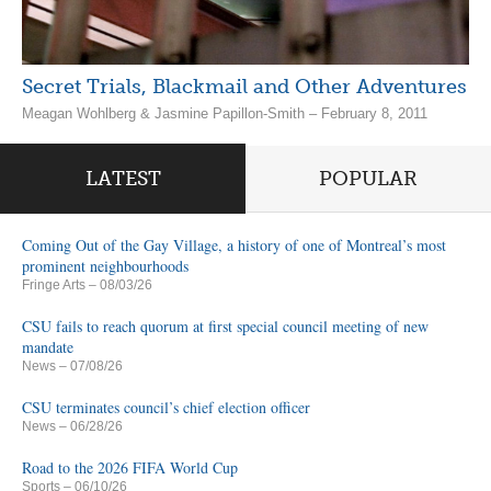
Secret Trials, Blackmail and Other Adventures
Meagan Wohlberg & Jasmine Papillon-Smith – February 8, 2011
LATEST
POPULAR
Coming Out of the Gay Village, a history of one of Montreal’s most
prominent neighbourhoods
Fringe Arts
– 08/03/26
CSU fails to reach quorum at first special council meeting of new
mandate
News
– 07/08/26
CSU terminates council’s chief election officer
News
– 06/28/26
Road to the 2026 FIFA World Cup
Sports
– 06/10/26