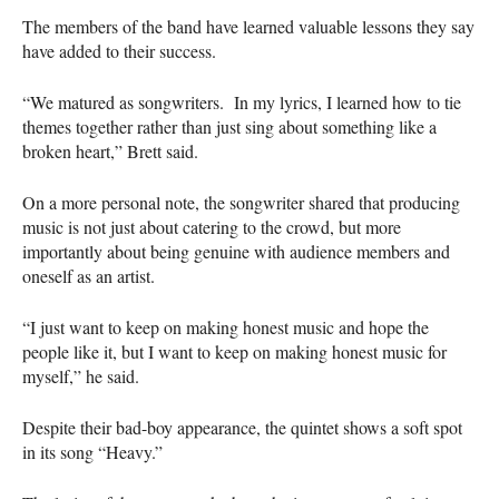
The members of the band have learned valuable lessons they say
have added to their success.
“We matured as songwriters. In my lyrics, I learned how to tie
themes together rather than just sing about something like a
broken heart,” Brett said.
On a more personal note, the songwriter shared that producing
music is not just about catering to the crowd, but more
importantly about being genuine with audience members and
oneself as an artist.
“I just want to keep on making honest music and hope the
people like it, but I want to keep on making honest music for
myself,” he said.
Despite their bad-boy appearance, the quintet shows a soft spot
in its song “Heavy.”