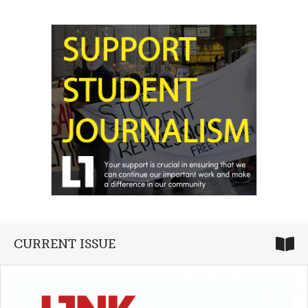
CURRENT ISSUE