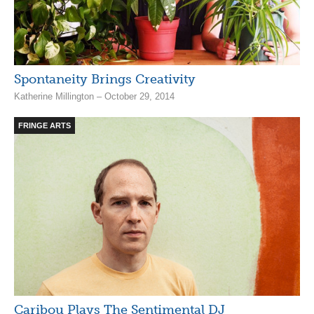
Spontaneity Brings Creativity
Katherine Millington – October 29, 2014
FRINGE ARTS
Caribou Plays The Sentimental DJ