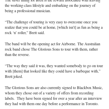
the working-class lifestyle and embarking on the journey of
being a professional musician.
“The challenge of touring is very easy to overcome once you
realize that you could be at home, [which isn’t] as fun as being a
rock ‘n’ roller,” Brett said.
The band will be the opening act for Airborne. The Australian
rock band chose The Glorious Sons to tour with them, rather
than the reverse.
“The way they said it was, they wanted somebody to go on tour
with [them] that looked like they could have a barbeque with,”
Brett joked.
The Glorious Sons are also currently signed to Blackbox Music,
whom they chose out of a variety of offers from recording
labels. They have been signed for over a year after an interview
they had with them one day before a performance in Toronto.