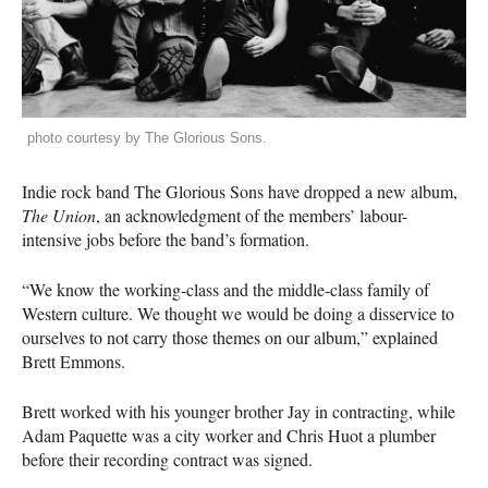
photo courtesy by The Glorious Sons.
Indie rock band The Glorious Sons have dropped a new album,
The Union
, an acknowledgment of the members’ labour-
intensive jobs before the band’s formation.
“We know the working-class and the middle-class family of
Western culture. We thought we would be doing a disservice to
ourselves to not carry those themes on our album,” explained
Brett Emmons.
Brett worked with his younger brother Jay in contracting, while
Adam Paquette was a city worker and Chris Huot a plumber
before their recording contract was signed.