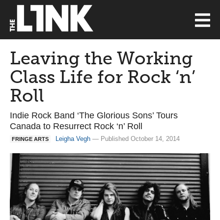
Leaving the Working
Class Life for Rock ‘n’
Roll
Indie Rock Band ‘The Glorious Sons’ Tours
Canada to Resurrect Rock ‘n’ Roll
Leigha Vegh
— Published October 14, 2014
FRINGE ARTS