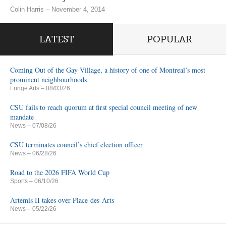
Colin Harris – November 4, 2014
LATEST
POPULAR
Coming Out of the Gay Village, a history of one of Montreal’s most
prominent neighbourhoods
Fringe Arts
– 08/03/26
CSU fails to reach quorum at first special council meeting of new
mandate
News
– 07/08/26
CSU terminates council’s chief election officer
News
– 06/28/26
Road to the 2026 FIFA World Cup
Sports
– 06/10/26
Artemis II takes over Place-des-Arts
News
– 05/22/26