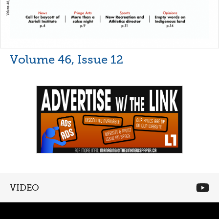
Volume 46, Issue 12
VIDEO