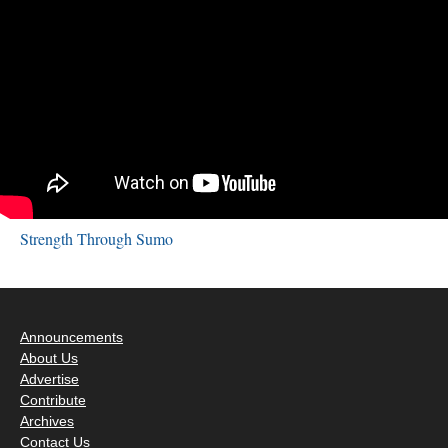
Strength Through Sumo
Announcements
About Us
Advertise
Contribute
Archives
Contact Us