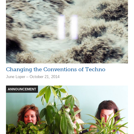
Changing the Conventions of Techno
June Loper – October 21, 2014
ANNOUNCEMENT