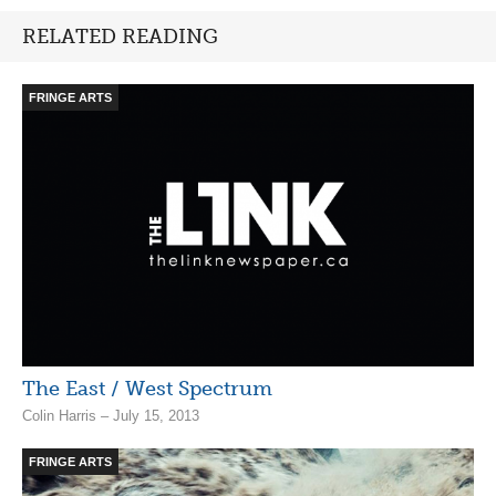
RELATED READING
FRINGE ARTS
The East / West Spectrum
Colin Harris – July 15, 2013
FRINGE ARTS