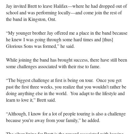
Jay invited Brett to leave Halifax—where he had dropped out of
school and was performing locally—and come join the rest of
the band in Kingston, Ont.
“My younger brother Jay offered me a place in the band because
he knew I was going through some hard times and [thus]
Glorious Sons was formed,” he said.
While joining the band has brought success, there have still been
some challenges associated with their rise to fame.
“The biggest challenge at first is being on tour. Once you get
past the first three weeks, you realize that you wouldn’t rather be
doing anything else in the world. You adapt to the lifestyle and
learn to love it,” Brett said.
“Although, I know for a lot of people touring is also a challenge
because you’re away from your family,” he added.
The silver lining for Brett is the reward associated with leaving