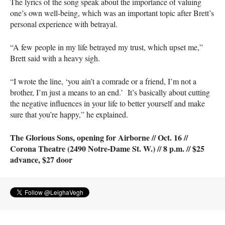
The lyrics of the song speak about the importance of valuing
one’s own well-being, which was an important topic after Brett’s
personal experience with betrayal.
“A few people in my life betrayed my trust, which upset me,”
Brett said with a heavy sigh.
“I wrote the line, ‘you ain’t a comrade or a friend, I’m not a
brother, I’m just a means to an end.’ It’s basically about cutting
the negative influences in your life to better yourself and make
sure that you’re happy,” he explained.
The Glorious Sons, opening for Airborne // Oct. 16 //
Corona Theatre (2490 Notre-Dame St. W.) // 8 p.m. // $25
advance, $27 door