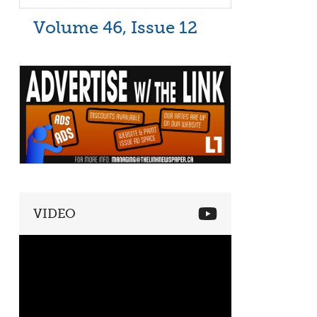
Volume 46, Issue 12
VIDEO