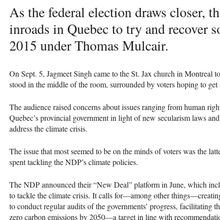
As the federal election draws closer, t
inroads in Quebec to try and recover so
2015 under Thomas Mulcair.
On Sept. 5, Jagmeet Singh came to the St. Jax church in Montreal t
stood in the middle of the room, surrounded by voters hoping to get 
The audience raised concerns about issues ranging from human rig
Quebec’s provincial government in light of new secularism laws and h
address the climate crisis.
The issue that most seemed to be on the minds of voters was the latt
spent tackling the
NDP
’s climate policies.
The
NDP
announced their “New Deal” platform in June, which incl
to tackle the climate crisis. It calls for—among other things—creati
to conduct regular audits of the governments’ progress, facilitating t
zero carbon emissions by 2050—a target in line with recommendati