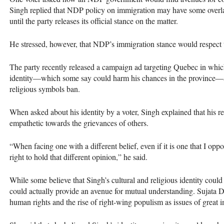
Singh replied that
NDP
policy on immigration may have some overl
until the party releases its official stance on the matter.
He stressed, however, that
NDP
’s immigration stance would respect
The party recently released a campaign ad targeting Quebec in which
identity—which some say could harm his chances in the province—a
religious symbols ban.
When asked about his identity by a voter, Singh explained that his 
empathetic towards the grievances of others.
“When facing one with a different belief, even if it is one that I oppos
right to hold that different opinion,” he said.
While some believe that Singh’s cultural and religious identity could 
could actually provide an avenue for mutual understanding. Sujata De
human rights and the rise of right-wing populism as issues of great 