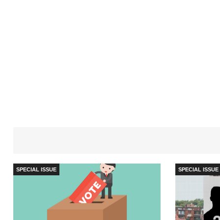
SPECIAL ISSUE
SPECIAL ISSUE