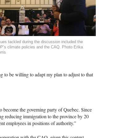
sues tackled during the discussion included the
P’s climate policies and the CAQ. Photo Erika
rris
 to be willing to adapt my plan to adjust to that
 to become the governing party of Quebec. Since
ing reducing immigration to the province by 20
t employees in positions of authority.”
ooperation with the
CAQ
, given this context.