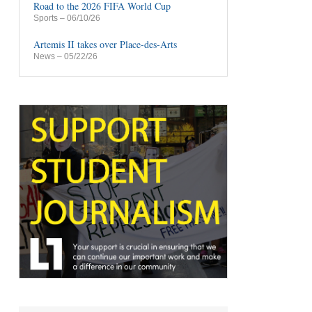
Road to the 2026 FIFA World Cup
Sports
– 06/10/26
Artemis II takes over Place-des-Arts
News
– 05/22/26