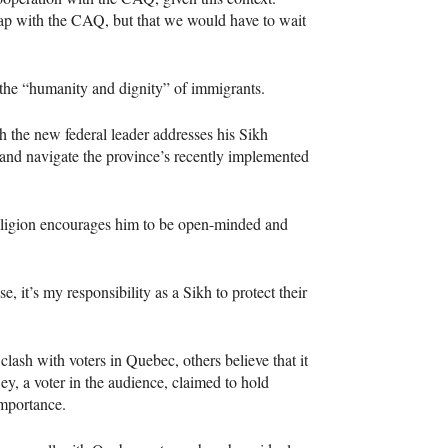
ap with the
CAQ
, but that we would have to wait
 the “humanity and dignity” of immigrants.
 the new federal leader addresses his Sikh
nd navigate the province’s recently implemented
religion encourages him to be open-minded and
e, it’s my responsibility as a Sikh to protect their
clash with voters in Quebec, others believe that it
y, a voter in the audience, claimed to hold
importance.