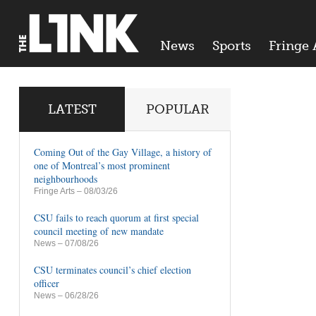
News
Sports
Fringe 
LATEST
POPULAR
Coming Out of the Gay Village, a history of
one of Montreal’s most prominent
neighbourhoods
Fringe Arts
– 08/03/26
CSU fails to reach quorum at first special
council meeting of new mandate
News
– 07/08/26
CSU terminates council’s chief election
officer
News
– 06/28/26