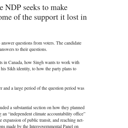
he
NDP
seeks to make
me of the support it lost in
o answer questions from voters. The candidate
answers to their questions.
hts in Canada, how Singh wants to work with
is Sikh identity, to how the party plans to
er and a large period of the question period was
uded a substantial section on how they planned
ng an “independent climate accountability office”
he expansion of public transit, and reaching net-
ons made by the Intergovernmental Panel on