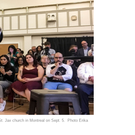
St. Jax church in Montreal on Sept. 5. Photo Erika