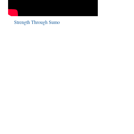
Strength Through Sumo