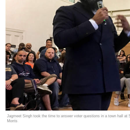
Jagmeet Singh took the time to answer voter questions in a town hall at 
Morris