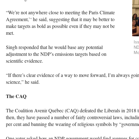
“We’re not anywhere close to meeting the Paris Climate
Agreement,’‘ he said, suggesting that it may be better to
make targets as bold as possible even if they may not be
met.
Is
Singh responded that he would base any potential
ND
Mo
adjustment to the
NDP
’s emissions targets based on
scientific evidence.
“If there’s clear evidence of a way to move forward, I’m always going
science,” he said.
The
CAQ
The Coalition Avenir Québec (
CAQ
) defeated the Liberals in 2018
then, they have passed a number of fairly controversial laws, includ
per cent and banning the wearing of religious symbols by “governmen
One voter asked how an
NDP
government would find avenues for c