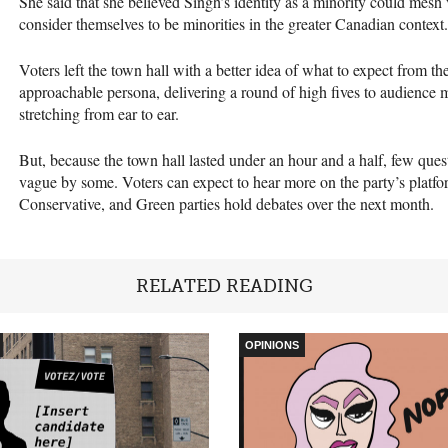
She said that she believed Singh’s identity as a minority could mesh
consider themselves to be minorities in the greater Canadian context.
Voters left the town hall with a better idea of what to expect from th
approachable persona, delivering a round of high fives to audience m
stretching from ear to ear.
But, because the town hall lasted under an hour and a half, few qu
vague by some. Voters can expect to hear more on the party’s platf
Conservative, and Green parties hold debates over the next month.
RELATED READING
OPINIONS