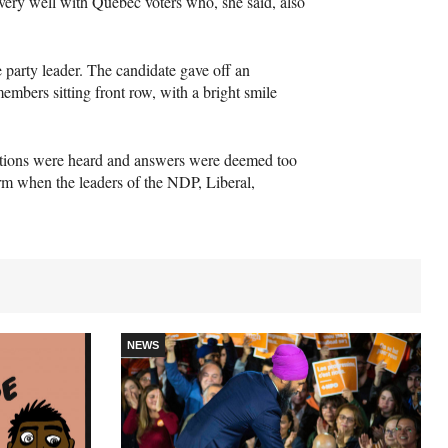
 very well with Quebec voters who, she said, also
e party leader. The candidate gave off an
embers sitting front row, with a bright smile
estions were heard and answers were deemed too
orm when the leaders of the
NDP
, Liberal,
NEWS