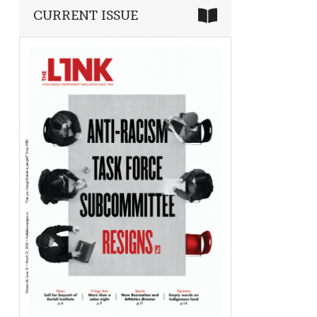
CURRENT ISSUE