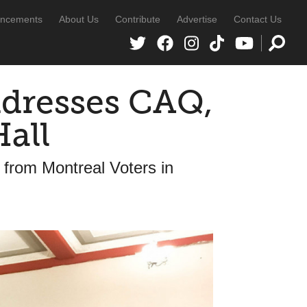
ncements
About Us
Contribute
Advertise
Contact Us
dresses CAQ,
all
from Montreal Voters in