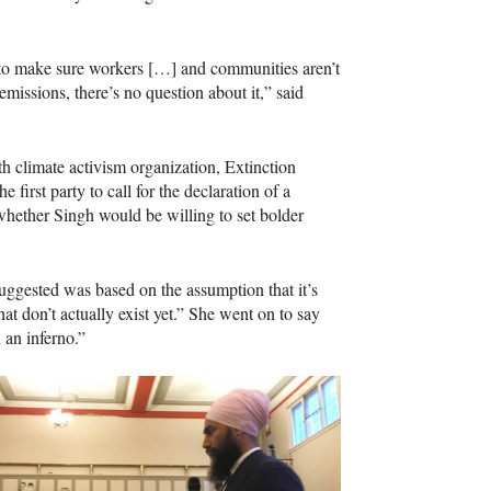
 to make sure workers […] and communities aren’t
issions, there’s no question about it,” said
h climate activism organization, Extinction
e first party to call for the declaration of a
whether Singh would be willing to set bolder
suggested was based on the assumption that it’s
t don’t actually exist yet.” She went on to say
 an inferno.”