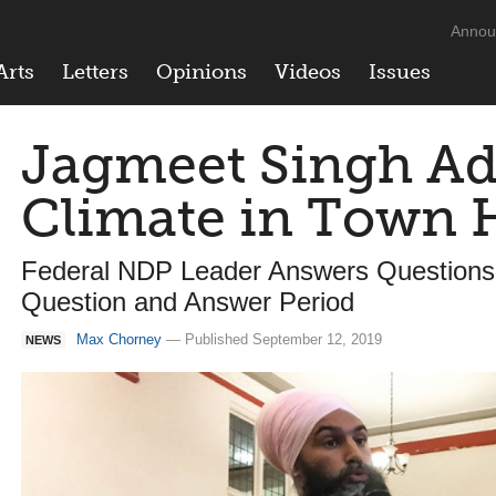
Annou
Arts
Letters
Opinions
Videos
Issues
Jagmeet Singh Ad
Climate in Town H
Federal NDP Leader Answers Questions 
Question and Answer Period
Max Chorney
— Published September 12, 2019
NEWS