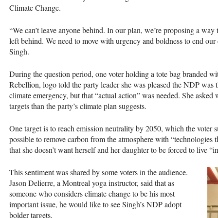
Climate Change.
“We can’t leave anyone behind. In our plan, we’re proposing a way
left behind. We need to move with urgency and boldness to end our em
Singh.
During the question period, one voter holding a tote bag branded wit
Rebellion, logo told the party leader she was pleased the
NDP
was th
climate emergency, but that “actual action” was needed. She asked 
targets than the party’s climate plan suggests.
One target is to reach emission neutrality by 2050, which the voter 
possible to remove carbon from the atmosphere with “technologies tha
that she doesn’t want herself and her daughter to be forced to live “in
This sentiment was shared by some voters in the audience.
Jason Delierre, a Montreal yoga instructor, said that as
someone who considers climate change to be his most
important issue, he would like to see Singh’s
NDP
adopt
bolder targets.