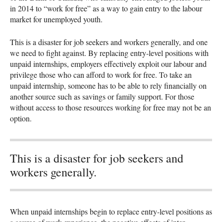
in 2014 to “work for free” as a way to gain entry to the labour
market for unemployed youth.
This is a disaster for job seekers and workers generally, and one
we need to fight against. By replacing entry-level positions with
unpaid internships, employers effectively exploit our labour and
privilege those who can afford to work for free. To take an
unpaid internship, someone has to be able to rely financially on
another source such as savings or family support. For those
without access to those resources working for free may not be an
option.
This is a disaster for job seekers and
workers generally.
When unpaid internships begin to replace entry-level positions as