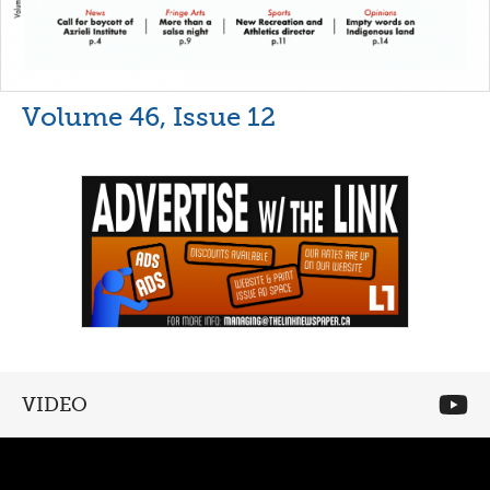
Volume 46, Issue 12
VIDEO