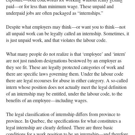
paid—or for less than minimum wage. These unpaid and
underpaid jobs are often packaged as “internships.”
Despite what employers may think—or want you to think—not
all unpaid work can be legally called an internship. Sometimes, it
is just unpaid work, and that violates the labour code.
What many people do not realize is that ‘employee’ and ‘intern’
are not just random designations bestowed by an employer as
they see fit. These are legally protected categories of work and
there are specific laws governing them. Under the labour code
there are legal recourses for abuse in either category. A so-called
intern whose position does not actually meet the legal definition
of an internship may be entitled, under the labour code, to the
benefits of an employee—including wages.
The legal classification of internship differs from province to
province. In Quebec, the specifications for what constitutes a
legal internship are clearly defined. There are three basic
conditions for a work position to be an internship—and therefore