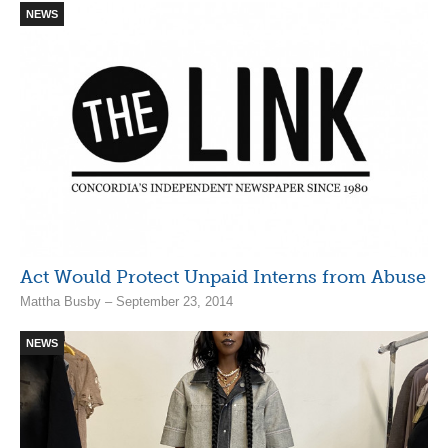
NEWS
Act Would Protect Unpaid Interns from Abuse
Mattha Busby – September 23, 2014
NEWS