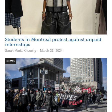
Students in Montreal protest against unpaid
internships
Sarah-Maria Khoueiry – March 31, 2024
NEWS