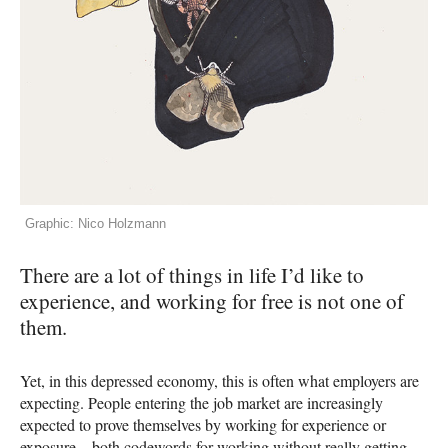
Graphic: Nico Holzmann
There are a lot of things in life I’d like to
experience, and working for free is not one of
them.
Yet, in this depressed economy, this is often what employers are
expecting. People entering the job market are increasingly
expected to prove themselves by working for experience or
exposure—both codewords for working without really getting