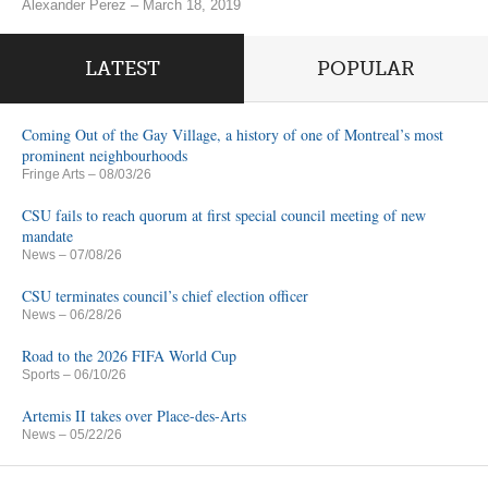
Alexander Perez – March 18, 2019
LATEST
POPULAR
Coming Out of the Gay Village, a history of one of Montreal’s most
prominent neighbourhoods
Fringe Arts
– 08/03/26
CSU fails to reach quorum at first special council meeting of new
mandate
News
– 07/08/26
CSU terminates council’s chief election officer
News
– 06/28/26
Road to the 2026 FIFA World Cup
Sports
– 06/10/26
Artemis II takes over Place-des-Arts
News
– 05/22/26