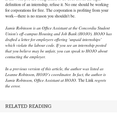
definition of an internship, refuse it. No one should be working
for corporations for free. The corporation is profiting from your
work—there is no reason you shouldn’t be.
Jamie Robinson is an Office Assistant at the Concordia Student
Union’s off-campus Housing and Job Bank (
HOJO
).
HOJO
has
drafted a letter for employers offering ‘unpaid internships’
which violate the labour code. If you see an internship posted
that you believe may be unfair, you can speak to
HOJO
about
contacting the employer.
In a previous version of this article, the author was listed as
Leanne Robinson,
HOJO
’s coordinator. In fact, the author is
Jamie Robinson, Office Assistant at
HOJO
.
The Link
regrets
the error.
RELATED READING