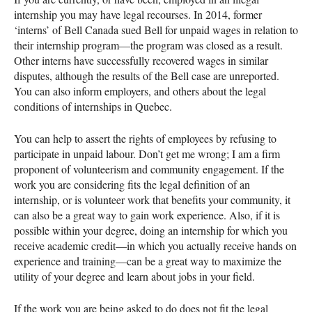
internship you may have legal recourses. In 2014, former
‘interns’ of Bell Canada sued Bell for unpaid wages in relation to
their internship program—the program was closed as a result.
Other interns have successfully recovered wages in similar
disputes, although the results of the Bell case are unreported.
You can also inform employers, and others about the legal
conditions of internships in Quebec.
You can help to assert the rights of employees by refusing to
participate in unpaid labour. Don’t get me wrong; I am a firm
proponent of volunteerism and community engagement. If the
work you are considering fits the legal definition of an
internship, or is volunteer work that benefits your community, it
can also be a great way to gain work experience. Also, if it is
possible within your degree, doing an internship for which you
receive academic credit—in which you actually receive hands on
experience and training—can be a great way to maximize the
utility of your degree and learn about jobs in your field.
If the work you are being asked to do does not fit the legal