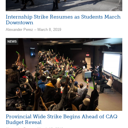
Internship Strike Resumes as Students March
Downtown
Alexander Perez – March 8, 2019
NEWS
Provincial Wide Strike Begins Ahead of CAQ
Budget Reveal