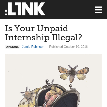
Is Your Unpaid
Internship Illegal?
Jamie Robinson
— Published October 10, 2016
OPINIONS