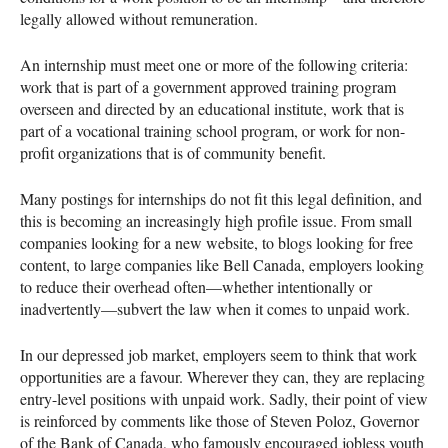
legally allowed without remuneration.
An internship must meet one or more of the following criteria:
work that is part of a government approved training program
overseen and directed by an educational institute, work that is
part of a vocational training school program, or work for non-
profit organizations that is of community benefit.
Many postings for internships do not fit this legal definition, and
this is becoming an increasingly high profile issue. From small
companies looking for a new website, to blogs looking for free
content, to large companies like Bell Canada, employers looking
to reduce their overhead often—whether intentionally or
inadvertently—subvert the law when it comes to unpaid work.
In our depressed job market, employers seem to think that work
opportunities are a favour. Wherever they can, they are replacing
entry-level positions with unpaid work. Sadly, their point of view
is reinforced by comments like those of Steven Poloz, Governor
of the Bank of Canada, who famously encouraged jobless youth