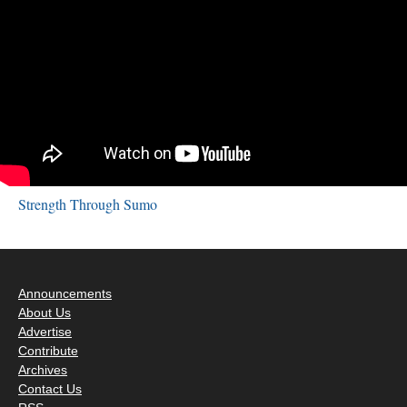
Strength Through Sumo
Announcements
About Us
Advertise
Contribute
Archives
Contact Us