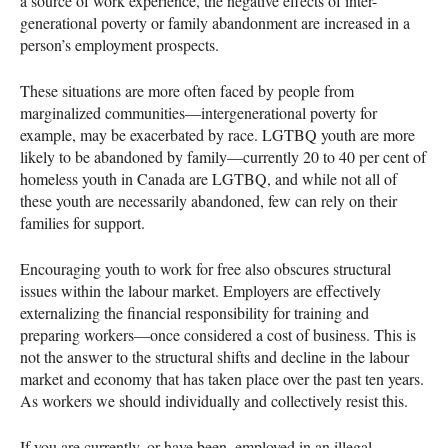
a source of work experience, the negative effects of inter-
generational poverty or family abandonment are increased in a
person’s employment prospects.
These situations are more often faced by people from
marginalized communities—intergenerational poverty for
example, may be exacerbated by race.
LGTBQ
youth are more
likely to be abandoned by family—currently 20 to 40 per cent of
homeless youth in Canada are
LGTBQ
, and while not all of
these youth are necessarily abandoned, few can rely on their
families for support.
Encouraging youth to work for free also obscures structural
issues within the labour market. Employers are effectively
externalizing the financial responsibility for training and
preparing workers—once considered a cost of business. This is
not the answer to the structural shifts and decline in the labour
market and economy that has taken place over the past ten years.
As workers we should individually and collectively resist this.
If you are currently, or have been, employed in an illegal