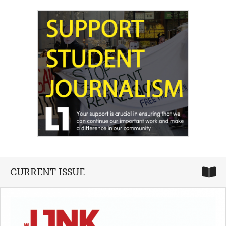
CURRENT ISSUE