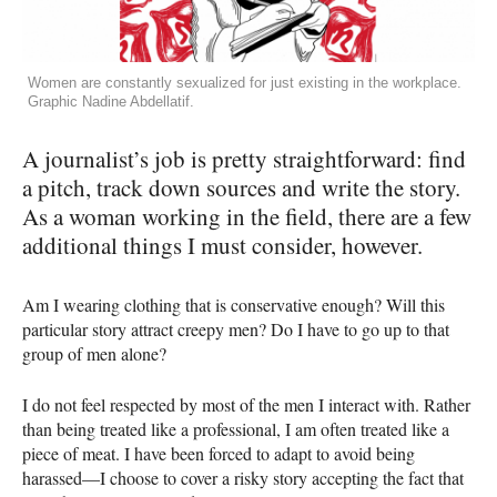
Women are constantly sexualized for just existing in the workplace.
Graphic Nadine Abdellatif.
A journalist’s job is pretty straightforward: find
a pitch, track down sources and write the story.
As a woman working in the field, there are a few
additional things I must consider, however.
Am I wearing clothing that is conservative enough? Will this
particular story attract creepy men? Do I have to go up to that
group of men alone?
I do not feel respected by most of the men I interact with. Rather
than being treated like a professional, I am often treated like a
piece of meat. I have been forced to adapt to avoid being
harassed—I choose to cover a risky story accepting the fact that