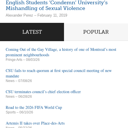
English Students ‘Condemn’ University’s
Mishandling of Sexual Violence
Alexander Perez – February 11, 2019
LATEST
POPULAR
Coming Out of the Gay Village, a history of one of Montreal’s most
prominent neighbourhoods
Fringe Arts
– 08/03/26
CSU fails to reach quorum at first special council meeting of new
mandate
News
– 07/08/26
CSU terminates council’s chief election officer
News
– 06/28/26
Road to the 2026 FIFA World Cup
Sports
– 06/10/26
Artemis II takes over Place-des-Arts