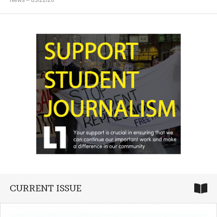
News
– 05/22/26
CURRENT ISSUE