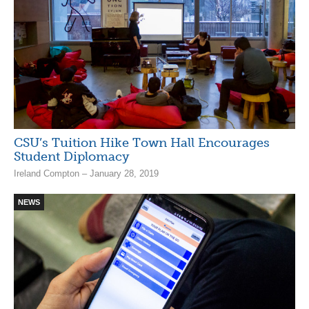
CSU’s Tuition Hike Town Hall Encourages
Student Diplomacy
Ireland Compton – January 28, 2019
NEWS