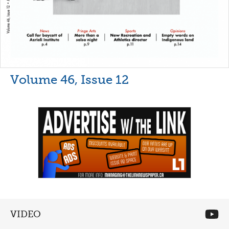
Volume 46, Issue 12
VIDEO