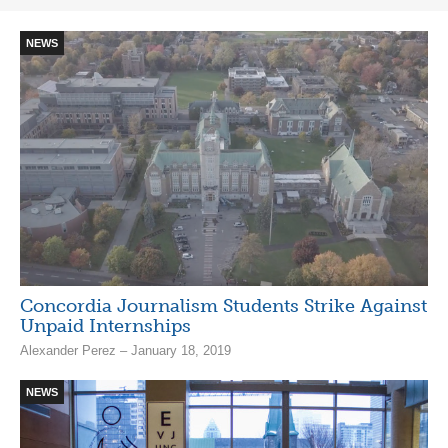
NEWS
Concordia Journalism Students Strike Against
Unpaid Internships
Alexander Perez – January 18, 2019
NEWS