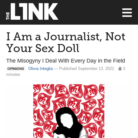
I Am a Journalist, Not
Your Sex Doll
The Misogyny I Deal With Every Day in the Field
Olivia Integlia
— Published September 13, 2022
3
OPINIONS
minutes