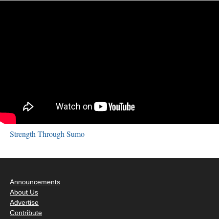
Strength Through Sumo
Announcements
About Us
Advertise
Contribute