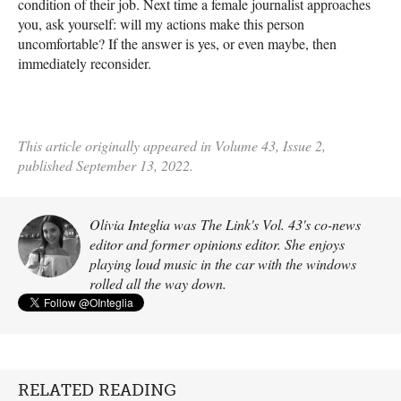
condition of their job. Next time a female journalist approaches
you, ask yourself: will my actions make this person
uncomfortable? If the answer is yes, or even maybe, then
immediately reconsider.
This article originally appeared in Volume 43, Issue 2,
published September 13, 2022.
Olivia Integlia was The Link's Vol. 43's co-news
editor and former opinions editor. She enjoys
playing loud music in the car with the windows
rolled all the way down.
RELATED READING