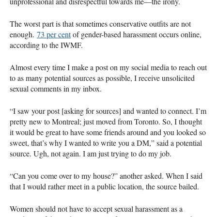
unprofessional and disrespectful towards me—the irony.
The worst part is that sometimes conservative outfits are not
enough.
73 per cent
of gender-based harassment occurs online,
according to the IWMF.
Almost every time I make a post on my social media to reach out
to as many potential sources as possible, I receive unsolicited
sexual comments in my inbox.
“I saw your post [asking for sources] and wanted to connect. I’m
pretty new to Montreal; just moved from Toronto. So, I thought
it would be great to have some friends around and you looked so
sweet, that’s why I wanted to write you a DM,” said a potential
source. Ugh, not again. I am just trying to do my job.
“Can you come over to my house?” another asked. When I said
that I would rather meet in a public location, the source bailed.
Women should not have to accept sexual harassment as a