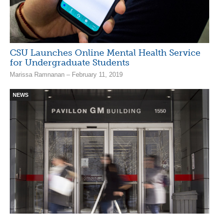
CSU Launches Online Mental Health Service
for Undergraduate Students
Marissa Ramnanan – February 11, 2019
NEWS