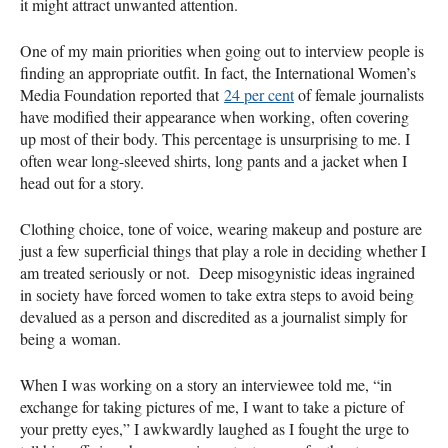
it might attract unwanted attention.
One of my main priorities when going out to interview people is
finding an appropriate outfit. In fact, the International Women’s
Media Foundation reported that
24 per cent
of female journalists
have modified their appearance when working, often covering
up most of their body. This percentage is unsurprising to me. I
often wear long-sleeved shirts, long pants and a jacket when I
head out for a story.
Clothing choice, tone of voice, wearing makeup and posture are
just a few superficial things that play a role in deciding whether I
am treated seriously or not. Deep misogynistic ideas ingrained
in society have forced women to take extra steps to avoid being
devalued as a person and discredited as a journalist simply for
being a woman.
When I was working on a story an interviewee told me, “in
exchange for taking pictures of me, I want to take a picture of
your pretty eyes,” I awkwardly laughed as I fought the urge to