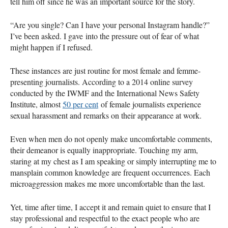
tell him off since he was an important source for the story.
“Are you single? Can I have your personal Instagram handle?”
I’ve been asked. I gave into the pressure out of fear of what
might happen if I refused.
These instances are just routine for most female and femme-
presenting journalists. According to a 2014 online survey
conducted by the IWMF and the International News Safety
Institute, almost
50 per cent
of female journalists experience
sexual harassment and remarks on their appearance at work.
Even when men do not openly make uncomfortable comments,
their demeanor is equally inappropriate. Touching my arm,
staring at my chest as I am speaking or simply interrupting me to
mansplain common knowledge are frequent occurrences. Each
microaggression makes me more uncomfortable than the last.
Yet, time after time, I accept it and remain quiet to ensure that I
stay professional and respectful to the exact people who are