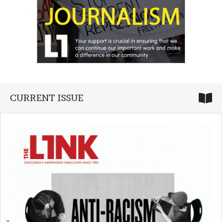
CURRENT ISSUE