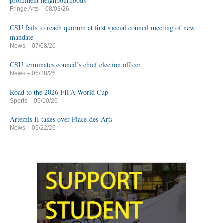
prominent neighbourhoods
Fringe Arts
– 08/03/26
CSU fails to reach quorum at first special council meeting of new
mandate
News
– 07/08/26
CSU terminates council’s chief election officer
News
– 06/28/26
Road to the 2026 FIFA World Cup
Sports
– 06/10/26
Artemis II takes over Place-des-Arts
News
– 05/22/26