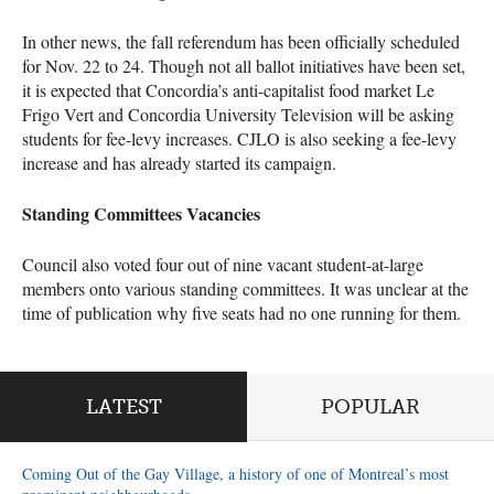
In other news, the fall referendum has been officially scheduled
for Nov. 22 to 24. Though not all ballot initiatives have been set,
it is expected that Concordia’s anti-capitalist food market Le
Frigo Vert and Concordia University Television will be asking
students for fee-levy increases.
CJLO
is also seeking a fee-levy
increase and has already started its campaign.
Standing Committees Vacancies
Council also voted four out of nine vacant student-at-large
members onto various standing committees. It was unclear at the
time of publication why five seats had no one running for them.
LATEST
POPULAR
Coming Out of the Gay Village, a history of one of Montreal’s most