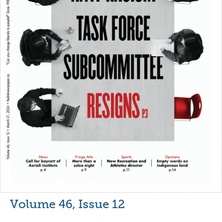
Volume 46, Issue 12