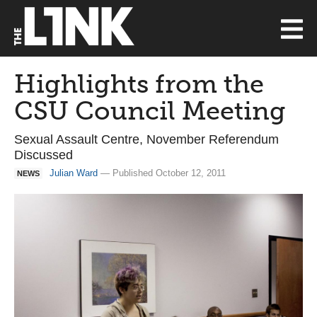
Highlights from the
CSU Council Meeting
Sexual Assault Centre, November Referendum
Discussed
Julian Ward
— Published October 12, 2011
NEWS