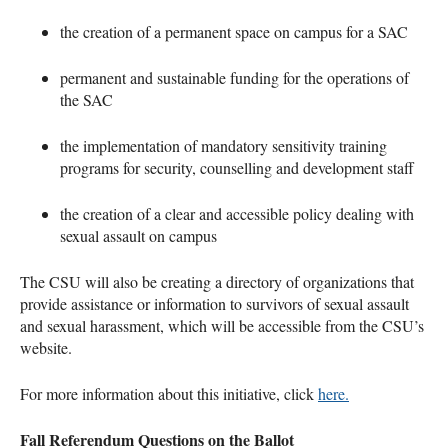
the creation of a permanent space on campus for a
SAC
permanent and sustainable funding for the operations of
the
SAC
the implementation of mandatory sensitivity training
programs for security, counselling and development staff
the creation of a clear and accessible policy dealing with
sexual assault on campus
The
CSU
will also be creating a directory of organizations that
provide assistance or information to survivors of sexual assault
and sexual harassment, which will be accessible from the
CSU
’s
website.
For more information about this initiative, click
here.
Fall Referendum Questions on the Ballot