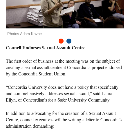
Photos Adam Kovac
1
2
Council Endorses Sexual Assault Centre
The first order of business at the meeting was on the subject of
creating a sexual assault centre at Concordia–a project endorsed
by the Concordia Student Union.
“Concordia University does not have a policy that specifically
and comprehensively addresses sexual assault,” said Laura
Ellyn, of Concordian’s for a Safer University Community.
In addition to advocating for the creation of a Sexual Assault
Centre, council executives will be writing a letter to Concordia’s
administration demanding: