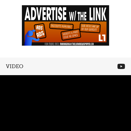
VIDEO