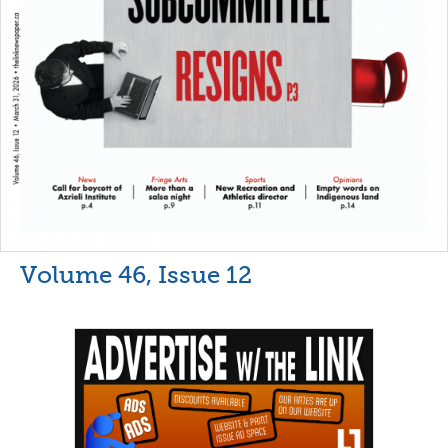
Volume 46, Issue 12