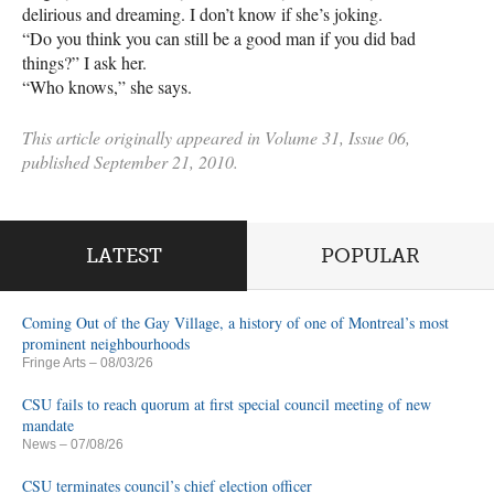
delirious and dreaming. I don’t know if she’s joking.
“Do you think you can still be a good man if you did bad
things?” I ask her.
“Who knows,” she says.
This article originally appeared in Volume 31, Issue 06,
published September 21, 2010.
LATEST
POPULAR
Coming Out of the Gay Village, a history of one of Montreal’s most
prominent neighbourhoods
Fringe Arts
– 08/03/26
CSU fails to reach quorum at first special council meeting of new
mandate
News
– 07/08/26
CSU terminates council’s chief election officer