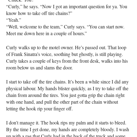
“Curly,” he says. “Now I got an important question for ya. You
know how to take off tire chains?”
“Yeah.”
“Well, welcome to the team,” Curly says. “You can start now.
Meet me down here in a couple of hours.”
Curly walks up to the motel owner. He’s passed out. That loop
of Frank Sinatra’s voice, soothing but ghostly, is still playing.
Curly takes a couple of keys from the front desk, walks into his
room below us and slams the door.
I start to take off the tire chains. It’s been a while since I did any
physical labour. My hands blister quickly, as I try to take off the
chain from around the tires. You just gotta grip the chain right
with one hand, and pull the other part of the chain without
letting the hook rip your finger off.
I don’t manage it. The hook rips my palm and it starts to bleed.
By the time I get done, my hands are completely bloody. I wash
up with a rag that Curly had in the back of the truck and some