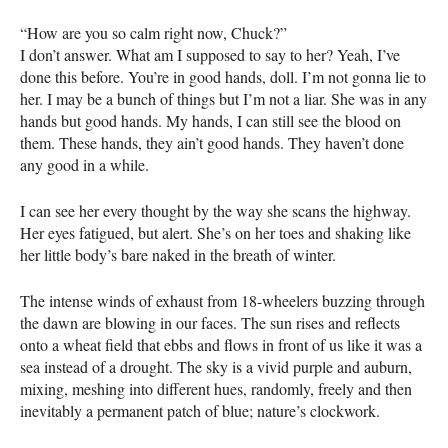
“How are you so calm right now, Chuck?”
I don’t answer. What am I supposed to say to her? Yeah, I’ve
done this before. You’re in good hands, doll. I’m not gonna lie to
her. I may be a bunch of things but I’m not a liar. She was in any
hands but good hands. My hands, I can still see the blood on
them. These hands, they ain’t good hands. They haven’t done
any good in a while.
I can see her every thought by the way she scans the highway.
Her eyes fatigued, but alert. She’s on her toes and shaking like
her little body’s bare naked in the breath of winter.
The intense winds of exhaust from 18-wheelers buzzing through
the dawn are blowing in our faces. The sun rises and reflects
onto a wheat field that ebbs and flows in front of us like it was a
sea instead of a drought. The sky is a vivid purple and auburn,
mixing, meshing into different hues, randomly, freely and then
inevitably a permanent patch of blue; nature’s clockwork.