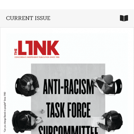
CURRENT ISSUE