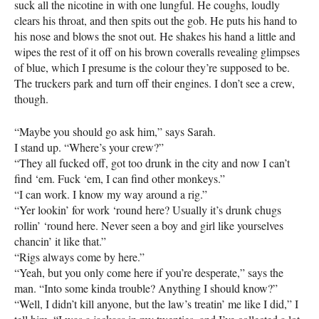
suck all the nicotine in with one lungful. He coughs, loudly
clears his throat, and then spits out the gob. He puts his hand to
his nose and blows the snot out. He shakes his hand a little and
wipes the rest of it off on his brown coveralls revealing glimpses
of blue, which I presume is the colour they’re supposed to be.
The truckers park and turn off their engines. I don’t see a crew,
though.
“Maybe you should go ask him,” says Sarah.
I stand up. “Where’s your crew?”
“They all fucked off, got too drunk in the city and now I can’t
find ‘em. Fuck ‘em, I can find other monkeys.”
“I can work. I know my way around a rig.”
“Yer lookin’ for work ‘round here? Usually it’s drunk chugs
rollin’ ‘round here. Never seen a boy and girl like yourselves
chancin’ it like that.”
“Rigs always come by here.”
“Yeah, but you only come here if you’re desperate,” says the
man. “Into some kinda trouble? Anything I should know?”
“Well, I didn’t kill anyone, but the law’s treatin’ me like I did,” I