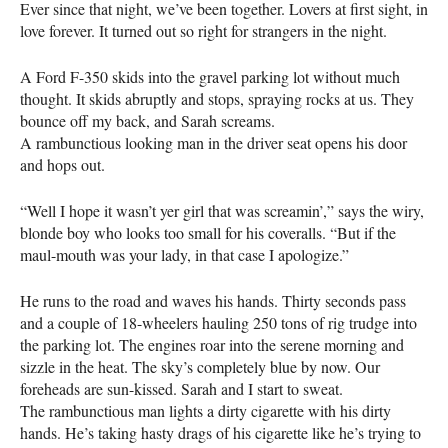
Ever since that night, we’ve been together. Lovers at first sight, in
love forever. It turned out so right for strangers in the night.
A Ford F-350 skids into the gravel parking lot without much
thought. It skids abruptly and stops, spraying rocks at us. They
bounce off my back, and Sarah screams.
A rambunctious looking man in the driver seat opens his door
and hops out.
“Well I hope it wasn’t yer girl that was screamin’,” says the wiry,
blonde boy who looks too small for his coveralls. “But if the
maul-mouth was your lady, in that case I apologize.”
He runs to the road and waves his hands. Thirty seconds pass
and a couple of 18-wheelers hauling 250 tons of rig trudge into
the parking lot. The engines roar into the serene morning and
sizzle in the heat. The sky’s completely blue by now. Our
foreheads are sun-kissed. Sarah and I start to sweat.
The rambunctious man lights a dirty cigarette with his dirty
hands. He’s taking hasty drags of his cigarette like he’s trying to