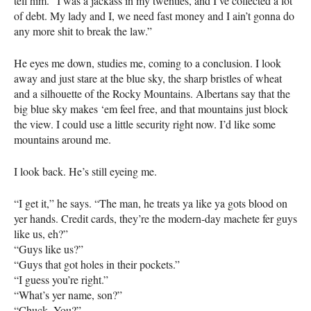
tell him. “I was a jackass in my twenties, and I’ve collected a lot
of debt. My lady and I, we need fast money and I ain’t gonna do
any more shit to break the law.”
He eyes me down, studies me, coming to a conclusion. I look
away and just stare at the blue sky, the sharp bristles of wheat
and a silhouette of the Rocky Mountains. Albertans say that the
big blue sky makes ‘em feel free, and that mountains just block
the view. I could use a little security right now. I’d like some
mountains around me.
I look back. He’s still eyeing me.
“I get it,” he says. “The man, he treats ya like ya gots blood on
yer hands. Credit cards, they’re the modern-day machete fer guys
like us, eh?”
“Guys like us?”
“Guys that got holes in their pockets.”
“I guess you’re right.”
“What’s yer name, son?”
“Chuck. You?”