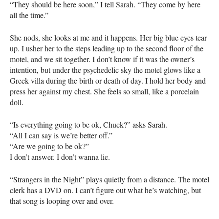
“They should be here soon,” I tell Sarah. “They come by here
all the time.”
She nods, she looks at me and it happens. Her big blue eyes tear
up. I usher her to the steps leading up to the second floor of the
motel, and we sit together. I don’t know if it was the owner’s
intention, but under the psychedelic sky the motel glows like a
Greek villa during the birth or death of day. I hold her body and
press her against my chest. She feels so small, like a porcelain
doll.
“Is everything going to be ok, Chuck?” asks Sarah.
“All I can say is we’re better off.”
“Are we going to be ok?”
I don’t answer. I don’t wanna lie.
“Strangers in the Night” plays quietly from a distance. The motel
clerk has a
DVD
on. I can’t figure out what he’s watching, but
that song is looping over and over.