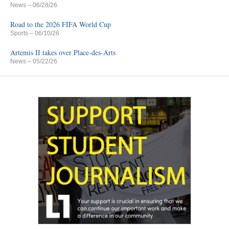
News
– 06/28/26
Road to the 2026 FIFA World Cup
Sports
– 06/10/26
Artemis II takes over Place-des-Arts
News
– 05/22/26