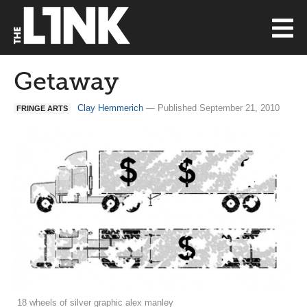
Getaway
Clay Hemmerich
— Published September 21, 2010
FRINGE ARTS
18 wheels of silver graphic alex manley