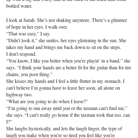
bottled water.
I look at Sarah. She’s not shaking anymore. There’s a glimmer
of hope in her eyes. I walk over.
“That was easy,” I say.
“Didn’t look it,” she smiles, her eyes glistening in the sun. She
takes my hand and brings me back down to sit on the steps.
I don’t respond.
“You know, I like you better when you’re playin’ in a band,” she
says. “I think your hands are a better fit for the guitar than for tire
chains, you poor thing.”
She kisses my hands and I feel a little flutter in my stomach. I
can’t believe I’m gonna have to leave her soon, all alone on
highway two.
“What are you going to do when I leave?”
“I’m going to run away until you or the taxman can’t find me,”
she says. “I can’t really go home if the taxman took that too, can
I?”
She laughs hysterically, and lets the laugh linger, the type of
laugh you make when you’re so tired you feel like you’re