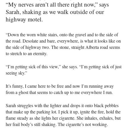
“My nerves aren’t all there right now,” says
Sarah, shaking as we walk outside of our
highway motel.
“Down the worn white stairs, onto the gravel and to the side of
the road. Desolate and bare, everywhere, is what it looks like on
the side of highway two. The stone, straight Alberta road seems
to stretch to an eternity.
“I’m getting sick of this view,” she says. “I’m getting sick of just
seeing sky.”
It’s funny, I came here to be free and now I’m running away
from a ghost that seems to catch up to me everywhere I run.
Sarah struggles with the lighter and drops it onto black pebbles
that make up the parking lot. I pick it up, ignite the fire, hold the
flame steady as she lights her cigarette. She inhales, exhales, but
her frail body’s still shaking. The cigarette’s not working.