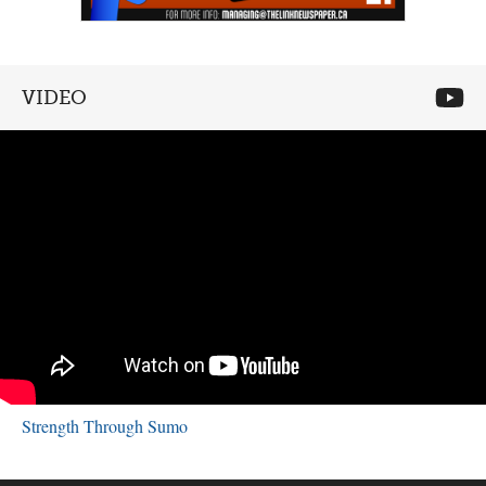
VIDEO
Strength Through Sumo