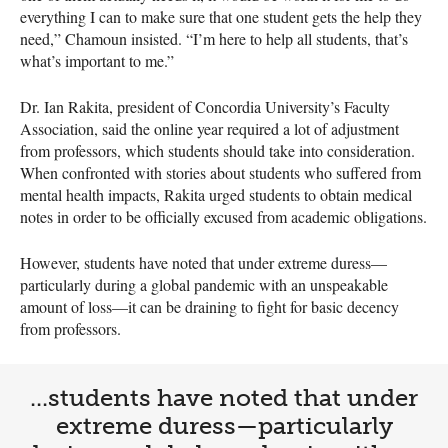
everything I can to make sure that one student gets the help they
need,” Chamoun insisted. “I’m here to help all students, that’s
what’s important to me.”
Dr. Ian Rakita, president of Concordia University’s Faculty
Association, said the online year required a lot of adjustment
from professors, which students should take into consideration.
When confronted with stories about students who suffered from
mental health impacts, Rakita urged students to obtain medical
notes in order to be officially excused from academic obligations.
However, students have noted that under extreme duress—
particularly during a global pandemic with an unspeakable
amount of loss—it can be draining to fight for basic decency
from professors.
...students have noted that under
extreme duress—particularly