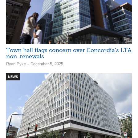
Town hall flags concern over Concordia’s LTA
non-renewals
Ryan Pyke – December 5, 2025
NEWS