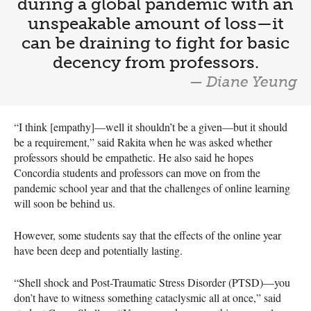
during a global pandemic with an
unspeakable amount of loss—it
can be draining to fight for basic
decency from professors.
— Diane Yeung
“I think [empathy]—well it shouldn’t be a given—but it should
be a requirement,” said Rakita when he was asked whether
professors should be empathetic. He also said he hopes
Concordia students and professors can move on from the
pandemic school year and that the challenges of online learning
will soon be behind us.
However, some students say that the effects of the online year
have been deep and potentially lasting.
“Shell shock and Post-Traumatic Stress Disorder (PTSD)—you
don’t have to witness something cataclysmic all at once,” said