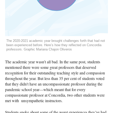
The 2020-2021 academic year brought challenges forth that had not
been experienced before. Here’s how they reflected on Concordia
professors. Graphic Mariana Chajon Oliveros
The academic year wasn’t all bad. In the same post, students
mentioned there were some great professors that deserved
recognition for their outstanding teaching style and compassion
throughout the year. But less than 35 per cent of students voted
that they didn't have an uncompassionate professor during the
pandemic school year—which meant that for every
compassionate professor at Concordia, two other students were
met with unsympathetic instructors.
Students spoke about some of the worst experiences they’ve had