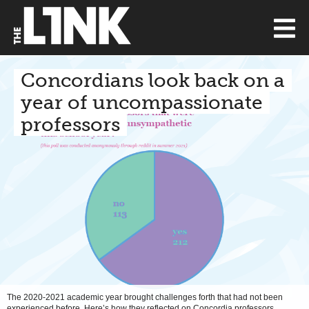
Concordians look back on a
year of uncompassionate
professors
The 2020-2021 academic year brought challenges forth that had not been
experienced before. Here’s how they reflected on Concordia professors.