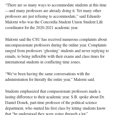
“There are so many ways to accommodate students at this time
—and many professors are already doing it. Yet many other
professors are just refusing to accommodate,” said Eduardo
Malorni who was the Concordia Student Union Student Life
coordinator for the 2020-2021 academic year.
Malorni said the CSU has received numerous complaints about
uncompassionate professors during the online year. Complaints
ranged from professors ‘ghosting’ students and never replying to
emails, to being inflexible with their exams and class times for
international students in conflicting time zones.
“We’ve been having the same conversations with the
administration for literally the entire year,” Malorni said.
Students emphasized that compassionate professors made a
lasting difference to their academic year. S.B. spoke about Dr.
Daniel Douek, part-time professor of the political science
department, who started his first class by letting students know
that “he understood they were going through a lot.”