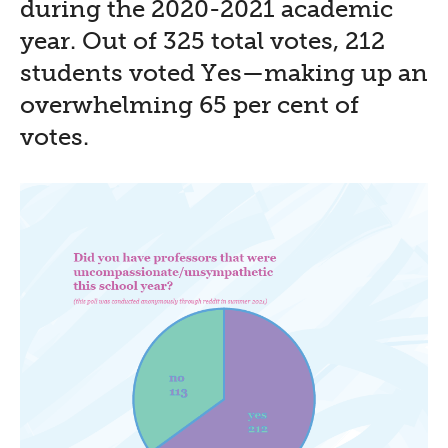
during the 2020-2021 academic
year. Out of 325 total votes, 212
students voted Yes—making up an
overwhelming 65 per cent of
votes.