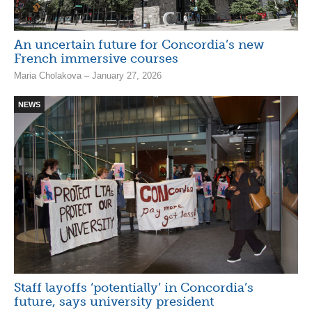
An uncertain future for Concordia’s new
French immersive courses
Maria Cholakova – January 27, 2026
NEWS
Staff layoffs ‘potentially’ in Concordia’s
future, says university president