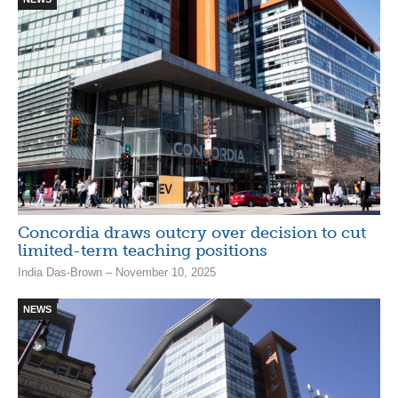
Concordia draws outcry over decision to cut
limited-term teaching positions
India Das-Brown – November 10, 2025
NEWS