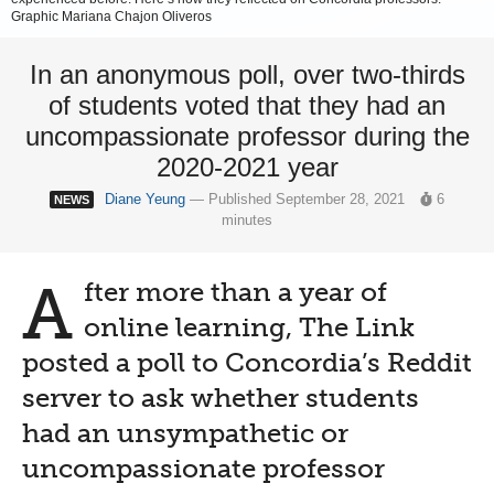
Graphic Mariana Chajon Oliveros
In an anonymous poll, over two-thirds
of students voted that they had an
uncompassionate professor during the
2020-2021 year
Diane Yeung
— Published September 28, 2021
6
NEWS
minutes
A
fter more than a year of
online learning, The Link
posted a poll to Concordia’s Reddit
server to ask whether students
had an unsympathetic or
uncompassionate professor