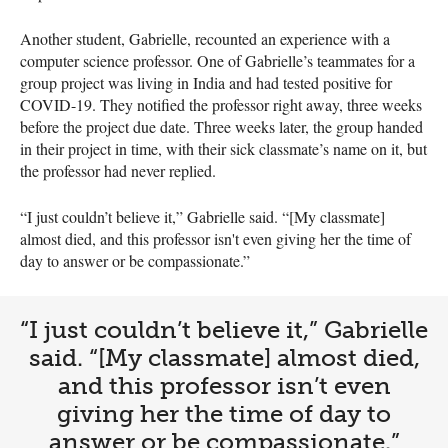
Another student, Gabrielle, recounted an experience with a
computer science professor. One of Gabrielle’s teammates for a
group project was living in India and had tested positive for
COVID-19. They notified the professor right away, three weeks
before the project due date. Three weeks later, the group handed
in their project in time, with their sick classmate’s name on it, but
the professor had never replied.
“I just couldn’t believe it,” Gabrielle said. “[My classmate]
almost died, and this professor isn't even giving her the time of
day to answer or be compassionate.”
“I just couldn’t believe it,” Gabrielle
said. “[My classmate] almost died,
and this professor isn’t even
giving her the time of day to
answer or be compassionate.”