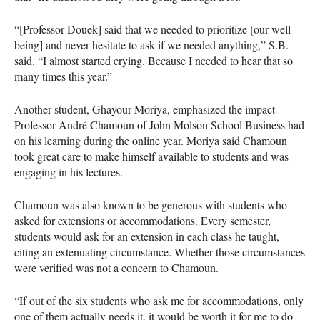
“[Professor Douek] said that we needed to prioritize [our well-
being] and never hesitate to ask if we needed anything,” S.B.
said. “I almost started crying. Because I needed to hear that so
many times this year.”
Another student, Ghayour Moriya, emphasized the impact
Professor André Chamoun of John Molson School Business had
on his learning during the online year. Moriya said Chamoun
took great care to make himself available to students and was
engaging in his lectures.
Chamoun was also known to be generous with students who
asked for extensions or accommodations. Every semester,
students would ask for an extension in each class he taught,
citing an extenuating circumstance. Whether those circumstances
were verified was not a concern to Chamoun.
“If out of the six students who ask me for accommodations, only
one of them actually needs it, it would be worth it for me to do