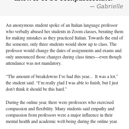
— Gabrielle
An anonymous student spoke of an Italian language professor
who verbally abused her students in Zoom classes, berating them
for making mistakes as they practiced Italian. Towards the end of
the semester, only three students would show up to class. The
professor would change the dates of assignments and exams and
only announced those changes during class times—even though
attendance was not mandatory.
“The amount of breakdowns I’ve had this year... It was a lot,”
the student said. “I’m really glad I was able to finish, but I just
don’t think it should be this hard.”
During the online year, there were professors who exercised
compassion and flexibility. Many students said empathy and
compassion from professors were a major influence in their
mental health and academic well-being during the online year.