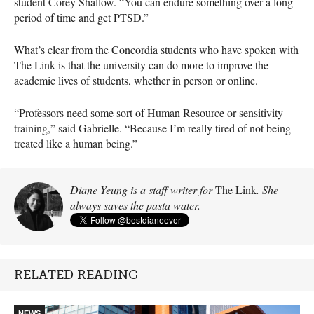
student Corey Shallow. “You can endure something over a long
period of time and get PTSD.”
What’s clear from the Concordia students who have spoken with
The Link is that the university can do more to improve the
academic lives of students, whether in person or online.
“Professors need some sort of Human Resource or sensitivity
training,” said Gabrielle. “Because I’m really tired of not being
treated like a human being.”
Diane Yeung is a staff writer for
The Link
. She
always saves the pasta water.
RELATED READING
NEWS