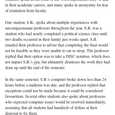
in their academic careers, and many spoke in anonymity for fear
of retaliation from faculty.
One student, S.B., spoke about multiple experiences with
uncompassionate professors throughout the year. S.B. was a
student who had nearly completed a political science class until
two deaths occurred in their family just weeks apart. S.B.
emailed their professor to advise that completing the final would
not be feasible as they were unable to eat or sleep. The professor
replied that their option was to take a DISC notation, which does
not impact S.B.'s gpa, but ultimately dismisses the work they had
done up until the end of the semester.
In the same semester, S.B.'s computer broke down less than 24
hours before a midterm was due, and the professor replied that
exceptions could not be made because it could be considered
favouritism. Several other students also spoke about professors
who expected computer issues would be resolved immediately,
assuming that all students had hundreds of dollars at their
disposal to fix them.